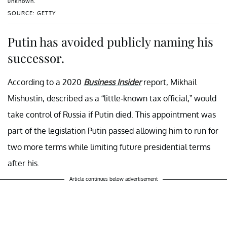
unknown.
SOURCE: GETTY
Putin has avoided publicly naming his
successor.
According to a 2020
Business Insider
report, Mikhail
Mishustin, described as a “little-known tax official,” would
take control of Russia if Putin died. This appointment was
part of the legislation Putin passed allowing him to run for
two more terms while limiting future presidential terms
after his.
Article continues below advertisement