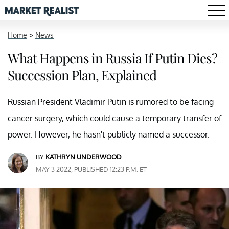
Home
>
News
What Happens in Russia If Putin Dies?
Succession Plan, Explained
Russian President Vladimir Putin is rumored to be facing
cancer surgery, which could cause a temporary transfer of
power. However, he hasn't publicly named a successor.
BY
KATHRYN UNDERWOOD
MAY 3 2022, PUBLISHED 12:23 P.M. ET