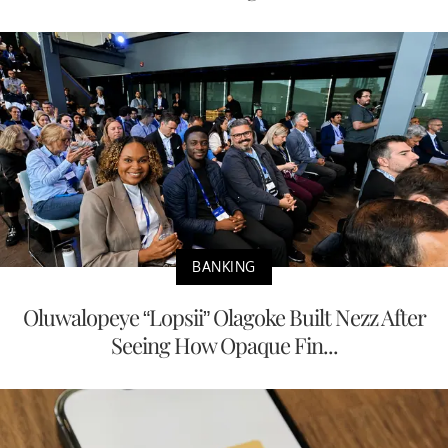
BANKING
Oluwalopeye “Lopsii” Olagoke Built Nezz After
Seeing How Opaque Fin...