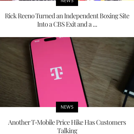
NEWS
Rick Reeno Turned an Independent Boxing Site
Into a CBS Exit and a ...
NEWS
Another T-Mobile Price Hike Has Customers
Talking