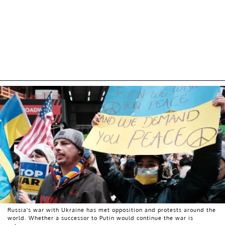
Russia's war with Ukraine has met opposition and protests around the
world. Whether a successor to Putin would continue the war is