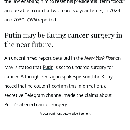
the law enabling him to reset his presidential term “clock”
and be able to run for two more six-year terms, in 2024
and 2030,
CNN
reported.
Putin may be facing cancer surgery in
the near future.
An unconfirmed report detailed in the
New York Post
on
May 2 stated that
Putin
is set to undergo surgery for
cancer. Although Pentagon spokesperson John Kirby
noted that he couldn't confirm this information, a
secretive Telegram channel made the claims about
Putin’s alleged cancer surgery.
Article continues below advertisement