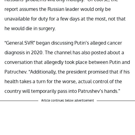
report assumes the Russian leader would only be
unavailable for duty for a few days at the most, not that
he would die in surgery.
“General SVR” began discussing Putin’s alleged cancer
diagnosis in 2020. The channel has also posted about a
conversation that allegedly took place between Putin and
Patruchev. “Additionally, the president promised that if his
health takes a turn for the worse, actual control of the
country will temporarily pass into Patrushev’s hands.”
Article continues below advertisement