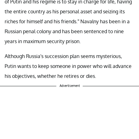
of Putin and his regime is to stay in charge for life, having
the entire country as his personal asset and seizing its
riches for himself and his friends.” Navalny has been in a
Russian penal colony and has been sentenced to nine
years in maximum security prison.
Although Russia's succession plan seems mysterious,
Putin wants to keep someone in power who will advance
his objectives, whether he retires or dies.
Advertisement