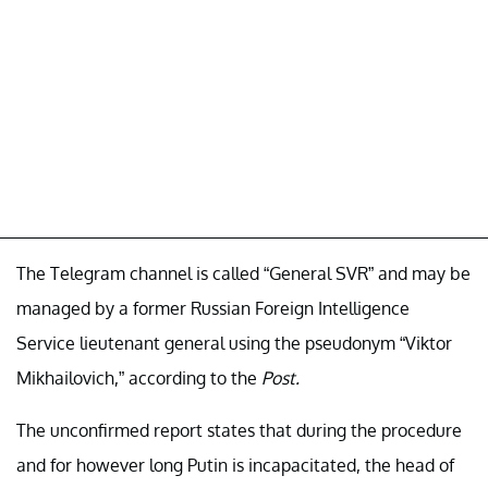
The Telegram channel is called “General SVR” and may be
managed by a former Russian Foreign Intelligence
Service lieutenant general using the pseudonym “Viktor
Mikhailovich,” according to the
Post.
The unconfirmed report states that during the procedure
and for however long Putin is incapacitated, the head of