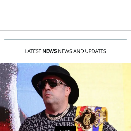
LATEST
NEWS
NEWS AND UPDATES