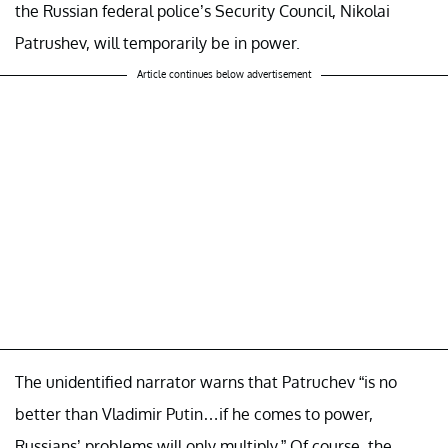
the Russian federal police’s Security Council, Nikolai
Patrushev, will temporarily be in power.
Article continues below advertisement
The unidentified narrator warns that Patruchev “is no
better than Vladimir Putin…if he comes to power,
Russians’ problems will only multiply.” Of course, the