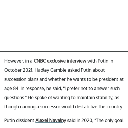
However, in a
CNBC exclusive interview
with Putin in
October 2021, Hadley Gamble asked Putin about
succession plans and whether he wants to be president at
age 84. In response, he said, “I prefer not to answer such
questions.” He spoke of wanting to maintain stability, as
though naming a successor would destabilize the country.
Putin dissident
Alexei Navalny
said in 2020, “The only goal