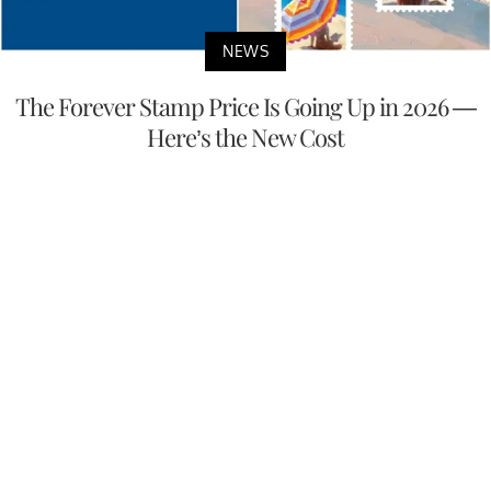
NEWS
The Forever Stamp Price Is Going Up in 2026 —
Here’s the New Cost