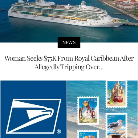
NEWS
Woman Seeks $75K From Royal Caribbean After
Allegedly Tripping Over...