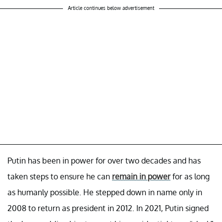
Article continues below advertisement
Putin has been in power for over two decades and has
taken steps to ensure he can
remain in power
for as long
as humanly possible. He stepped down in name only in
2008 to return as president in 2012. In 2021, Putin signed