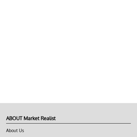
ABOUT Market Realist
About Us