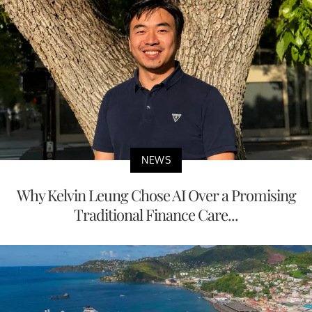
NEWS
Why Kelvin Leung Chose AI Over a Promising
Traditional Finance Care...