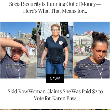
Social Security Is Running Out of Money—
Here’s What That Means for...
NEWS
Skid Row Woman Claims She Was Paid $2 to
Vote for Karen Bass