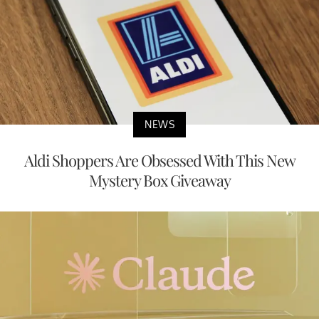
NEWS
Aldi Shoppers Are Obsessed With This New
Mystery Box Giveaway