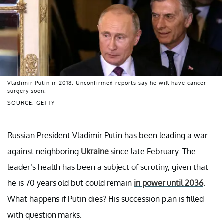
Vladimir Putin in 2018. Unconfirmed reports say he will have cancer
surgery soon.
SOURCE: GETTY
Russian President Vladimir Putin has been leading a war
against neighboring
Ukraine
since late February. The
leader’s health has been a subject of scrutiny, given that
he is 70 years old but could remain
in power until 2036
.
What happens if Putin dies? His succession plan is filled
with question marks.