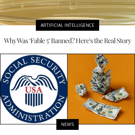
ARTIFICIAL INTELLIGENCE
Why Was ‘Fable 5’ Banned? Here's the Real Story
NEWS