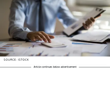
SOURCE: ISTOCK
Article continues below advertisement