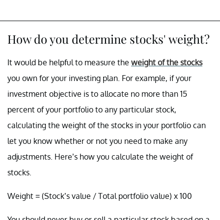
How do you determine stocks' weight?
It would be helpful to measure the
weight of the stocks
you own for your investing plan. For example, if your
investment objective is to allocate no more than 15
percent of your portfolio to any particular stock,
calculating the weight of the stocks in your portfolio can
let you know whether or not you need to make any
adjustments. Here’s how you calculate the weight of
stocks.
Weight = (Stock’s value / Total portfolio value) x 100
You should never buy or sell a particular stock based on a