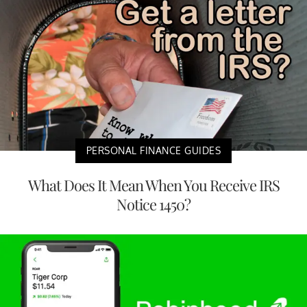
PERSONAL FINANCE GUIDES
What Does It Mean When You Receive IRS
Notice 1450?