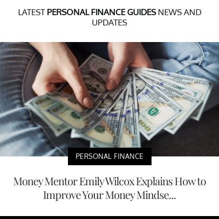
LATEST
PERSONAL FINANCE GUIDES
NEWS AND
UPDATES
PERSONAL FINANCE
Money Mentor Emily Wilcox Explains How to
Improve Your Money Mindse...