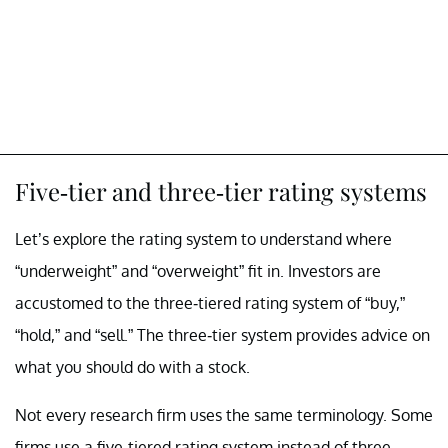
Five-tier and three-tier rating systems
Let’s explore the rating system to understand where
“underweight” and “overweight” fit in. Investors are
accustomed to the three-tiered rating system of “buy,”
“hold,” and “sell.” The three-tier system provides advice on
what you should do with a stock.
Not every research firm uses the same terminology. Some
firms use a five-tiered rating system instead of three.