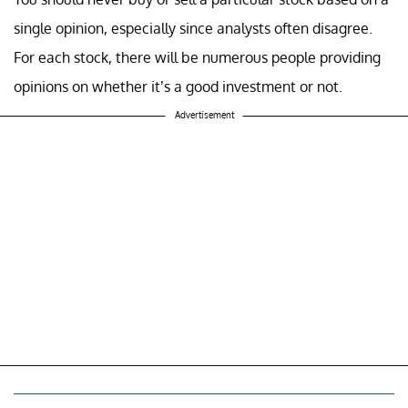
single opinion, especially since analysts often disagree.
For each stock, there will be numerous people providing
opinions on whether it’s a good investment or not.
Advertisement