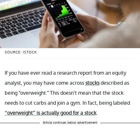
SOURCE: ISTOCK
If you have ever read a research report from an equity
analyst, you may have come across
stocks
described as
being “overweight.” This doesn’t mean that the stock
needs to cut carbs and join a gym. In fact, being labeled
“overweight” is actually good for a stock
.
Article continues below advertisement