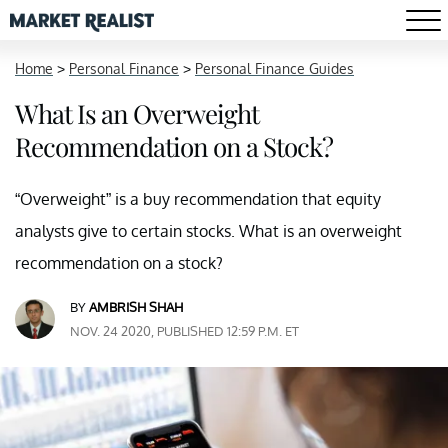
Home
>
Personal Finance
>
Personal Finance Guides
What Is an Overweight
Recommendation on a Stock?
“Overweight” is a buy recommendation that equity
analysts give to certain stocks. What is an overweight
recommendation on a stock?
BY
AMBRISH SHAH
NOV. 24 2020, PUBLISHED 12:59 P.M. ET