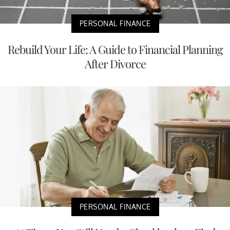
PERSONAL FINANCE
Rebuild Your Life: A Guide to Financial Planning
After Divorce
PERSONAL FINANCE