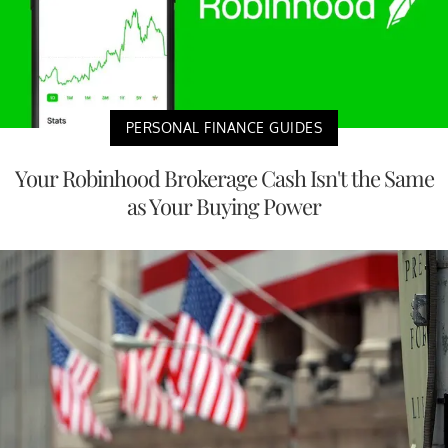
PERSONAL FINANCE GUIDES
Your Robinhood Brokerage Cash Isn't the Same
as Your Buying Power