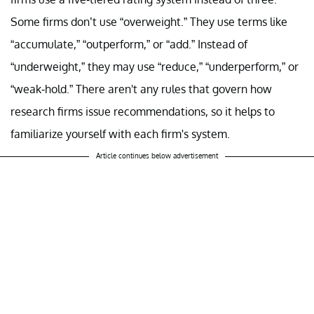
Some firms don’t use “overweight.” They use terms like
“accumulate,” “outperform,” or “add.” Instead of
“underweight,” they may use “reduce,” “underperform,” or
“weak-hold.” There aren't any rules that govern how
research firms issue recommendations, so it helps to
familiarize yourself with each firm's system.
Article continues below advertisement