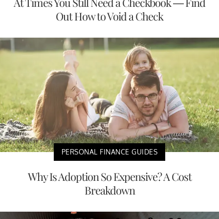
At Times You Still Need a Checkbook — Find
Out How to Void a Check
PERSONAL FINANCE GUIDES
Why Is Adoption So Expensive? A Cost
Breakdown