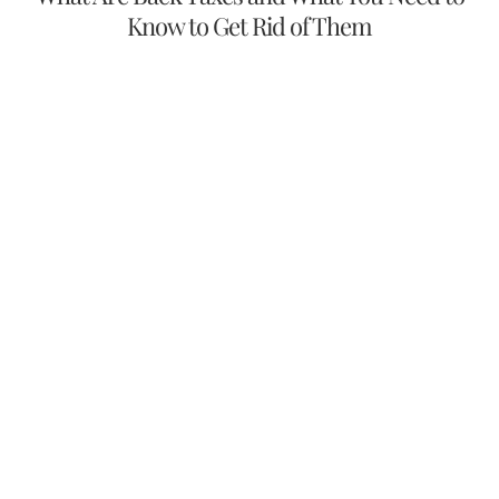
Know to Get Rid of Them