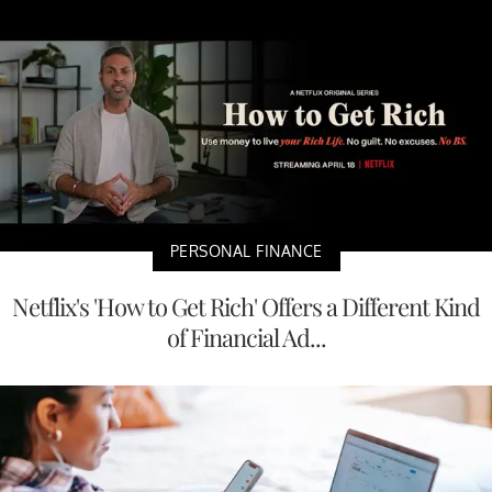
PERSONAL FINANCE
Netflix's 'How to Get Rich' Offers a Different Kind
of Financial Ad...