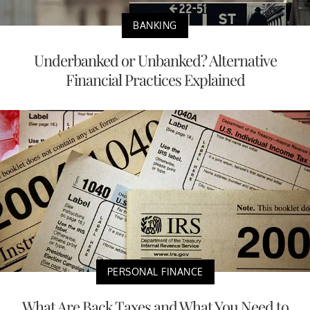
BANKING
Underbanked or Unbanked? Alternative
Financial Practices Explained
PERSONAL FINANCE
What Are Back Taxes and What You Need to