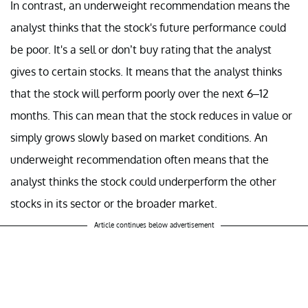
In contrast, an underweight recommendation means the
analyst thinks that the stock's future performance could
be poor. It's a sell or don’t buy rating that the analyst
gives to certain stocks. It means that the analyst thinks
that the stock will perform poorly over the next 6–12
months. This can mean that the stock reduces in value or
simply grows slowly based on market conditions. An
underweight recommendation often means that the
analyst thinks the stock could underperform the other
stocks in its sector or the broader market.
Article continues below advertisement