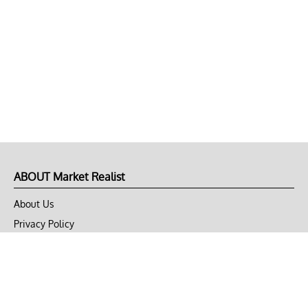
ABOUT Market Realist
About Us
Privacy Policy
Terms of Use
DMCA