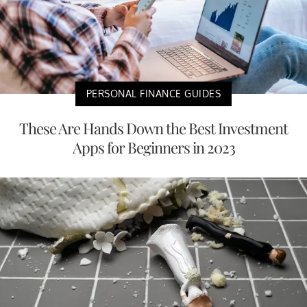
PERSONAL FINANCE GUIDES
These Are Hands Down the Best Investment
Apps for Beginners in 2023