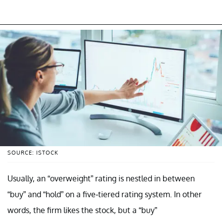
SOURCE: ISTOCK
Usually, an “overweight” rating is nestled in between
“buy” and “hold” on a five-tiered rating system. In other
words, the firm likes the stock, but a “buy”