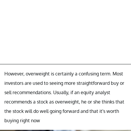
However, overweight is certainly a confusing term. Most
investors are used to seeing more straightforward buy or
sell recommendations. Usually, if an equity analyst
recommends a stock as overweight, he or she thinks that
the stock will do well going forward and that it's worth
buying right now