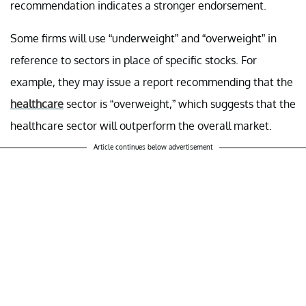
recommendation indicates a stronger endorsement.
Some firms will use “underweight” and “overweight” in
reference to sectors in place of specific stocks. For
example, they may issue a report recommending that the
healthcare
sector is “overweight,” which suggests that the
healthcare sector will outperform the overall market.
Article continues below advertisement