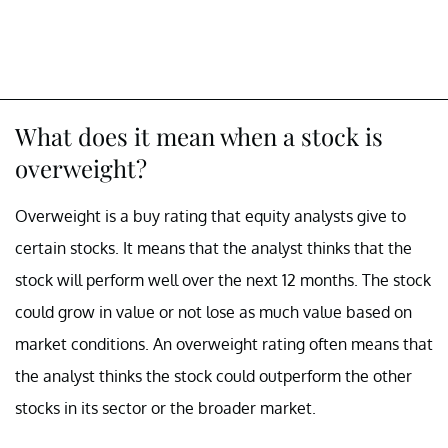
What does it mean when a stock is
overweight?
Overweight is a buy rating that equity analysts give to
certain stocks. It means that the analyst thinks that the
stock will perform well over the next 12 months. The stock
could grow in value or not lose as much value based on
market conditions. An overweight rating often means that
the analyst thinks the stock could outperform the other
stocks in its sector or the broader market.