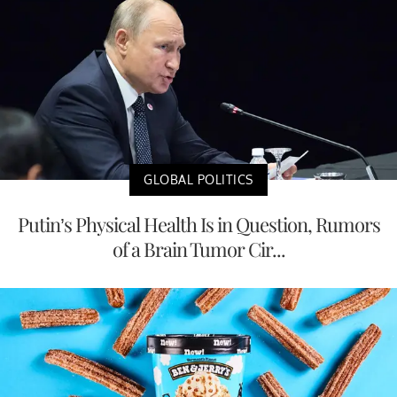
GLOBAL POLITICS
Putin’s Physical Health Is in Question, Rumors
of a Brain Tumor Cir...