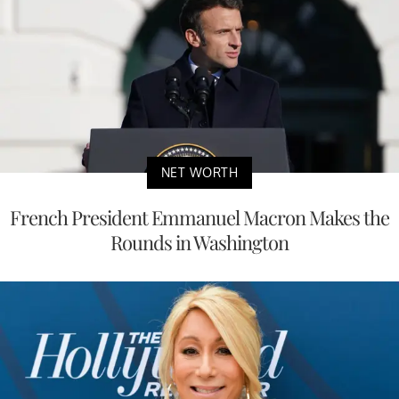
NET WORTH
French President Emmanuel Macron Makes the
Rounds in Washington