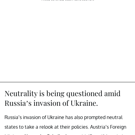
Neutrality is being questioned amid
Russia’s invasion of Ukraine.
Russia’s invasion of Ukraine has also prompted neutral
states to take a relook at their policies. Austria’s Foreign