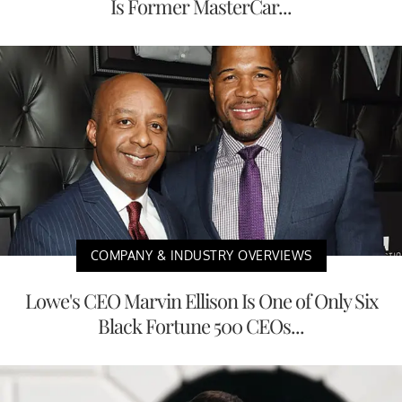
Is Former MasterCar...
COMPANY & INDUSTRY OVERVIEWS
Lowe's CEO Marvin Ellison Is One of Only Six
Black Fortune 500 CEOs...