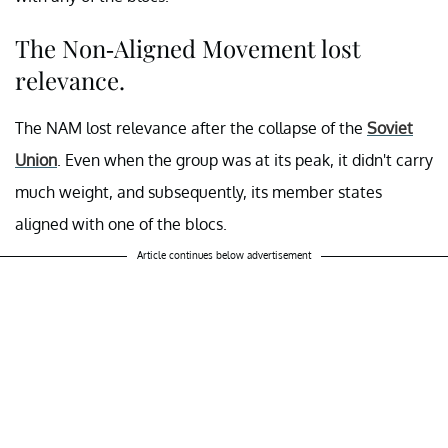
The Non-Aligned Movement lost
relevance.
The NAM lost relevance after the collapse of the
Soviet
Union
. Even when the group was at its peak, it didn't carry
much weight, and subsequently, its member states
aligned with one of the blocs.
Article continues below advertisement