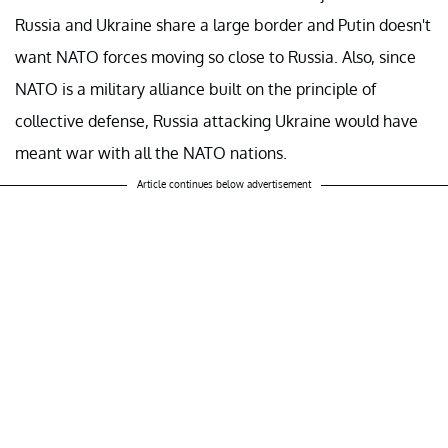
Russia and Ukraine share a large border and Putin doesn't
want NATO forces moving so close to Russia. Also, since
NATO is a military alliance built on the principle of
collective defense, Russia attacking Ukraine would have
meant war with all the NATO nations.
Article continues below advertisement