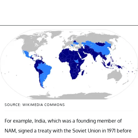
SOURCE: WIKIMEDIA COMMONS
For example, India, which was a founding member of
NAM, signed a treaty with the Soviet Union in 1971 before