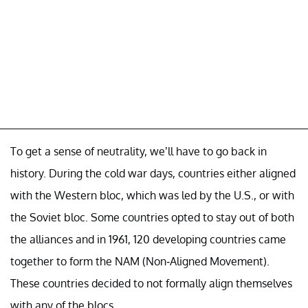
To get a sense of neutrality, we’ll have to go back in
history. During the cold war days, countries either aligned
with the Western bloc, which was led by the U.S., or with
the Soviet bloc. Some countries opted to stay out of both
the alliances and in 1961, 120 developing countries came
together to form the NAM (Non-Aligned Movement).
These countries decided to not formally align themselves
with any of the blocs.