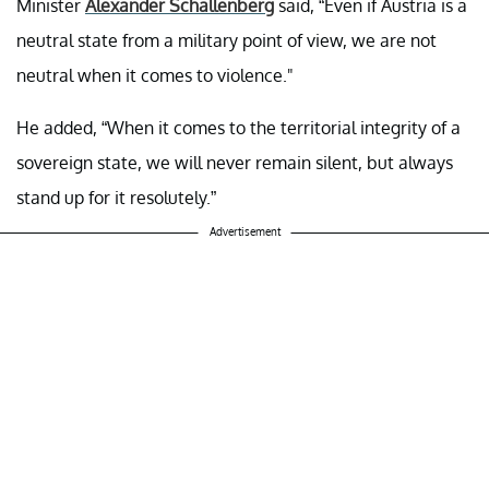
Minister
Alexander Schallenberg
said, “Even if Austria is a
neutral state from a military point of view, we are not
neutral when it comes to violence."
He added, “When it comes to the territorial integrity of a
sovereign state, we will never remain silent, but always
stand up for it resolutely.”
Advertisement