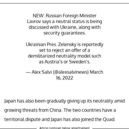
NEW: Russian Foreign Minister
Lavrov says a neutral status is being
discussed with Ukraine, along with
security guarantees.
Ukrainian Pres. Zelensky is reportedly
set to reject an offer of a
demilitarized neutrality model such
as Austria’s or Sweden’s.
— Alex Salvi (@alexsalvinews)
March
16, 2022
Japan has also been gradually giving up its neutrality amid
growing threats from China. The two countries have a
territorial dispute and Japan has also joined the Quad.
Article continues below advertisement