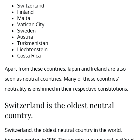
Switzerland
Finland
Malta
Vatican City
Sweden
Austria
Turkmenistan
Liechtenstein
Costa Rica
Apart from these countries, Japan and Ireland are also
seen as neutral countries. Many of these countries’
neutrality is enshrined in their respective constitutions.
Switzerland is the oldest neutral
country.
Switzerland, the oldest neutral country in the world,