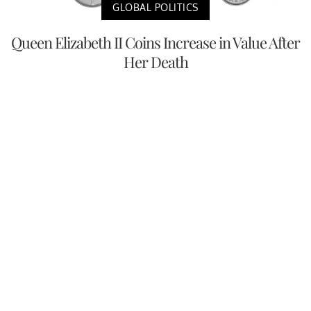
GLOBAL POLITICS
Queen Elizabeth II Coins Increase in Value After
Her Death