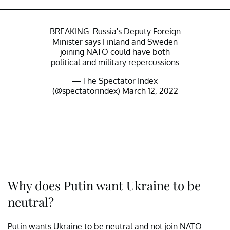
BREAKING: Russia's Deputy Foreign
Minister says Finland and Sweden
joining NATO could have both
political and military repercussions
— The Spectator Index
(@spectatorindex)
March 12, 2022
Why does Putin want Ukraine to be
neutral?
Putin wants Ukraine to be neutral and not join NATO.