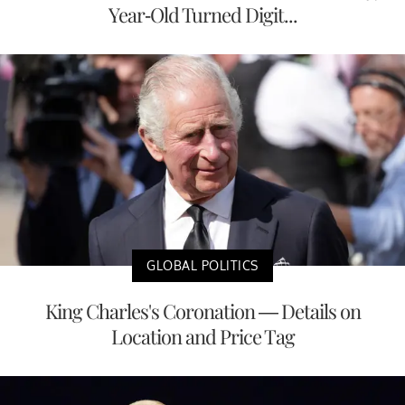
Year-Old Turned Digit...
GLOBAL POLITICS
King Charles's Coronation — Details on
Location and Price Tag