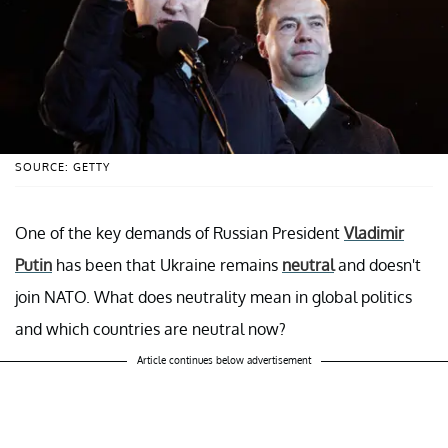
SOURCE: GETTY
One of the key demands of Russian President
Vladimir
Putin
has been that Ukraine remains
neutral
and doesn't
join NATO. What does neutrality mean in global politics
and which countries are neutral now?
Article continues below advertisement