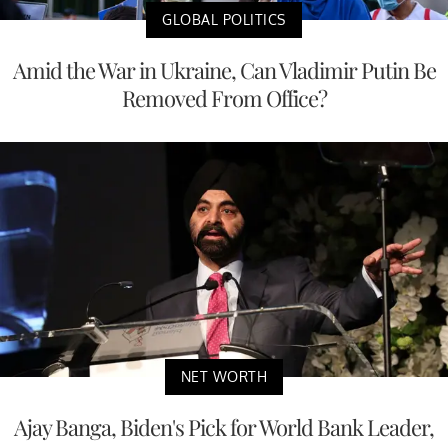
GLOBAL POLITICS
Amid the War in Ukraine, Can Vladimir Putin Be
Removed From Office?
NET WORTH
Ajay Banga, Biden's Pick for World Bank Leader,