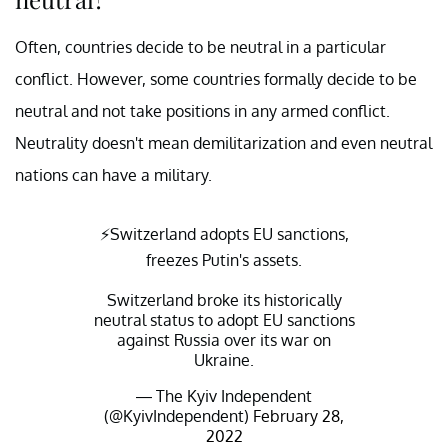
Often, countries decide to be neutral in a particular
conflict. However, some countries formally decide to be
neutral and not take positions in any armed conflict.
Neutrality doesn't mean demilitarization and even neutral
nations can have a military.
⚡️Switzerland adopts EU sanctions,
freezes Putin's assets.
Switzerland broke its historically
neutral status to adopt EU sanctions
against Russia over its war on
Ukraine.
— The Kyiv Independent
(@KyivIndependent)
February 28,
2022