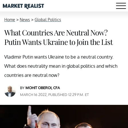
Home
>
News
>
Global Politics
What Countries Are Neutral Now?
Putin Wants Ukraine to Join the List
Vladimir Putin wants Ukraine to be a neutral country.
What does neutrality mean in global politics and which
countries are neutral now?
BY
MOHIT OBEROI, CFA
MARCH 16 2022, PUBLISHED 12:29 P.M. ET