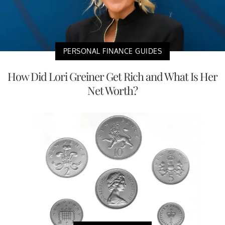
PERSONAL FINANCE GUIDES
How Did Lori Greiner Get Rich and What Is Her
Net Worth?