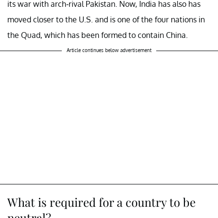
its war with arch-rival Pakistan. Now, India has also has
moved closer to the U.S. and is one of the four nations in
the Quad, which has been formed to contain China.
Article continues below advertisement
What is required for a country to be
neutral?