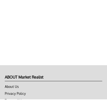
ABOUT Market Realist
About Us
Privacy Policy
Terms of Use