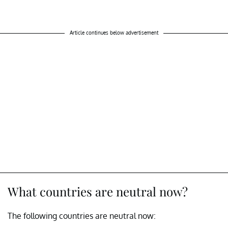
Article continues below advertisement
What countries are neutral now?
The following countries are neutral now: