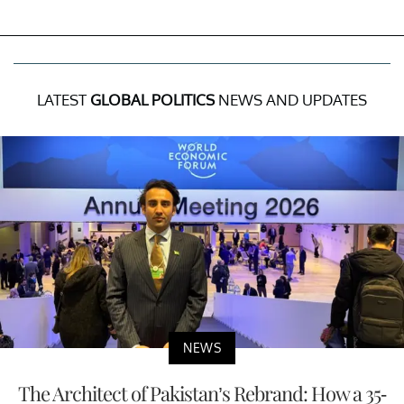
LATEST
GLOBAL POLITICS
NEWS AND UPDATES
NEWS
The Architect of Pakistan’s Rebrand: How a 35-