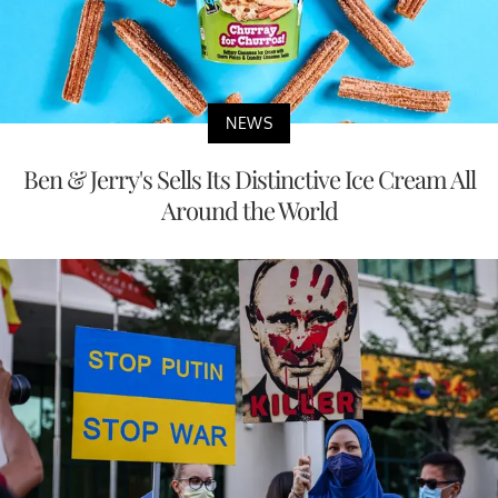
NEWS
Ben & Jerry's Sells Its Distinctive Ice Cream All
Around the World