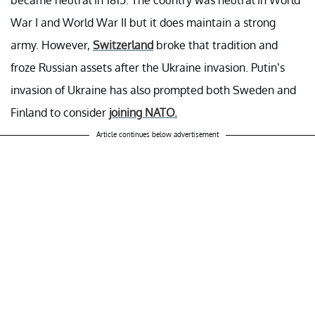
became neutral in 1815. The country was neutral in World
War I and World War II but it does maintain a strong
army. However,
Switzerland
broke that tradition and
froze Russian assets after the Ukraine invasion. Putin’s
invasion of Ukraine has also prompted both Sweden and
Finland to consider
joining NATO.
Article continues below advertisement