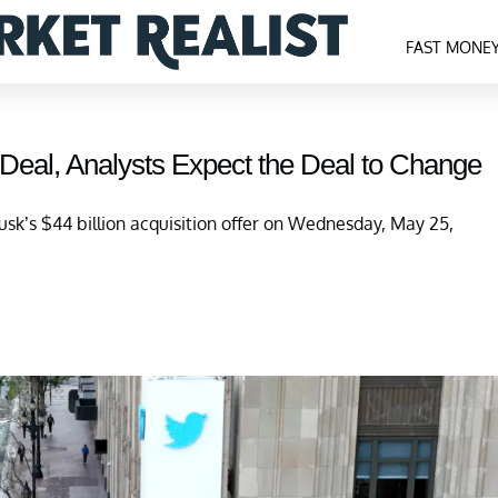
FAST MONE
 Deal, Analysts Expect the Deal to Change
sk’s $44 billion acquisition offer on Wednesday, May 25,