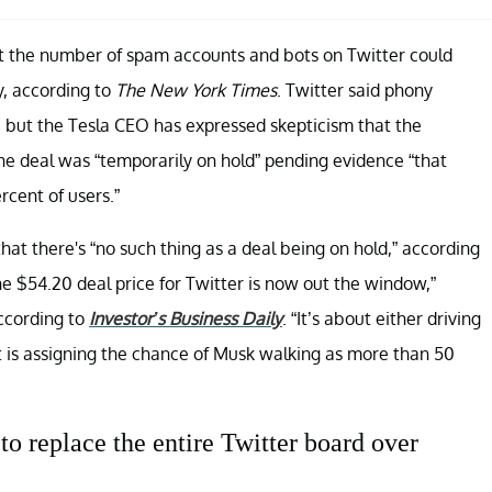
that the number of spam accounts and bots on Twitter could
y, according to
The New York Times
. Twitter said phony
, but the Tesla CEO has expressed skepticism that the
he deal was “temporarily on hold” pending evidence “that
cent of users.”
hat there's “no such thing as a deal being on hold,” according
he $54.20 deal price for Twitter is now out the window,”
according to
Investor’s Business Daily
. “It’s about either driving
t is assigning the chance of Musk walking as more than 50
o replace the entire Twitter board over