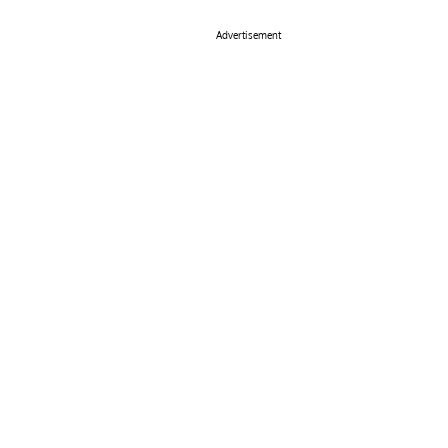
Advertisement