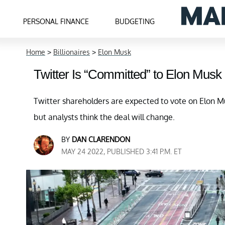
PERSONAL FINANCE
BUDGETING
Home
>
Billionaires
>
Elon Musk
Twitter Is “Committed” to Elon Musk
Twitter shareholders are expected to vote on Elon Mu
but analysts think the deal will change.
BY
DAN CLARENDON
MAY 24 2022, PUBLISHED 3:41 P.M. ET