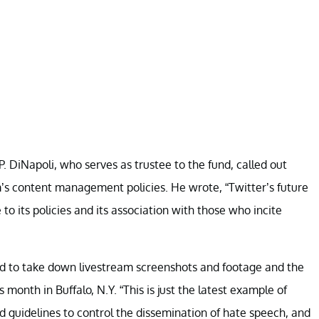
 DiNapoli, who serves as trustee to the fund, called out
m’s content management policies. He wrote, “Twitter’s future
to its policies and its association with those who incite
led to take down livestream screenshots and footage and the
month in Buffalo, N.Y. “This is just the latest example of
d guidelines to control the dissemination of hate speech, and