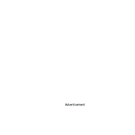
Advertisement