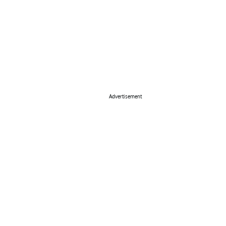
Advertisement