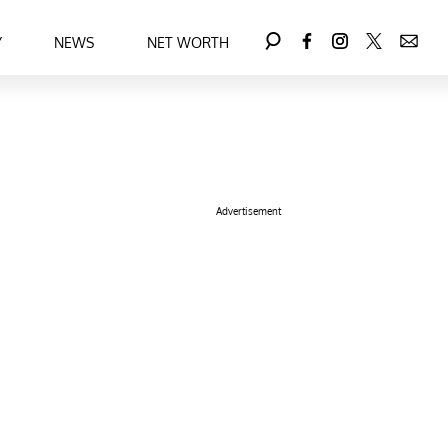
Y
NEWS
NET WORTH
Advertisement