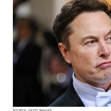
SOURCE: GETTY IMAGES