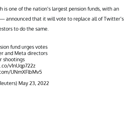
 one of the nation’s largest pension funds, with an
— announced that it will vote to replace all of Twitter’s
stors to do the same.
ion fund urges votes
er and Meta directors
r shootings
t.co/v1nUqp722z
er.com/UNmXFlbMv5
Reuters)
May 23, 2022