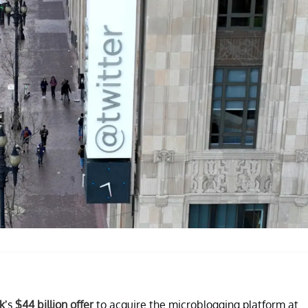
k
’s
$44 billion offer
to acquire the microblogging platform at