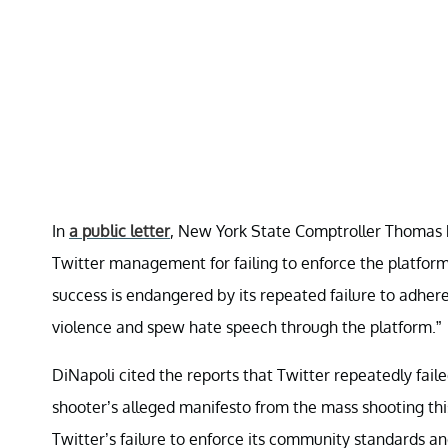
In
a public letter
, New York State Comptroller Thomas P.
Twitter management for failing to enforce the platfor
success is endangered by its repeated failure to adhere 
violence and spew hate speech through the platform.”
DiNapoli cited the reports that Twitter repeatedly fai
shooter’s alleged manifesto from the mass shooting this 
Twitter’s failure to enforce its community standards an