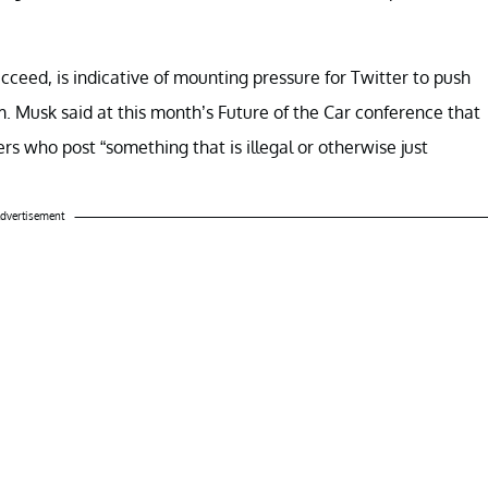
ucceed, is indicative of mounting pressure for Twitter to push
m. Musk said at this month’s Future of the Car conference that
s who post “something that is illegal or otherwise just
dvertisement