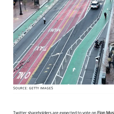
SOURCE: GETTY IMAGES
Twitter shareholders are expected to vote on
Elon Mus