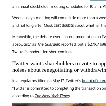
an annual stockholder meeting scheduled for 10 a.m. 
Wednesday’s meeting will come little more than a wee
and not long after Musk
cast doubts
about whether the
Meanwhile, the debate over content moderation on Twit
absolutist,” as
The Guardian
reported, but a $279.7 bill
Twitter’s moderation shortcomings.
Twitter wants shareholders to vote to a
noises about renegotiating or withdrawin
In a regulatory filing on May 17, Twitter’s
board of direc
“Twitter is committed to completing the transaction on
according to
The New York Times
.