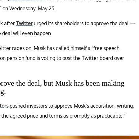
PT on Wednesday, May 25.
k after
Twitter
urged its shareholders to approve the deal —
 deal will even happen.
ter rages on. Musk has called himself a “free speech
ion pension fund is voting to oust the Twitter board over
pprove the deal, but Musk has been making
g.
tors
pushed investors to approve Musk’s acquisition, writing,
 the agreed price and terms as promptly as practicable,”