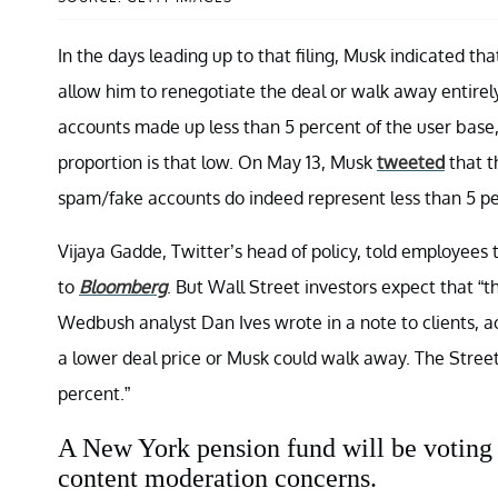
In the days leading up to that filing, Musk indicated 
allow him to renegotiate the deal or walk away entirel
accounts made up less than 5 percent of the user base
proportion is that low. On May 13, Musk
tweeted
that t
spam/fake accounts do indeed represent less than 5 per
Vijaya Gadde, Twitter’s head of policy, told employees t
to
Bloomberg
. But Wall Street investors expect that “t
Wedbush analyst Dan Ives wrote in a note to clients, 
a lower deal price or Musk could walk away. The Stree
percent.”
A New York pension fund will be voting t
content moderation concerns.