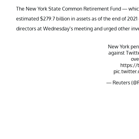
The New York State Common Retirement Fund — which is
estimated $279.7 billion in assets as of the end of 2021 
directors at Wednesday’s meeting and urged other inve
New York pens
against Twitt
ove
https://
pic.twitt
— Reuters (@