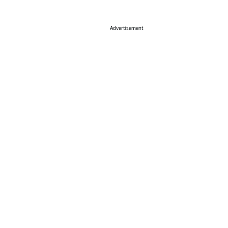
Advertisement