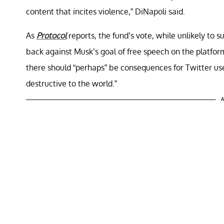
content that incites violence,” DiNapoli said.
As
Protocol
reports, the fund’s vote, while unlikely to s
back against Musk’s goal of free speech on the platfor
there should “perhaps” be consequences for Twitter user
destructive to the world.”
A