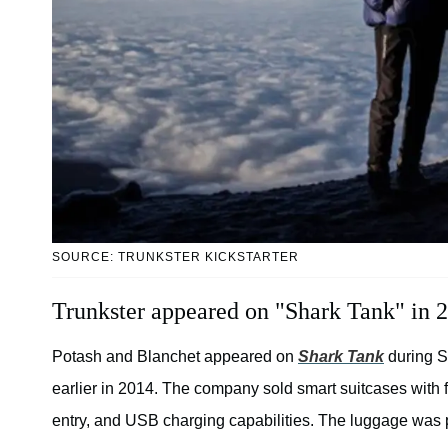
SOURCE: TRUNKSTER KICKSTARTER
Trunkster appeared on "Shark Tank" in 
Potash and Blanchet appeared on
Shark Tank
during S
earlier in 2014. The company sold smart suitcases with fe
entry, and USB charging capabilities. The luggage was 