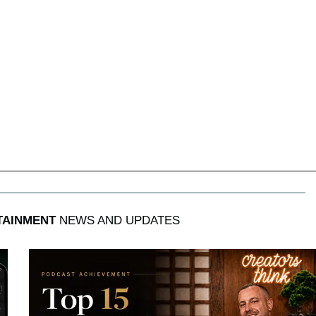
TAINMENT
NEWS AND UPDATES