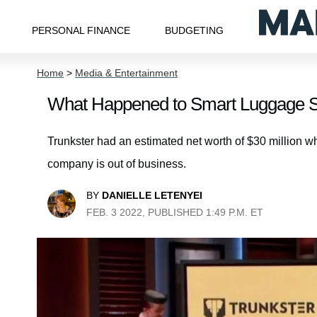
PERSONAL FINANCE
BUDGETING
Home
>
Media & Entertainment
What Happened to Smart Luggage St
Trunkster had an estimated net worth of $30 million w
company is out of business.
BY
DANIELLE LETENYEI
FEB. 3 2022, PUBLISHED 1:49 P.M. ET