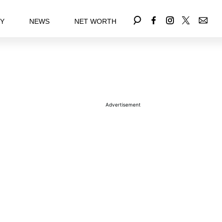
EY
NEWS
NET WORTH
Advertisement