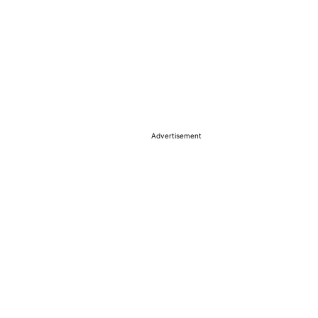
Advertisement