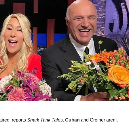
aired, reports
Shark Tank Tales
.
Cuban
and Greiner aren't