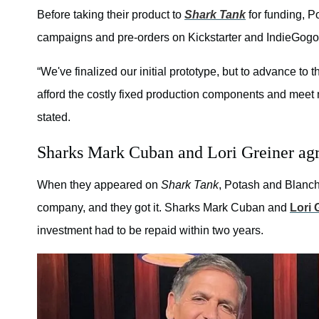
Before taking their product to
Shark Tank
for funding, P
campaigns and pre-orders on Kickstarter and IndieGogo
“We've finalized our initial prototype, but to advance to 
afford the costly fixed production components and meet 
stated.
Sharks Mark Cuban and Lori Greiner agre
When they appeared on
Shark Tank
, Potash and Blanche
company, and they got it. Sharks Mark Cuban and
Lori 
investment had to be repaid within two years.