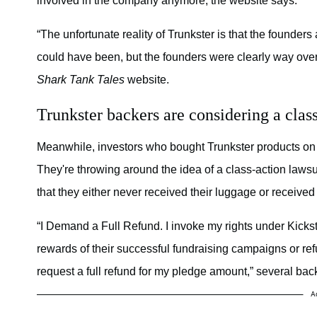
involved in the company anymore, the website says.
“The unfortunate reality of Trunkster is that the founders
could have been, but the founders were clearly way over th
Shark Tank Tales
website.
Trunkster backers are considering a class
Meanwhile, investors who bought Trunkster products on 
They're throwing around the idea of a class-action laws
that they either never received their luggage or receive
“I Demand a Full Refund. I invoke my rights under Kickst
rewards of their successful fundraising campaigns or refu
request a full refund for my pledge amount,” several bac
A