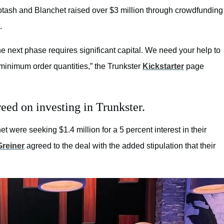
otash and Blanchet raised over $3 million through crowdfunding
.
the next phase requires significant capital. We need your help to
minimum order quantities,” the Trunkster
Kickstarter
page
ed on investing in Trunkster.
t were seeking $1.4 million for a 5 percent interest in their
Greiner
agreed to the deal with the added stipulation that their