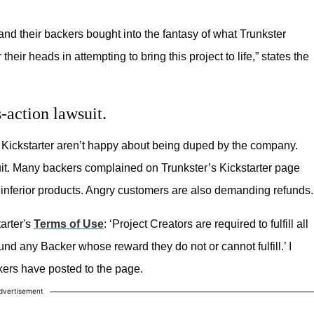
 and their backers bought into the fantasy of what Trunkster
eir heads in attempting to bring this project to life,” states the
-action lawsuit.
Kickstarter aren’t happy about being duped by the company.
uit. Many backers complained on Trunkster’s Kickstarter page
d inferior products. Angry customers are also demanding refunds.
arter's
Terms of Use
:
‘Project Creators are required to fulfill all
nd any Backer whose reward they do not or cannot fulfill.’ I
kers have posted to the page.
dvertisement