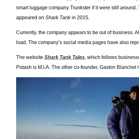
smart luggage company Trunkster if it were still around.
appeared on
Shark Tank
in 2015.
Currently, the company appears to be out of business. Al
load. The company’s social media pages have also repo
The website
Shark Tank Tales
, which follows business
Potash is M.I.A. The other co-founder, Gaston Blanchet 