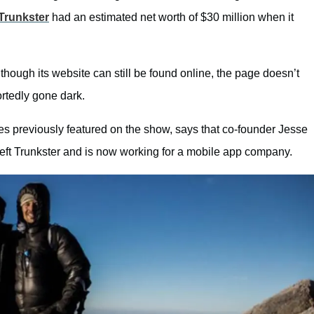
Trunkster
had an estimated net worth of $30 million when it
though its website can still be found online, the page doesn’t
rtedly gone dark.
es previously featured on the show, says that co-founder Jesse
left Trunkster and is now working for a mobile app company.