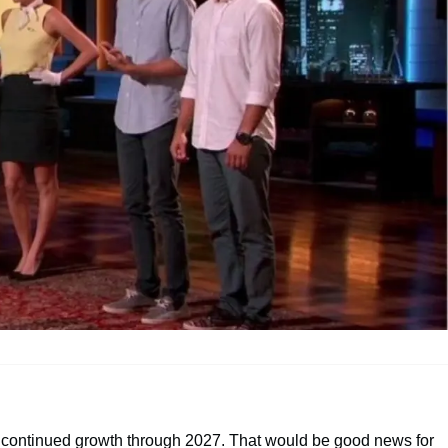
 continued growth through 2027. That would be good news for