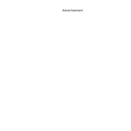
Advertisement