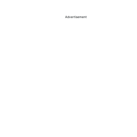
Advertisement