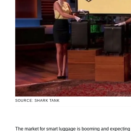
SOURCE: SHARK TANK
The market for smart luggage is booming and expecting