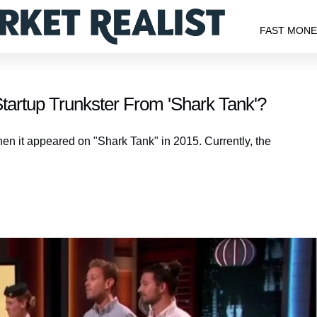
FAST MON
artup Trunkster From 'Shark Tank'?
hen it appeared on "Shark Tank" in 2015. Currently, the