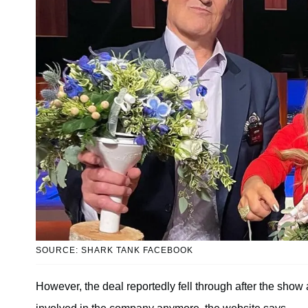
SOURCE: SHARK TANK FACEBOOK
However, the deal reportedly fell through after the show 