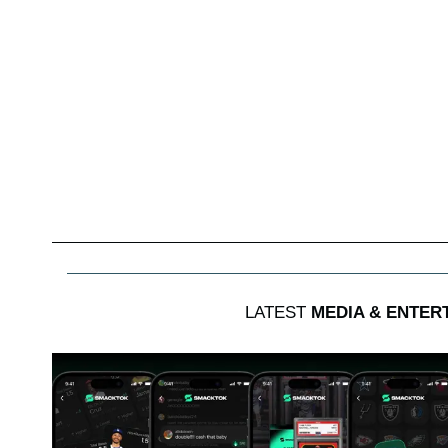
LATEST
MEDIA & ENTER