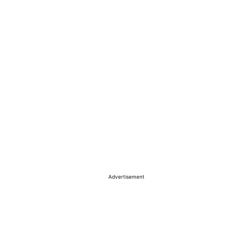
Advertisement