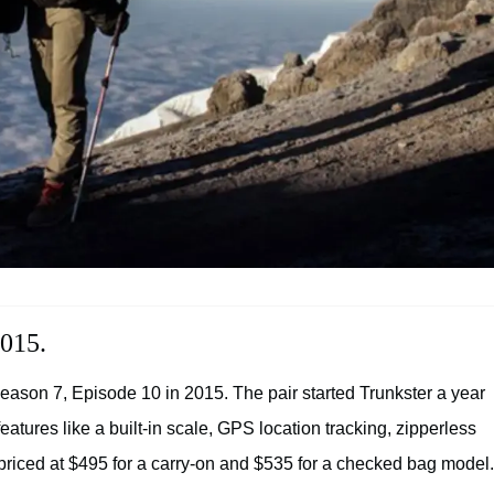
2015.
eason 7, Episode 10 in 2015. The pair started Trunkster a year
atures like a built-in scale, GPS location tracking, zipperless
priced at $495 for a carry-on and $535 for a checked bag model.