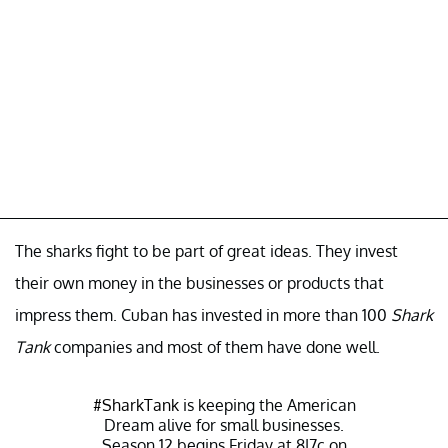
The sharks fight to be part of great ideas. They invest
their own money in the businesses or products that
impress them. Cuban has invested in more than 100
Shark
Tank
companies and most of them have done well.
#SharkTank
is keeping the American
Dream alive for small businesses.
Season 12 begins Friday at 8|7c on