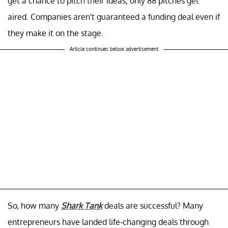
get a chance to pitch their ideas, only 88 pitches get
aired. Companies aren't guaranteed a funding deal even if
they make it on the stage.
Article continues below advertisement
So, how many
Shark Tank
deals are successful? Many
entrepreneurs have landed life-changing deals through