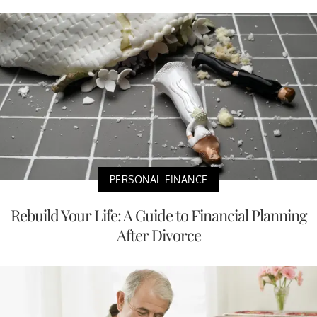
PERSONAL FINANCE
Rebuild Your Life: A Guide to Financial Planning
After Divorce