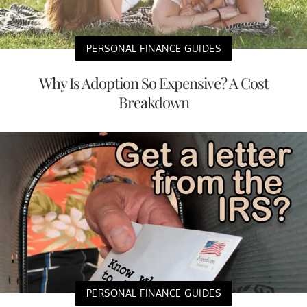
PERSONAL FINANCE GUIDES
Why Is Adoption So Expensive? A Cost
Breakdown
PERSONAL FINANCE GUIDES