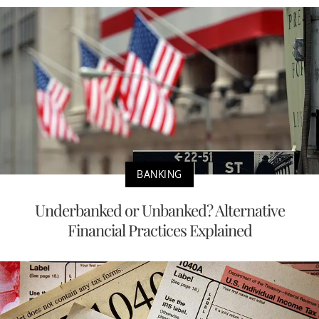
BANKING
Underbanked or Unbanked? Alternative
Financial Practices Explained