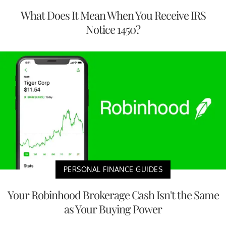
What Does It Mean When You Receive IRS
Notice 1450?
PERSONAL FINANCE GUIDES
Your Robinhood Brokerage Cash Isn't the Same
as Your Buying Power