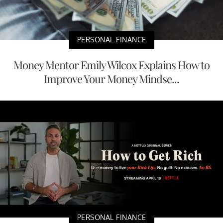
PERSONAL FINANCE
Money Mentor Emily Wilcox Explains How to
Improve Your Money Mindse...
PERSONAL FINANCE