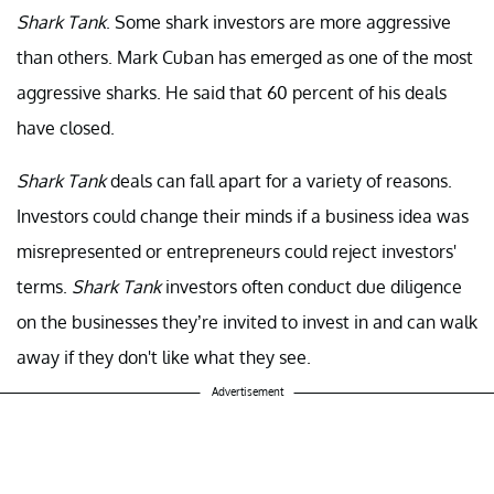
Shark Tank
. Some shark investors are more aggressive
than others. Mark Cuban has emerged as one of the most
aggressive sharks. He said that 60 percent of his deals
have closed.
Shark Tank
deals can fall apart for a variety of reasons.
Investors could change their minds if a business idea was
misrepresented or entrepreneurs could reject investors'
terms.
Shark Tank
investors often conduct due diligence
on the businesses they’re invited to invest in and can walk
away if they don't like what they see.
Advertisement