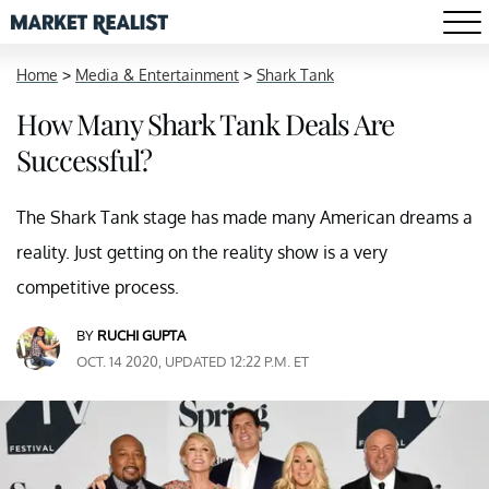
Home
>
Media & Entertainment
>
Shark Tank
How Many Shark Tank Deals Are
Successful?
The Shark Tank stage has made many American dreams a
reality. Just getting on the reality show is a very
competitive process.
BY
RUCHI GUPTA
OCT. 14 2020, UPDATED 12:22 P.M. ET