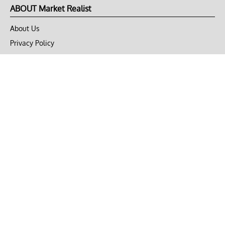
ABOUT Market Realist
About Us
Privacy Policy
Terms of Use
DMCA
CONNECT with Market Realist
Privacy & Legal
Opt-out of personalized ads