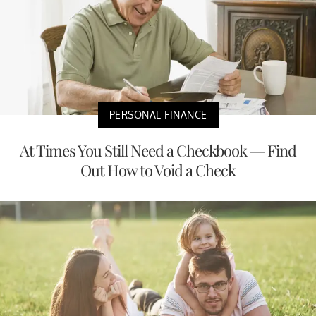
PERSONAL FINANCE
At Times You Still Need a Checkbook — Find
Out How to Void a Check