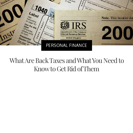
PERSONAL FINANCE
What Are Back Taxes and What You Need to
Know to Get Rid of Them