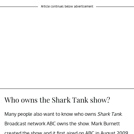
Article continues below advertisement
Who owns the Shark Tank show?
Many people also want to know who owns
Shark Tank
.
Broadcast network ABC owns the show. Mark Burnett
created the show and it first aired on ABC in August 2009.