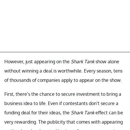
However, just appearing on the
Shark Tank
show alone
without winning a deal is worthwhile. Every season, tens
of thousands of companies apply to appear on the show.
First, there’s the chance to secure investment to bring a
business idea to life. Even if contestants don’t secure a
funding deal for their ideas, the
Shark Tank
effect can be
very rewarding. The publicity that comes with appearing