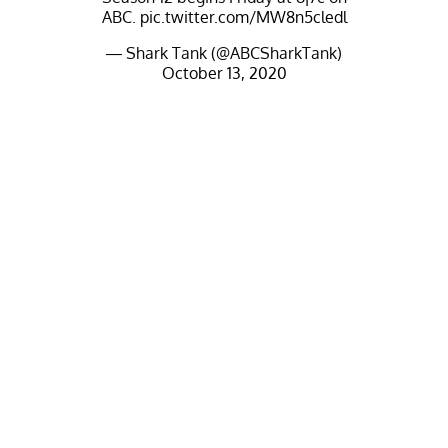
ABC.
pic.twitter.com/MW8n5cledl
— Shark Tank (@ABCSharkTank)
October 13, 2020