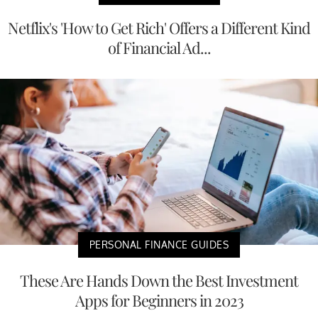
Netflix's 'How to Get Rich' Offers a Different Kind
of Financial Ad...
PERSONAL FINANCE GUIDES
These Are Hands Down the Best Investment
Apps for Beginners in 2023