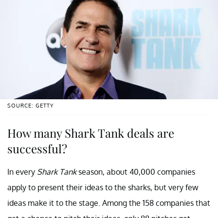
SOURCE: GETTY
How many Shark Tank deals are
successful?
In every
Shark Tank
season, about 40,000 companies
apply to present their ideas to the sharks, but very few
ideas make it to the stage. Among the 158 companies that