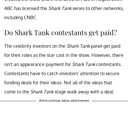
ABC has licensed the
Shark Tank
series to other networks,
including CNBC.
Do Shark Tank contestants get paid?
The celebrity investors on the
Shark Tank
panel get paid
for their roles as the star cast in the show. However, there
isn't an appearance payment for
Shark Tank
contestants.
Contestants have to catch investors' attention to secure
funding deals for their ideas. Not all of the ideas that
come to the
Shark Tank
stage walk away with a deal.
Article continues below advertisement