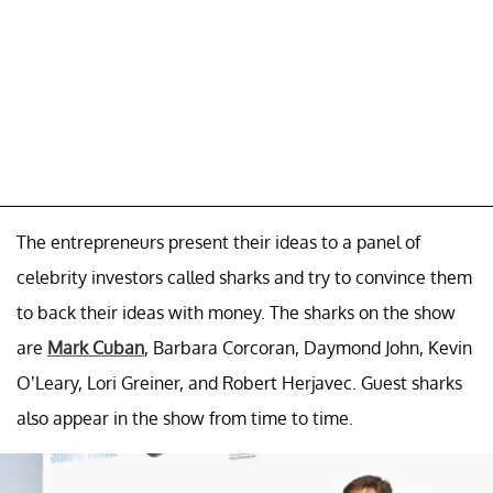
The entrepreneurs present their ideas to a panel of
celebrity investors called sharks and try to convince them
to back their ideas with money. The sharks on the show
are
Mark Cuban
, Barbara Corcoran, Daymond John, Kevin
O’Leary, Lori Greiner, and Robert Herjavec. Guest sharks
also appear in the show from time to time.