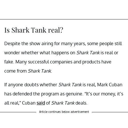
Is Shark Tank real?
Despite the show airing for many years, some people still
wonder whether what happens on
Shark Tank
is real or
fake. Many successful companies and products have
come from
Shark Tank
.
If anyone doubts whether
Shark Tank
is real, Mark Cuban
has defended the program as genuine. “It’s our money, it’s
all real,” Cuban
said
of
Shark Tank
deals.
Article continues below advertisement