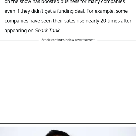
on the show has boosted business for many companies
even if they didn't get a funding deal. For example, some
companies have seen their sales rise nearly 20 times after
appearing on
Shark Tank
.
Article continues below advertisement