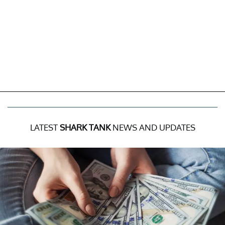
LATEST
SHARK TANK
NEWS AND UPDATES