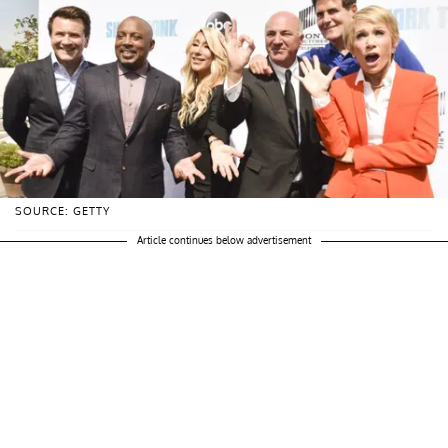
SOURCE: GETTY
Article continues below advertisement