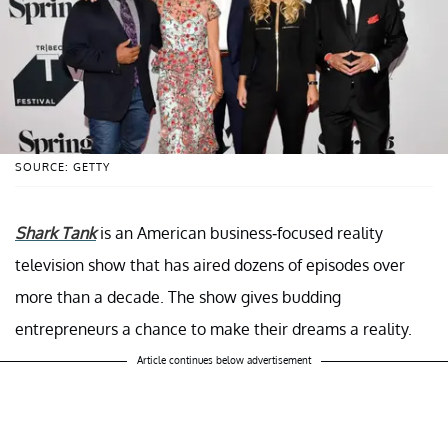
SOURCE: GETTY
Shark Tank
is an American business-focused reality
television show that has aired dozens of episodes over
more than a decade. The show gives budding
entrepreneurs a chance to make their dreams a reality.
Article continues below advertisement