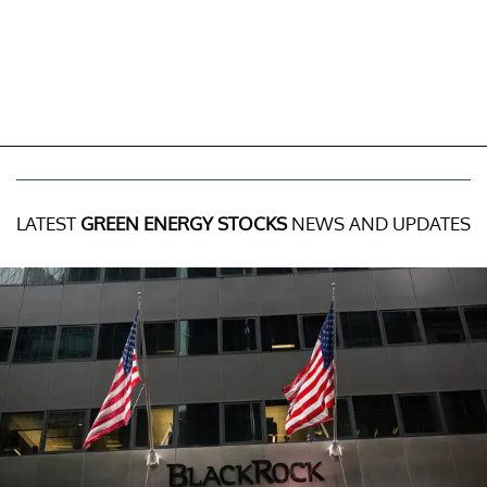
LATEST
GREEN ENERGY STOCKS
NEWS AND UPDATES