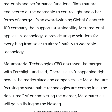
materials and performance functional films that are
engineered at the nanoscale to control light and other
forms of energy. It's an award-winning Global Cleantech
100 company that supports sustainability. Metamaterial
applies its technology to provide unique solutions for
everything from solar to aircraft safety to wearable
technology.
Metamaterial Technologies
CEO discussed the merger
with Torchlight
and said, “There is a shift happening right
now in the marketplace and companies like Meta that are
focusing on sustainable technologies are coming in at the
right time.” After completing the merger, Metamaterials
will gain a listing on the Nasdaq.
Article continues below advertisement