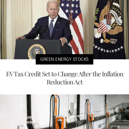
GREEN ENERGY STOCKS
EV Tax Credit Set to Change After the Inflation
Reduction Act