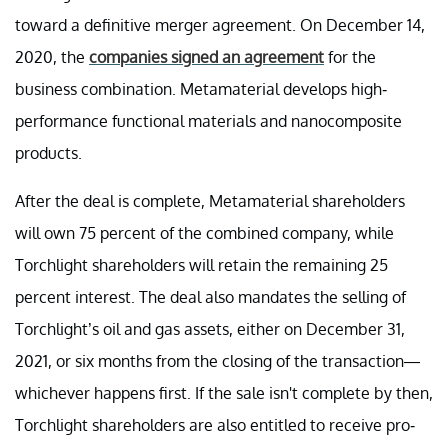
toward a definitive merger agreement. On December 14,
2020, the
companies signed an agreement
for the
business combination. Metamaterial develops high-
performance functional materials and nanocomposite
products.
After the deal is complete, Metamaterial shareholders
will own 75 percent of the combined company, while
Torchlight shareholders will retain the remaining 25
percent interest. The deal also mandates the selling of
Torchlight’s oil and gas assets, either on December 31,
2021, or six months from the closing of the transaction—
whichever happens first. If the sale isn't complete by then,
Torchlight shareholders are also entitled to receive pro-