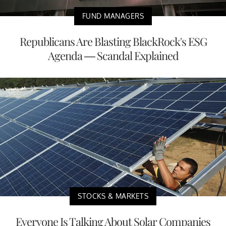
FUND MANAGERS
Republicans Are Blasting BlackRock's ESG
Agenda — Scandal Explained
STOCKS & MARKETS
Everyone Is Talking About Solar Companies