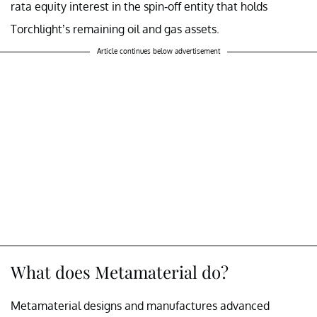
rata equity interest in the spin-off entity that holds
Torchlight’s remaining oil and gas assets.
Article continues below advertisement
What does Metamaterial do?
Metamaterial designs and manufactures advanced