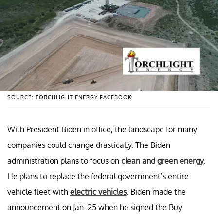
SOURCE: TORCHLIGHT ENERGY FACEBOOK
With President Biden in office, the landscape for many
companies could change drastically. The Biden
administration plans to focus on
clean and green energy
.
He plans to replace the federal government’s entire
vehicle fleet with
electric vehicles
. Biden made the
announcement on Jan. 25 when he signed the Buy