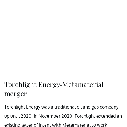
Torchlight Energy-Metamaterial
merger
Torchlight Energy was a traditional oil and gas company
up until 2020. In November 2020, Torchlight extended an
existing letter of intent with Metamaterial to work