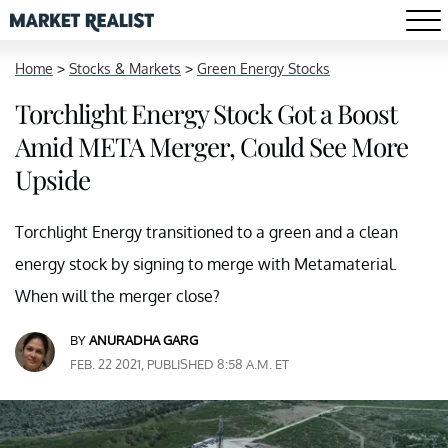
Home
>
Stocks & Markets
>
Green Energy Stocks
Torchlight Energy Stock Got a Boost
Amid META Merger, Could See More
Upside
Torchlight Energy transitioned to a green and a clean
energy stock by signing to merge with Metamaterial.
When will the merger close?
BY
ANURADHA GARG
FEB. 22 2021, PUBLISHED 8:58 A.M. ET