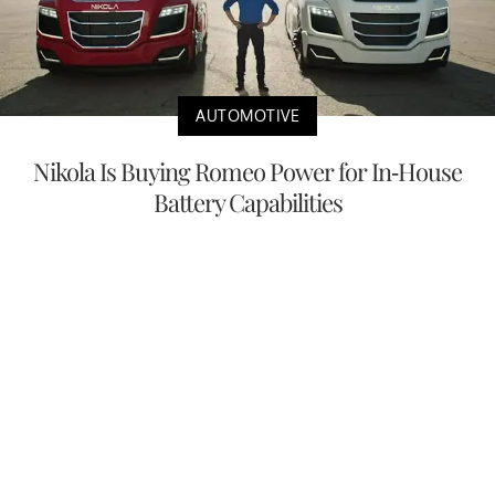
AUTOMOTIVE
Nikola Is Buying Romeo Power for In-House
Battery Capabilities