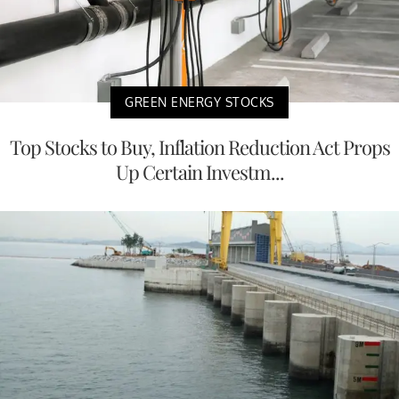
GREEN ENERGY STOCKS
Top Stocks to Buy, Inflation Reduction Act Props
Up Certain Investm...