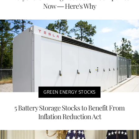
Now — Here's Why
GREEN ENERGY STOCKS
5 Battery Storage Stocks to Benefit From
Inflation Reduction Act