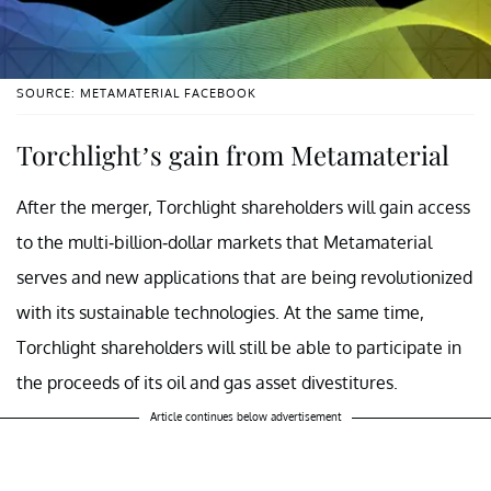
SOURCE: METAMATERIAL FACEBOOK
Torchlight’s gain from Metamaterial
After the merger, Torchlight shareholders will gain access
to the multi-billion-dollar markets that Metamaterial
serves and new applications that are being revolutionized
with its sustainable technologies. At the same time,
Torchlight shareholders will still be able to participate in
the proceeds of its oil and gas asset divestitures.
Article continues below advertisement