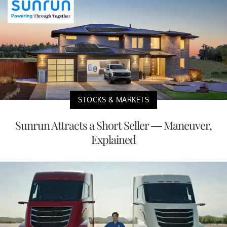
STOCKS & MARKETS
Sunrun Attracts a Short Seller — Maneuver,
Explained