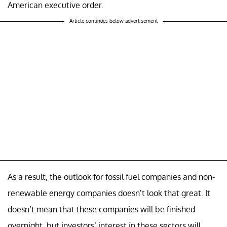
American executive order.
Article continues below advertisement
As a result, the outlook for fossil fuel companies and non-
renewable energy companies doesn’t look that great. It
doesn’t mean that these companies will be finished
overnight, but investors’ interest in these sectors will