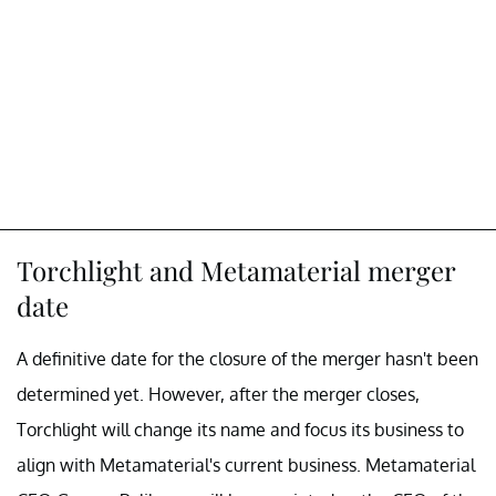
Torchlight and Metamaterial merger
date
A definitive date for the closure of the merger hasn't been
determined yet. However, after the merger closes,
Torchlight will change its name and focus its business to
align with Metamaterial's current business. Metamaterial