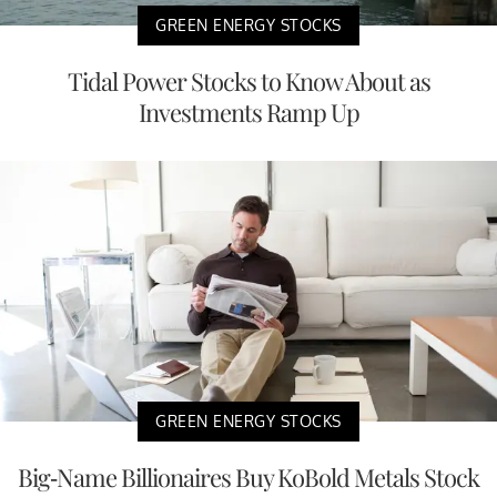
GREEN ENERGY STOCKS
Tidal Power Stocks to Know About as
Investments Ramp Up
GREEN ENERGY STOCKS
Big-Name Billionaires Buy KoBold Metals Stock