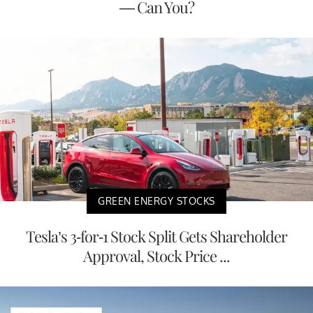
— Can You?
GREEN ENERGY STOCKS
Tesla’s 3-for-1 Stock Split Gets Shareholder
Approval, Stock Price ...