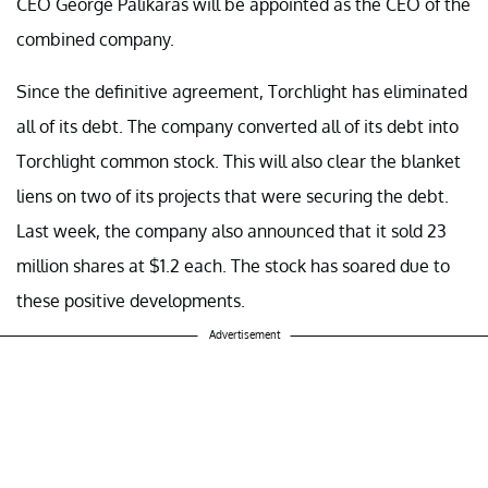
CEO George Palikaras will be appointed as the CEO of the
combined company.
Since the definitive agreement, Torchlight has eliminated
all of its debt. The company converted all of its debt into
Torchlight common stock. This will also clear the blanket
liens on two of its projects that were securing the debt.
Last week, the company also announced that it sold 23
million shares at $1.2 each. The stock has soared due to
these positive developments.
Advertisement