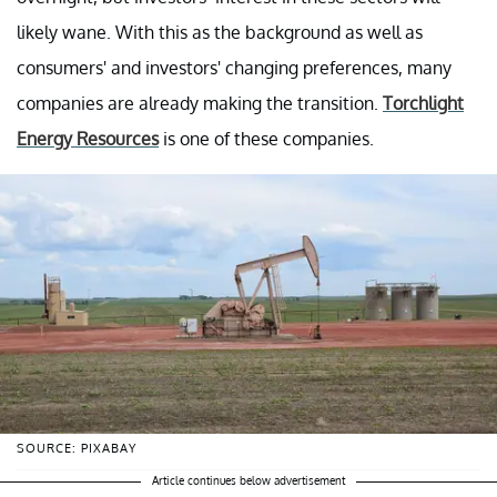
likely wane. With this as the background as well as
consumers' and investors' changing preferences, many
companies are already making the transition.
Torchlight
Energy Resources
is one of these companies.
SOURCE: PIXABAY
Article continues below advertisement