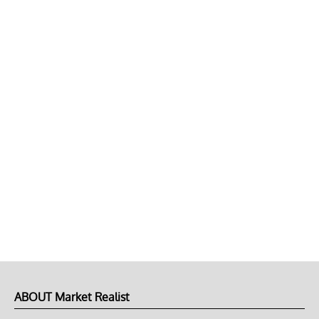
ABOUT Market Realist