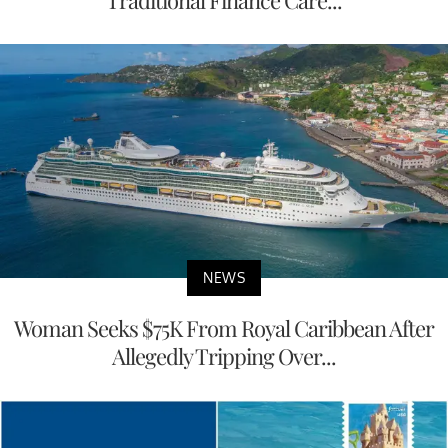
NEWS
Woman Seeks $75K From Royal Caribbean After
Allegedly Tripping Over...