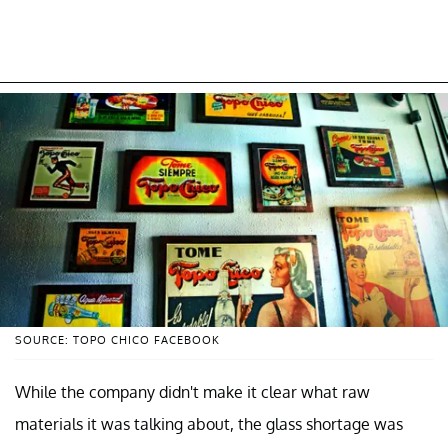
SOURCE: TOPO CHICO FACEBOOK
While the company didn't make it clear what raw
materials it was talking about, the glass shortage was