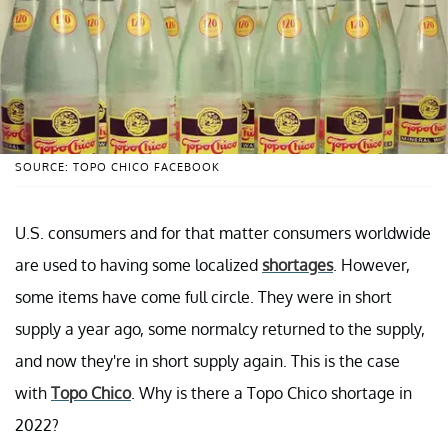
SOURCE: TOPO CHICO FACEBOOK
U.S. consumers and for that matter consumers worldwide
are used to having some localized
shortages
. However,
some items have come full circle. They were in short
supply a year ago, some normalcy returned to the supply,
and now they're in short supply again. This is the case
with
Topo Chico
. Why is there a Topo Chico shortage in
2022?