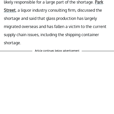
likely responsible for a large part of the shortage.
Park
Street
, a liquor industry consulting firm, discussed the
shortage and said that glass production has largely
migrated overseas and has fallen a victim to the current
supply chain issues, including the shipping container
shortage.
Article continues below advertisement