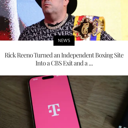
NEWS
Rick Reeno Turned an Independent Boxing Site
Into a CBS Exit and a ...