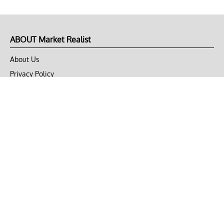
ABOUT Market Realist
About Us
Privacy Policy
Terms of Use
DMCA
CONNECT with Market Realist
Privacy & Legal