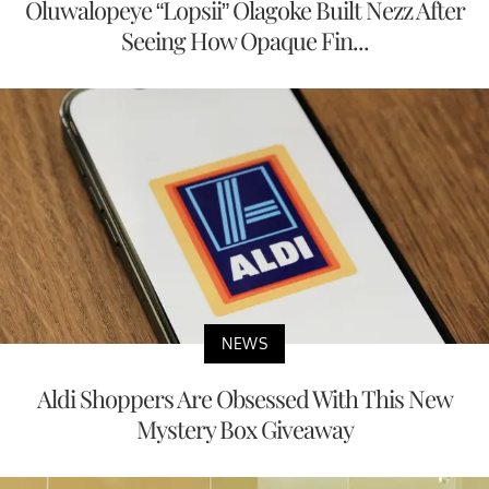
Oluwalopeye “Lopsii” Olagoke Built Nezz After
Seeing How Opaque Fin...
NEWS
Aldi Shoppers Are Obsessed With This New
Mystery Box Giveaway