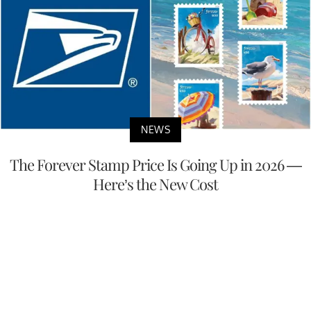
NEWS
The Forever Stamp Price Is Going Up in 2026 —
Here’s the New Cost