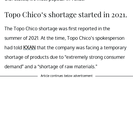
Topo Chico’s shortage started in 2021.
The Topo Chico shortage was first reported in the
summer of 2021. At the time, Topo Chico’s spokesperson
had told
KXAN
that the company was facing a temporary
shortage of products due to “extremely strong consumer
demand” and a “shortage of raw materials.”
Article continues below advertisement