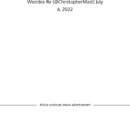
Weirdos 👓 (@ChristopherMast)
July
6, 2022
Article continues below advertisement