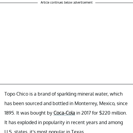
Article continues below advertisement
Topo Chico is a brand of sparkling mineral water, which
has been sourced and bottled in Monterrey, Mexico, since
1895. It was bought by
Coca-Cola
in 2017 for $220 million.
It has exploded in popularity in recent years and among
U.S. states, it's most popular in Texas.