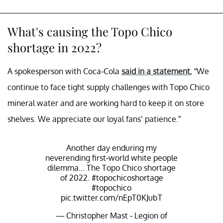
What's causing the Topo Chico
shortage in 2022?
A spokesperson with Coca-Cola
said in a statement
, “We
continue to face tight supply challenges with Topo Chico
mineral water and are working hard to keep it on store
shelves. We appreciate our loyal fans’ patience.”
Another day enduring my
neverending first-world white people
dilemma... The Topo Chico shortage
of 2022.
#topochicoshortage
#topochico
pic.twitter.com/nEpT0KJubT
— Christopher Mast - Legion of