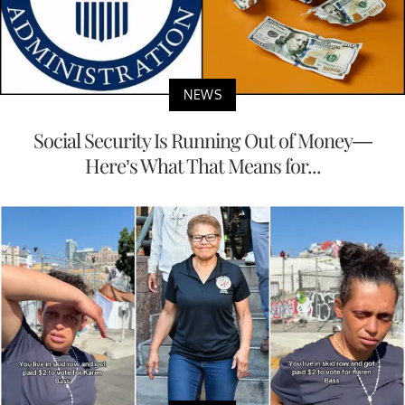
NEWS
Social Security Is Running Out of Money—
Here’s What That Means for...