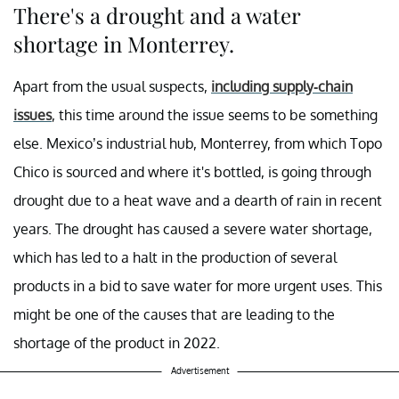
There's a drought and a water
shortage in Monterrey.
Apart from the usual suspects,
including supply-chain
issues
, this time around the issue seems to be something
else. Mexico’s industrial hub, Monterrey, from which Topo
Chico is sourced and where it's bottled, is going through
drought due to a heat wave and a dearth of rain in recent
years. The drought has caused a severe water shortage,
which has led to a halt in the production of several
products in a bid to save water for more urgent uses. This
might be one of the causes that are leading to the
shortage of the product in 2022.
Advertisement