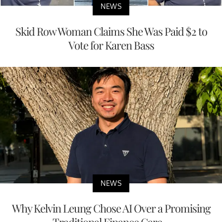
NEWS
Skid Row Woman Claims She Was Paid $2 to
Vote for Karen Bass
NEWS
Why Kelvin Leung Chose AI Over a Promising
Traditional Finance Care...