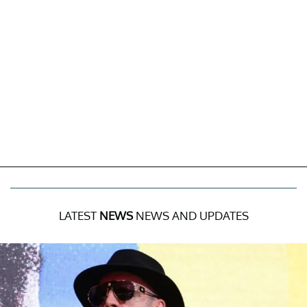
LATEST
NEWS
NEWS AND UPDATES