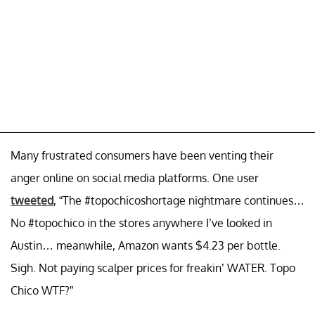
Many frustrated consumers have been venting their
anger online on social media platforms. One user
tweeted
, “The #topochicoshortage nightmare continues…
No #topochico in the stores anywhere I’ve looked in
Austin… meanwhile, Amazon wants $4.23 per bottle.
Sigh. Not paying scalper prices for freakin’ WATER. Topo
Chico WTF?”