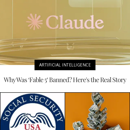
ARTIFICIAL INTELLIGENCE
Why Was ‘Fable 5’ Banned? Here's the Real Story