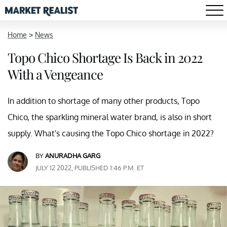
Home
>
News
Topo Chico Shortage Is Back in 2022
With a Vengeance
In addition to shortage of many other products, Topo
Chico, the sparkling mineral water brand, is also in short
supply. What's causing the Topo Chico shortage in 2022?
BY
ANURADHA GARG
JULY 12 2022, PUBLISHED 1:46 P.M. ET