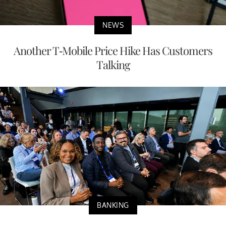
NEWS
Another T-Mobile Price Hike Has Customers
Talking
BANKING