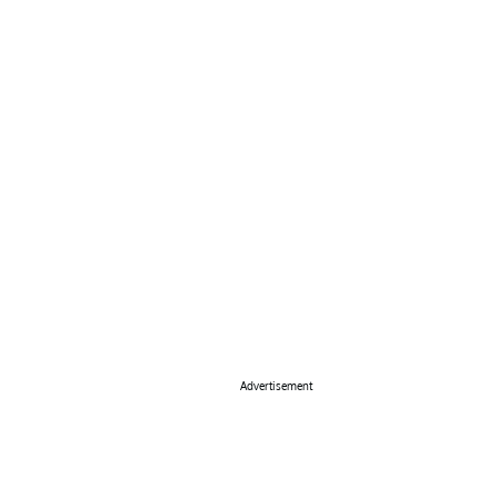
Advertisement