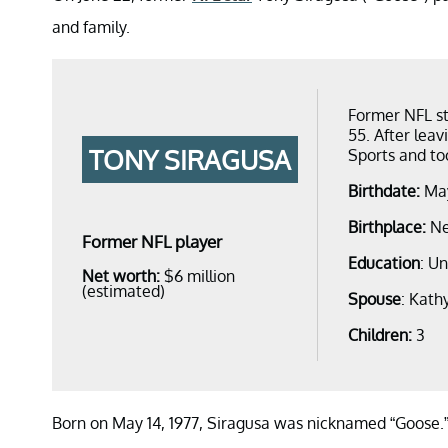
and family.
Former NFL st
55. After leav
TONY SIRAGUSA
Sports and to
Birthdate:
May
Birthplace:
Ne
Former NFL player
Education
: Un
Net worth:
$6 million
(estimated)
Spouse
: Kath
Children:
3
Born on May 14, 1977, Siragusa was nicknamed “Goose.