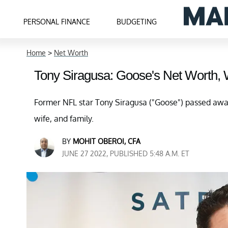
PERSONAL FINANCE
BUDGETING
Home
>
Net Worth
Tony Siragusa: Goose's Net Worth, 
Former NFL star Tony Siragusa ("Goose") passed awa
wife, and family.
BY
MOHIT OBEROI, CFA
JUNE 27 2022, PUBLISHED 5:48 A.M. ET