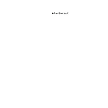
Advertisement