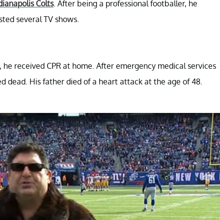
dianapolis Colts
. After being a professional footballer, he
sted several TV shows.
n, he received CPR at home. After emergency medical services
d dead. His father died of a heart attack at the age of 48.