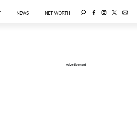
Y
NEWS
NET WORTH
Advertisement