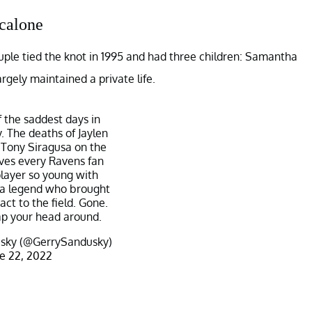
calone
ple tied the knot in 1995 and had three children: Samantha
rgely maintained a private life.
f the saddest days in
. The deaths of Jaylen
Tony Siragusa on the
ves every Ravens fan
player so young with
 a legend who brought
act to the field. Gone.
p your head around.
sky (@GerrySandusky)
e 22, 2022