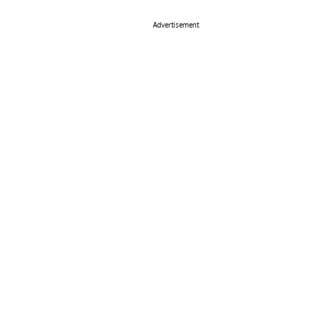
Advertisement