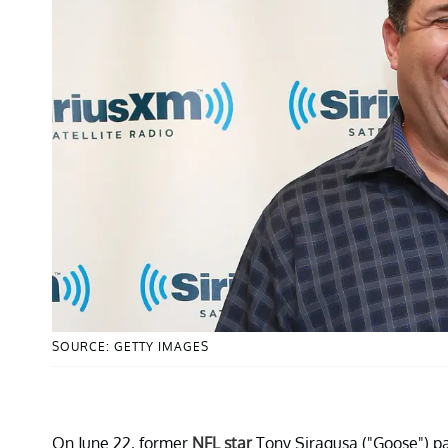
SOURCE: GETTY IMAGES
On June 22, former
NFL star
Tony Siragusa ("Goose") p