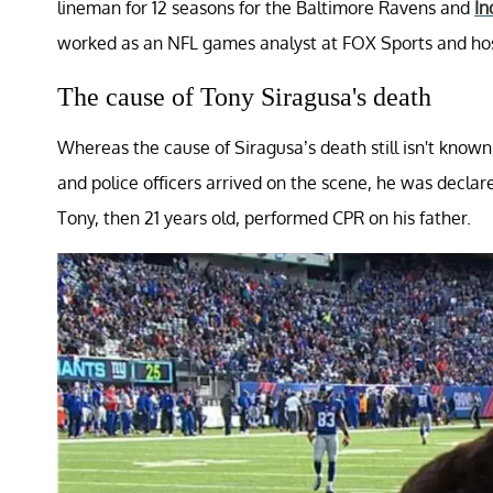
lineman for 12 seasons for the Baltimore Ravens and
In
worked as an NFL games analyst at FOX Sports and ho
The cause of Tony Siragusa's death
Whereas the cause of Siragusa’s death still isn't know
and police officers arrived on the scene, he was declare
Tony, then 21 years old, performed CPR on his father.