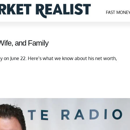
FAST MONE
Wife, and Family
y on June 22. Here’s what we know about his net worth,