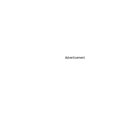
Advertisement