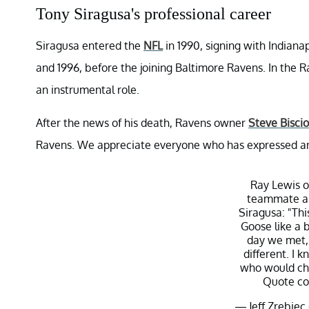
Tony Siragusa's professional career
Siragusa entered the
NFL
in 1990, signing with Indian
and 1996, before the joining Baltimore Ravens. In the R
an instrumental role.
After the news of his death, Ravens owner
Steve Biscio
Ravens. We appreciate everyone who has expressed an o
Ray Lewis o
teammate an
Siragusa: "This
Goose like a b
day we met, 
different. I
who would cha
Quote co
— Jeff Zrebiec