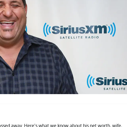
assed away. Here’s what we know about his net worth, wife,