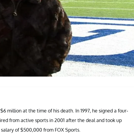
6 million at the time of his death. In 1997, he signed a four-
ired from active sports in 2001 after the deal and took up
l salary of $500,000 from FOX Sports.