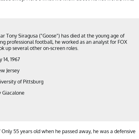
ar Tony Siragusa ("Goose") has died at the young age of
ing professional football, he worked as an analyst for FOX
ok up several other on-screen roles.
 14, 1967
w Jersey
iversity of Pittsburg
y Giacalone
” Only 55 years old when he passed away, he was a defensive