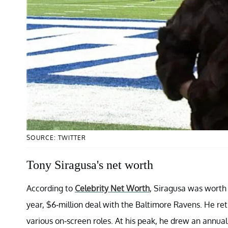
SOURCE: TWITTER
Tony Siragusa's net worth
According to
Celebrity Net Worth
, Siragusa was worth $
year, $6-million deal with the Baltimore Ravens. He ret
various on-screen roles. At his peak, he drew an annua