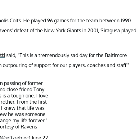
apolis Colts. He played 96 games for the team between 1990
avens' defeat of the New York Giants in 2001, Siragusa played
tti
said, "This is a tremendously sad day for the Baltimore
utpouring of support for our players, coaches and staff.”
n passing of former
d close friend Tony
 is a tough one. I love
rother. From the first
I knew that life was
 knew he was someone
nge my life forever."
urtesy of Ravens
 (@jeffzrebiec)
June 22,