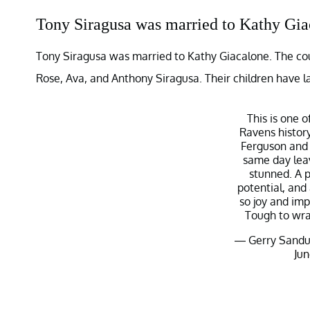
Tony Siragusa was married to Kathy Gia
Tony Siragusa was married to Kathy Giacalone. The cou
Rose, Ava, and Anthony Siragusa. Their children have la
This is one o
Ravens history
Ferguson and 
same day lea
stunned. A 
potential, and
so joy and imp
Tough to wra
— Gerry Sandu
Jun