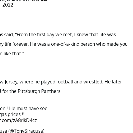
2022
 said, “From the first day we met, I knew that life was
 life forever. He was a one-of-a-kind person who made you
 like that.”
w Jersey, where he played football and wrestled. He later
l for the Pittsburgh Panthers.
en ! He must have see
gas prices !!
er.com/zA8rIkD4cz
usa (@TonySiragusa)