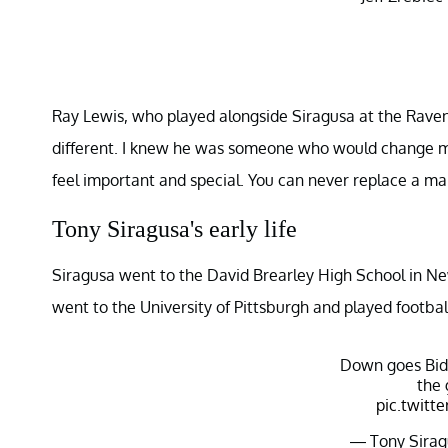
Ray Lewis, who played alongside Siragusa at the Ravens
different. I knew he was someone who would change my
feel important and special. You can never replace a man
Tony Siragusa's early life
Siragusa went to the David Brearley High School in Ne
went to the University of Pittsburgh and played footbal
Down goes Bid
the 
pic.twitt
— Tony Sirag