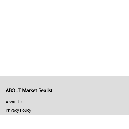
ABOUT Market Realist
About Us
Privacy Policy
Terms of Use
DMCA