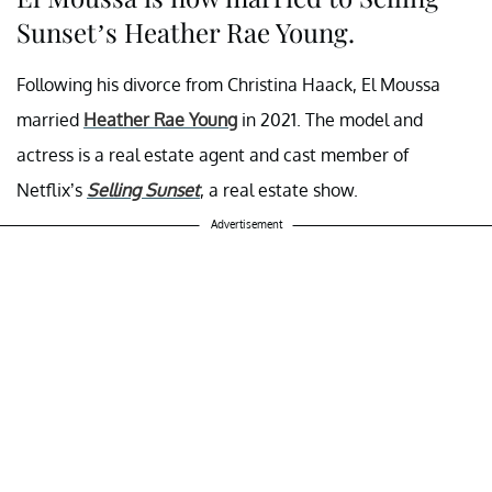
Sunset’s Heather Rae Young.
Following his divorce from Christina Haack, El Moussa
married
Heather Rae Young
in 2021. The model and
actress is a real estate agent and cast member of
Netflix’s
Selling Sunset
, a real estate show.
Advertisement