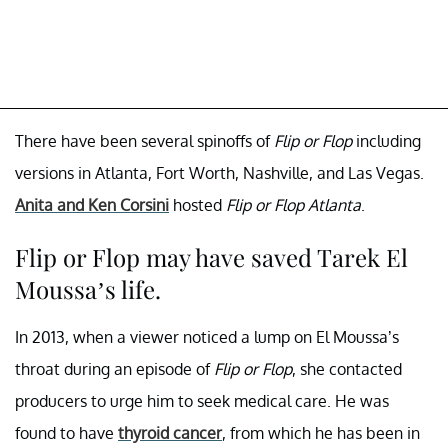
There have been several spinoffs of
Flip or Flop
including
versions in Atlanta, Fort Worth, Nashville, and Las Vegas.
Anita and Ken Corsini
hosted
Flip or Flop Atlanta
.
Flip or Flop may have saved Tarek El
Moussa’s life.
In 2013, when a viewer noticed a lump on El Moussa’s
throat during an episode of
Flip or Flop
, she contacted
producers to urge him to seek medical care. He was
found to have
thyroid cancer
, from which he has been in