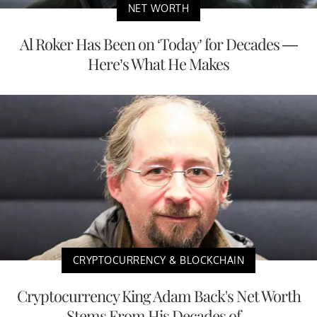
NET WORTH
Al Roker Has Been on ‘Today’ for Decades —
Here’s What He Makes
CRYPTOCURRENCY & BLOCKCHAIN
Cryptocurrency King Adam Back's Net Worth
Stems From His Decades of...