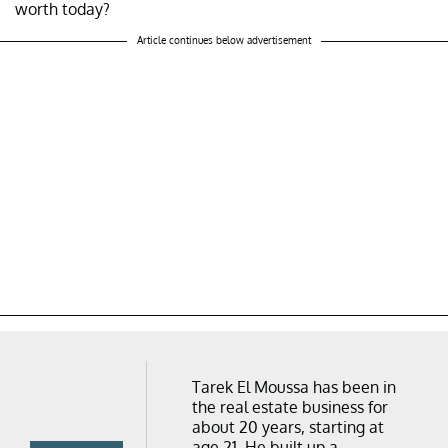
worth today?
Article continues below advertisement
Tarek El Moussa has been in
the real estate business for
about 20 years, starting at
age 21. He built up a