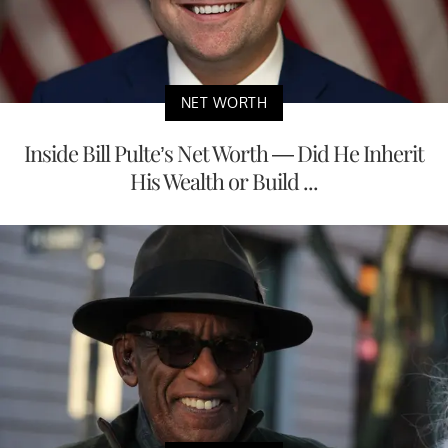
NET WORTH
Inside Bill Pulte’s Net Worth — Did He Inherit
His Wealth or Build ...