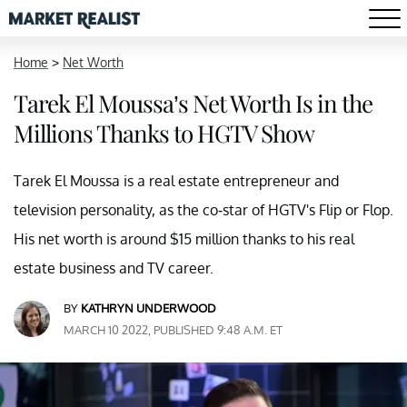
Home
>
Net Worth
Tarek El Moussa’s Net Worth Is in the
Millions Thanks to HGTV Show
Tarek El Moussa is a real estate entrepreneur and
television personality, as the co-star of HGTV's Flip or Flop.
His net worth is around $15 million thanks to his real
estate business and TV career.
BY
KATHRYN UNDERWOOD
MARCH 10 2022, PUBLISHED 9:48 A.M. ET