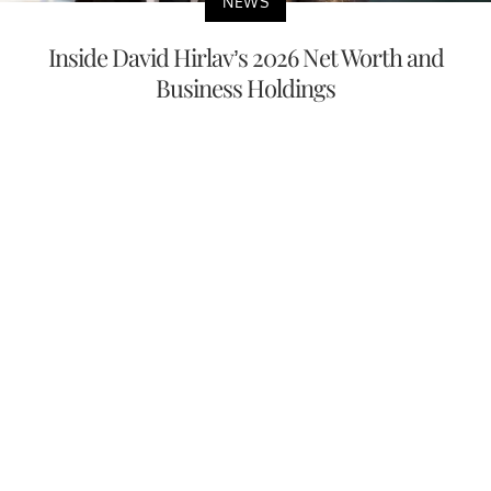
NEWS
Inside David Hirlav’s 2026 Net Worth and
Business Holdings