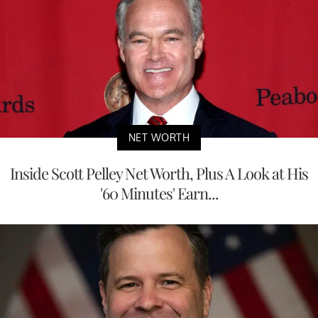
NET WORTH
Inside Scott Pelley Net Worth, Plus A Look at His
'60 Minutes' Earn...