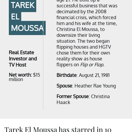
TAREK
successful business that was
decimated by the 2008
EL
financial crisis, which forced
him and his wife at the time,
MOUSSA
Christina El Moussa, to
downsize their living
situation. The two began
flipping houses and HGTV
Real Estate
chose them for their own
Investor and
reality show as house
TV Host
flippers on
Flip or Flop.
Net worth:
$15
Birthdate
: August 21, 1981
million
Spouse
: Heather Rae Young
Former Spouse
: Christina
Haack
Tarek El Moussa has starred in 10