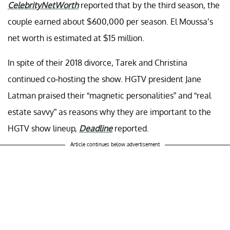
CelebrityNetWorth
reported that by the third season, the
couple earned about $600,000 per season. El Moussa’s
net worth is estimated at $15 million.
In spite of their 2018 divorce, Tarek and Christina
continued co-hosting the show. HGTV president Jane
Latman praised their “magnetic personalities” and “real
estate savvy” as reasons why they are important to the
HGTV show lineup,
Deadline
reported.
Article continues below advertisement