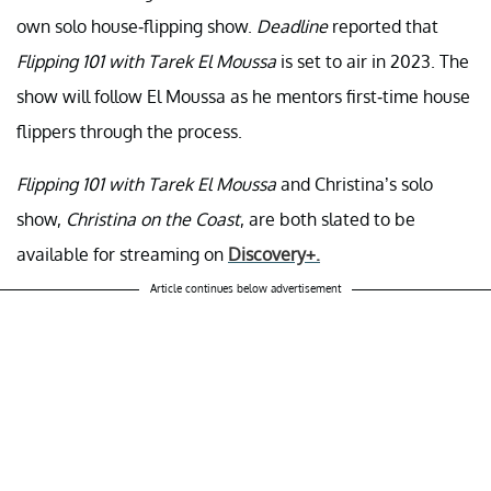
own solo house-flipping show.
Deadline
reported that
Flipping 101 with Tarek El Moussa
is set to air in 2023. The
show will follow El Moussa as he mentors first-time house
flippers through the process.
Flipping 101 with Tarek El Moussa
and Christina’s solo
show,
Christina on the Coast
, are both slated to be
available for streaming on
Discovery+.
Article continues below advertisement