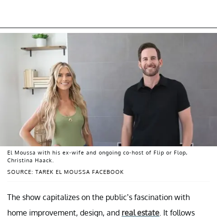
El Moussa with his ex-wife and ongoing co-host of Flip or Flop,
Christina Haack.
SOURCE: TAREK EL MOUSSA FACEBOOK
The show capitalizes on the public’s fascination with
home improvement, design, and
real estate
. It follows