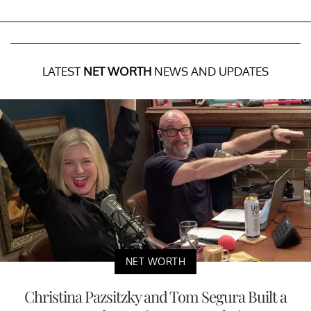
LATEST
NET WORTH
NEWS AND UPDATES
NET WORTH
Christina Pazsitzky and Tom Segura Built a