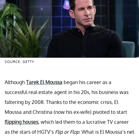
SOURCE: GETTY
Although
Tarek El Moussa
began his career as a
successful real estate agent in his 20s, his business was
faltering by 2008. Thanks to the economic crisis, El
Moussa and Christina (now his ex-wife) pivoted to start
flipping houses
, which led them to a lucrative TV career
as the stars of HGTV’s
Flip or Flop
. What is El Moussa’s net