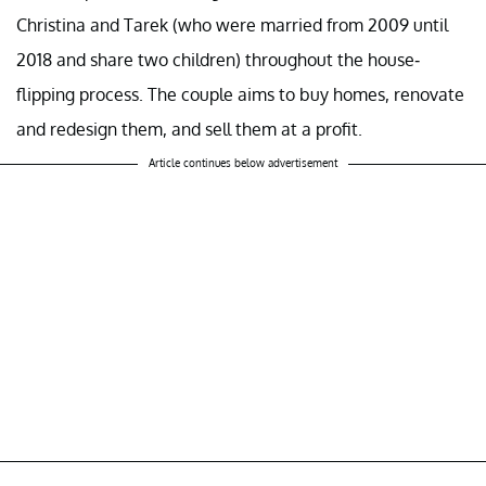
Christina and Tarek (who were married from 2009 until
2018 and share two children) throughout the house-
flipping process. The couple aims to buy homes, renovate
and redesign them, and sell them at a profit.
Article continues below advertisement