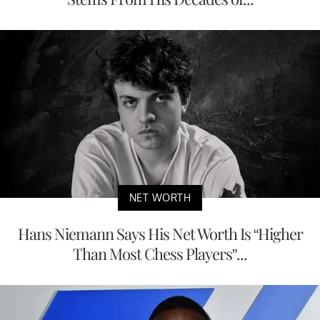
NET WORTH
Hans Niemann Says His Net Worth Is “Higher
Than Most Chess Players”...