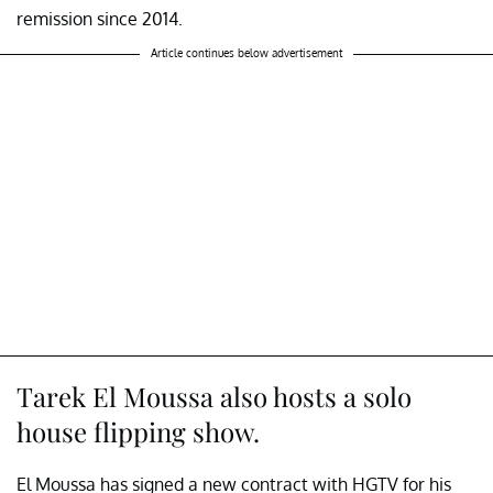
remission since 2014.
Article continues below advertisement
Tarek El Moussa also hosts a solo
house flipping show.
El Moussa has signed a new contract with HGTV for his