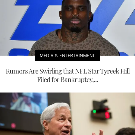
MEDIA & ENTERTAINMENT
Rumors Are Swirling that NFL Star Tyreek Hill
Filed for Bankruptcy,...