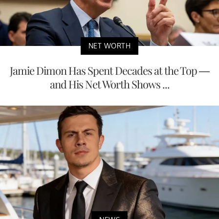
NET WORTH
Jamie Dimon Has Spent Decades at the Top —
and His Net Worth Shows ...