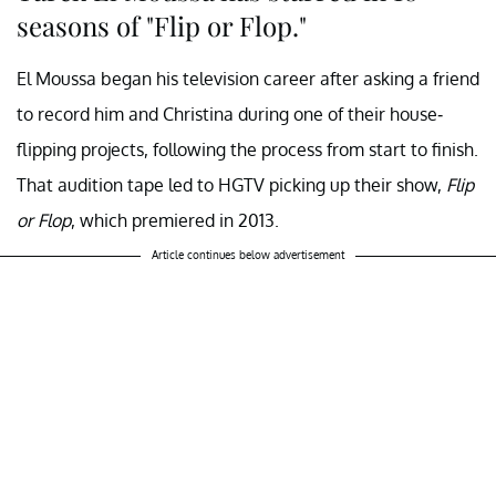
seasons of "Flip or Flop."
El Moussa began his television career after asking a friend
to record him and Christina during one of their house-
flipping projects, following the process from start to finish.
That audition tape led to HGTV picking up their show,
Flip
or Flop
, which premiered in 2013.
Article continues below advertisement