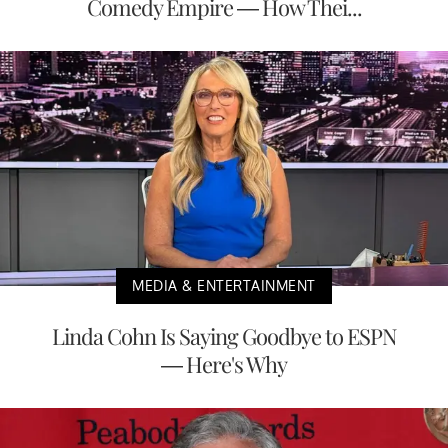
Comedy Empire — How Thei...
MEDIA & ENTERTAINMENT
Linda Cohn Is Saying Goodbye to ESPN
— Here's Why