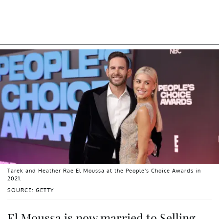
Tarek and Heather Rae El Moussa at the People's Choice Awards in
2021.
SOURCE: GETTY
El Moussa is now married to Selling