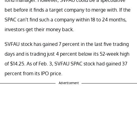
bet before it finds a target company to merge with. If the
SPAC can’t find such a company within 18 to 24 months,
investors get their money back.
SVFAU stock has gained 7 percent in the last five trading
days and is trading just 4 percent below its 52-week high
of $14.25. As of Feb. 3, SVFAU SPAC stock had gained 37
percent from its IPO price.
Advertisement