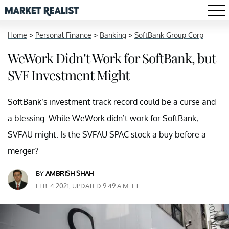
Home
>
Personal Finance
>
Banking
>
SoftBank Group Corp
WeWork Didn’t Work for SoftBank, but
SVF Investment Might
SoftBank’s investment track record could be a curse and
a blessing. While WeWork didn’t work for SoftBank,
SVFAU might. Is the SVFAU SPAC stock a buy before a
merger?
BY
AMBRISH SHAH
FEB. 4 2021, UPDATED 9:49 A.M. ET