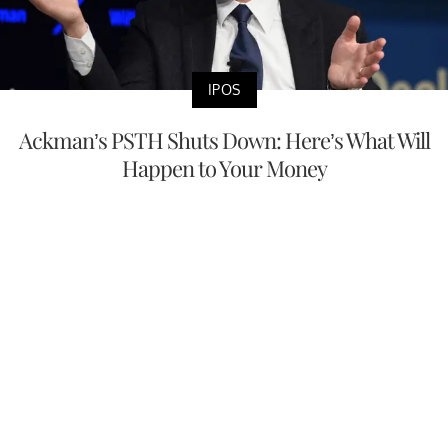
IPOS
Ackman’s PSTH Shuts Down: Here’s What Will
Happen to Your Money