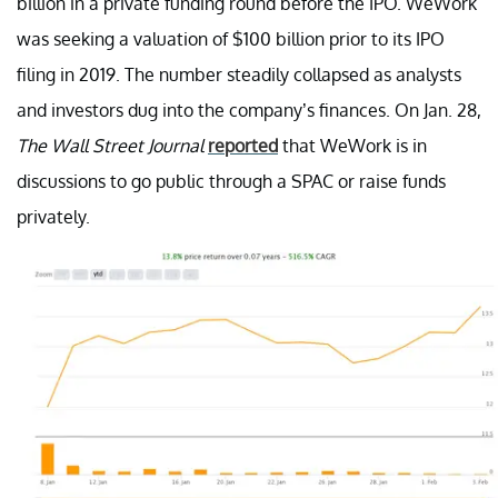
billion in a private funding round before the IPO. WeWork
was seeking a valuation of $100 billion prior to its IPO
filing in 2019. The number steadily collapsed as analysts
and investors dug into the company’s finances. On Jan. 28,
The Wall Street Journal
reported
that WeWork is in
discussions to go public through a SPAC or raise funds
privately.