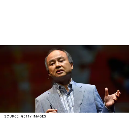
SOURCE: GETTY IMAGES