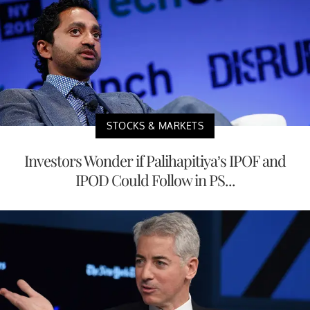
STOCKS & MARKETS
Investors Wonder if Palihapitiya’s IPOF and
IPOD Could Follow in PS...