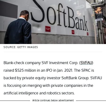
SOURCE: GETTY IMAGES
Blank-check company SVF Investment Corp. (
SVFAU
)
raised $525 million in an IPO in Jan. 2021. The SPAC is
backed by private equity investor SoftBank Group. SVFAU
is focusing on merging with private companies in the
artificial intelligence and robotics sectors.
Article continues below advertisement