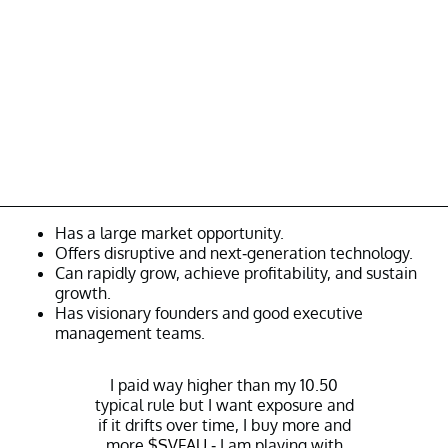
Has a large market opportunity.
Offers disruptive and next-generation technology.
Can rapidly grow, achieve profitability, and sustain
growth.
Has visionary founders and good executive
management teams.
I paid way higher than my 10.50
typical rule but I want exposure and
if it drifts over time, I buy more and
more
$SVFAU
- I am playing with