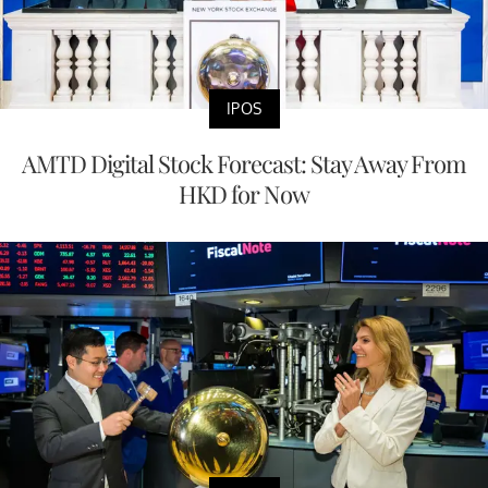
IPOS
AMTD Digital Stock Forecast: Stay Away From
HKD for Now