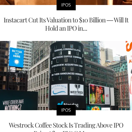
IPOS
Instacart Cut Its Valuation to $10 Billion — Will It
Hold an IPO in...
IPOS
Westrock Coffee Stock Is Trading Above IPO