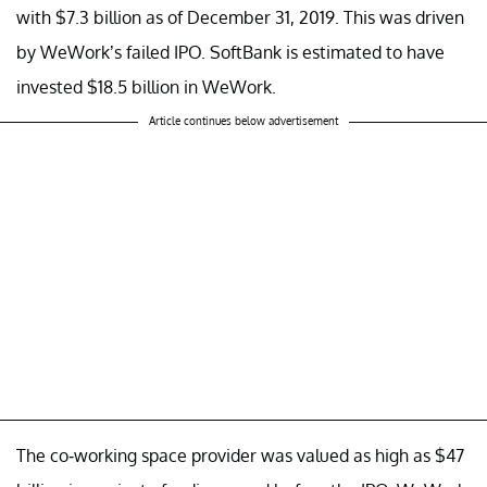
with $7.3 billion as of December 31, 2019. This was driven
by WeWork’s failed IPO. SoftBank is estimated to have
invested $18.5 billion in WeWork.
Article continues below advertisement
The co-working space provider was valued as high as $47