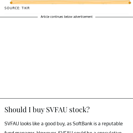
SOURCE: TIKR
Article continues below advertisement
Should I buy SVFAU stock?
SVFAU looks like a good buy, as SoftBank is a reputable
fund manager. However, SVFAU could be a speculative