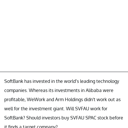
SoftBank has invested in the world’s leading technology
companies. Whereas its investments in Alibaba were
profitable, WeWork and Arm Holdings didn't work out as
well for the investment giant. Will SVFAU work for
SoftBank? Should investors buy SVFAU SPAC stock before
it finds a target company?