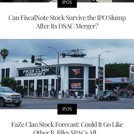
IPOS
Can FiscalNote Stock Survive the IPO Slump
After Its DSAC Merger?
IPOS
FaZe Clan Stock Forecast: Could It Go Like
Other B. Riley SPACs Aft...