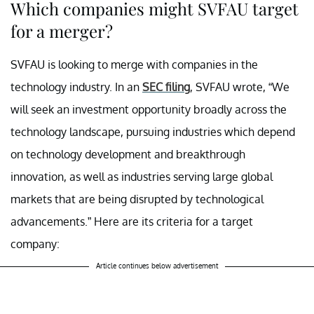
Which companies might SVFAU target
for a merger?
SVFAU is looking to merge with companies in the
technology industry. In an
SEC filing
, SVFAU wrote, “We
will seek an investment opportunity broadly across the
technology landscape, pursuing industries which depend
on technology development and breakthrough
innovation, as well as industries serving large global
markets that are being disrupted by technological
advancements.” Here are its criteria for a target
company:
Article continues below advertisement