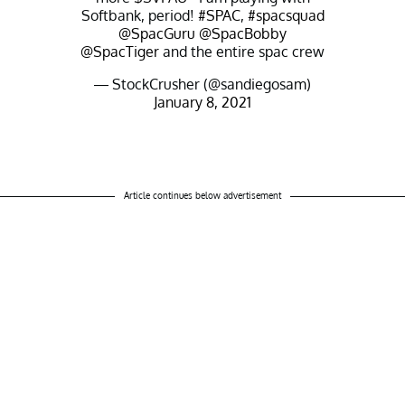
Softbank, period!
#SPAC
,
#spacsquad
@SpacGuru
@SpacBobby
@SpacTiger
and the entire spac crew
— StockCrusher (@sandiegosam)
January 8, 2021
Article continues below advertisement