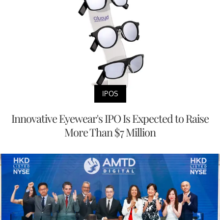
IPOS
Innovative Eyewear's IPO Is Expected to Raise
More Than $7 Million