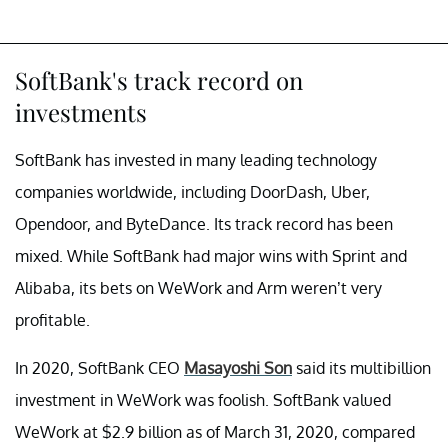
SoftBank's track record on
investments
SoftBank has invested in many leading technology
companies worldwide, including DoorDash, Uber,
Opendoor, and ByteDance. Its track record has been
mixed. While SoftBank had major wins with Sprint and
Alibaba, its bets on WeWork and Arm weren’t very
profitable.
In 2020, SoftBank CEO
Masayoshi Son
said its multibillion
investment in WeWork was foolish. SoftBank valued
WeWork at $2.9 billion as of March 31, 2020, compared