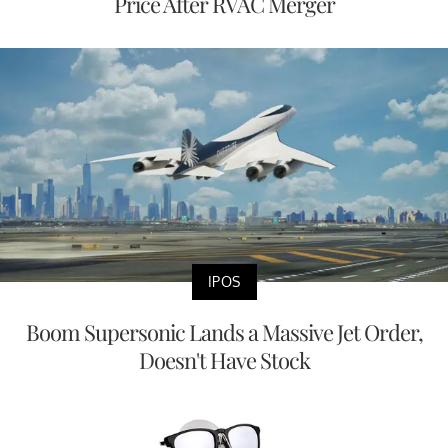
Price After RVAC Merger
IPOS
Boom Supersonic Lands a Massive Jet Order,
Doesn't Have Stock