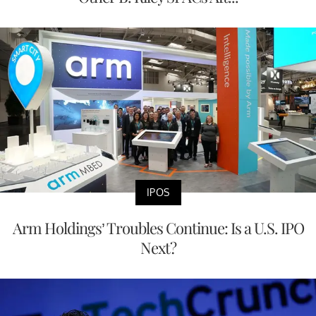
IPOS
Arm Holdings’ Troubles Continue: Is a U.S. IPO
Next?