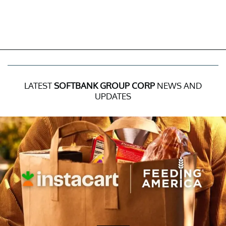
LATEST
SOFTBANK GROUP CORP
NEWS AND
UPDATES