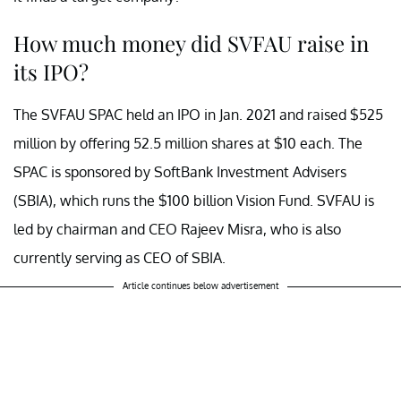
How much money did SVFAU raise in
its IPO?
The SVFAU SPAC held an IPO in Jan. 2021 and raised $525
million by offering 52.5 million shares at $10 each. The
SPAC is sponsored by SoftBank Investment Advisers
(SBIA), which runs the $100 billion Vision Fund. SVFAU is
led by chairman and CEO Rajeev Misra, who is also
currently serving as CEO of SBIA.
Article continues below advertisement