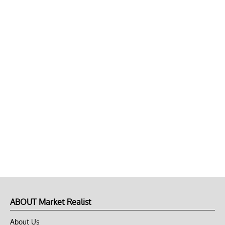
ABOUT Market Realist
About Us