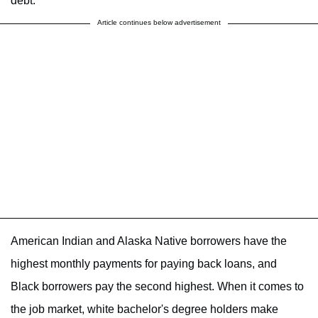
debt.
Article continues below advertisement
American Indian and Alaska Native borrowers have the
highest monthly payments for paying back loans, and
Black borrowers pay the second highest. When it comes to
the job market, white bachelor's degree holders make