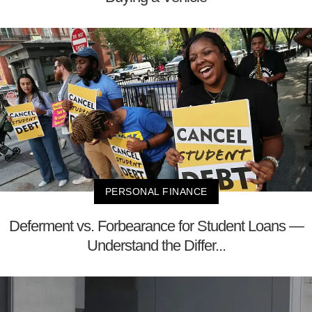
PERSONAL FINANCE
Deferment vs. Forbearance for Student Loans —
Understand the Differ...