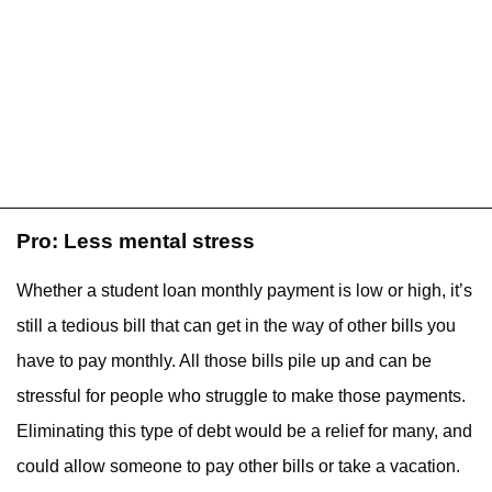
Pro: Less mental stress
Whether a student loan monthly payment is low or high, it’s
still a tedious bill that can get in the way of other bills you
have to pay monthly. All those bills pile up and can be
stressful for people who struggle to make those payments.
Eliminating this type of debt would be a relief for many, and
could allow someone to pay other bills or take a vacation.