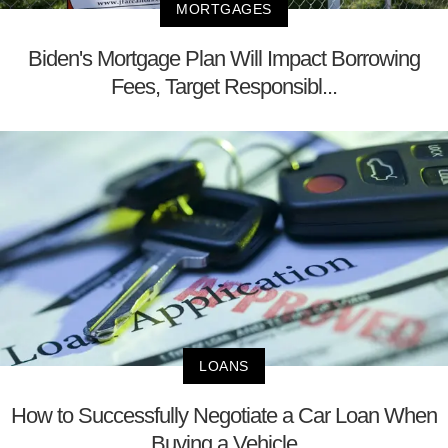
MORTGAGES
Biden's Mortgage Plan Will Impact Borrowing
Fees, Target Responsibl...
LOANS
How to Successfully Negotiate a Car Loan When
Buying a Vehicle