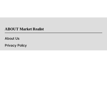
ABOUT Market Realist
About Us
Privacy Policy
Terms of Use
DMCA
CONNECT with Market Realist