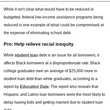
While it isn't clear what would have to be reduced or
budgeted, federal low-income assistance programs being
reduced is one example of what could be compromised at
the expense of eliminating school debt.
Pro: Help relieve racial inequity
While
student loan
debt is an issue for all borrowers, it
affects Black borrowers at a disproportionate rate. Black
college graduates owe an average of $25,000 more in
student loan debt than white graduates, according to a
report by
Education Data
. The report also reveals that
Hispanic and Latino loan borrowers were the most likely to
delay having kids and getting married due to student loan