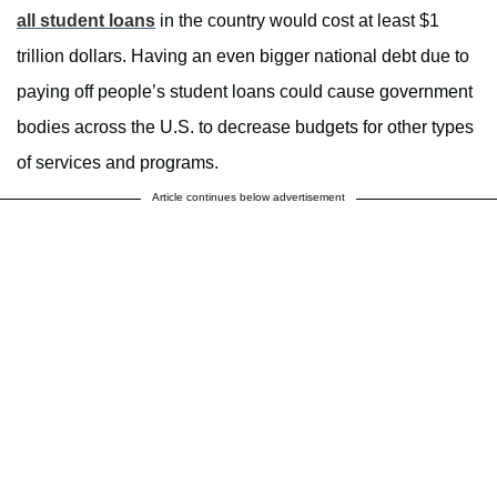
all student loans
in the country would cost at least $1
trillion dollars. Having an even bigger national debt due to
paying off people’s student loans could cause government
bodies across the U.S. to decrease budgets for other types
of services and programs.
Article continues below advertisement