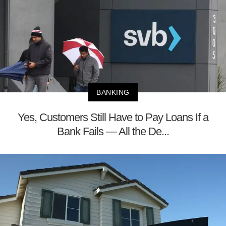
BANKING
Yes, Customers Still Have to Pay Loans If a
Bank Fails — All the De...