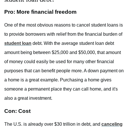
Pro: More financial freedom
One of the most obvious reasons to cancel student loans is
to provide borrowers with relief from the financial burden of
student loan
debt. With the average student loan debt
amount being between $25,000 and $50,000, that amount
of money could easily be used for many other financial
purposes that can benefit people more. A down payment on
a home is a great example. Purchasing a home gives
someone a permanent place they can call home, and it's
also a great investment.
Con: Cost
The U.S. is already over $30 trillion in debt, and
canceling