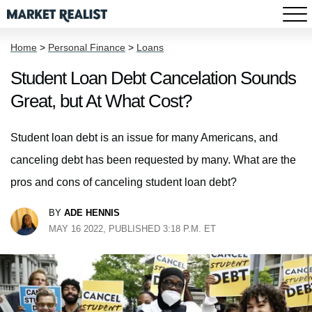
Home
>
Personal Finance
>
Loans
Student Loan Debt Cancelation Sounds
Great, but At What Cost?
Student loan debt is an issue for many Americans, and
canceling debt has been requested by many. What are the
pros and cons of canceling student loan debt?
BY
ADE HENNIS
MAY 16 2022, PUBLISHED 3:18 P.M. ET