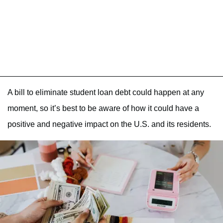
A bill to eliminate student loan debt could happen at any
moment, so it’s best to be aware of how it could have a
positive and negative impact on the U.S. and its residents.