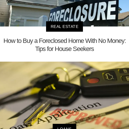
REAL ESTATE
How to Buy a Foreclosed Home With No Money:
Tips for House Seekers