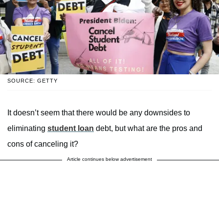
SOURCE: GETTY
It doesn’t seem that there would be any downsides to
eliminating
student loan
debt, but what are the pros and
cons of canceling it?
Article continues below advertisement