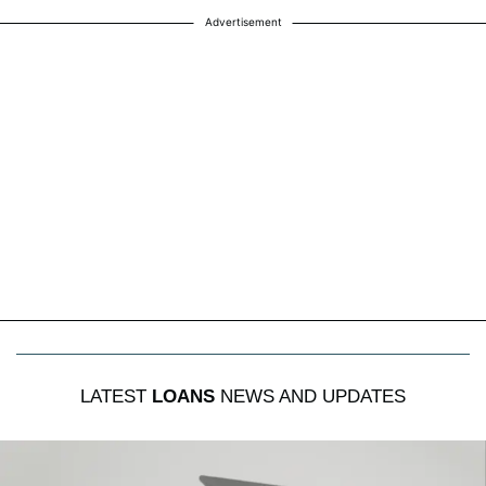
Advertisement
LATEST
LOANS
NEWS AND UPDATES