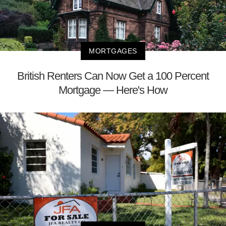
MORTGAGES
British Renters Can Now Get a 100 Percent
Mortgage — Here's How