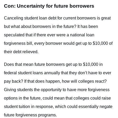
Con: Uncertainty for future borrowers
Canceling student loan debt for current borrowers is great
but what about borrowers in the future? It has been
speculated that if there ever were a national loan
forgiveness bill, every borrower would get up to $10,000 of
their debt relieved.
Does that mean future borrowers get up to $10,000 in
federal student loans annually that they don’t have to ever
pay back? If that does happen, how will colleges react?
Giving students the opportunity to have more forgiveness
options in the future, could mean that colleges could raise
student tuition in response, which could essentially negate
future forgiveness programs.