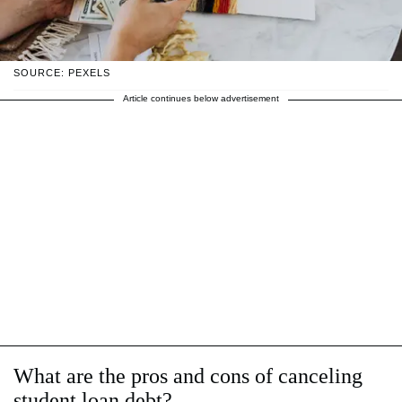
SOURCE: PEXELS
Article continues below advertisement
What are the pros and cons of canceling
student loan debt?