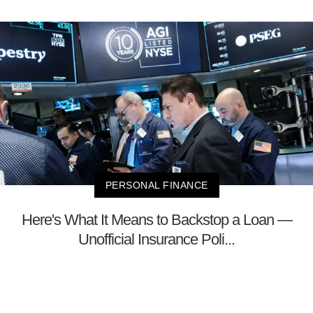
PERSONAL FINANCE
Here's What It Means to Backstop a Loan —
Unofficial Insurance Poli...