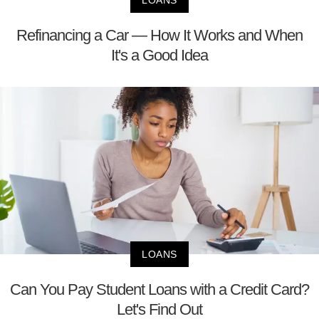
LOANS
Refinancing a Car — How It Works and When
It's a Good Idea
LOANS
Can You Pay Student Loans with a Credit Card?
Let's Find Out