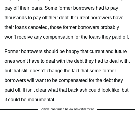
pay off their loans. Some former borrowers had to pay
thousands to pay off their debt. If current borrowers have
their loans canceled, those former borrowers probably
won’t receive any compensation for the loans they paid off.
Former borrowers should be happy that current and future
ones won’t have to deal with the debt they had to deal with,
but that still doesn’t change the fact that some former
borrowers will want to be compensated for the debt they
paid off. It isn't clear what that backlash could look like, but
it could be monumental.
Article continues below advertisement