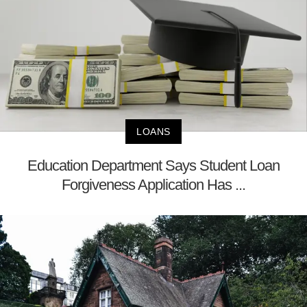
LOANS
Education Department Says Student Loan
Forgiveness Application Has ...