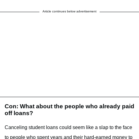
Article continues below advertisement
Con: What about the people who already paid
off loans?
Canceling student loans could seem like a slap to the face
to people who spent years and their hard-earned money to