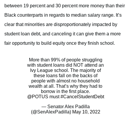
between 19 percent and 30 percent more money than their
Black counterparts in regards to median salary range. It’s
clear that minorities are disproportionately impacted by
student loan debt, and canceling it can give them a more
fair opportunity to build equity once they finish school.
More than 99% of people struggling
with student loans did NOT attend an
Ivy League school. The majority of
these loans fall on the backs of
people with almost no household
wealth at all. That’s why they had to
borrow in the first place.
@POTUS
must
#CancelStudentDebt
— Senator Alex Padilla
(@SenAlexPadilla)
May 10, 2022