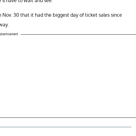
’ll have to wait and see.
ov. 30 that it had the biggest day of ticket sales since
way.
dvertisement