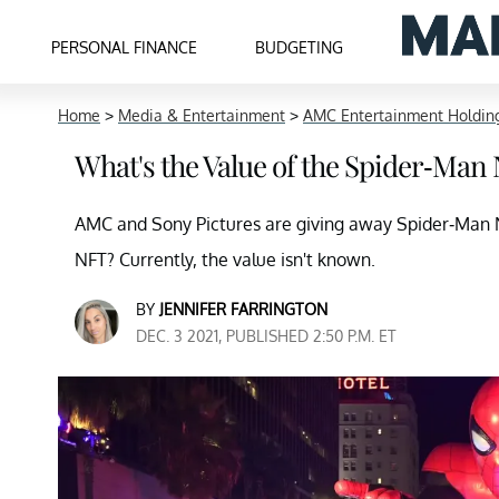
PERSONAL FINANCE
BUDGETING
Home
>
Media & Entertainment
>
AMC Entertainment Holding
What's the Value of the Spider-Ma
AMC and Sony Pictures are giving away Spider-Man NF
NFT? Currently, the value isn't known.
BY
JENNIFER FARRINGTON
DEC. 3 2021, PUBLISHED 2:50 P.M. ET