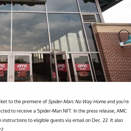
icket to the premiere of
Spider-Man: No Way Home
and you're
ted to receive a Spider-Man NFT. In the press release, AMC
nstructions to eligible guests via email on Dec. 22. It also
22.