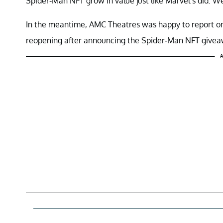
Spider-Man NFT grow in value just like Marvel’s did. We
In the meantime, AMC Theatres was happy to report on N
reopening after announcing the Spider-Man NFT givea
A