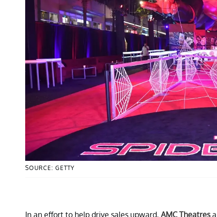
SOURCE: GETTY
In an effort to help drive sales upward,
AMC Theatres
a