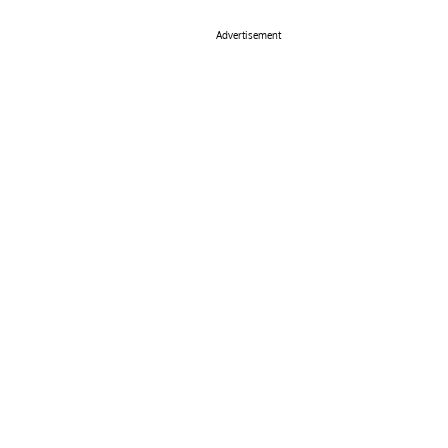
Advertisement