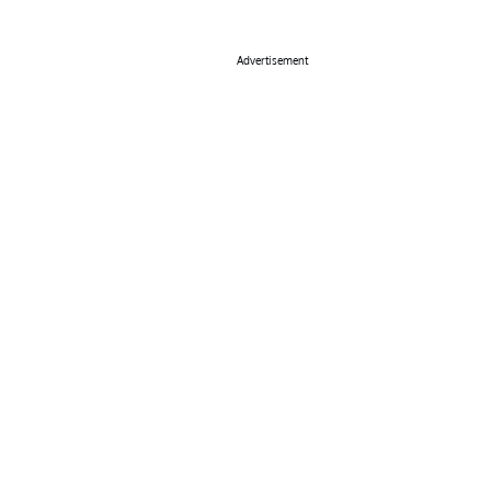
Advertisement