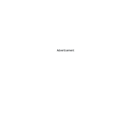
Advertisement