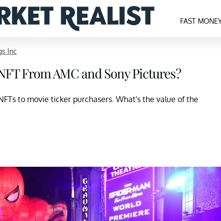
FAST MONE
s Inc
n NFT From AMC and Sony Pictures?
Ts to movie ticker purchasers. What's the value of the