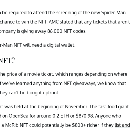
lso be required to attend the screening of the new Spider-Man
 chance to win the NFT. AMC stated that any tickets that aren't
company is giving away 86,000 NFT codes.
-Man NFT will need a digital wallet.
 NFT?
the price of a movie ticket, which ranges depending on where
 if we’ve learned anything from NFT giveaways, we know that
they can't be bought upfront.
t was held at the beginning of November. The fast-food giant
ed on OpenSea for around 0.2 ETH or $870.98. Anyone who
a McRib NFT could potentially be $800+ richer if they
list and