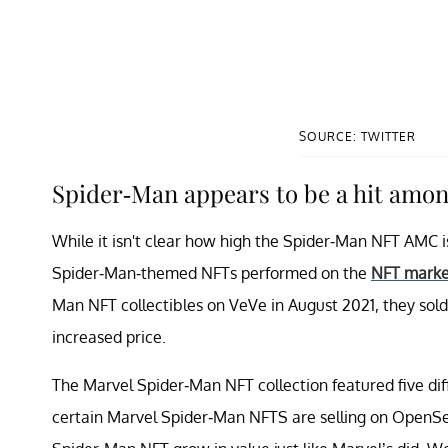
SOURCE: TWITTER
Spider-Man appears to be a hit amon
While it isn't clear how high the Spider-Man NFT AMC i
Spider-Man-themed NFTs performed on the
NFT marke
Man NFT collectibles on VeVe in August 2021, they sold
increased price.
The Marvel Spider-Man NFT collection featured five dif
certain Marvel Spider-Man NFTS are selling on OpenSea