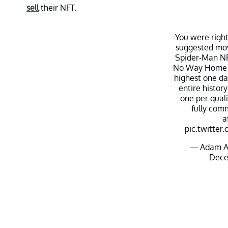
sell
their NFT.
You were righ
suggested mo
Spider-Man NF
No Way Home 
highest one da
entire history
one per qual
fully com
a
pic.twitt
— Adam A
Dece