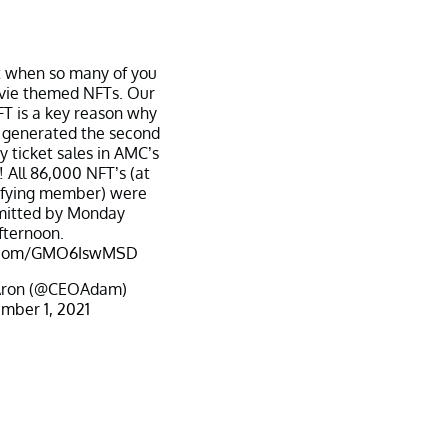
t when so many of you
vie themed NFTs. Our
T is a key reason why
generated the second
y ticket sales in AMC’s
! All 86,000 NFT’s (at
ifying member) were
mitted by Monday
fternoon.
er.com/GMO6IswMSD
ron (@CEOAdam)
mber 1, 2021