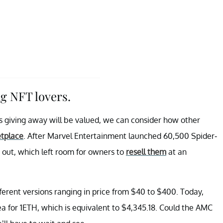
g NFT lovers.
s giving away will be valued, we can consider how other
tplace
. After Marvel Entertainment launched 60,500 Spider-
 out, which left room for owners to
resell them
at an
ferent versions ranging in price from $40 to $400. Today,
 for 1ETH, which is equivalent to $4,345.18. Could the AMC