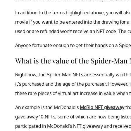
In addition to the terms highlighted above, you will a
movie if you want to be entered into the drawing for a
used or are refunded won't receive an NFT code. The 
Anyone fortunate enough to get their hands on a Spider
What is the value of the Spider-Man
Right now, the Spider-Man NFTs are essentially worth 
it's purchased and the age of the purchaser. However,
these rare pieces of virtual art increase in value when 
An example is the McDonald’s
McRib NFT giveaway
tha
gave away 10 NFTs, some of which are now being list
participated in McDonald’s NFT giveaway and received 