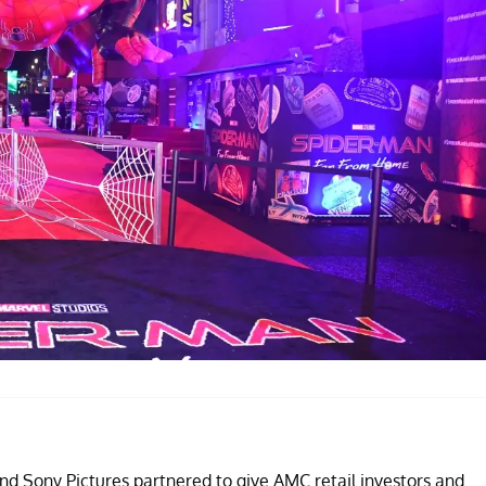
nd Sony Pictures partnered to give AMC retail investors and