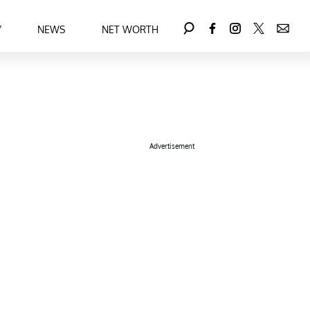
Y
NEWS
NET WORTH
Advertisement