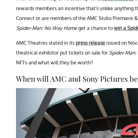
rewards members an incentive that's unlike anything t
Connect or are members of the AMC Stubs Premiere & A-
Spider-Man: No Way Home
get a chance to
win a Spi
AMC Theatres stated in its
press release
issued on Nov.
theatrical exhibitor put tickets on sale for
Spider-Man
NFTs and what will they be worth?
When will AMC and Sony Pictures be