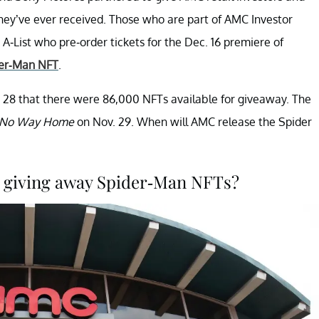
hey’ve ever received. Those who are part of AMC Investor
List who pre-order tickets for the Dec. 16 premiere of
der-Man NFT
.
 28 that there were 86,000 NFTs available for giveaway. The
: No Way Home
on Nov. 29. When will AMC release the Spider
 giving away Spider-Man NFTs?