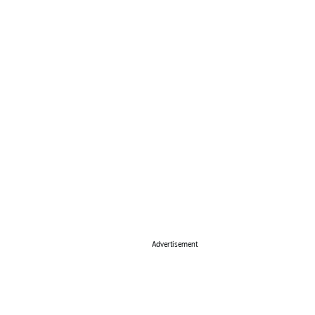
Advertisement