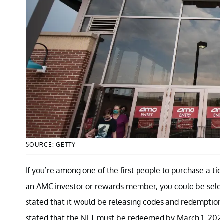
SOURCE: GETTY
If you’re among one of the first people to purchase a t
an AMC investor or rewards member, you could be selec
stated that it would be releasing codes and redemption i
stated that the NFT must be redeemed by March 1, 20