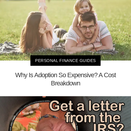
PERSONAL FINANCE GUIDES
Why Is Adoption So Expensive? A Cost
Breakdown