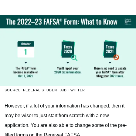
SOURCE: FEDERAL STUDENT AID TWITTER
However, if a lot of your information has changed, then it
may be wiser to just start from scratch with a new
application. You are also able to change some of the pre-
filled forms on the Renewal FAFSA.