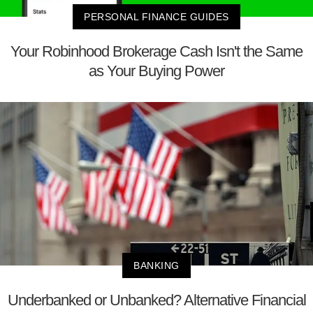
PERSONAL FINANCE GUIDES
Your Robinhood Brokerage Cash Isn't the Same
as Your Buying Power
BANKING
Underbanked or Unbanked? Alternative Financial