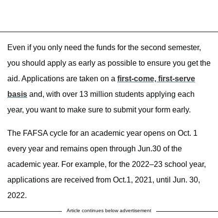
Even if you only need the funds for the second semester,
you should apply as early as possible to ensure you get the
aid. Applications are taken on a
first-come, first-serve
basis
and, with over 13 million students applying each
year, you want to make sure to submit your form early.
The FAFSA cycle for an academic year opens on Oct. 1
every year and remains open through Jun.30 of the
academic year. For example, for the 2022–23 school year,
applications are received from Oct.1, 2021, until Jun. 30,
2022.
Article continues below advertisement