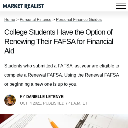
Home
>
Personal Finance
>
Personal Finance Guides
College Students Have the Option of
Renewing Their FAFSA for Financial
Aid
Students who submitted a FAFSA last year are eligible to
complete a Renewal FAFSA. Using the Renewal FAFSA
or beginning a new one is up to you.
BY
DANIELLE LETENYEI
OCT. 4 2021, PUBLISHED 7:41 A.M. ET