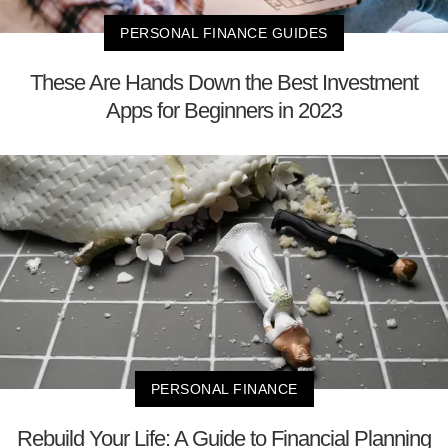
PERSONAL FINANCE GUIDES
These Are Hands Down the Best Investment
Apps for Beginners in 2023
PERSONAL FINANCE
Rebuild Your Life: A Guide to Financial Planning