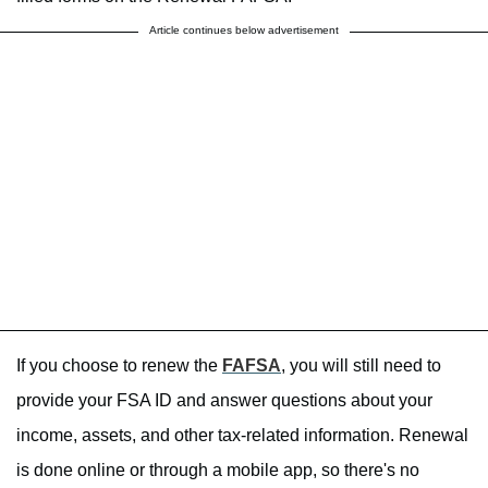
Article continues below advertisement
If you choose to renew the
FAFSA
, you will still need to
provide your FSA ID and answer questions about your
income, assets, and other tax-related information. Renewal
is done online or through a mobile app, so there's no