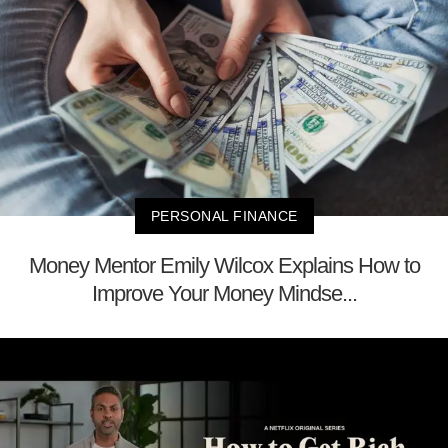
PERSONAL FINANCE
Money Mentor Emily Wilcox Explains How to
Improve Your Money Mindse...