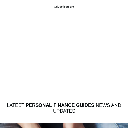
Advertisement
LATEST
PERSONAL FINANCE GUIDES
NEWS AND
UPDATES