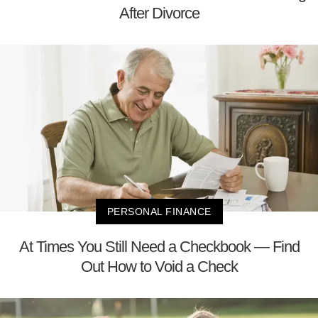
After Divorce
PERSONAL FINANCE
At Times You Still Need a Checkbook — Find
Out How to Void a Check