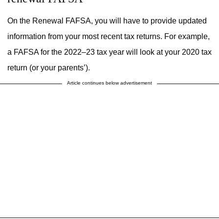
On the Renewal FAFSA, you will have to provide updated
information from your most recent tax returns. For example,
a FAFSA for the 2022–23 tax year will look at your 2020 tax
return (or your parents’).
Article continues below advertisement