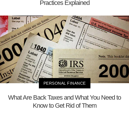
Practices Explained
PERSONAL FINANCE
What Are Back Taxes and What You Need to
Know to Get Rid of Them