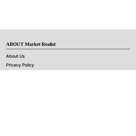
ABOUT Market Realist
About Us
Privacy Policy
Terms of Use
DMCA
CONNECT with Market Realist