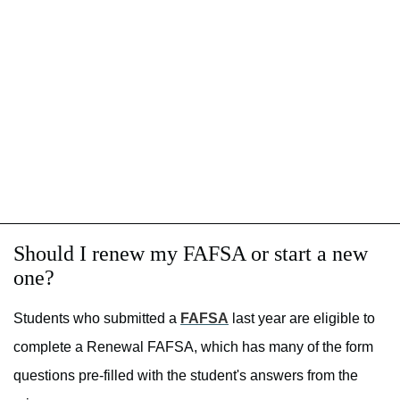
Should I renew my FAFSA or start a new
one?
Students who submitted a
FAFSA
last year are eligible to
complete a Renewal FAFSA, which has many of the form
questions pre-filled with the student's answers from the