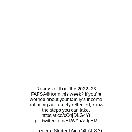
Ready to fill out the 2022–23
FAFSA® form this week? If you’re
worried about your family’s income
not being accurately reflected, know
the steps you can take.
https://t.co/cOnjDLG4Yr
pic.twitter.com/EkWYpAOpBM
— Federal Student Aid (@FAFSA)