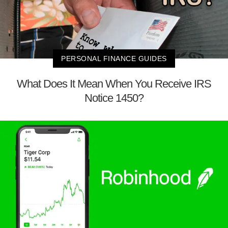
PERSONAL FINANCE GUIDES
What Does It Mean When You Receive IRS
Notice 1450?