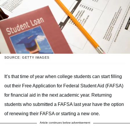
SOURCE: GETTY IMAGES
It’s that time of year when college students can start filling
out their Free Application for Federal Student Aid (FAFSA)
for financial aid in the next academic year. Returning
students who submitted a FAFSA last year have the option
of renewing their FAFSA or starting a new one.
Article continues below advertisement