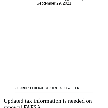
September 29, 2021
SOURCE: FEDERAL STUDENT AID TWITTER
Updated tax information is needed on
renewal FAFSA