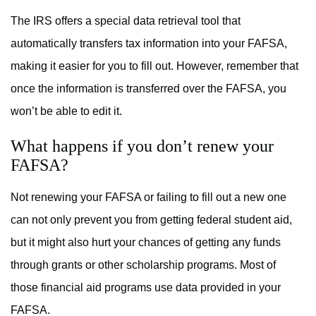
The IRS offers a special data retrieval tool that
automatically transfers tax information into your FAFSA,
making it easier for you to fill out. However, remember that
once the information is transferred over the FAFSA, you
won’t be able to edit it.
What happens if you don’t renew your
FAFSA?
Not renewing your FAFSA or failing to fill out a new one
can not only prevent you from getting federal student aid,
but it might also hurt your chances of getting any funds
through grants or other scholarship programs. Most of
those financial aid programs use data provided in your
FAFSA.