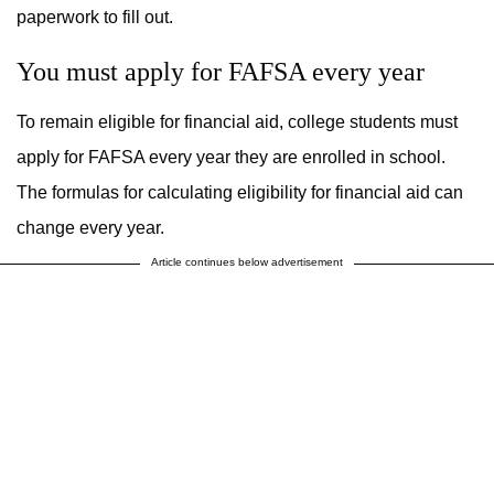
paperwork to fill out.
You must apply for FAFSA every year
To remain eligible for financial aid, college students must
apply for FAFSA every year they are enrolled in school.
The formulas for calculating eligibility for financial aid can
change every year.
Article continues below advertisement