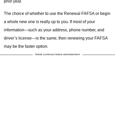
prior year.
The choice of whether to use the Renewal FAFSA or begin
a whole new one is really up to you. If most of your
information—such as your address, phone number, and
driver’s license—is the same, then renewing your FAFSA
may be the faster option.
Article continues below advertisement