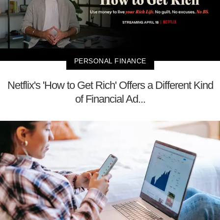
PERSONAL FINANCE
Netflix's 'How to Get Rich' Offers a Different Kind
of Financial Ad...