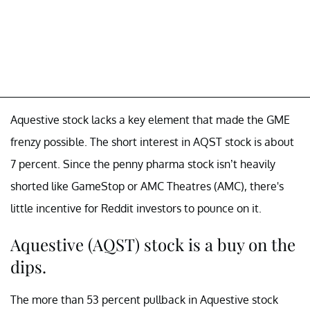
Aquestive stock lacks a key element that made the GME
frenzy possible. The short interest in AQST stock is about
7 percent. Since the penny pharma stock isn’t heavily
shorted like GameStop or AMC Theatres (AMC), there's
little incentive for Reddit investors to pounce on it.
Aquestive (AQST) stock is a buy on the
dips.
The more than 53 percent pullback in Aquestive stock