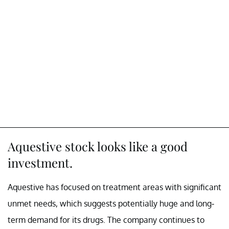
Aquestive stock looks like a good
investment.
Aquestive has focused on treatment areas with significant
unmet needs, which suggests potentially huge and long-
term demand for its drugs. The company continues to