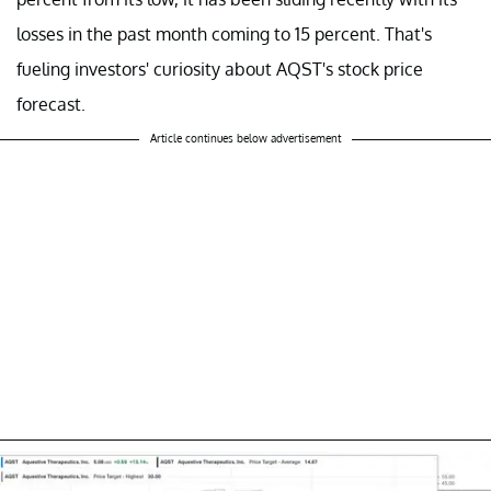
losses in the past month coming to 15 percent. That's
fueling investors' curiosity about AQST's stock price
forecast.
Article continues below advertisement