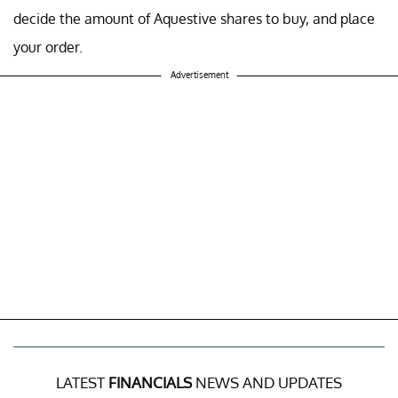
decide the amount of Aquestive shares to buy, and place
your order.
Advertisement
LATEST
FINANCIALS
NEWS AND UPDATES