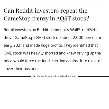
Can Reddit investors repeat the
GameStop frenzy in AQST stock?
Retail investors on Reddit community WallStreetBets
drove GameStop (GME) stock up about 2,000 percent in
early 2021 and made huge profits. They identified that
GME stock was heavily shorted and knew driving up the
price would force the funds betting against it to rush to
cover their positions.
Article continues below advertisement