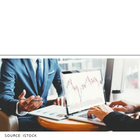
SOURCE: ISTOCK