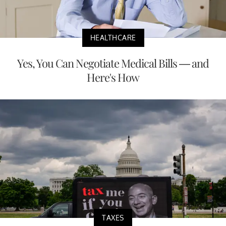
HEALTHCARE
Yes, You Can Negotiate Medical Bills — and
Here's How
TAXES