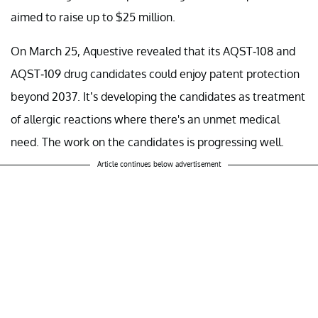
aimed to raise up to $25 million.
On March 25, Aquestive revealed that its AQST-108 and
AQST-109 drug candidates could enjoy patent protection
beyond 2037. It’s developing the candidates as treatment
of allergic reactions where there's an unmet medical
need. The work on the candidates is progressing well.
Article continues below advertisement