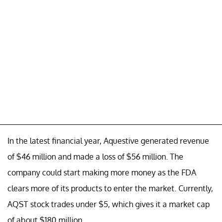
In the latest financial year, Aquestive generated revenue
of $46 million and made a loss of $56 million. The
company could start making more money as the FDA
clears more of its products to enter the market. Currently,
AQST stock trades under $5, which gives it a market cap
of about $180 million.