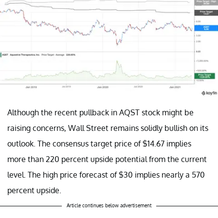
Although the recent pullback in AQST stock might be
raising concerns, Wall Street remains solidly bullish on its
outlook. The consensus target price of $14.67 implies
more than 220 percent upside potential from the current
level. The high price forecast of $30 implies nearly a 570
percent upside.
Article continues below advertisement