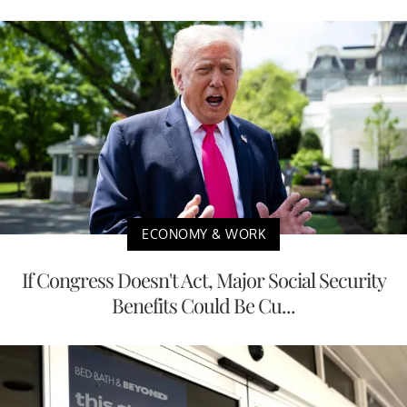
ECONOMY & WORK
If Congress Doesn't Act, Major Social Security
Benefits Could Be Cu...