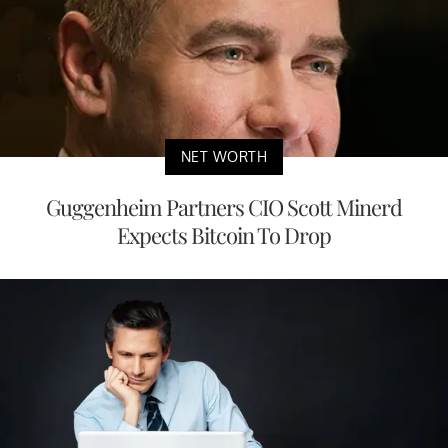
NET WORTH
Guggenheim Partners CIO Scott Minerd
Expects Bitcoin To Drop