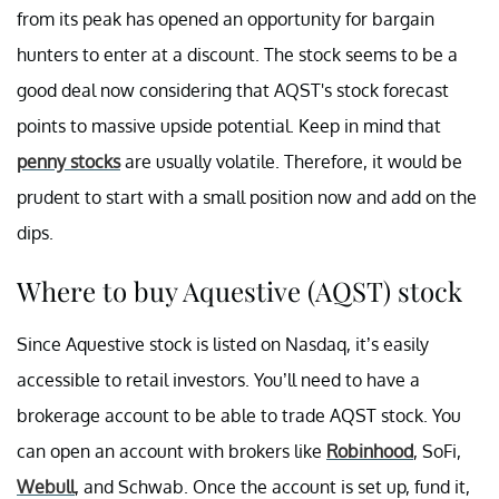
from its peak has opened an opportunity for bargain
hunters to enter at a discount. The stock seems to be a
good deal now considering that AQST's stock forecast
points to massive upside potential. Keep in mind that
penny stocks
are usually volatile. Therefore, it would be
prudent to start with a small position now and add on the
dips.
Where to buy Aquestive (AQST) stock
Since Aquestive stock is listed on Nasdaq, it’s easily
accessible to retail investors. You’ll need to have a
brokerage account to be able to trade AQST stock. You
can open an account with brokers like
Robinhood
, SoFi,
Webull
, and Schwab. Once the account is set up, fund it,