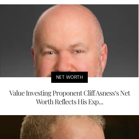
NET WORTH
Value Investing Proponent Cliff Asness’s Net
Worth Reflects His Exp...