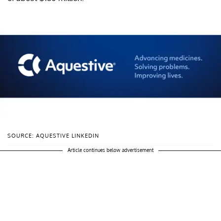
SOURCE: AQUESTIVE LINKEDIN
Article continues below advertisement