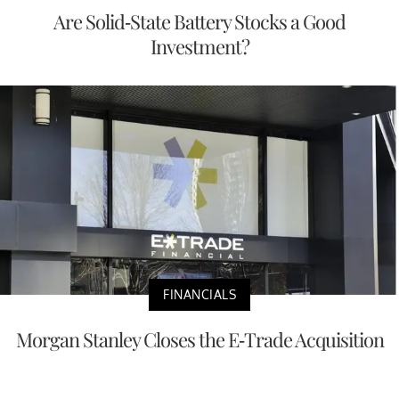
Are Solid-State Battery Stocks a Good
Investment?
FINANCIALS
Morgan Stanley Closes the E-Trade Acquisition