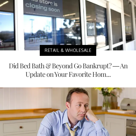
RETAIL & WHOLESALE
Did Bed Bath & Beyond Go Bankrupt? — An
Update on Your Favorite Hom...