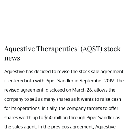
Aquestive Therapeutics' (AQST) stock
news
Aquestive has decided to revise the stock sale agreement
it entered into with Piper Sandler in September 2019. The
revised agreement, disclosed on March 26, allows the
company to sell as many shares as it wants to raise cash
for its operations. Initially, the company targets to offer
shares worth up to $50 million through Piper Sandler as
the sales agent. In the previous agreement, Aquestive