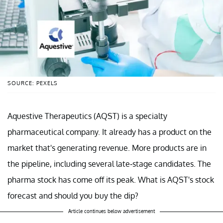
SOURCE: PEXELS
Aquestive Therapeutics (AQST) is a specialty
pharmaceutical company. It already has a product on the
market that's generating revenue. More products are in
the pipeline, including several late-stage candidates. The
pharma stock has come off its peak. What is AQST's stock
forecast and should you buy the dip?
Article continues below advertisement