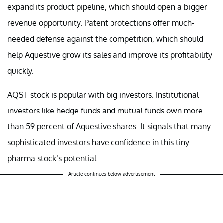
expand its product pipeline, which should open a bigger
revenue opportunity. Patent protections offer much-
needed defense against the competition, which should
help Aquestive grow its sales and improve its profitability
quickly.
AQST stock is popular with big investors. Institutional
investors like hedge funds and mutual funds own more
than 59 percent of Aquestive shares. It signals that many
sophisticated investors have confidence in this tiny
pharma stock’s potential.
Article continues below advertisement