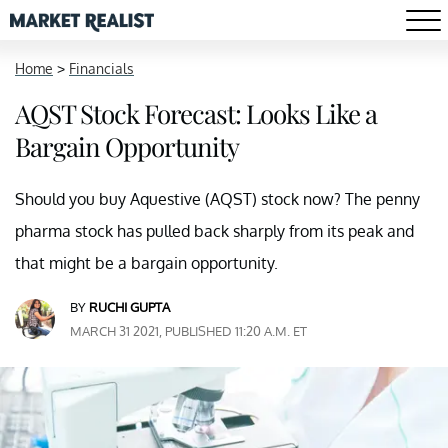
Home
>
Financials
AQST Stock Forecast: Looks Like a
Bargain Opportunity
Should you buy Aquestive (AQST) stock now? The penny
pharma stock has pulled back sharply from its peak and
that might be a bargain opportunity.
BY
RUCHI GUPTA
MARCH 31 2021, PUBLISHED 11:20 A.M. ET