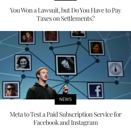
You Won a Lawsuit, but Do You Have to Pay
Taxes on Settlements?
NEWS
Meta to Test a Paid Subscription Service for
Facebook and Instagram