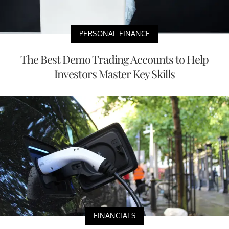
PERSONAL FINANCE
The Best Demo Trading Accounts to Help
Investors Master Key Skills
FINANCIALS