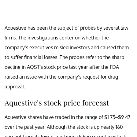
Aquestive has been the subject of
probes
by several law
firms. The investigations center on whether the
company’s executives misled investors and caused them
to suffer financial losses. The probes refer to the sharp
decline in AQST's stock price last year after the FDA
raised an issue with the company’s request for drug
approval.
Aquestive's stock price forecast
Aquestive shares have traded in the range of $1.75–$9.47
over the past year. Although the stock is up nearly 160
percent from its low, it has been sliding recently with its