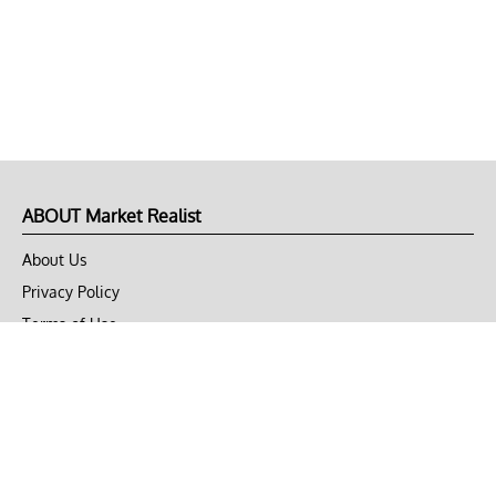
ABOUT Market Realist
About Us
Privacy Policy
Terms of Use
DMCA
CONNECT with Market Realist