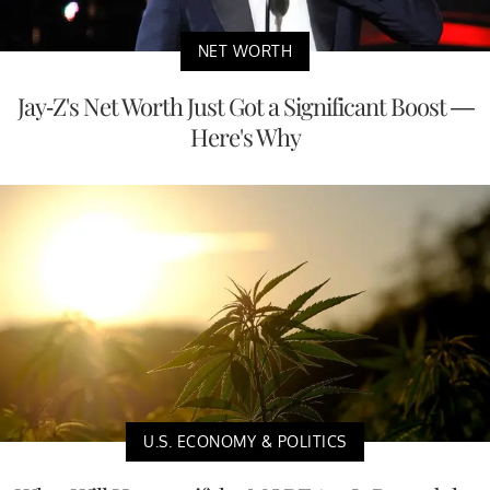
NET WORTH
Jay-Z's Net Worth Just Got a Significant Boost —
Here's Why
U.S. ECONOMY & POLITICS