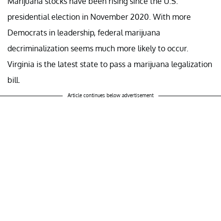
Marijuana stocks have been rising since the U.S.
presidential election in November 2020. With more
Democrats in leadership, federal marijuana
decriminalization seems much more likely to occur.
Virginia is the latest state to pass a marijuana legalization
bill.
Article continues below advertisement