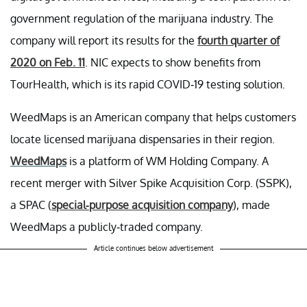
government regulation of the marijuana industry. The
company will report its results for the
fourth quarter of
2020 on Feb. 11
. NIC expects to show benefits from
TourHealth, which is its rapid COVID-19 testing solution.
WeedMaps is an American company that helps customers
locate licensed marijuana dispensaries in their region.
WeedMaps
is a platform of WM Holding Company. A
recent merger with Silver Spike Acquisition Corp. (SSPK),
a SPAC (
special-purpose acquisition company
), made
WeedMaps a publicly-traded company.
Article continues below advertisement