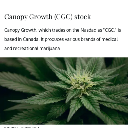
Canopy Growth (CGC) stock
Canopy Growth, which trades on the Nasdaq as "CGC," is
based in Canada. It produces various brands of medical
and recreational marijuana.