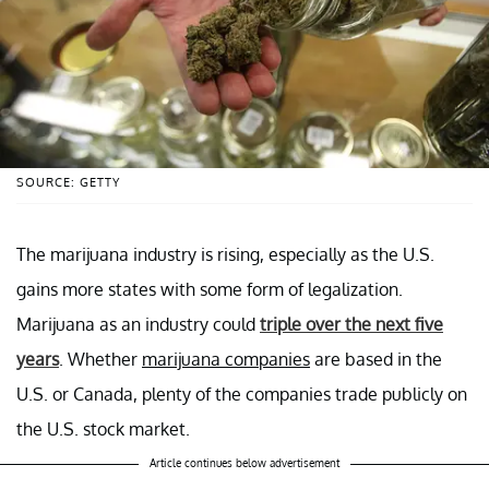
SOURCE: GETTY
The marijuana industry is rising, especially as the U.S.
gains more states with some form of legalization.
Marijuana as an industry could
triple over the next five
years
. Whether
marijuana companies
are based in the
U.S. or Canada, plenty of the companies trade publicly on
the U.S. stock market.
Article continues below advertisement