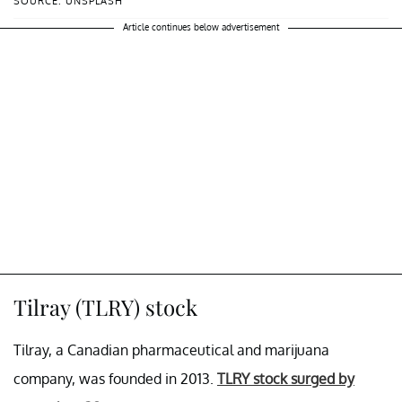
SOURCE: UNSPLASH
Article continues below advertisement
Tilray (TLRY) stock
Tilray, a Canadian pharmaceutical and marijuana
company, was founded in 2013.
TLRY stock surged by