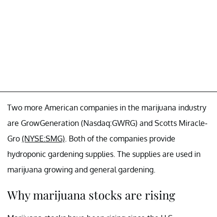
Two more American companies in the marijuana industry
are GrowGeneration (Nasdaq:GWRG) and Scotts Miracle-
Gro
(NYSE:SMG)
. Both of the companies provide
hydroponic gardening supplies. The supplies are used in
marijuana growing and general gardening.
Why marijuana stocks are rising