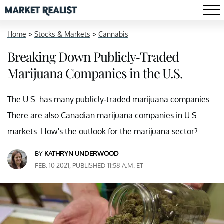
Home
>
Stocks & Markets
>
Cannabis
Breaking Down Publicly-Traded
Marijuana Companies in the U.S.
The U.S. has many publicly-traded marijuana companies.
There are also Canadian marijuana companies in U.S.
markets. How's the outlook for the marijuana sector?
BY
KATHRYN UNDERWOOD
FEB. 10 2021, PUBLISHED 11:58 A.M. ET