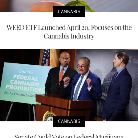
CANNABIS
WEED ETF Launched April 20, Focuses on the
Cannabis Industry
CANNABIS
Senate Could Vote on Federal Marijuana