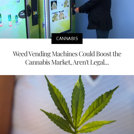
CANNABIS
Weed Vending Machines Could Boost the
Cannabis Market, Aren't Legal...