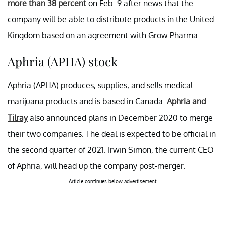
more than 38 percent
on Feb. 9 after news that the
company will be able to distribute products in the United
Kingdom based on an agreement with Grow Pharma.
Aphria (APHA) stock
Aphria (APHA) produces, supplies, and sells medical
marijuana products and is based in Canada.
Aphria and
Tilray
also announced plans in December 2020 to merge
their two companies. The deal is expected to be official in
the second quarter of 2021. Irwin Simon, the current CEO
of Aphria, will head up the company post-merger.
Article continues below advertisement