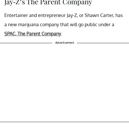
Jay-Z’s The Parent Company
Entertainer and entrepreneur Jay-Z, or Shawn Carter, has
a new marijuana company that will go public under a
SPAC, The Parent Company
.
Advertisement