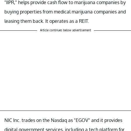
"IIPR," helps provide cash flow to marijuana companies by
buying properties from medical marijuana companies and
leasing them back. It operates as a REIT.
Article continues below advertisement
NIC Inc. trades on the Nasdaq as "EGOV" and it provides
digital government services, including a tech platform for