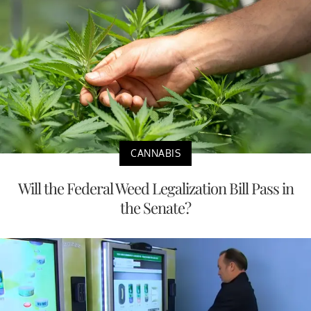
CANNABIS
Will the Federal Weed Legalization Bill Pass in
the Senate?