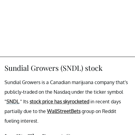
Sundial Growers (SNDL) stock
Sundial Growers is a Canadian marijuana company that's
publicly-traded on the Nasdaq under the ticker symbol
"
SNDL
." Its
stock price has skyrocketed
in recent days
partially due to the
WallStreetBets
group on Reddit
fueling interest.