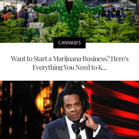
CANNABIS
Want to Start a Marijuana Business? Here's
Everything You Need to K...