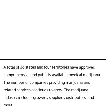
A total of
36 states and four territories
have approved
comprehensive and publicly available medical marijuana.
The number of companies providing marijuana and
related services continues to grow. The marijuana
industry includes growers, suppliers, distributors, and
more.