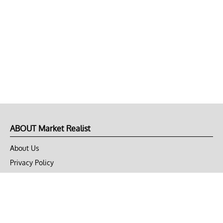
ABOUT Market Realist
About Us
Privacy Policy
Terms of Use
DMCA