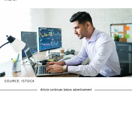
SOURCE: ISTOCK
Article continues below advertisement