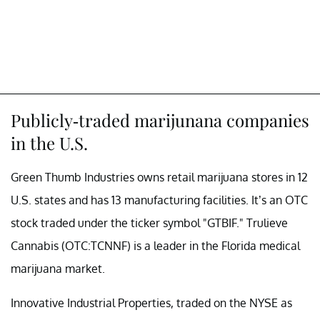
Publicly-traded marijunana companies
in the U.S.
Green Thumb Industries owns retail marijuana stores in 12
U.S. states and has 13 manufacturing facilities. It’s an OTC
stock traded under the ticker symbol "GTBIF." Trulieve
Cannabis (OTC:TCNNF) is a leader in the Florida medical
marijuana market.
Innovative Industrial Properties, traded on the NYSE as