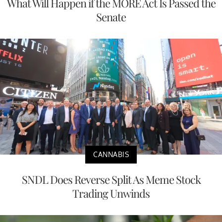
What Will Happen if the MORE Act Is Passed the
Senate
CANNABIS
SNDL Does Reverse Split As Meme Stock
Trading Unwinds