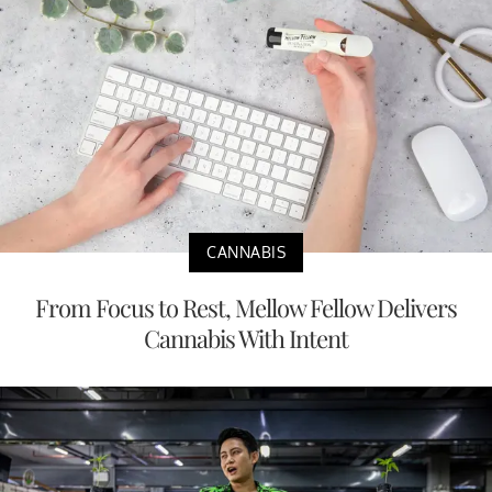
CANNABIS
From Focus to Rest, Mellow Fellow Delivers
Cannabis With Intent