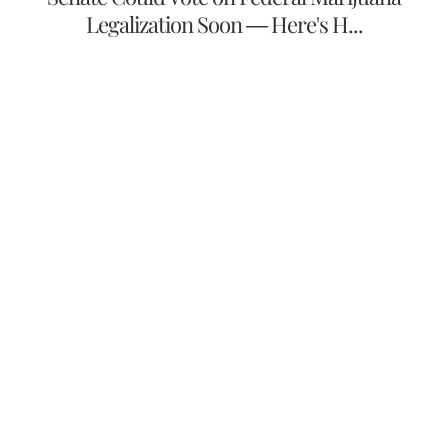
Legalization Soon — Here's H...