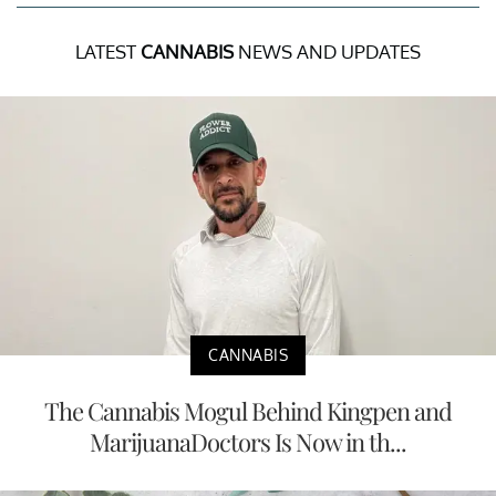
LATEST
CANNABIS
NEWS AND UPDATES
CANNABIS
The Cannabis Mogul Behind Kingpen and
MarijuanaDoctors Is Now in th...