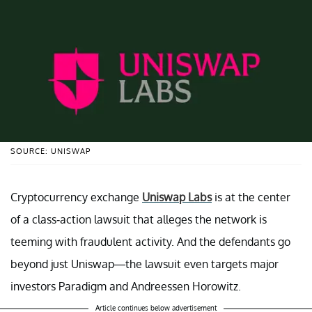
SOURCE: UNISWAP
Cryptocurrency exchange
Uniswap Labs
is at the center
of a class-action lawsuit that alleges the network is
teeming with fraudulent activity. And the defendants go
beyond just Uniswap—the lawsuit even targets major
investors Paradigm and Andreessen Horowitz.
Article continues below advertisement