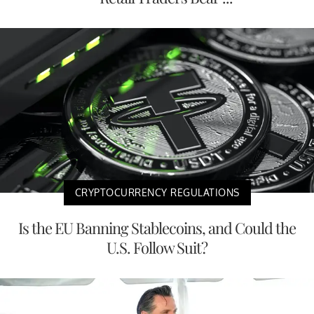
CRYPTOCURRENCY REGULATIONS
Is the EU Banning Stablecoins, and Could the
U.S. Follow Suit?