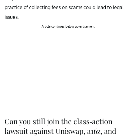
practice of collecting fees on scams could lead to legal
issues.
Article continues below advertisement
Can you still join the class-action
lawsuit against Uniswap, a16z, and