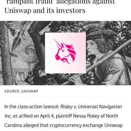
"rampant fraud" allegations against
Uniswap and its investors
SOURCE: UNISWAP
In the class-action lawsuit
Risley v. Universal Navigation
Inc, et al
filed on April 4, plaintiff Nessa Risley of North
Carolina alleged that cryptocurrency exchange Uniswap