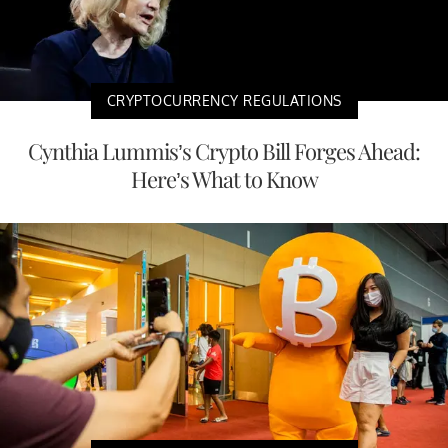
CRYPTOCURRENCY REGULATIONS
Cynthia Lummis’s Crypto Bill Forges Ahead:
Here’s What to Know