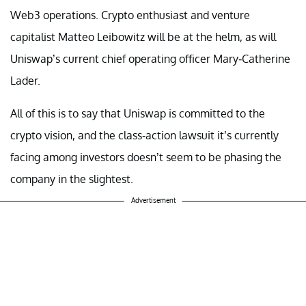
Web3 operations. Crypto enthusiast and venture
capitalist Matteo Leibowitz will be at the helm, as will
Uniswap’s current chief operating officer Mary-Catherine
Lader.
All of this is to say that Uniswap is committed to the
crypto vision, and the class-action lawsuit it’s currently
facing among investors doesn’t seem to be phasing the
company in the slightest.
Advertisement