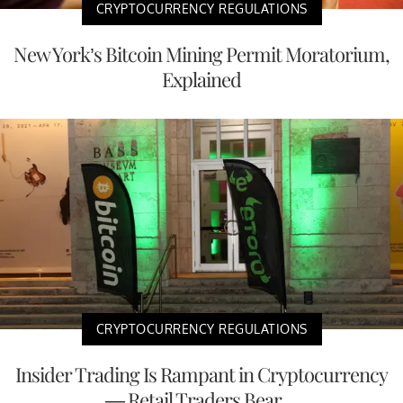
CRYPTOCURRENCY REGULATIONS
New York’s Bitcoin Mining Permit Moratorium,
Explained
CRYPTOCURRENCY REGULATIONS
Insider Trading Is Rampant in Cryptocurrency
— Retail Traders Bear ...