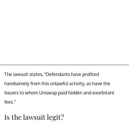
The lawsuit states, “Defendants have profited
handsomely from this unlawful activity, as have the
Issuers to whom Uniswap paid hidden and exorbitant
fees.”
Is the lawsuit legit?