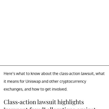
Here’s what to know about the class-action lawsuit, what
it means for Uniswap and other cryptocurrency
exchanges, and how to get involved.
Class-action lawsuit highlights