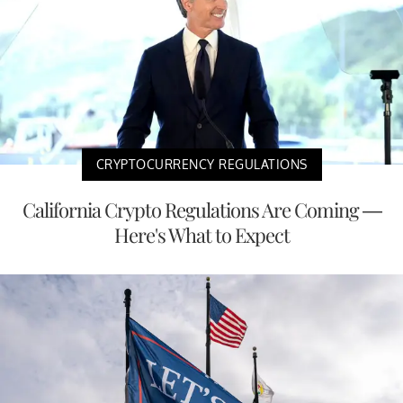
CRYPTOCURRENCY REGULATIONS
California Crypto Regulations Are Coming —
Here's What to Expect