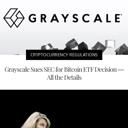
CRYPTOCURRENCY REGULATIONS
Grayscale Sues SEC for Bitcoin ETF Decision —
All the Details