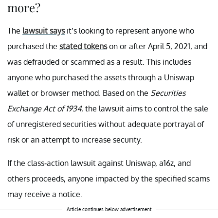
more?
The
lawsuit says
it’s looking to represent anyone who
purchased the
stated tokens
on or after April 5, 2021, and
was defrauded or scammed as a result. This includes
anyone who purchased the assets through a Uniswap
wallet or browser method. Based on the
Securities
Exchange Act of 1934
, the lawsuit aims to control the sale
of unregistered securities without adequate portrayal of
risk or an attempt to increase security.
If the class-action lawsuit against Uniswap, a16z, and
others proceeds, anyone impacted by the specified scams
may receive a notice.
Article continues below advertisement