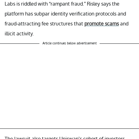
Labs is riddled with “rampant fraud.” Risley says the
platform has subpar identity verification protocols and
fraud-attracting fee structures that
promote scams
and
illicit activity.
Article continues below advertisement
The lawsuit also targets Uniswap’s cohort of investors,