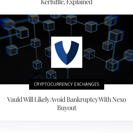
Kerfuffle, Explained
CRYPTOCURRENCY EXCHANGES
Vauld Will Likely Avoid Bankruptcy With Nexo
Buyout