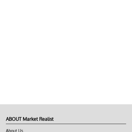
ABOUT Market Realist
About Us