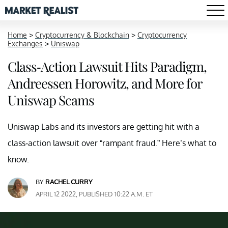
Home
>
Cryptocurrency & Blockchain
>
Cryptocurrency
Exchanges
>
Uniswap
Class-Action Lawsuit Hits Paradigm,
Andreessen Horowitz, and More for
Uniswap Scams
Uniswap Labs and its investors are getting hit with a
class-action lawsuit over “rampant fraud.” Here’s what to
know.
BY
RACHEL CURRY
APRIL 12 2022, PUBLISHED 10:22 A.M. ET