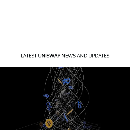
LATEST
UNISWAP
NEWS AND UPDATES