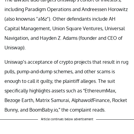
including Paradigm Operations and Andreessen Horowitz
(also knownas "a16z"). Other defendants include AH
Capital Management, Union Square Ventures, Universal
Navigation, and Hayden Z. Adams (founder and CEO of
Uniswap).
Uniswap’s acceptance of crypto projects that result in rug
pulls, pump-and-dump schemes, and other scams is
enough to call it guilty, the plaintiff alleges. The suit
specifically highlights assets such as “EthereumMax,
Bezoge Earth, Matrix Samurai, AlphawolfFinance, Rocket
Bunny, and BoomBaby.io,” the complaint reads.
Article continues below advertisement