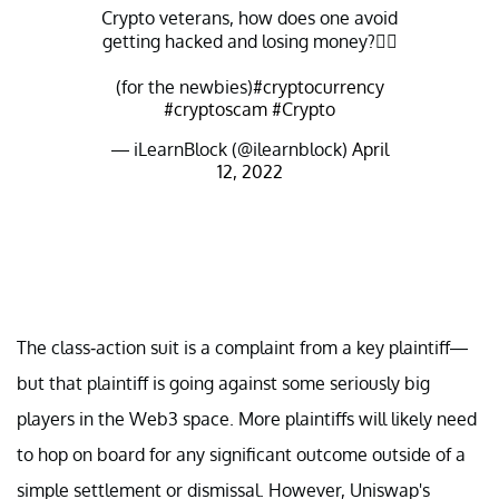
Crypto veterans, how does one avoid
getting hacked and losing money?👇🏽
(for the newbies)
#cryptocurrency
#cryptoscam
#Crypto
— iLearnBlock (@ilearnblock)
April
12, 2022
The class-action suit is a complaint from a key plaintiff—
but that plaintiff is going against some seriously big
players in the Web3 space. More plaintiffs will likely need
to hop on board for any significant outcome outside of a
simple settlement or dismissal. However, Uniswap's