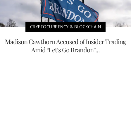
CRYPTOCURRENCY & BLOCKCHAIN
Madison Cawthorn Accused of Insider Trading
Amid “Let’s Go Brandon”...