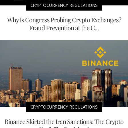
CRYPTOCURRENCY REGULATIONS
Why Is Congress Probing Crypto Exchanges?
Fraud Prevention at the C...
CRYPTOCURRENCY REGULATIONS
Binance Skirted the Iran Sanctions: The Crypto