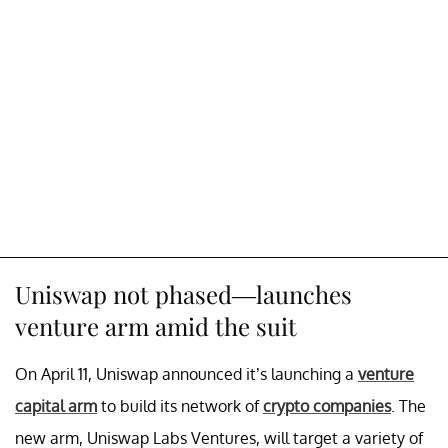
Uniswap not phased—launches
venture arm amid the suit
On April 11, Uniswap announced it’s launching a
venture
capital arm
to build its network of
crypto companies
. The
new arm, Uniswap Labs Ventures, will target a variety of