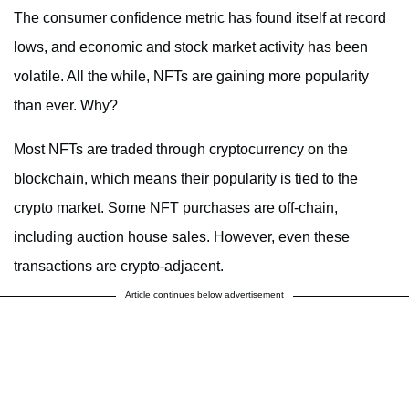
The consumer confidence metric has found itself at record
lows, and economic and stock market activity has been
volatile. All the while, NFTs are gaining more popularity
than ever. Why?
Most NFTs are traded through cryptocurrency on the
blockchain, which means their popularity is tied to the
crypto market. Some NFT purchases are off-chain,
including auction house sales. However, even these
transactions are crypto-adjacent.
Article continues below advertisement