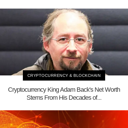
CRYPTOCURRENCY & BLOCKCHAIN
Cryptocurrency King Adam Back's Net Worth
Stems From His Decades of...