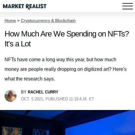
Home
>
Cryptocurrency & Blockchain
How Much Are We Spending on NFTs?
It’s a Lot
NFTs have come a long way this year, but how much
money are people really dropping on digitized art? Here's
what the research says.
BY
RACHEL CURRY
OCT. 5 2021, PUBLISHED 11:19 A.M. ET