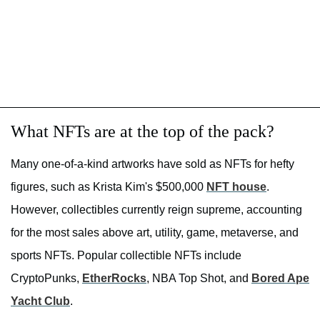
What NFTs are at the top of the pack?
Many one-of-a-kind artworks have sold as NFTs for hefty
figures, such as Krista Kim's $500,000
NFT house
.
However, collectibles currently reign supreme, accounting
for the most sales above art, utility, game, metaverse, and
sports NFTs. Popular collectible NFTs include
CryptoPunks,
EtherRocks
, NBA Top Shot, and
Bored Ape
Yacht Club
.