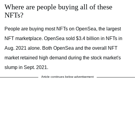
Where are people buying all of these
NFTs?
People are buying most NFTs on OpenSea, the largest
NFT marketplace. OpenSea sold $3.4 billion in NFTs in
Aug. 2021 alone. Both OpenSea and the overall NFT
market retained high demand during the stock market's
slump in Sept. 2021.
Article continues below advertisement