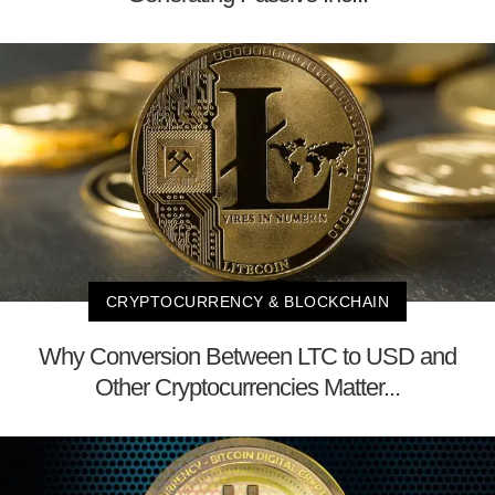
CRYPTOCURRENCY & BLOCKCHAIN
Why Conversion Between LTC to USD and
Other Cryptocurrencies Matter...