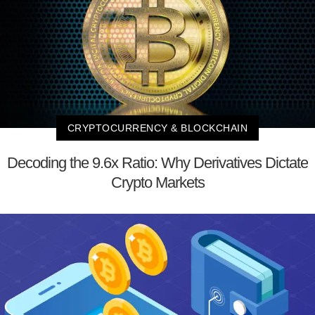
CRYPTOCURRENCY & BLOCKCHAIN
Decoding the 9.6x Ratio: Why Derivatives Dictate
Crypto Markets