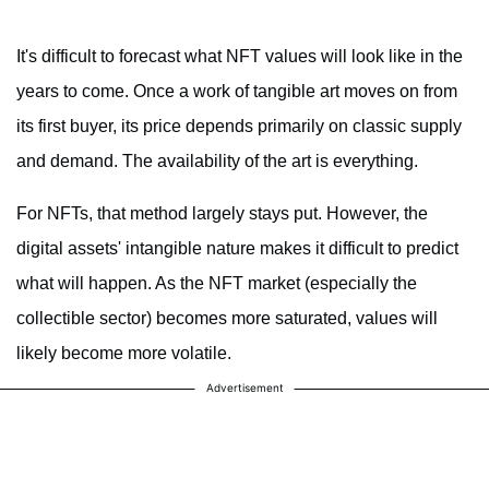
It's difficult to forecast what NFT values will look like in the
years to come. Once a work of tangible art moves on from
its first buyer, its price depends primarily on classic supply
and demand. The availability of the art is everything.
For NFTs, that method largely stays put. However, the
digital assets' intangible nature makes it difficult to predict
what will happen. As the NFT market (especially the
collectible sector) becomes more saturated, values will
likely become more volatile.
Advertisement