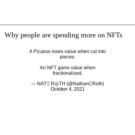
Why people are spending more on NFTs
A Picasso loses value when cut into
pieces.
An NFT gains value when
fractionalized.
— NATΞ R◎TH (@NathanCRoth)
October 4, 2021