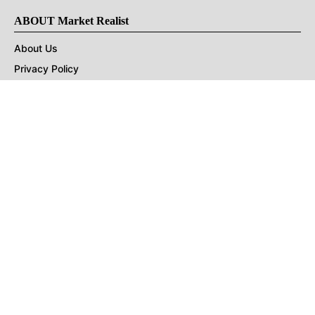
ABOUT Market Realist
About Us
Privacy Policy
Terms of Use
DMCA
CONNECT with Market Realist
Privacy & Legal
Opt-out of personalized ads