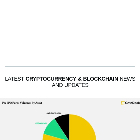
LATEST
CRYPTOCURRENCY & BLOCKCHAIN
NEWS
AND UPDATES