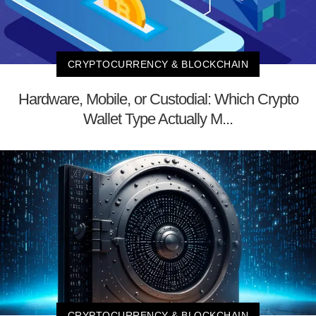
CRYPTOCURRENCY & BLOCKCHAIN
Hardware, Mobile, or Custodial: Which Crypto
Wallet Type Actually M...
CRYPTOCURRENCY & BLOCKCHAIN