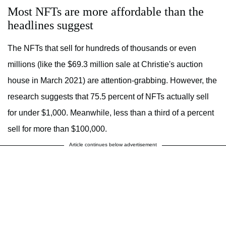
Most NFTs are more affordable than the
headlines suggest
The NFTs that sell for hundreds of thousands or even
millions (like the $69.3 million sale at Christie's auction
house in March 2021) are attention-grabbing. However, the
research suggests that 75.5 percent of NFTs actually sell
for under $1,000. Meanwhile, less than a third of a percent
sell for more than $100,000.
Article continues below advertisement