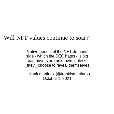
Will NFT values continue to soar?
Native benefit of the NFT demand
side - which the SEC hates - is big
bag buyers are unknown; unless
_they_ choose to reveal themselves
— frank martinez (@frankismartinez)
October 1, 2021