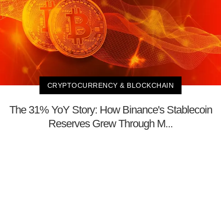
CRYPTOCURRENCY & BLOCKCHAIN
The 31% YoY Story: How Binance's Stablecoin
Reserves Grew Through M...