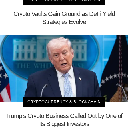
Crypto Vaults Gain Ground as DeFi Yield
Strategies Evolve
CRYPTOCURRENCY & BLOCKCHAIN
Trump’s Crypto Business Called Out by One of
Its Biggest Investors