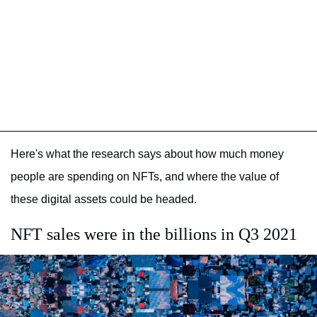
Here's what the research says about how much money
people are spending on NFTs, and where the value of
these digital assets could be headed.
NFT sales were in the billions in Q3 2021