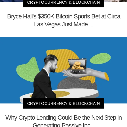
CRYPTOCURRENCY & BLOCKCHAIN
Bryce Hall's $350K Bitcoin Sports Bet at Circa
Las Vegas Just Made ...
CRYPTOCURRENCY & BLOCKCHAIN
Why Crypto Lending Could Be the Next Step in
Generating Passive Inc...