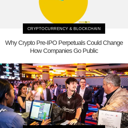
CRYPTOCURRENCY & BLOCKCHAIN
Why Crypto Pre-IPO Perpetuals Could Change
How Companies Go Public