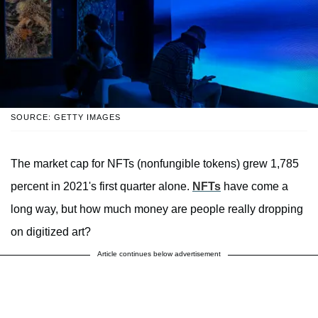
SOURCE: GETTY IMAGES
The market cap for NFTs (nonfungible tokens) grew 1,785
percent in 2021's first quarter alone.
NFTs
have come a
long way, but how much money are people really dropping
on digitized art?
Article continues below advertisement