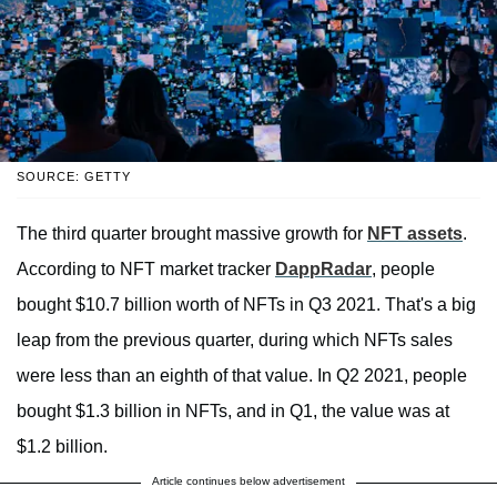
SOURCE: GETTY
The third quarter brought massive growth for
NFT assets
.
According to NFT market tracker
DappRadar
, people
bought $10.7 billion worth of NFTs in Q3 2021. That's a big
leap from the previous quarter, during which NFTs sales
were less than an eighth of that value. In Q2 2021, people
bought $1.3 billion in NFTs, and in Q1, the value was at
$1.2 billion.
Article continues below advertisement