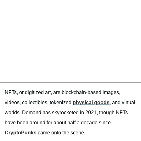
NFTs, or digitized art, are blockchain-based images,
videos, collectibles, tokenized
physical goods
, and virtual
worlds. Demand has skyrocketed in 2021, though NFTs
have been around for about half a decade since
CryptoPunks
came onto the scene.