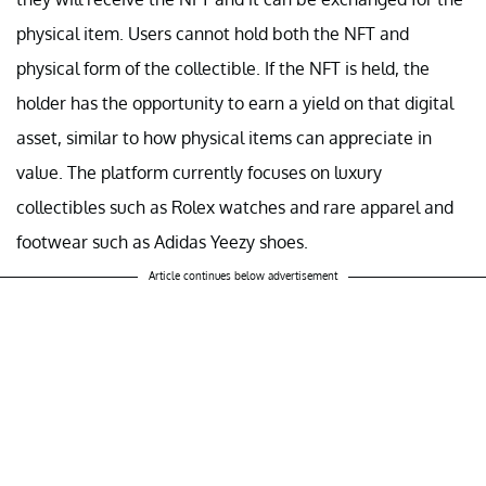
physical item. Users cannot hold both the NFT and
physical form of the collectible. If the NFT is held, the
holder has the opportunity to earn a yield on that digital
asset, similar to how physical items can appreciate in
value. The platform currently focuses on luxury
collectibles such as Rolex watches and rare apparel and
footwear such as Adidas Yeezy shoes.
Article continues below advertisement