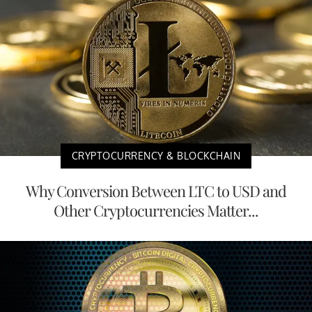
CRYPTOCURRENCY & BLOCKCHAIN
Why Conversion Between LTC to USD and
Other Cryptocurrencies Matter...