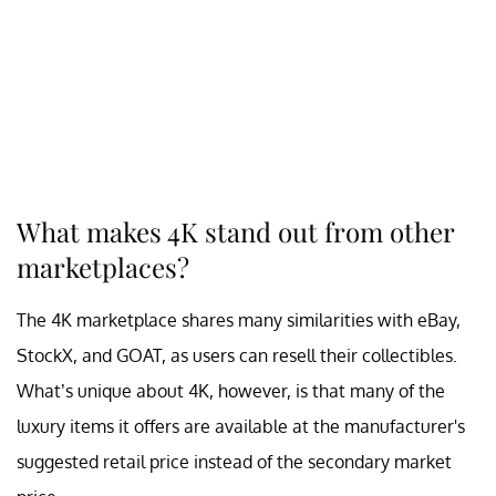
What makes 4K stand out from other
marketplaces?
The 4K marketplace shares many similarities with eBay,
StockX, and GOAT, as users can resell their collectibles.
What’s unique about 4K, however, is that many of the
luxury items it offers are available at the manufacturer's
suggested retail price instead of the secondary market