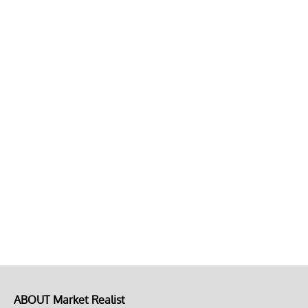
ABOUT Market Realist