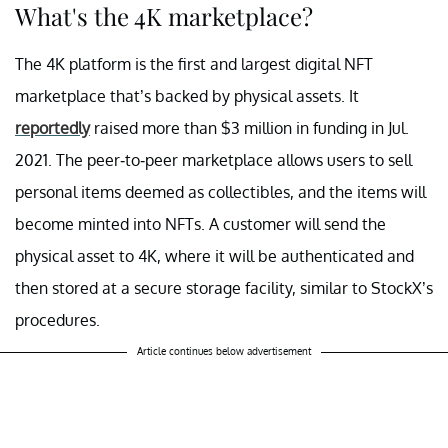
What's the 4K marketplace?
The 4K platform is the first and largest digital NFT
marketplace that’s backed by physical assets. It
reportedly
raised more than $3 million in funding in Jul.
2021. The peer-to-peer marketplace allows users to sell
personal items deemed as collectibles, and the items will
become minted into NFTs. A customer will send the
physical asset to 4K, where it will be authenticated and
then stored at a secure storage facility, similar to StockX’s
procedures.
Article continues below advertisement