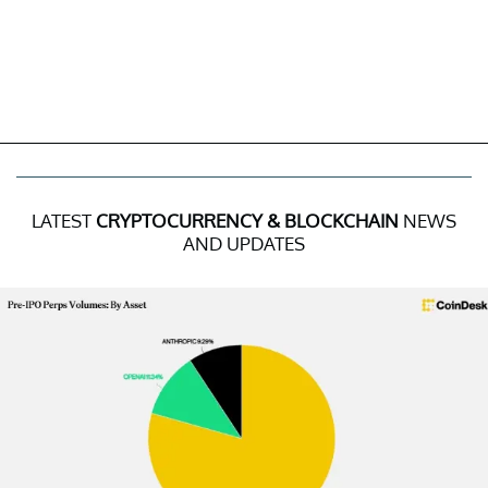
LATEST
CRYPTOCURRENCY & BLOCKCHAIN
NEWS
AND UPDATES