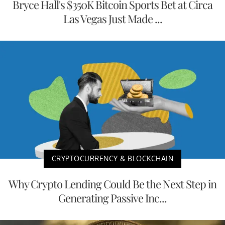
Bryce Hall's $350K Bitcoin Sports Bet at Circa
Las Vegas Just Made ...
CRYPTOCURRENCY & BLOCKCHAIN
Why Crypto Lending Could Be the Next Step in
Generating Passive Inc...