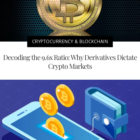
CRYPTOCURRENCY & BLOCKCHAIN
Decoding the 9.6x Ratio: Why Derivatives Dictate
Crypto Markets