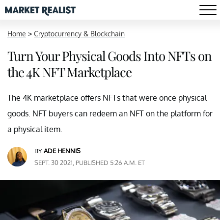
Home
>
Cryptocurrency & Blockchain
Turn Your Physical Goods Into NFTs on
the 4K NFT Marketplace
The 4K marketplace offers NFTs that were once physical
goods. NFT buyers can redeem an NFT on the platform for
a physical item.
BY
ADE HENNIS
SEPT. 30 2021, PUBLISHED 5:26 A.M. ET