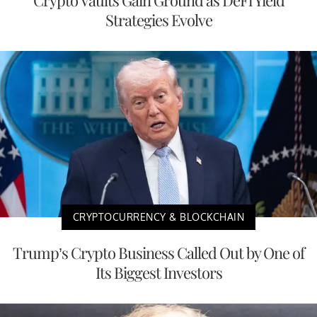
Crypto Vaults Gain Ground as DeFi Yield
Strategies Evolve
CRYPTOCURRENCY & BLOCKCHAIN
Trump’s Crypto Business Called Out by One of
Its Biggest Investors