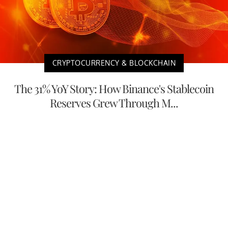
CRYPTOCURRENCY & BLOCKCHAIN
The 31% YoY Story: How Binance's Stablecoin
Reserves Grew Through M...