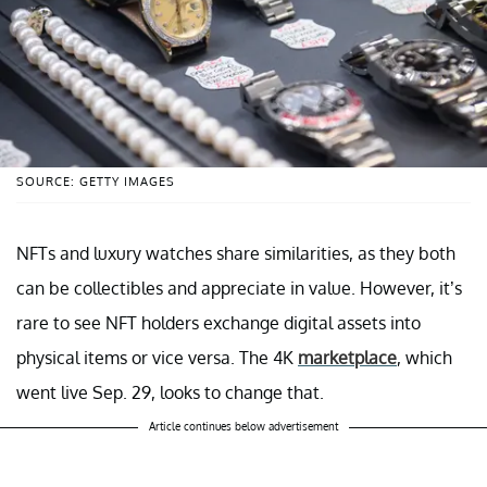
SOURCE: GETTY IMAGES
NFTs and luxury watches share similarities, as they both
can be collectibles and appreciate in value. However, it’s
rare to see NFT holders exchange digital assets into
physical items or vice versa. The 4K
marketplace
, which
went live Sep. 29, looks to change that.
Article continues below advertisement