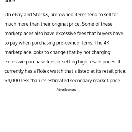
price.
On eBay and StockX, pre-owned items tend to sell for
much more than their original price. Some of these
marketplaces also have excessive fees that buyers have
to pay when purchasing pre-owned items. The 4K
marketplace looks to change that by not charging
excessive purchase fees or setting high resale prices. It
currently
has a Rolex watch that’s listed at its retail price,
$4,000 less than its estimated secondary market price.
Advertisement