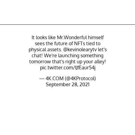
It looks like Mr.Wonderful himself
sees the future of NFTs tied to
physical assets.
@kevinolearytv
let's
chat! We're launching something
tomorrow that's right up your alley!
pic.twitter.com/lJfEaur54j
— 4K.COM (@4KProtocol)
September 28, 2021