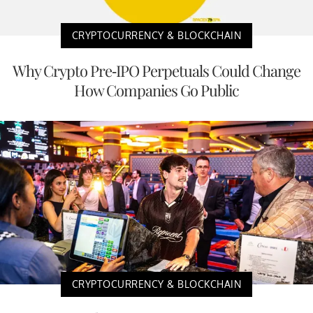
CRYPTOCURRENCY & BLOCKCHAIN
Why Crypto Pre-IPO Perpetuals Could Change
How Companies Go Public
CRYPTOCURRENCY & BLOCKCHAIN