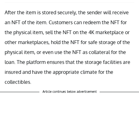
After the item is stored securely, the sender will receive
an NFT of the item. Customers can redeem the NFT for
the physical item, sell the NFT on the 4K marketplace or
other marketplaces, hold the NFT for safe storage of the
physical item, or even use the NFT as collateral for the
loan. The platform ensures that the storage facilities are
insured and have the appropriate climate for the
collectibles.
Article continues below advertisement