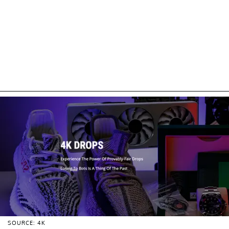
SOURCE: 4K