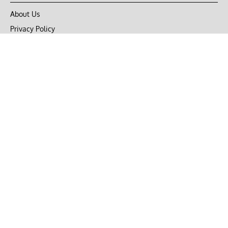
About Us
Privacy Policy
Terms of Use
DMCA
CONNECT with Market Realist
Privacy & Legal
Opt-out of personalized ads