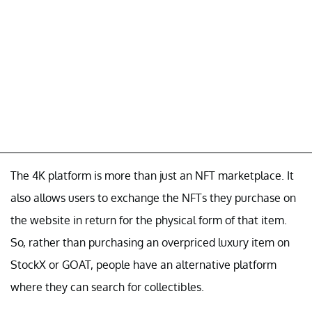
The 4K platform is more than just an NFT marketplace. It
also allows users to exchange the NFTs they purchase on
the website in return for the physical form of that item.
So, rather than purchasing an overpriced luxury item on
StockX or GOAT, people have an alternative platform
where they can search for collectibles.