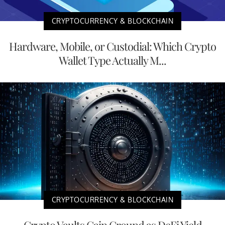
CRYPTOCURRENCY & BLOCKCHAIN
Hardware, Mobile, or Custodial: Which Crypto
Wallet Type Actually M...
CRYPTOCURRENCY & BLOCKCHAIN