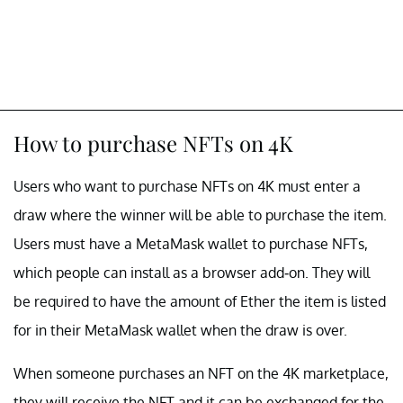
How to purchase NFTs on 4K
Users who want to purchase NFTs on 4K must enter a
draw where the winner will be able to purchase the item.
Users must have a MetaMask wallet to purchase NFTs,
which people can install as a browser add-on. They will
be required to have the amount of Ether the item is listed
for in their MetaMask wallet when the draw is over.
When someone purchases an NFT on the 4K marketplace,
they will receive the NFT and it can be exchanged for the