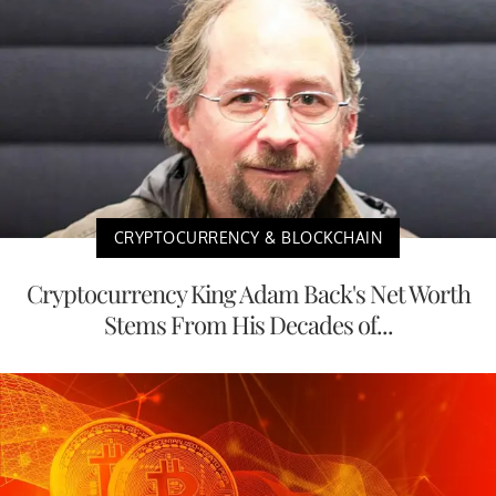
CRYPTOCURRENCY & BLOCKCHAIN
Cryptocurrency King Adam Back's Net Worth
Stems From His Decades of...