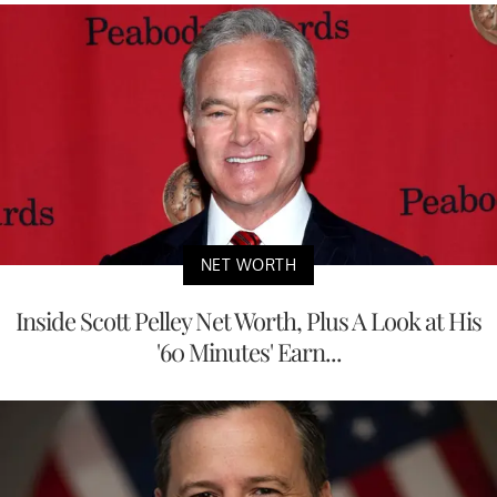
NET WORTH
Inside Scott Pelley Net Worth, Plus A Look at His
'60 Minutes' Earn...