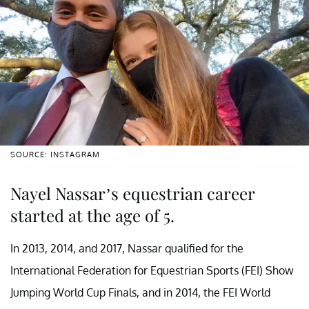
SOURCE: INSTAGRAM
Nayel Nassar’s equestrian career
started at the age of 5.
In 2013, 2014, and 2017, Nassar qualified for the
International Federation for Equestrian Sports (FEI) Show
Jumping World Cup Finals, and in 2014, the FEI World