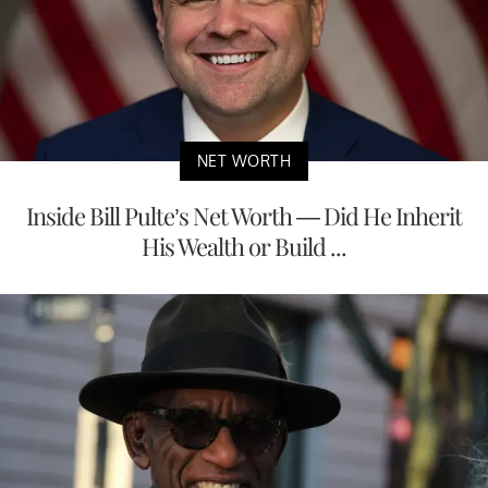
NET WORTH
Inside Bill Pulte’s Net Worth — Did He Inherit
His Wealth or Build ...