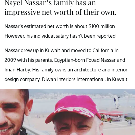
Nayel Nassar’s family has an
impressive net worth of their own.
Nassar’s estimated net worth is about $100 million.
However, his individual salary hasn't been reported.
Nassar grew up in Kuwait and moved to California in
2009 with his parents, Egyptian-born Fouad Nassar and
Iman Harby. His family owns an architecture and interior
design company, Diwan Interiors International, in Kuwait.