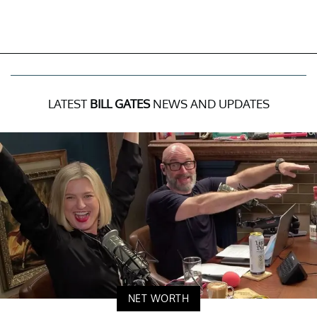
LATEST
BILL GATES
NEWS AND UPDATES
NET WORTH