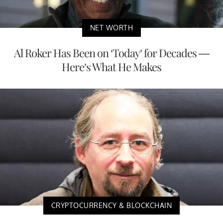
NET WORTH
Al Roker Has Been on ‘Today’ for Decades —
Here’s What He Makes
CRYPTOCURRENCY & BLOCKCHAIN