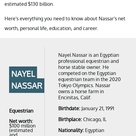
estimated $130 billion.
Here's everything you need to know about Nassar's net
worth, personal life, education, and career.
Nayel Nassar is an Egyptian
professional equestrian and
horse stable owner. He
NAYEL
competed on the Egyptian
equestrian team in the 2020
NASSAR
Tokyo Olympics. Nassar
owns a horse farm in
Encinitas, Calif.
Birthdate:
January 21, 1991
Equestrian
Birthplace:
Chicago, IL
Net worth:
$100 million
(estimated
Nationality:
Egyptian
and