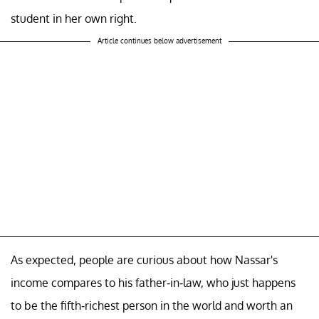
student in her own right.
Article continues below advertisement
As expected, people are curious about how Nassar's
income compares to his father-in-law, who just happens
to be the fifth-richest person in the world and worth an