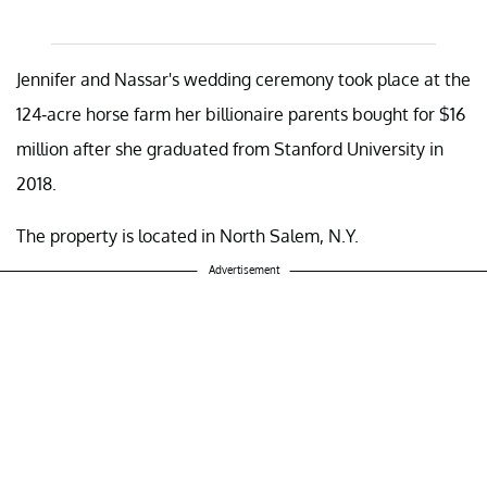
Jennifer and Nassar's wedding ceremony took place at the
124-acre horse farm her billionaire parents bought for $16
million after she graduated from Stanford University in
2018.
The property is located in North Salem, N.Y.
Advertisement