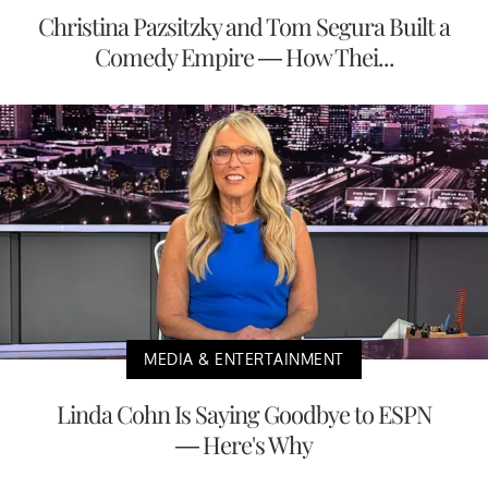
Christina Pazsitzky and Tom Segura Built a
Comedy Empire — How Thei...
MEDIA & ENTERTAINMENT
Linda Cohn Is Saying Goodbye to ESPN
— Here's Why