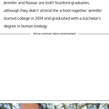
Jennifer and Nassar are both Stanford graduates,
although they didn’t attend the school together. Jennifer
started college in 2014 and graduated with a bachelor's
degree in human biology.
Article continues below advertisement