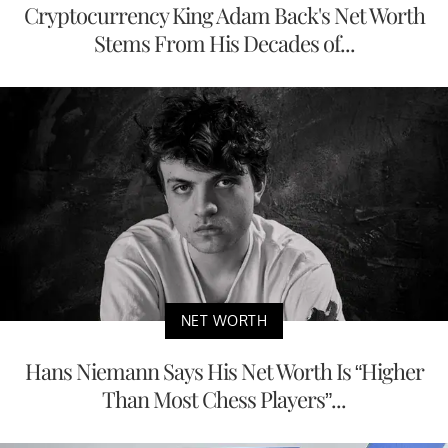
Cryptocurrency King Adam Back's Net Worth
Stems From His Decades of...
NET WORTH
Hans Niemann Says His Net Worth Is “Higher
Than Most Chess Players”...