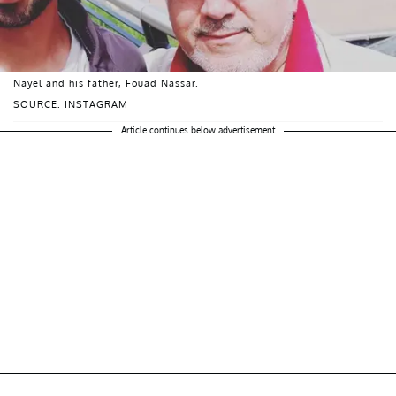
Nayel and his father, Fouad Nassar.
SOURCE: INSTAGRAM
Article continues below advertisement