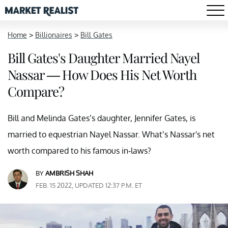
Home
>
Billionaires
>
Bill Gates
Bill Gates's Daughter Married Nayel
Nassar — How Does His Net Worth
Compare?
Bill and Melinda Gates’s daughter, Jennifer Gates, is
married to equestrian Nayel Nassar. What’s Nassar's net
worth compared to his famous in-laws?
BY
AMBRISH SHAH
FEB. 15 2022, UPDATED 12:37 P.M. ET