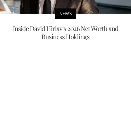
NEWS
Inside David Hirlav’s 2026 Net Worth and
Business Holdings