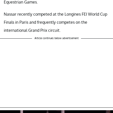
Equestrian Games.
Nassar recently competed at the Longines FEI World Cup
Finals in Paris and frequently competes on the
international Grand Prix circuit.
Article continues below advertisement