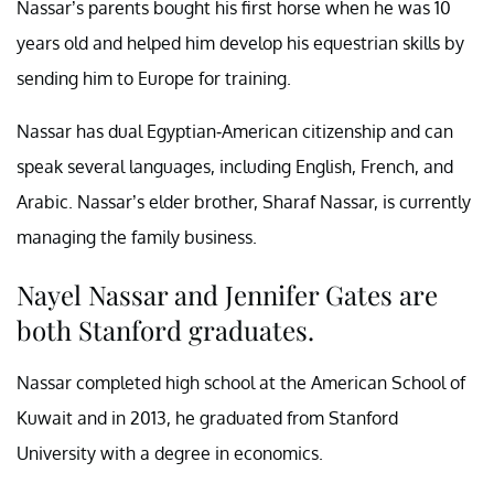
Nassar’s parents bought his first horse when he was 10
years old and helped him develop his equestrian skills by
sending him to Europe for training.
Nassar has dual Egyptian-American citizenship and can
speak several languages, including English, French, and
Arabic. Nassar’s elder brother, Sharaf Nassar, is currently
managing the family business.
Nayel Nassar and Jennifer Gates are
both Stanford graduates.
Nassar completed high school at the American School of
Kuwait and in 2013, he graduated from Stanford
University with a degree in economics.