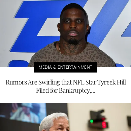
MEDIA & ENTERTAINMENT
Rumors Are Swirling that NFL Star Tyreek Hill
Filed for Bankruptcy,...