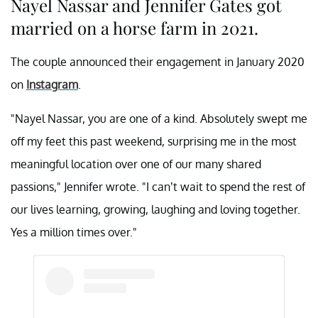
Nayel Nassar and Jennifer Gates got
married on a horse farm in 2021.
The couple announced their engagement in January 2020
on
Instagram
.
"Nayel Nassar, you are one of a kind. Absolutely swept me
off my feet this past weekend, surprising me in the most
meaningful location over one of our many shared
passions," Jennifer wrote. "I can’t wait to spend the rest of
our lives learning, growing, laughing and loving together.
Yes a million times over."