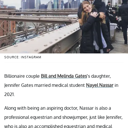
SOURCE: INSTAGRAM
Billionaire couple
Bill and Melinda Gates
’s daughter,
Jennifer Gates married medical student
Nayel Nassar
in
2021.
Along with being an aspiring doctor, Nassar is also a
professional equestrian and showjumper, just like Jennifer,
who is also an accomplished equestrian and medical