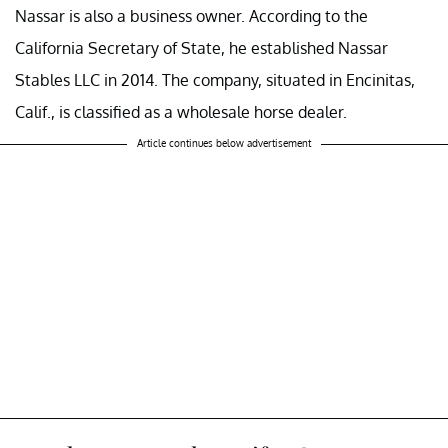
Nassar is also a business owner. According to the
California Secretary of State, he established Nassar
Stables LLC in 2014. The company, situated in Encinitas,
Calif., is classified as a wholesale horse dealer.
Article continues below advertisement