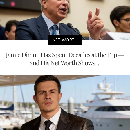
NET WORTH
Jamie Dimon Has Spent Decades at the Top —
and His Net Worth Shows ...