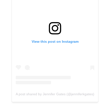
View this post on Instagram
A post shared by Jennifer Gates (@jenniferkgates)