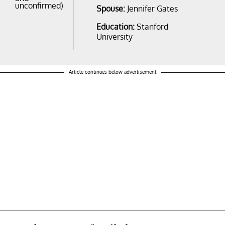
unconfirmed)
Spouse:
Jennifer Gates
Education:
Stanford
University
Article continues below advertisement