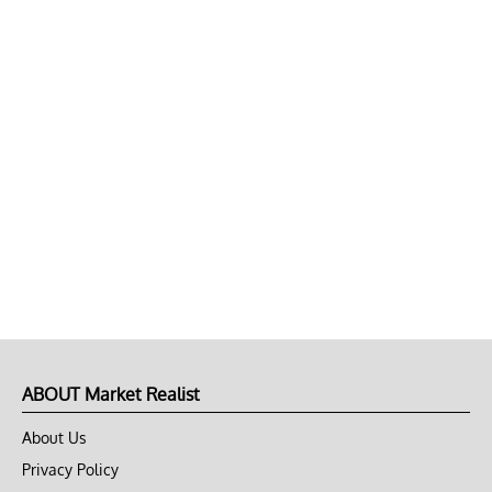
ABOUT Market Realist
About Us
Privacy Policy