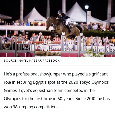
SOURCE: NAYEL NASSAR FACEBOOK
He's a professional showjumper who played a significant
role in securing Egypt’s spot at the 2020 Tokyo Olympics
Games. Egypt's equestrian team competed in the
Olympics for the first time in 60 years. Since 2010, he has
won 36 jumping competitions.