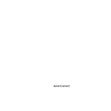
Advertisement