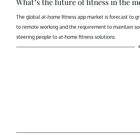
What’s the future of fitness in the 
The global at-home fitness app market is forecast to g
to remote working and the requirement to maintain so
steering people to at-home fitness solutions.
A