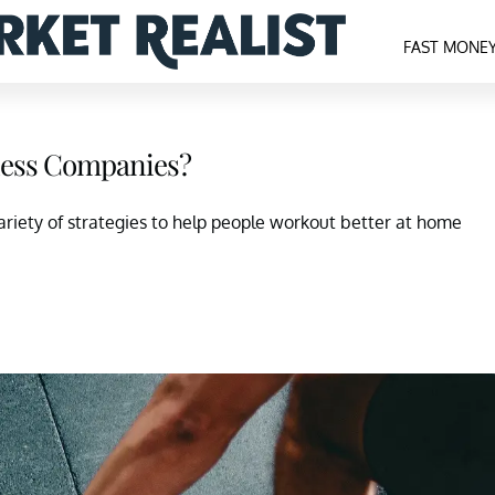
FAST MONE
tness Companies?
riety of strategies to help people workout better at home