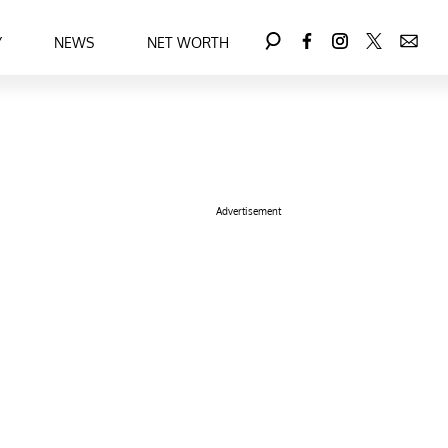
Y
NEWS
NET WORTH
Advertisement