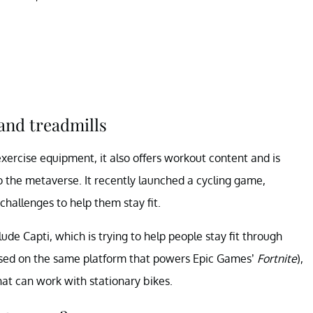
and treadmills
exercise equipment, it also offers workout content and is
o the metaverse. It recently launched a cycling game,
challenges to help them stay fit.
de Capti, which is trying to help people stay fit through
ased on the same platform that powers Epic Games’
Fortnite
),
at can work with stationary bikes.