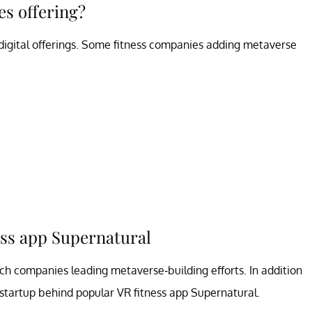
s offering?
 digital offerings. Some fitness companies adding metaverse
ess app Supernatural
h companies leading metaverse-building efforts. In addition
startup behind popular VR fitness app Supernatural.