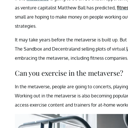
as venture capitalist Matthew Ball has predicted,
fitne
small are hoping to make money on people working out
strategies.
It may take years before the metaverse is built up. But 
The Sandbox and Decentraland selling plots of virtual
embracing the metaverse, including fitness companies
Can you exercise in the metaverse?
In the metaverse, people are going to concerts, playi
Working out in the metaverse is also becoming popular,
access exercise content and trainers for at-home work