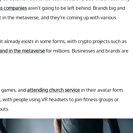
ss companies
aren’t going to be left behind. Brands big and
 in the metaverse, and they’re coming up with various
it already exists in some forms, with crypto projects such as
land in the metaverse
for millions. Businesses and brands are
.
ng games, and
attending church service
in their avatar form.
 with people using VR headsets to join fitness groups or
outs.