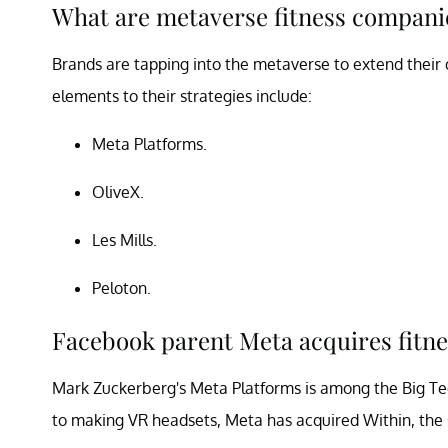
What are metaverse fitness companie
Brands are tapping into the metaverse to extend their
elements to their strategies include:
Meta Platforms.
OliveX.
Les Mills.
Peloton.
Facebook parent Meta acquires fitn
Mark Zuckerberg's Meta Platforms is among the Big Tec
to making VR headsets, Meta has acquired Within, the 