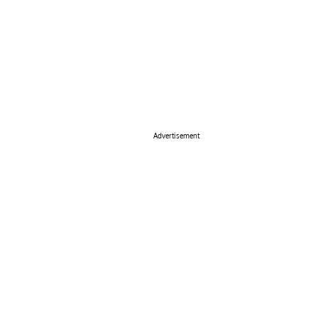
Advertisement