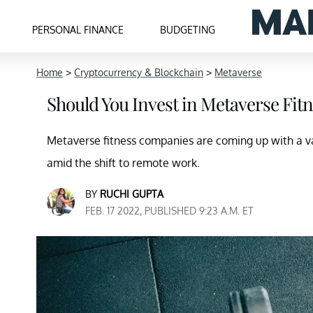
PERSONAL FINANCE
BUDGETING
Home
>
Cryptocurrency & Blockchain
>
Metaverse
Should You Invest in Metaverse Fi
Metaverse fitness companies are coming up with a va
amid the shift to remote work.
BY
RUCHI GUPTA
FEB. 17 2022, PUBLISHED 9:23 A.M. ET