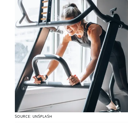
SOURCE: UNSPLASH