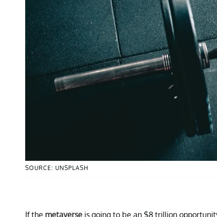
SOURCE: UNSPLASH
If the
metaverse
is going to be an $8 trillion opportun