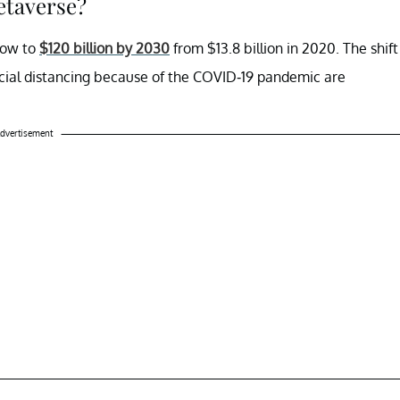
metaverse?
row to
$120 billion by 2030
from $13.8 billion in 2020. The shift
cial distancing because of the COVID-19 pandemic are
dvertisement