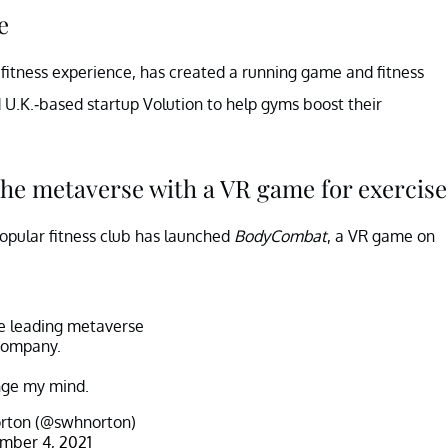
e
fitness experience, has created a running game and fitness
U.K.-based startup Volution to help gyms boost their
 the metaverse with a VR game for exercise
 popular fitness club has launched
BodyCombat
, a VR game on
he leading metaverse
company.
ge my mind.
rton (@swhnorton)
mber 4, 2021