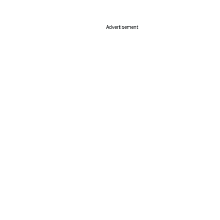
Advertisement