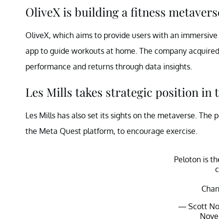
OliveX is building a fitness metavers
OliveX, which aims to provide users with an immersive 
app to guide workouts at home. The company acquired 
performance and returns through data insights.
Les Mills takes strategic position in
Les Mills has also set its sights on the metaverse. The
the Meta Quest platform, to encourage exercise.
Peloton is t
Chan
— Scott No
Nove