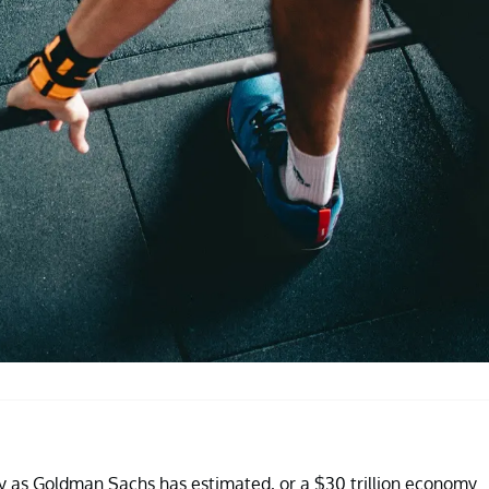
ity as Goldman Sachs has estimated, or a $30 trillion economy