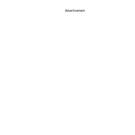
Advertisement