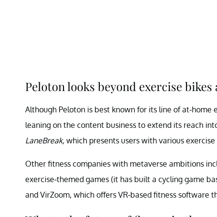
Peloton looks beyond exercise bikes 
Although Peloton is best known for its line of at-home 
leaning on the content business to extend its reach int
LaneBreak,
which presents users with various exercise 
Other fitness companies with metaverse ambitions inclu
exercise-themed games (it has built a cycling game b
and VirZoom, which offers VR-based fitness software th