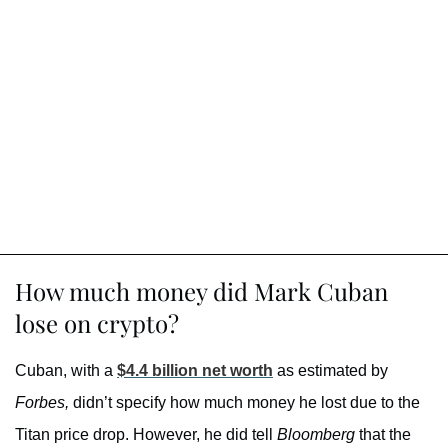
How much money did Mark Cuban
lose on crypto?
Cuban, with a
$4.4 billion net worth
as estimated by
Forbes,
didn’t specify how much money he lost due to the
Titan price drop. However, he did tell
Bloomberg
that the