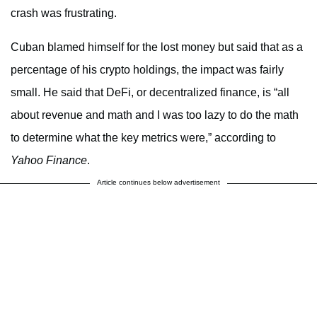
crash was frustrating.
Cuban blamed himself for the lost money but said that as a
percentage of his crypto holdings, the impact was fairly
small. He said that DeFi, or decentralized finance, is “all
about revenue and math and I was too lazy to do the math
to determine what the key metrics were,” according to
Yahoo Finance
.
Article continues below advertisement