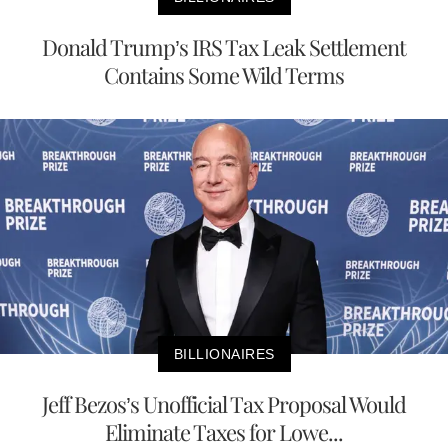
Donald Trump’s IRS Tax Leak Settlement
Contains Some Wild Terms
BILLIONAIRES
Jeff Bezos’s Unofficial Tax Proposal Would
Eliminate Taxes for Lowe...