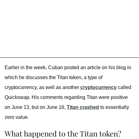
Earlier in the week, Cuban posted an article on his blog in
which he discusses the Titan token, a type of
cryptocurrency, as well as another
cryptocurrency
called
Quickswap. His comments regarding Titan were positive
on June 13, but on June 16,
Titan crashed
to essentially
zero value.
What happened to the Titan token?