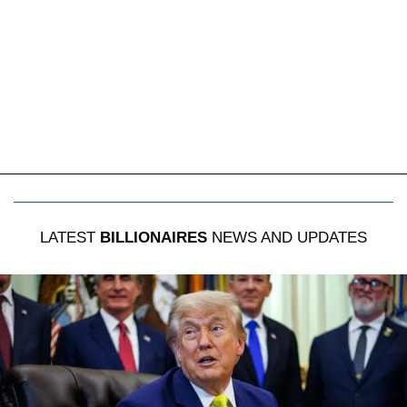
LATEST
BILLIONAIRES
NEWS AND UPDATES