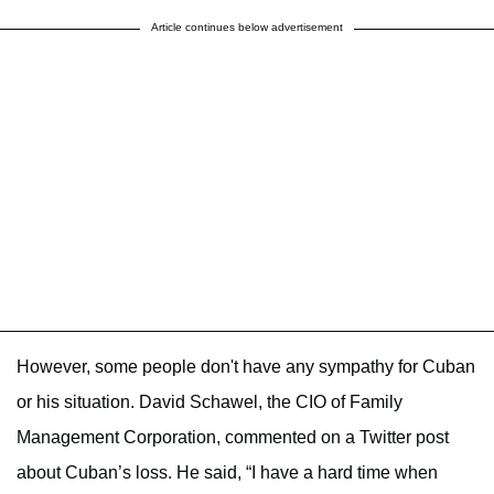
Article continues below advertisement
However, some people don't have any sympathy for Cuban
or his situation. David Schawel, the CIO of Family
Management Corporation, commented on a Twitter post
about Cuban’s loss. He said, “I have a hard time when