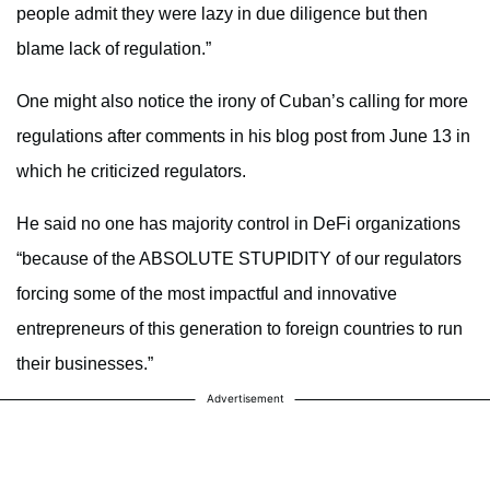
people admit they were lazy in due diligence but then
blame lack of regulation.”
One might also notice the irony of Cuban’s calling for more
regulations after comments in his blog post from June 13 in
which he criticized regulators.
He said no one has majority control in DeFi organizations
“because of the ABSOLUTE STUPIDITY of our regulators
forcing some of the most impactful and innovative
entrepreneurs of this generation to foreign countries to run
their businesses.”
Advertisement