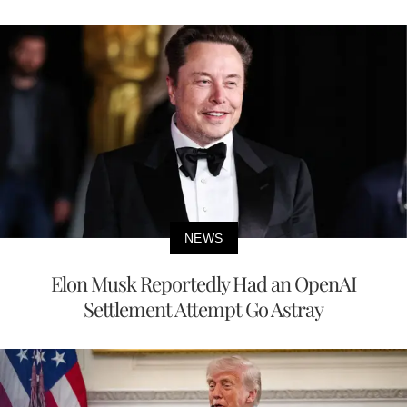
NEWS
Elon Musk Reportedly Had an OpenAI
Settlement Attempt Go Astray