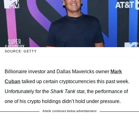
SOURCE: GETTY
Billionaire investor and Dallas Mavericks owner
Mark
Cuban
talked up certain cryptocurrencies this past week.
Unfortunately for the
Shark Tank
star, the performance of
one of his crypto holdings didn’t hold under pressure.
Article continues below advertisement