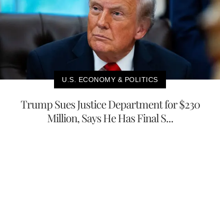
U.S. ECONOMY & POLITICS
Trump Sues Justice Department for $230
Million, Says He Has Final S...