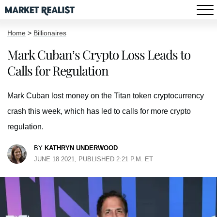
Home
>
Billionaires
Mark Cuban’s Crypto Loss Leads to
Calls for Regulation
Mark Cuban lost money on the Titan token cryptocurrency
crash this week, which has led to calls for more crypto
regulation.
BY
KATHRYN UNDERWOOD
JUNE 18 2021, PUBLISHED 2:21 P.M. ET