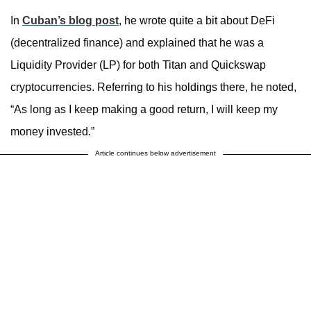
In
Cuban’s blog post
, he wrote quite a bit about DeFi
(decentralized finance) and explained that he was a
Liquidity Provider (LP) for both Titan and Quickswap
cryptocurrencies. Referring to his holdings there, he noted,
“As long as I keep making a good return, I will keep my
money invested.”
Article continues below advertisement