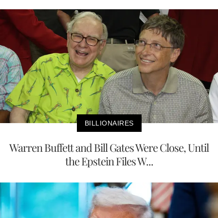
BILLIONAIRES
Warren Buffett and Bill Gates Were Close, Until
the Epstein Files W...