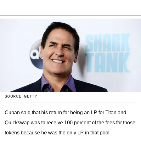
SOURCE: GETTY
Cuban said that his return for being an LP for Titan and
Quickswap was to receive 100 percent of the fees for those
tokens because he was the only LP in that pool.