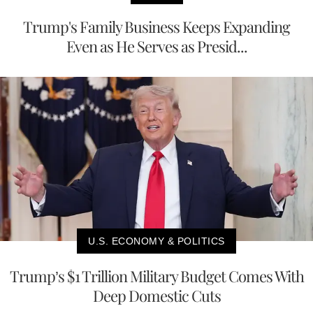
Trump's Family Business Keeps Expanding
Even as He Serves as Presid...
U.S. ECONOMY & POLITICS
Trump’s $1 Trillion Military Budget Comes With
Deep Domestic Cuts