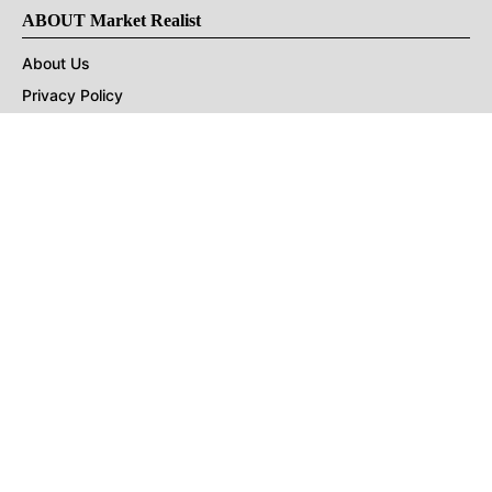
ABOUT Market Realist
About Us
Privacy Policy
Terms of Use
DMCA
CONNECT with Market Realist
Privacy & Legal
Opt-out of personalized ads