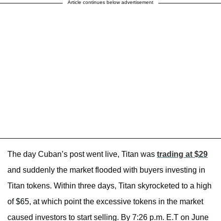
Article continues below advertisement
The day Cuban’s post went live, Titan was
trading at $29
and suddenly the market flooded with buyers investing in
Titan tokens. Within three days, Titan skyrocketed to a high
of $65, at which point the excessive tokens in the market
caused investors to start selling. By 7:26 p.m. E.T on June