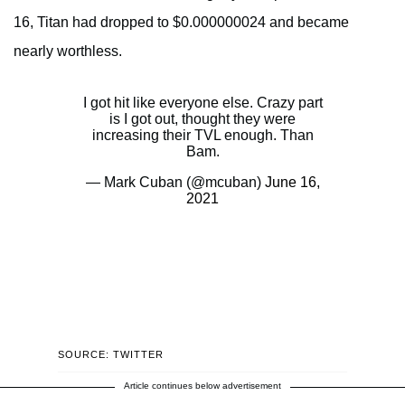
16, Titan had dropped to $0.000000024 and became
nearly worthless.
I got hit like everyone else. Crazy part
is I got out, thought they were
increasing their TVL enough. Than
Bam.
— Mark Cuban (@mcuban)
June 16,
2021
SOURCE: TWITTER
Article continues below advertisement