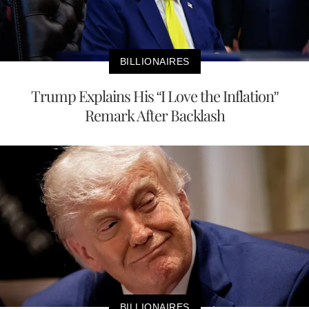
BILLIONAIRES
Trump Explains His “I Love the Inflation”
Remark After Backlash
BILLIONAIRES