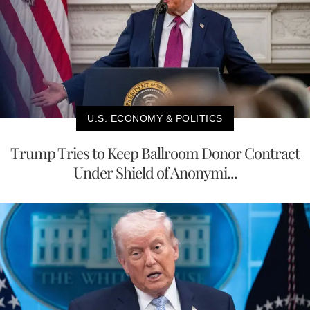
U.S. ECONOMY & POLITICS
Trump Tries to Keep Ballroom Donor Contract
Under Shield of Anonymi...