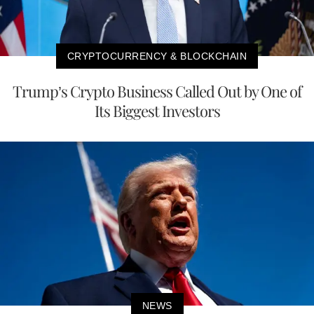
CRYPTOCURRENCY & BLOCKCHAIN
Trump’s Crypto Business Called Out by One of
Its Biggest Investors
NEWS