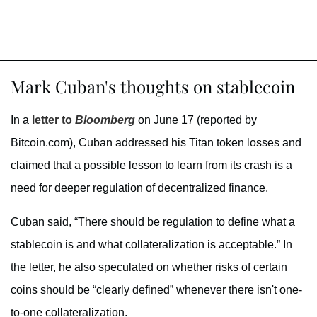
Mark Cuban's thoughts on stablecoin
In a
letter to
Bloomberg
on June 17 (reported by
Bitcoin.com), Cuban addressed his Titan token losses and
claimed that a possible lesson to learn from its crash is a
need for deeper regulation of decentralized finance.
Cuban said, “There should be regulation to define what a
stablecoin is and what collateralization is acceptable.” In
the letter, he also speculated on whether risks of certain
coins should be “clearly defined” whenever there isn't one-
to-one collateralization.