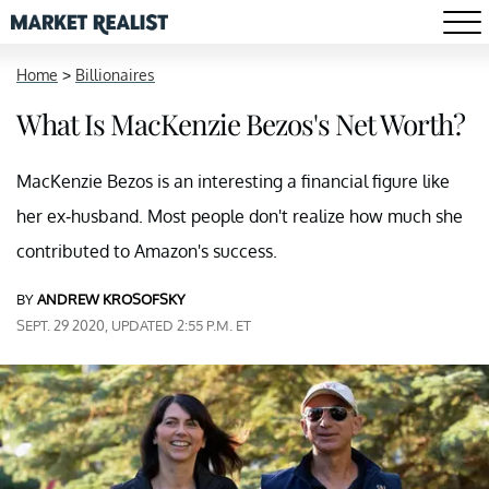
Home
>
Billionaires
What Is MacKenzie Bezos's Net Worth?
MacKenzie Bezos is an interesting a financial figure like
her ex-husband. Most people don't realize how much she
contributed to Amazon's success.
BY
ANDREW KROSOFSKY
SEPT. 29 2020, UPDATED 2:55 P.M. ET