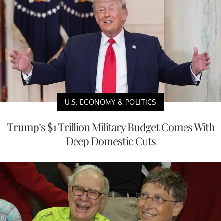
U.S. ECONOMY & POLITICS
Trump’s $1 Trillion Military Budget Comes With
Deep Domestic Cuts