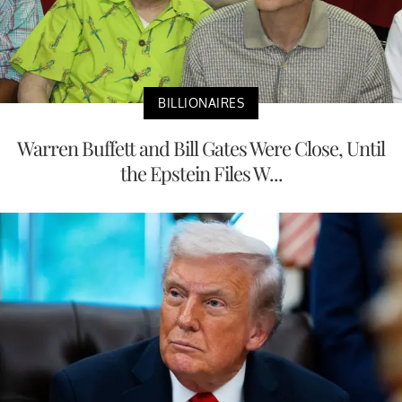
BILLIONAIRES
Warren Buffett and Bill Gates Were Close, Until
the Epstein Files W...