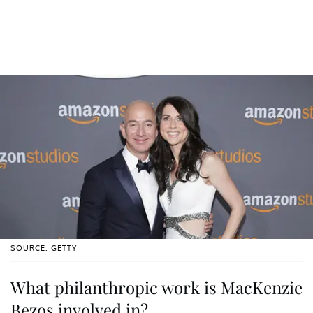
SOURCE: GETTY
What philanthropic work is MacKenzie
Bezos involved in?