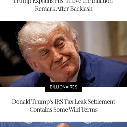
Trump Explains His “I Love the Inflation”
Remark After Backlash
BILLIONAIRES
Donald Trump’s IRS Tax Leak Settlement
Contains Some Wild Terms