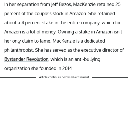
In her separation from Jeff Bezos, MacKenzie retained 25
percent of the couple’s stock in Amazon. She retained
about a 4 percent stake in the entire company, which for
Amazon is a lot of money. Owning a stake in Amazon isn’t
her only claim to fame. MacKenzie is a dedicated
philanthropist. She has served as the executive director of
Bystander Revolution
, which is an anti-bullying
organization she founded in 2014.
Article continues below advertisement