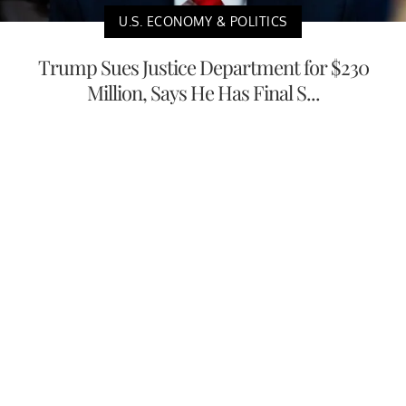
U.S. ECONOMY & POLITICS
Trump Sues Justice Department for $230
Million, Says He Has Final S...