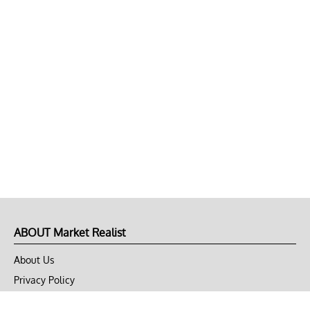
ABOUT Market Realist
About Us
Privacy Policy
Terms of Use