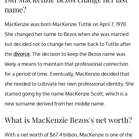
name?
MacKenzie was born MacKenzie Tuttle on April 7, 1970.
She changed her name to Bezos when she was married
but decided not to change her name back to Tuttle after
the
divorce
. The decision to keep the Bezos name was
likely a means to maintain that professional connection
for a period of time. Eventually, MacKenzie decided that
she needed to cultivate her own professional identity. She
started going by the name MacKenzie Scott, which is a
new surname derived from her middle name.
What is MacKenzie Bezos's net worth?
With a net worth of $67.4 billion, MacKenzie is one of the