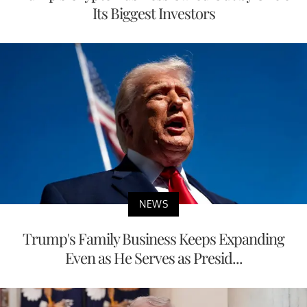
Its Biggest Investors
NEWS
Trump's Family Business Keeps Expanding
Even as He Serves as Presid...