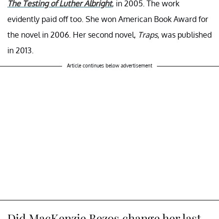
The Testing of Luther Albright
, in 2005. The work
evidently paid off too. She won American Book Award for
the novel in 2006. Her second novel,
Traps
, was published
in 2013.
Article continues below advertisement
Did MacKenzie Bezos change her last