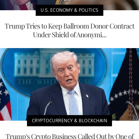
U.S. ECONOMY & POLITICS
Trump Tries to Keep Ballroom Donor Contract
Under Shield of Anonymi...
CRYPTOCURRENCY & BLOCKCHAIN
Trump’s Crypto Business Called Out by One of