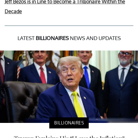
Jeff Bezos is in Line to Become a Trillionaire Within the
Decade
LATEST
BILLIONAIRES
NEWS AND UPDATES
BILLIONAIRES