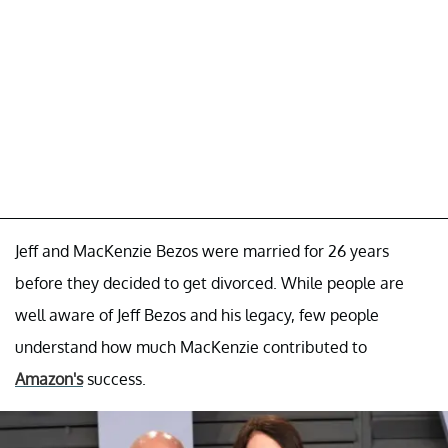
Jeff and MacKenzie Bezos were married for 26 years
before they decided to get divorced. While people are
well aware of Jeff Bezos and his legacy, few people
understand how much MacKenzie contributed to
Amazon's
success.