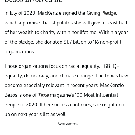
In July of 2020, MacKenzie signed the
Giving Pledge
,
which a promise that stipulates she will give at least half
of her wealth to charity within her lifetime. Within a year
of the pledge, she donated $1.7 billion to 116 non-profit
organizations.
Those organizations focus on racial equality, LGBTQ+
equality, democracy, and climate change. The topics have
become especially relevant in recent years. MacKenzie
Bezos is one of
Time
magazine's 100 Most Influential
People of 2020. If her success continues, she might end
up on next year’s list as well.
Advertisement