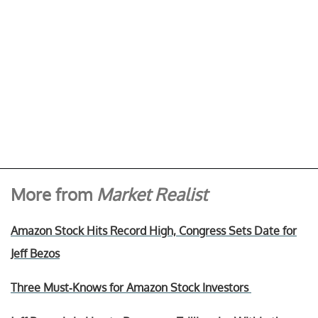
More from
Market Realist
Amazon Stock Hits Record High, Congress Sets Date for
Jeff Bezos
Three Must-Knows for Amazon Stock Investors