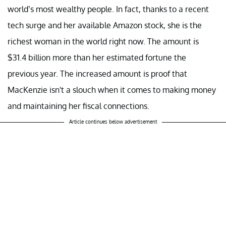
world’s most wealthy people. In fact, thanks to a recent
tech surge and her available Amazon stock, she is the
richest woman in the world right now. The amount is
$31.4 billion more than her estimated fortune the
previous year. The increased amount is proof that
MacKenzie isn't a slouch when it comes to making money
and maintaining her fiscal connections.
Article continues below advertisement