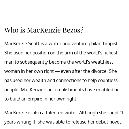
Who is MacKenzie Bezos?
MacKenzie Scott is a writer and venture philanthropist.
She used her position on the arm of the world’s richest
man to subsequently become the world’s wealthiest
woman in her own right — even after the divorce. She
has used her wealth and connections to help countless
people. MacKenzie's accomplishments have enabled her
to build an empire in her own right.
MacKenzie is also a talented writer. Although she spent 11
years writing it, she was able to release her debut novel,