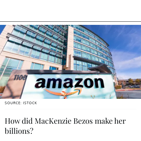
SOURCE: ISTOCK
How did MacKenzie Bezos make her
billions?