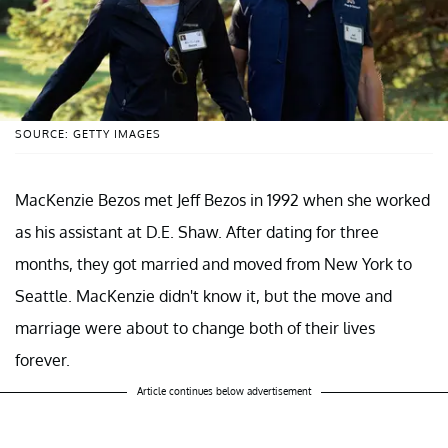
SOURCE: GETTY IMAGES
MacKenzie Bezos met Jeff Bezos in 1992 when she worked
as his assistant at D.E. Shaw. After dating for three
months, they got married and moved from New York to
Seattle. MacKenzie didn't know it, but the move and
marriage were about to change both of their lives
forever.
Article continues below advertisement