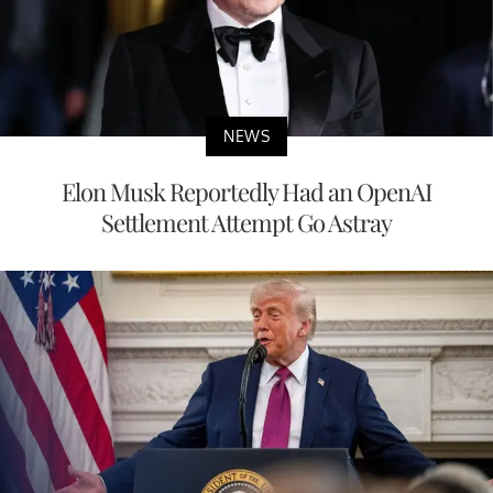
NEWS
Elon Musk Reportedly Had an OpenAI
Settlement Attempt Go Astray