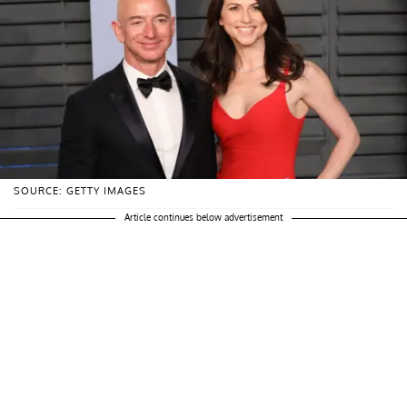
SOURCE: GETTY IMAGES
Article continues below advertisement