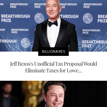
BILLIONAIRES
Jeff Bezos’s Unofficial Tax Proposal Would
Eliminate Taxes for Lowe...