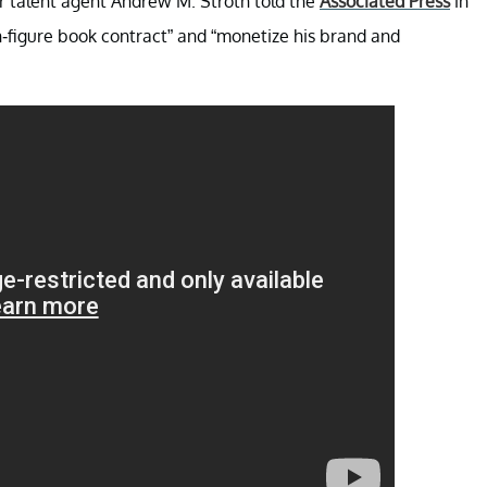
 talent agent Andrew M. Stroth told the
Associated Press
in
n-figure book contract” and “monetize his brand and