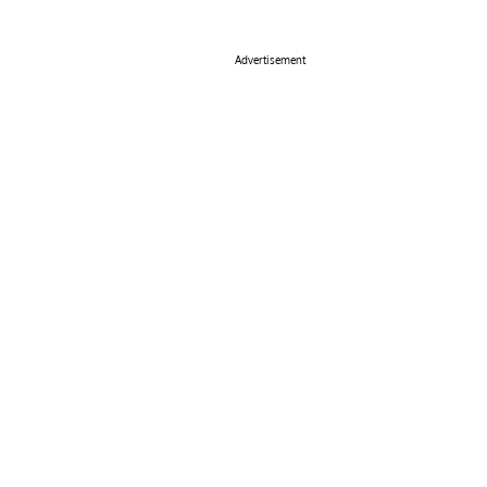
Advertisement