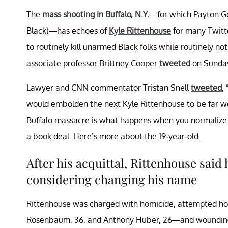
The
mass shooting in Buffalo, N.Y.
—for which Payton Ge
Black)—has echoes of
Kyle Rittenhouse
for many Twitte
to routinely kill unarmed Black folks while routinely n
associate professor Brittney Cooper
tweeted
on Sunday
Lawyer and CNN commentator Tristan Snell
tweeted
,
would embolden the next Kyle Rittenhouse to be far wo
Buffalo massacre is what happens when you normalize 
a book deal. Here’s more about the 19-year-old.
After his acquittal, Rittenhouse said
considering changing his name
Rittenhouse was charged with homicide, attempted hom
Rosenbaum, 36, and Anthony Huber, 26—and wounding a 