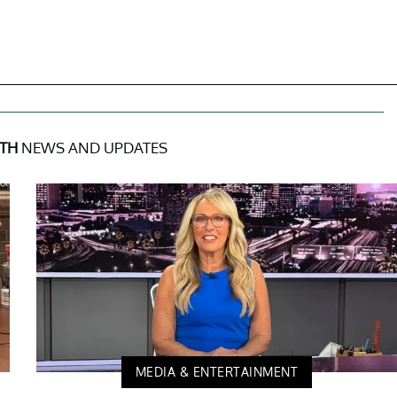
TH
NEWS AND UPDATES
MEDIA & ENTERTAINMENT