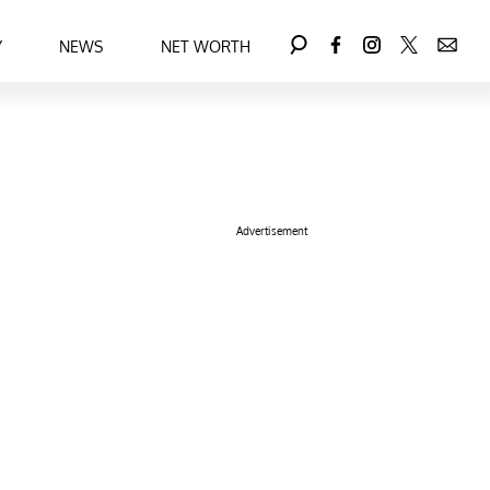
Y
NEWS
NET WORTH
Advertisement