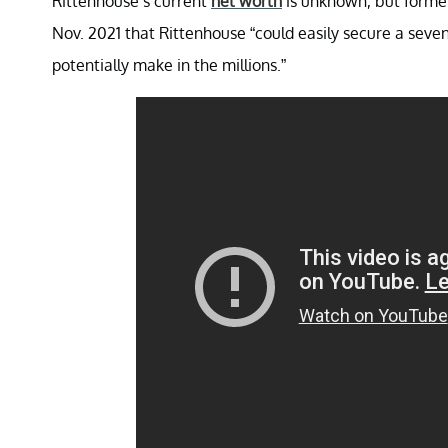
Rittenhouse’s current
net worth
is unknown, but former
Nov. 2021 that Rittenhouse “could easily secure a seve
potentially make in the millions.”