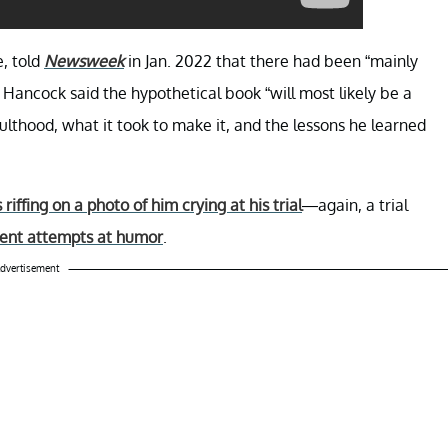
, told
Newsweek
in Jan. 2022 that there had been “mainly
 Hancock said the hypothetical book “will most likely be a
ulthood, what it took to make it, and the lessons he learned
iffing on a photo of him crying at his trial
—again, a trial
ent attempts at humor
.
dvertisement