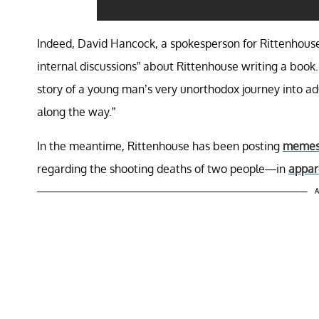
Indeed, David Hancock, a spokesperson for Rittenhouse
internal discussions” about Rittenhouse writing a book.
story of a young man’s very unorthodox journey into ad
along the way.”
In the meantime, Rittenhouse has been posting
memes r
regarding the shooting deaths of two people—in
appar
A