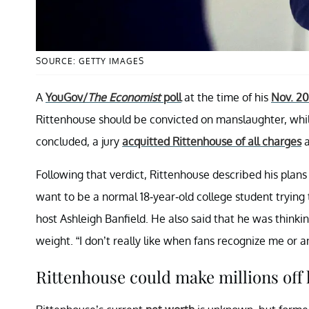
SOURCE: GETTY IMAGES
A
YouGov/
The Economist
poll
at the time of his
Nov. 202
Rittenhouse should be convicted on manslaughter, whil
concluded, a jury
acquitted Rittenhouse of all charges
a
Following that verdict, Rittenhouse described his plans
want to be a normal 18-year-old college student trying t
host Ashleigh Banfield. He also said that he was think
weight. “I don’t really like when fans recognize me or ant
Rittenhouse could make millions off h