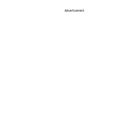
Advertisement