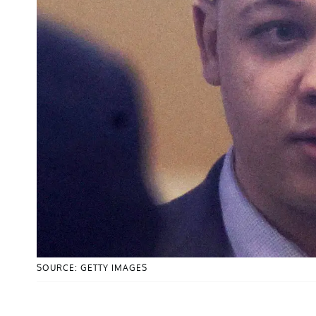
SOURCE: GETTY IMAGES