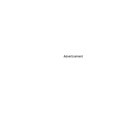
Advertisement