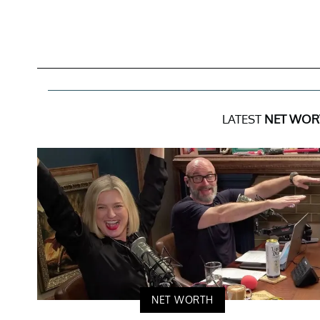
LATEST
NET WOR
NET WORTH