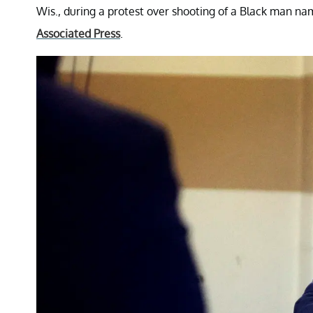
Wis., during a protest over shooting of a Black man nam
Associated Press
.