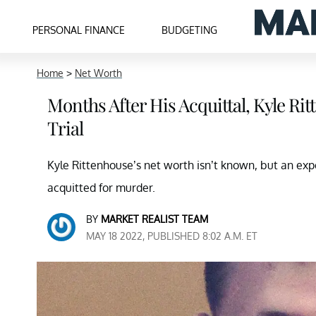
PERSONAL FINANCE
BUDGETING
Home
>
Net Worth
Months After His Acquittal, Kyle Ri
Trial
Kyle Rittenhouse’s net worth isn’t known, but an expe
acquitted for murder.
BY
MARKET REALIST TEAM
MAY 18 2022, PUBLISHED 8:02 A.M. ET