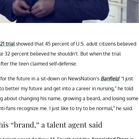
1 trial
showed that 45 percent of U.S. adult citizens believed
e 32 percent believed he shouldn’t. But when the trial
fter the teen claimed self-defense.
 for the future in a sit-down on NewsNation’s
Banfield
. “I just
o better my future and get into a career in nursing,” he told
ing about changing his name, growing a beard, and losing some
i-fans recognize me. I just like to try to be normal,” he said.
is “brand,” a talent agent said