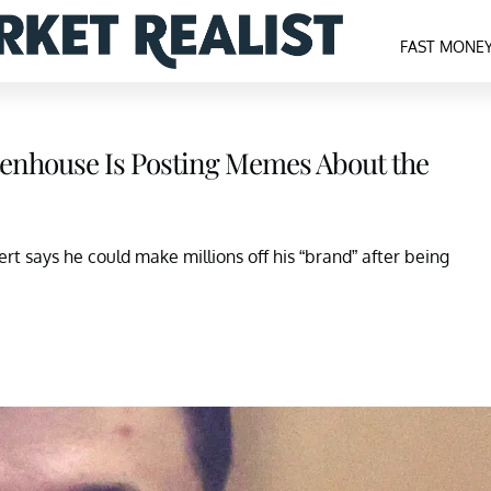
FAST MONE
ttenhouse Is Posting Memes About the
rt says he could make millions off his “brand” after being