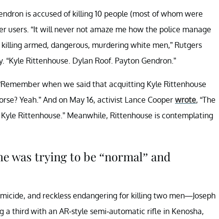
ndron is accused of killing 10 people (most of whom were
r users. “It will never not amaze me how the police manage
ot killing armed, dangerous, murdering white men,” Rutgers
. “Kyle Rittenhouse. Dylan Roof. Payton Gendron.”
 “Remember when we said that acquitting Kyle Rittenhouse
rse? Yeah.” And on May 16, activist Lance Cooper
wrote
, “The
Kyle Rittenhouse.” Meanwhile, Rittenhouse is contemplating
 he was trying to be “normal” and
icide, and reckless endangering for killing two men—Joseph
third with an AR-style semi-automatic rifle in Kenosha,