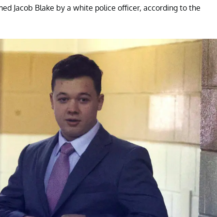
ed Jacob Blake by a white police officer, according to the