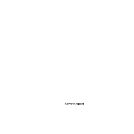
Advertisement