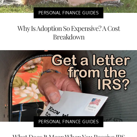
PERSONAL FINANCE GUIDES
Why Is Adoption So Expensive? A Cost
Breakdown
PERSONAL FINANCE GUIDES