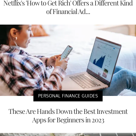
Netflix's 'How to Get Rich' Offers a Different Kind
of Financial Ad...
PERSONAL FINANCE GUIDES
These Are Hands Down the Best Investment
Apps for Beginners in 2023