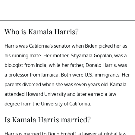
Who is Kamala Harris?
Harris was California's senator when Biden picked her as
his running mate. Her mother, Shyamala Gopalan, was a
biologist from India, while her father, Donald Harris, was
a professor from Jamaica. Both were U.S. immigrants. Her
parents divorced when she was seven years old. Kamala
attended Howard University and later earned a law
degree from the University of California.
Is Kamala Harris married?
Harris is married to Doug Emhoff, a lawyer at global law