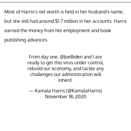
Most of Harris’s net worth is held in her husband's name,
but she still had around $1.7 million in her accounts. Harris
earned the money from her employment and book
publishing advances.
From day one,
@JoeBiden
and I are
ready to get this virus under control,
rebuild our economy, and tackle any
challenges our administration will
inherit.
— Kamala Harris (@KamalaHarris)
November 18, 2020