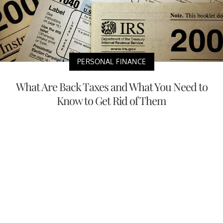
PERSONAL FINANCE
What Are Back Taxes and What You Need to
Know to Get Rid of Them