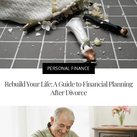
PERSONAL FINANCE
Rebuild Your Life: A Guide to Financial Planning
After Divorce