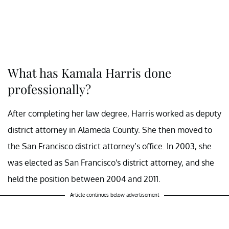
What has Kamala Harris done
professionally?
After completing her law degree, Harris worked as deputy
district attorney in Alameda County. She then moved to
the San Francisco district attorney’s office. In 2003, she
was elected as San Francisco's district attorney, and she
held the position between 2004 and 2011.
Article continues below advertisement