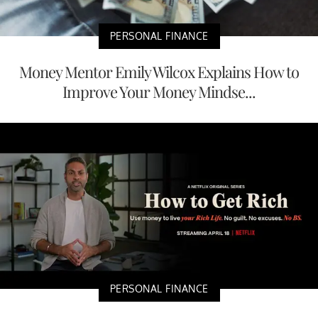
PERSONAL FINANCE
Money Mentor Emily Wilcox Explains How to
Improve Your Money Mindse...
PERSONAL FINANCE