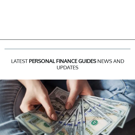
LATEST
PERSONAL FINANCE GUIDES
NEWS AND
UPDATES