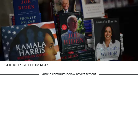
SOURCE: GETTY IMAGES
Article continues below advertisement