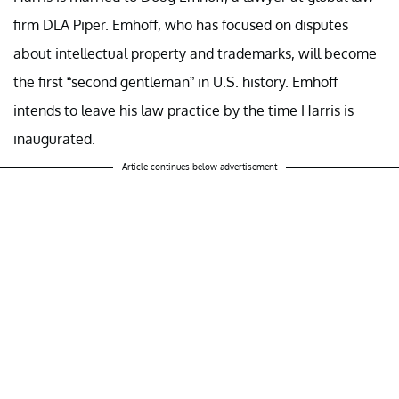
firm DLA Piper. Emhoff, who has focused on disputes
about intellectual property and trademarks, will become
the first “second gentleman” in U.S. history. Emhoff
intends to leave his law practice by the time Harris is
inaugurated.
Article continues below advertisement