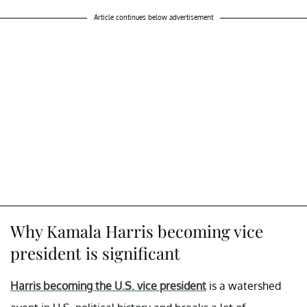
Article continues below advertisement
Why Kamala Harris becoming vice
president is significant
Harris becoming the U.S. vice president
is a watershed