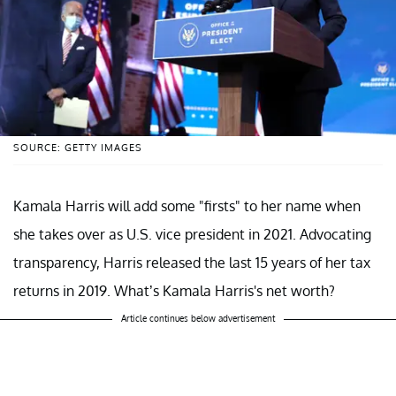
SOURCE: GETTY IMAGES
Kamala Harris will add some "firsts" to her name when
she takes over as U.S. vice president in 2021. Advocating
transparency, Harris released the last 15 years of her tax
returns in 2019. What’s Kamala Harris's net worth?
Article continues below advertisement