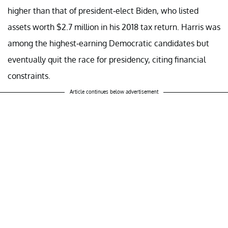
higher than that of president-elect Biden, who listed
assets worth $2.7 million in his 2018 tax return. Harris was
among the highest-earning Democratic candidates but
eventually quit the race for presidency, citing financial
constraints.
Article continues below advertisement