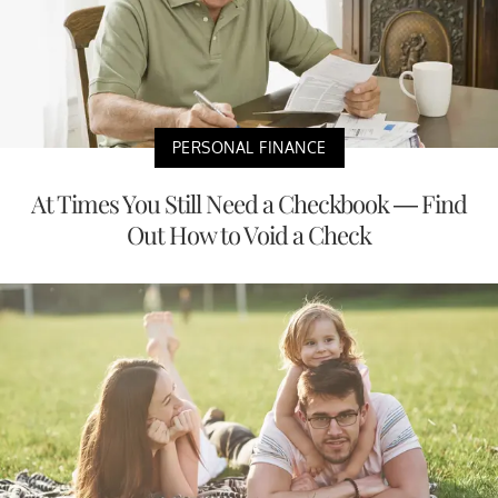
PERSONAL FINANCE
At Times You Still Need a Checkbook — Find
Out How to Void a Check