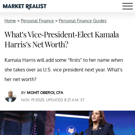
Home
>
Personal Finance
>
Personal Finance Guides
What’s Vice-President-Elect Kamala
Harris’s Net Worth?
Kamala Harris will add some "firsts" to her name when
she takes over as U.S. vice president next year. What's
her net worth?
BY
MOHIT OBEROI, CFA
NOV. 19 2020, UPDATED 8:21 A.M. ET