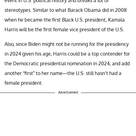
event in U.S. political history and breaks a lot of
stereotypes. Similar to what Barack Obama did in 2008
when he became the first Black U.S. president, Kamala
Harris will be the first female vice president of the U.S.
Also, since Biden might not be running for the presidency
in 2024 given his age, Harris could be a top contender for
the Democratic presidential nomination in 2024, and add
another “first” to her name—the U.S. still hasn’t had a
female president.
Advertisement