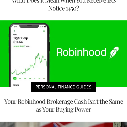
What Does It Mean When You Receive IRS
Notice 1450?
PERSONAL FINANCE GUIDES
Your Robinhood Brokerage Cash Isn't the Same
as Your Buying Power