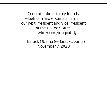
Congratulations to my friends,
@JoeBiden
and
@KamalaHarris
—
our next President and Vice President
of the United States.
pic.twitter.com/febgqxUi1y
— Barack Obama (@BarackObama)
November 7, 2020