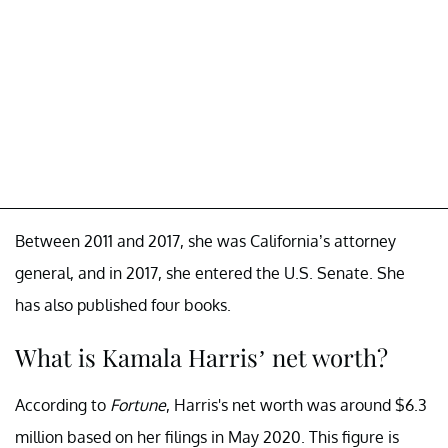
Between 2011 and 2017, she was California’s attorney
general, and in 2017, she entered the U.S. Senate. She
has also published four books.
What is Kamala Harris’ net worth?
According to
Fortune
, Harris's net worth was around $6.3
million based on her filings in May 2020. This figure is