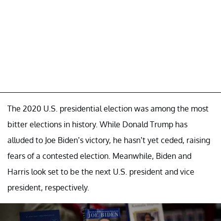
The 2020 U.S. presidential election was among the most
bitter elections in history. While Donald Trump has
alluded to Joe Biden’s victory, he hasn’t yet ceded, raising
fears of a contested election. Meanwhile, Biden and
Harris look set to be the next U.S. president and vice
president, respectively.