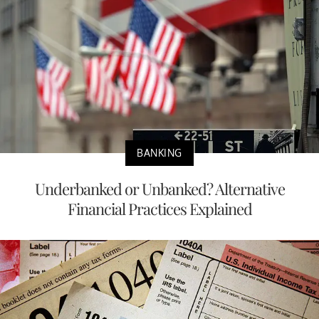
BANKING
Underbanked or Unbanked? Alternative
Financial Practices Explained