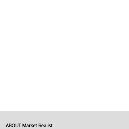
ABOUT Market Realist