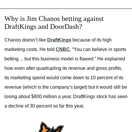
Why is Jim Chanos betting against
DraftKings and DoorDash?
Chanos doesn’t like
DraftKings
because of its high
marketing costs. He told
CNBC
, “You can believe in sports
betting ... but this business model is flawed.” He explained
how even after quadrupling its revenue and gross profits,
its marketing spend would come down to 10 percent of its
revenue (which is the company’s target) but it would still be
losing about $800 million a year. DraftKings stock has seen
a decline of 30 percent so far this year.