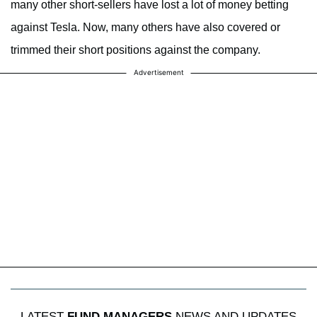
many other short-sellers have lost a lot of money betting
against Tesla. Now, many others have also covered or
trimmed their short positions against the company.
Advertisement
LATEST
FUND MANAGERS
NEWS AND UPDATES