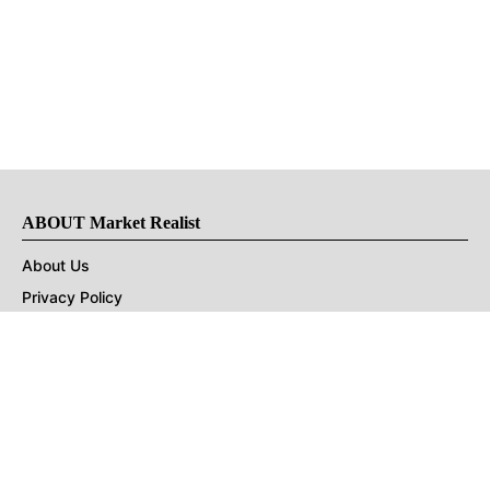
ABOUT Market Realist
About Us
Privacy Policy
Terms of Use
DMCA
CONNECT with Market Realist