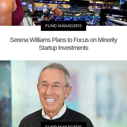
FUND MANAGERS
Serena Williams Plans to Focus on Minority
Startup Investments
FUND MANAGERS