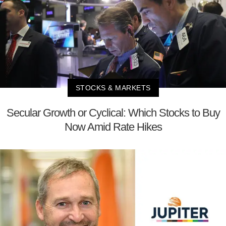
STOCKS & MARKETS
Secular Growth or Cyclical: Which Stocks to Buy
Now Amid Rate Hikes