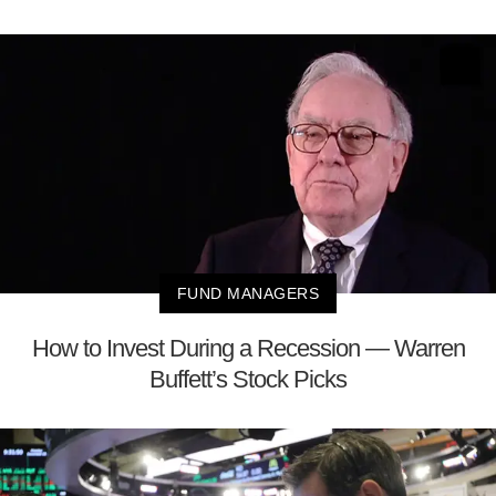
FUND MANAGERS
How to Invest During a Recession — Warren
Buffett’s Stock Picks