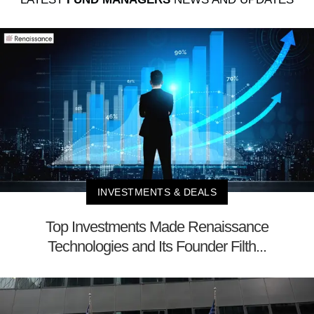
INVESTMENTS & DEALS
Top Investments Made Renaissance
Technologies and Its Founder Filth...