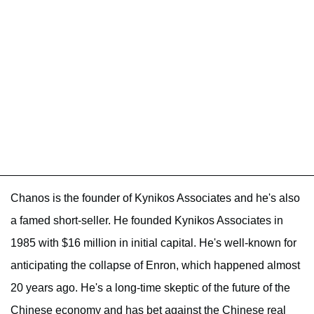
Chanos is the founder of Kynikos Associates and he's also
a famed short-seller. He founded Kynikos Associates in
1985 with $16 million in initial capital. He's well-known for
anticipating the collapse of Enron, which happened almost
20 years ago. He's a long-time skeptic of the future of the
Chinese economy and has bet against the Chinese real