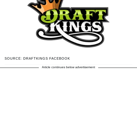
SOURCE: DRAFTKINGS FACEBOOK
Article continues below advertisement