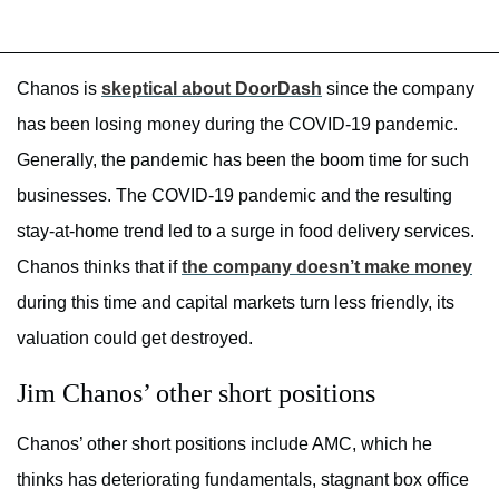
Chanos is
skeptical about DoorDash
since the company
has been losing money during the COVID-19 pandemic.
Generally, the pandemic has been the boom time for such
businesses. The COVID-19 pandemic and the resulting
stay-at-home trend led to a surge in food delivery services.
Chanos thinks that if
the company doesn’t make money
during this time and capital markets turn less friendly, its
valuation could get destroyed.
Jim Chanos’ other short positions
Chanos’ other short positions include AMC, which he
thinks has deteriorating fundamentals, stagnant box office