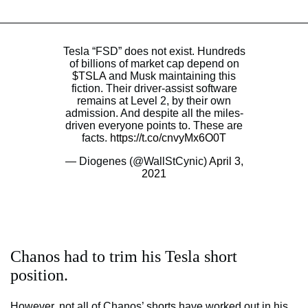
Tesla “FSD” does not exist. Hundreds
of billions of market cap depend on
$TSLA
and Musk maintaining this
fiction. Their driver-assist software
remains at Level 2, by their own
admission. And despite all the miles-
driven everyone points to. These are
facts.
https://t.co/cnvyMx6O0T
— Diogenes (@WallStCynic)
April 3,
2021
Chanos had to trim his Tesla short
position.
However, not all of Chanos’ shorts have worked out in his