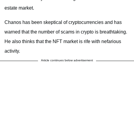
estate market.
Chanos has been skeptical of cryptocurrencies and has
warned that the number of scams in crypto is breathtaking.
He also thinks that the NFT market is rife with nefarious
activity.
Article continues below advertisement