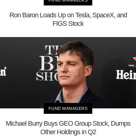
Ron Baron Loads Up on Tesla, SpaceX, and
FIGS Stock
FUND MANAGERS
Michael Burry Buys GEO Group Stock, Dumps
Other Holdings in Q2