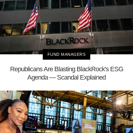
FUND MANAGERS
Republicans Are Blasting BlackRock's ESG
Agenda — Scandal Explained