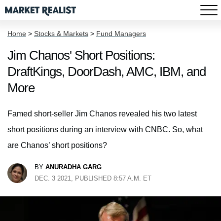
Home
>
Stocks & Markets
>
Fund Managers
Jim Chanos' Short Positions:
DraftKings, DoorDash, AMC, IBM, and
More
Famed short-seller Jim Chanos revealed his two latest
short positions during an interview with CNBC. So, what
are Chanos’ short positions?
BY
ANURADHA GARG
DEC. 3 2021, PUBLISHED 8:57 A.M. ET