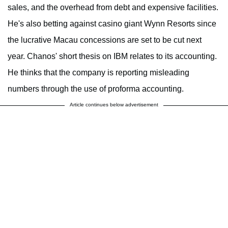
sales, and the overhead from debt and expensive facilities.
He's also betting against casino giant Wynn Resorts since
the lucrative Macau concessions are set to be cut next
year. Chanos' short thesis on IBM relates to its accounting.
He thinks that the company is reporting misleading
numbers through the use of proforma accounting.
Article continues below advertisement