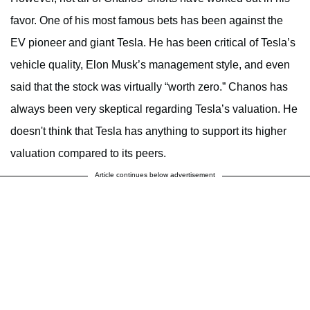
favor. One of his most famous bets has been against the
EV pioneer and giant Tesla. He has been critical of Tesla’s
vehicle quality, Elon Musk’s management style, and even
said that the stock was virtually “worth zero.” Chanos has
always been very skeptical regarding Tesla’s valuation. He
doesn't think that Tesla has anything to support its higher
valuation compared to its peers.
Article continues below advertisement