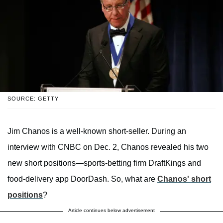
SOURCE: GETTY
Jim Chanos is a well-known short-seller. During an
interview with CNBC on Dec. 2, Chanos revealed his two
new short positions—sports-betting firm DraftKings and
food-delivery app DoorDash. So, what are
Chanos' short
positions
?
Article continues below advertisement