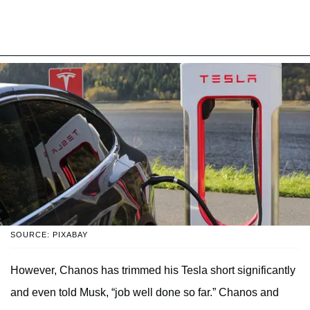
SOURCE: PIXABAY
However, Chanos has trimmed his Tesla short significantly
and even told Musk, “job well done so far.” Chanos and