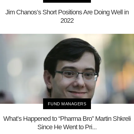
Jim Chanos’s Short Positions Are Doing Well in
2022
FUND MANAGERS
What’s Happened to “Pharma Bro” Martin Shkreli
Since He Went to Pri...