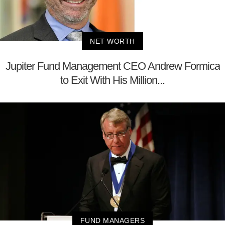
NET WORTH
Jupiter Fund Management CEO Andrew Formica
to Exit With His Million...
FUND MANAGERS