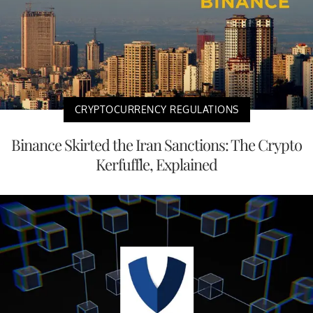
CRYPTOCURRENCY REGULATIONS
Binance Skirted the Iran Sanctions: The Crypto
Kerfuffle, Explained