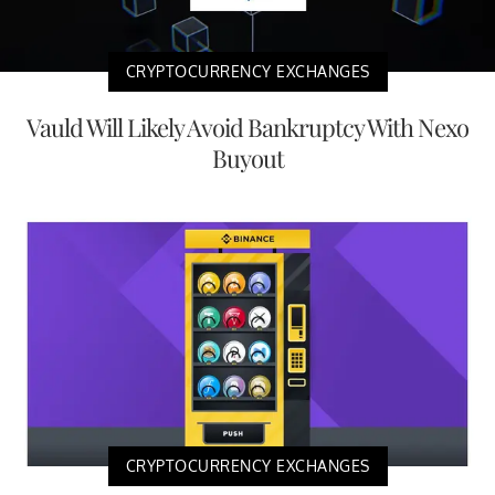
CRYPTOCURRENCY EXCHANGES
Vauld Will Likely Avoid Bankruptcy With Nexo
Buyout
CRYPTOCURRENCY EXCHANGES