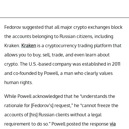
Fedorov suggested that all major crypto exchanges block
the accounts belonging to Russian citizens, including
Kraken.
Kraken
is a cryptocurrency trading platform that
allows you to buy, sell, trade, and even learn about
crypto. The U.S.-based company was established in 2011
and co-founded by Powell, a man who clearly values
human rights.
While Powell acknowledged that he “understands the
rationale for [Fedorov’s] request,” he “cannot freeze the
accounts of [his] Russian clients without a legal
requirement to do so.” Powell posted the response
via