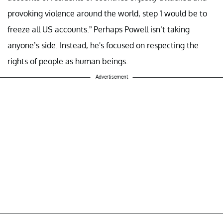
provoking violence around the world, step 1 would be to
freeze all US accounts.” Perhaps Powell isn’t taking
anyone’s side. Instead, he's focused on respecting the
rights of people as human beings.
Advertisement