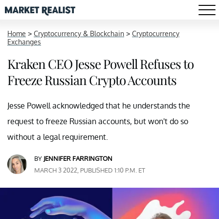
Home
>
Cryptocurrency & Blockchain
>
Cryptocurrency
Exchanges
Kraken CEO Jesse Powell Refuses to
Freeze Russian Crypto Accounts
Jesse Powell acknowledged that he understands the
request to freeze Russian accounts, but won't do so
without a legal requirement.
BY
JENNIFER FARRINGTON
MARCH 3 2022, PUBLISHED 1:10 P.M. ET