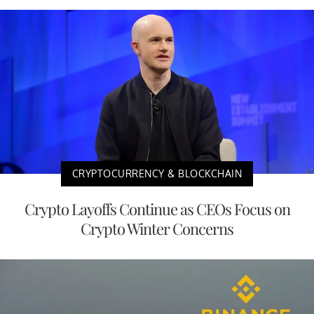
CRYPTOCURRENCY & BLOCKCHAIN
Crypto Layoffs Continue as CEOs Focus on
Crypto Winter Concerns