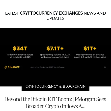
LATEST
CRYPTOCURRENCY EXCHANGES
NEWS AND
UPDATES
CRYPTOCURRENCY & BLOCKCHAIN
Beyond the Bitcoin ETF Boom: JPMorgan Sees
Broader Crypto Inflows A...