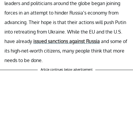
leaders and politicians around the globe began joining
forces in an attempt to hinder Russia’s economy from
advancing. Their hope is that their actions will push Putin
into retreating from Ukraine. While the EU and the U.S.
have already
issued sanctions against Russia
and some of
its high-net-worth citizens, many people think that more
needs to be done.
Article continues below advertisement