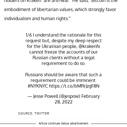
holders on Kraken “are anti-war.” He said, “Bitcoin is the
embodiment of libertarian values, which strongly favor
individualism and human rights.”
1/6 I understand the rationale for this
request but, despite my deep respect
for the Ukrainian people,
@krakenfx
cannot freeze the accounts of our
Russian clients without a legal
requirement to do so.
Russians should be aware that such a
requirement could be imminent.
#NYKNYC
https://t.co/bMRrJzgF8N
— Jesse Powell (@jespow)
February
28, 2022
SOURCE: TWITTER
Article continues below advertisement