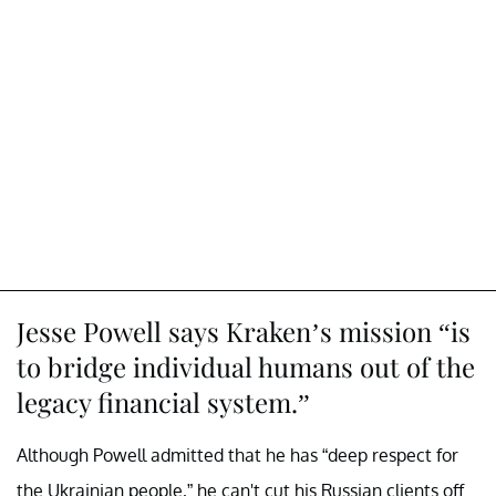
Jesse Powell says Kraken’s mission “is
to bridge individual humans out of the
legacy financial system.”
Although Powell admitted that he has “deep respect for
the Ukrainian people,” he can't cut his Russian clients off