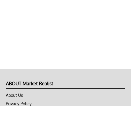
ABOUT Market Realist
About Us
Privacy Policy
Terms of Use
DMCA