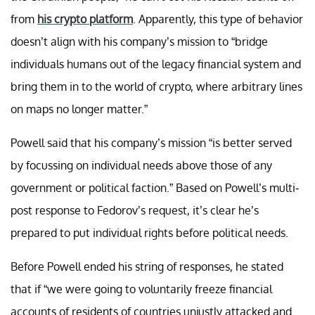
from
his crypto platform
. Apparently, this type of behavior
doesn’t align with his company’s mission to “bridge
individuals humans out of the legacy financial system and
bring them in to the world of crypto, where arbitrary lines
on maps no longer matter.”
Powell said that his company’s mission “is better served
by focussing on individual needs above those of any
government or political faction.” Based on Powell’s multi-
post response to Fedorov’s request, it’s clear he’s
prepared to put individual rights before political needs.
Before Powell ended his string of responses, he stated
that if “we were going to voluntarily freeze financial
accounts of residents of countries unjustly attacked and