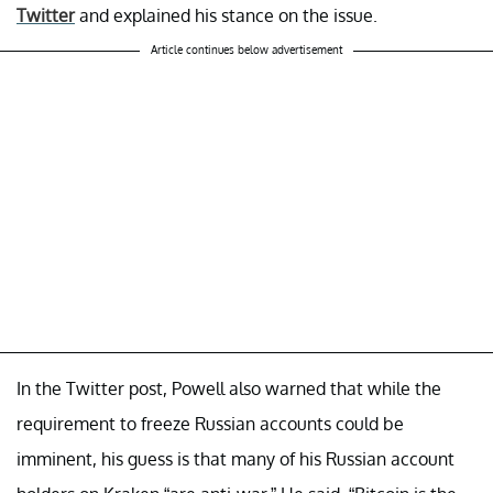
Twitter
and explained his stance on the issue.
Article continues below advertisement
In the Twitter post, Powell also warned that while the
requirement to freeze Russian accounts could be
imminent, his guess is that many of his Russian account