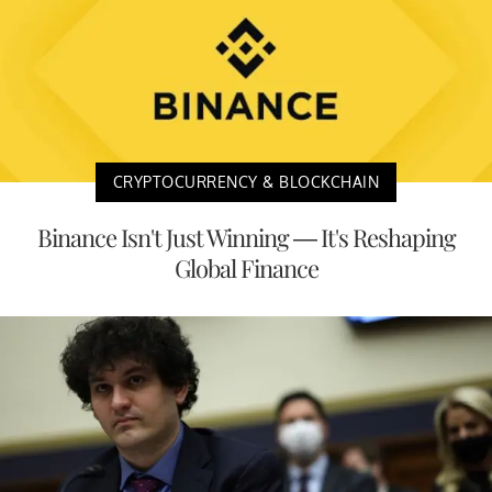
CRYPTOCURRENCY & BLOCKCHAIN
Binance Isn't Just Winning — It's Reshaping
Global Finance