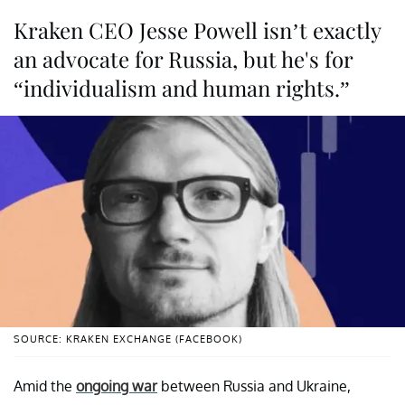
Kraken CEO Jesse Powell isn’t exactly
an advocate for Russia, but he's for
“individualism and human rights.”
SOURCE: KRAKEN EXCHANGE (FACEBOOK)
Amid the
ongoing war
between Russia and Ukraine,