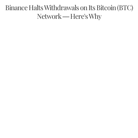
Binance Halts Withdrawals on Its Bitcoin (BTC)
Network — Here's Why