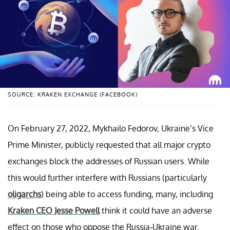
SOURCE: KRAKEN EXCHANGE (FACEBOOK)
On February 27, 2022, Mykhailo Fedorov, Ukraine’s Vice
Prime Minister, publicly requested that all major crypto
exchanges block the addresses of Russian users. While
this would further interfere with Russians (particularly
oligarchs
) being able to access funding, many, including
Kraken CEO Jesse Powell
think it could have an adverse
effect on those who oppose the Russia-Ukraine war.