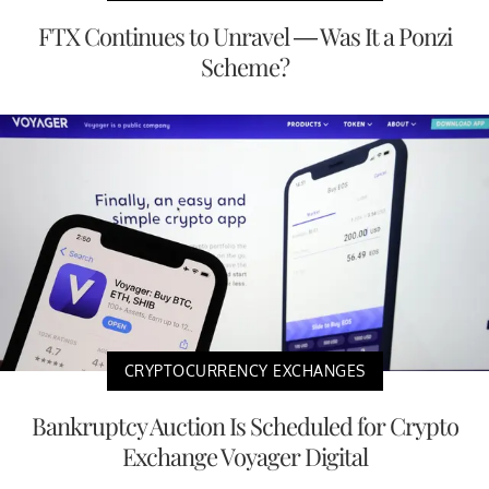
FTX Continues to Unravel — Was It a Ponzi
Scheme?
CRYPTOCURRENCY EXCHANGES
Bankruptcy Auction Is Scheduled for Crypto
Exchange Voyager Digital