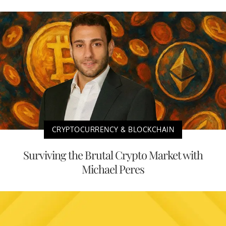
CRYPTOCURRENCY & BLOCKCHAIN
Surviving the Brutal Crypto Market with
Michael Peres