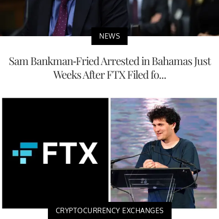
NEWS
Sam Bankman-Fried Arrested in Bahamas Just
Weeks After FTX Filed fo...
CRYPTOCURRENCY EXCHANGES