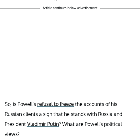
Article continues below advertisement
So, is Powell’s
refusal to freeze
the accounts of his
Russian clients a sign that he stands with Russia and
President
Vladimir Putin
? What are Powell's political
views?