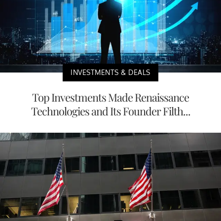
INVESTMENTS & DEALS
Top Investments Made Renaissance
Technologies and Its Founder Filth...