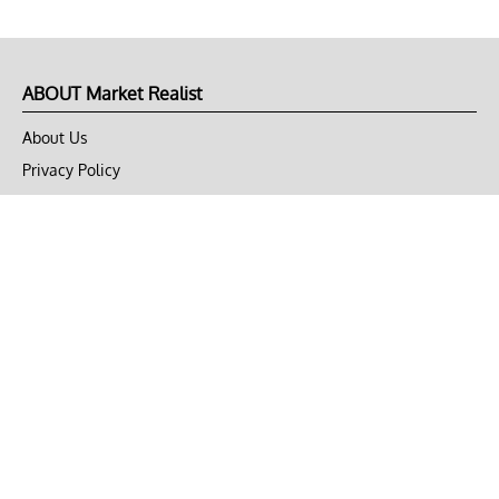
ABOUT Market Realist
About Us
Privacy Policy
Terms of Use
DMCA
CONNECT with Market Realist
Privacy & Legal