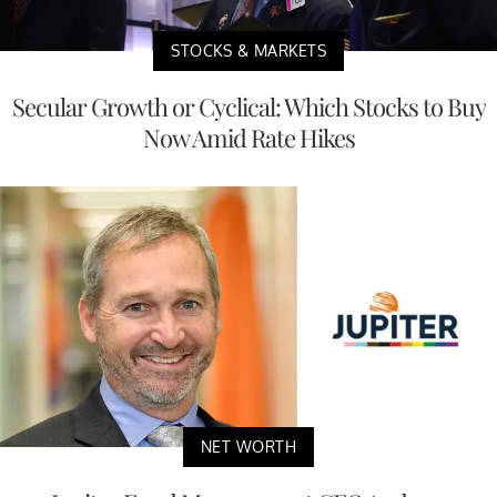
STOCKS & MARKETS
Secular Growth or Cyclical: Which Stocks to Buy
Now Amid Rate Hikes
NET WORTH