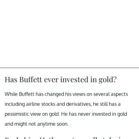
Has Buffett ever invested in gold?
While Buffett has changed his views on several aspects
including airline stocks and derivatives, he still has a
pessimistic view on gold. He has never invested in gold
and might not anytime soon.