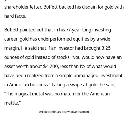
shareholder letter, Buffett backed his disdain for gold with
hard facts.
Buffett pointed out that in his 77-year long investing
career, gold has underperformed equities by a wide
margin. He said that if an investor had brought 3.25
ounces of gold instead of stocks, “you would now have an
asset worth about $4,200, less than 1% of what would
have been realized from a simple unmanaged investment
in American business.” Taking a swipe at gold, he said,
“The magical metal was no match for the American
mettle.”
Article continues below advertisement