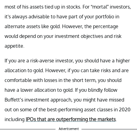
most of his assets tied up in stocks. For “mortal” investors,
it's always advisable to have part of your portfolio in
alternate assets like gold. However, the percentage
would depend on your investment objectives and risk
appetite.
If you are a risk-averse investor, you should have a higher
allocation to gold. However, if you can take risks and are
comfortable with losses in the short term, you should
have a lower allocation to gold. If you blindly follow
Buffett’s investment approach, you might have missed
out on some of the best-performing asset classes in 2020
including
IPOs that are outperforming the markets
.
Advertisement