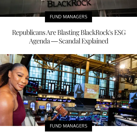
FUND MANAGERS
Republicans Are Blasting BlackRock's ESG
Agenda — Scandal Explained
FUND MANAGERS