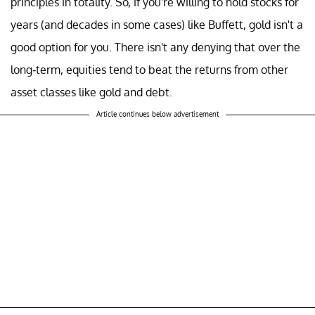
principles in totality. So, if you're willing to hold stocks for
years (and decades in some cases) like Buffett, gold isn't a
good option for you. There isn't any denying that over the
long-term, equities tend to beat the returns from other
asset classes like gold and debt.
Article continues below advertisement