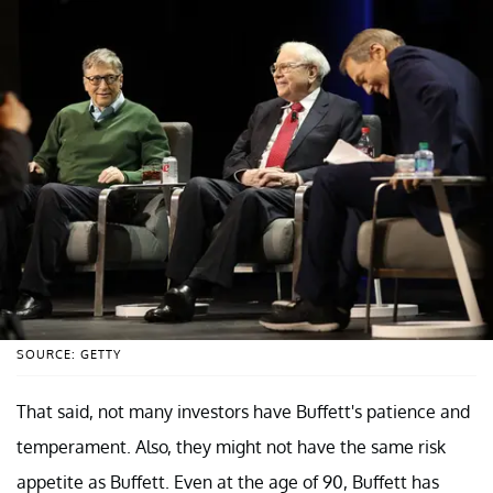
SOURCE: GETTY
That said, not many investors have Buffett's patience and
temperament. Also, they might not have the same risk
appetite as Buffett. Even at the age of 90, Buffett has