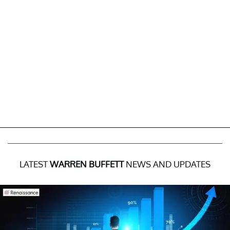
LATEST
WARREN BUFFETT
NEWS AND UPDATES