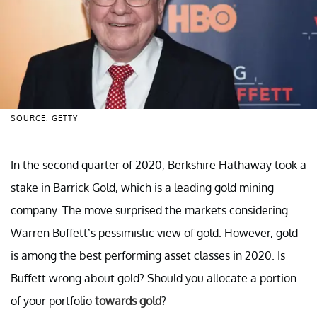
SOURCE: GETTY
In the second quarter of 2020, Berkshire Hathaway took a
stake in Barrick Gold, which is a leading gold mining
company. The move surprised the markets considering
Warren Buffett’s pessimistic view of gold. However, gold
is among the best performing asset classes in 2020. Is
Buffett wrong about gold? Should you allocate a portion
of your portfolio
towards gold
?