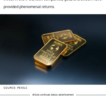
provided phenomenal returns.
SOURCE: PEXELS
Article continues below advertisement