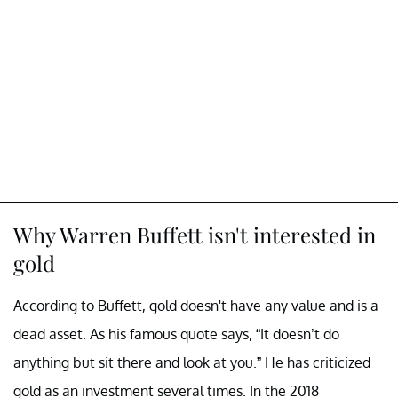
Why Warren Buffett isn't interested in
gold
According to Buffett, gold doesn't have any value and is a
dead asset. As his famous quote says, “It doesn’t do
anything but sit there and look at you.” He has criticized
gold as an investment several times. In the 2018