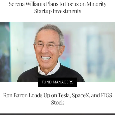
Serena Williams Plans to Focus on Minority
Startup Investments
FUND MANAGERS
Ron Baron Loads Up on Tesla, SpaceX, and FIGS
Stock