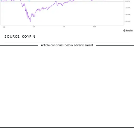
SOURCE: KOYFIN
Article continues below advertisement