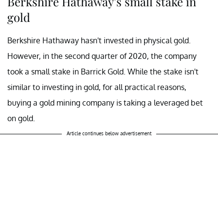
Berkshire Hathaway's small stake in
gold
Berkshire Hathaway hasn't invested in physical gold.
However, in the second quarter of 2020, the company
took a small stake in Barrick Gold. While the stake isn't
similar to investing in gold, for all practical reasons,
buying a gold mining company is taking a leveraged bet
on gold.
Article continues below advertisement