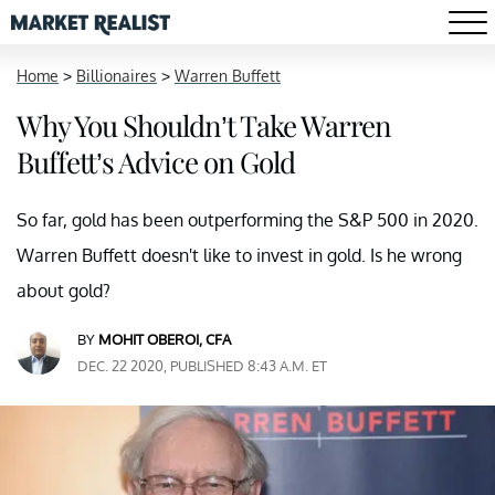
Home
>
Billionaires
>
Warren Buffett
Why You Shouldn’t Take Warren
Buffett’s Advice on Gold
So far, gold has been outperforming the S&P 500 in 2020.
Warren Buffett doesn't like to invest in gold. Is he wrong
about gold?
BY
MOHIT OBEROI, CFA
DEC. 22 2020, PUBLISHED 8:43 A.M. ET