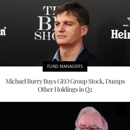
FUND MANAGERS
Michael Burry Buys GEO Group Stock, Dumps
Other Holdings in Q2