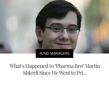
FUND MANAGERS
What’s Happened to “Pharma Bro” Martin
Shkreli Since He Went to Pri...