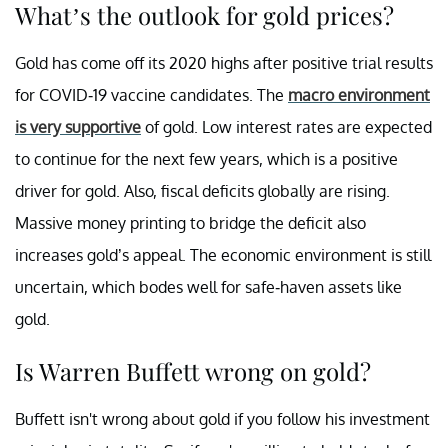
What’s the outlook for gold prices?
Gold has come off its 2020 highs after positive trial results
for COVID-19 vaccine candidates. The
macro environment
is very supportive
of gold. Low interest rates are expected
to continue for the next few years, which is a positive
driver for gold. Also, fiscal deficits globally are rising.
Massive money printing to bridge the deficit also
increases gold’s appeal. The economic environment is still
uncertain, which bodes well for safe-haven assets like
gold.
Is Warren Buffett wrong on gold?
Buffett isn't wrong about gold if you follow his investment