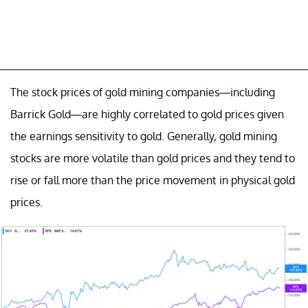
The stock prices of gold mining companies—including
Barrick Gold—are highly correlated to gold prices given
the earnings sensitivity to gold. Generally, gold mining
stocks are more volatile than gold prices and they tend to
rise or fall more than the price movement in physical gold
prices.