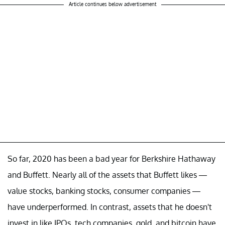
Article continues below advertisement
So far, 2020 has been a bad year for Berkshire Hathaway
and Buffett. Nearly all of the assets that Buffett likes —
value stocks, banking stocks, consumer companies —
have underperformed. In contrast, assets that he doesn't
invest in like IPOs, tech companies, gold, and bitcoin have