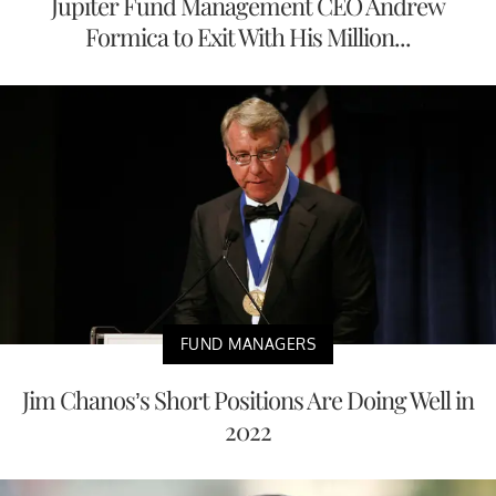
Jupiter Fund Management CEO Andrew
Formica to Exit With His Million...
FUND MANAGERS
Jim Chanos’s Short Positions Are Doing Well in
2022