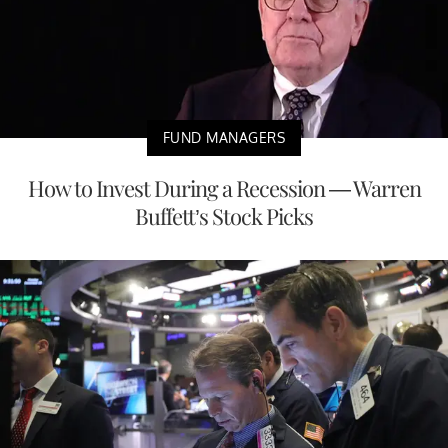
FUND MANAGERS
How to Invest During a Recession — Warren
Buffett’s Stock Picks