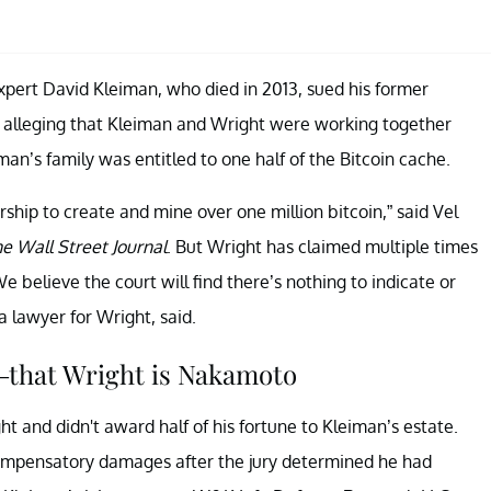
 expert David Kleiman, who died in 2013, sued his former
, alleging that Kleiman and Wright were working together
’s family was entitled to one half of the Bitcoin cache.
ship to create and mine over one million bitcoin,” said Vel
e Wall Street Journal
. But Wright has claimed multiple times
 believe the court will find there’s nothing to indicate or
a lawyer for Wright, said.
—that Wright is Nakamoto
ight and didn't award half of his fortune to Kleiman’s estate.
compensatory damages after the jury determined he had