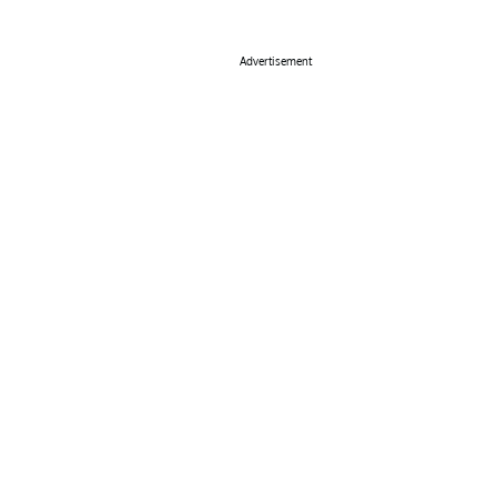
Advertisement