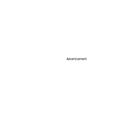
Advertisement