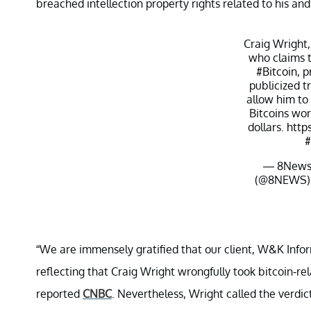
breached intellection property rights related to his a
Craig Wright,
who claims t
#Bitcoin
, p
publicized t
allow him to
Bitcoins wort
dollars.
http
#
— 8News
(@8NEWS
“We are immensely gratified that our client, W&K In
reflecting that Craig Wright wrongfully took bitcoin-r
reported
CNBC
. Nevertheless, Wright called the verdi