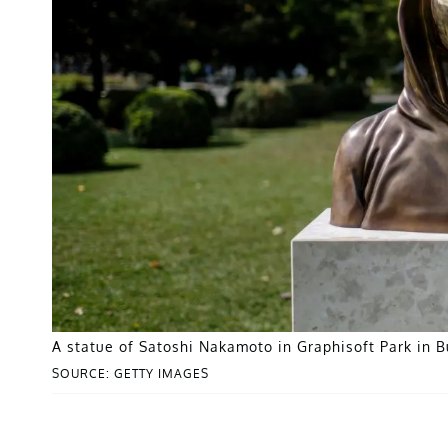
A statue of Satoshi Nakamoto in Graphisoft Park in 
SOURCE: GETTY IMAGES