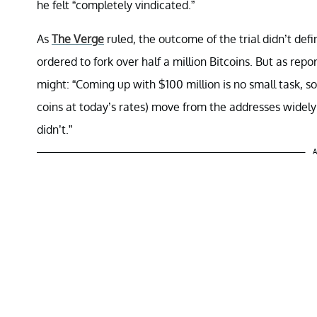
he felt “completely vindicated.”
As
The Verge
ruled, the outcome of the trial didn’t def
ordered to fork over half a million Bitcoins. But as re
might: “Coming up with $100 million is no small task, so
coins at today’s rates) move from the addresses widely
didn’t.”
A