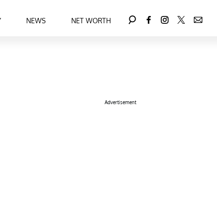
Y
NEWS
NET WORTH
Advertisement