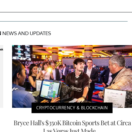
N
NEWS AND UPDATES
CRYPTOCURRENCY & BLOCKCHAIN
Bryce Hall's $350K Bitcoin Sports Bet at Circa
Las Vegas Just Made ...