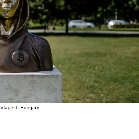
Budapest, Hungary