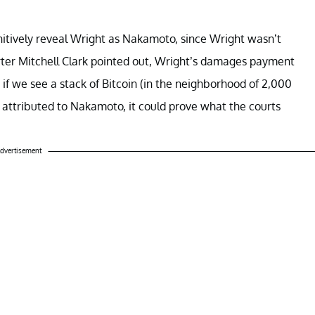
initively reveal Wright as Nakamoto, since Wright wasn’t
porter Mitchell Clark pointed out, Wright’s damages payment
 if we see a stack of Bitcoin (in the neighborhood of 2,000
 attributed to Nakamoto, it could prove what the courts
dvertisement