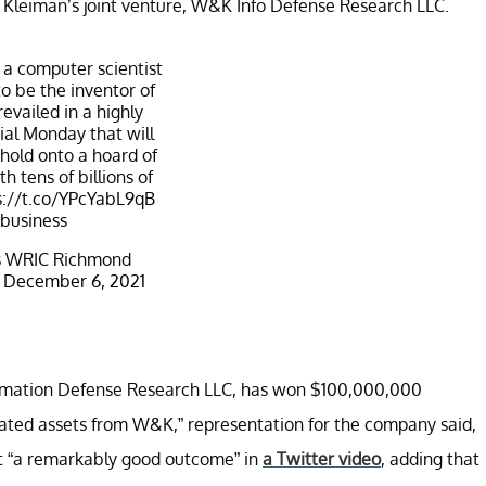
nd Kleiman’s joint venture, W&K Info Defense Research LLC.
 a computer scientist
o be the inventor of
revailed in a highly
rial Monday that will
 hold onto a hoard of
h tens of billions of
s://t.co/YPcYabL9qB
business
 WRIC Richmond
)
December 6, 2021
formation Defense Research LLC, has won $100,000,000
elated assets from W&K,” representation for the company said,
ct “a remarkably good outcome” in
a Twitter video
, adding that