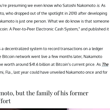
, you're presuming we even know who Satoshi Nakomoto
is
. As
to, who dropped out of the spotlight in 2010 after developing
if Nakamoto is just one person. What we do know is that someone
oin: A Peer-to-Peer Electronic Cash System,” and published it
s a decentralized system to record transactions on a ledger
he Bitcoin network went live a few months later, Nakamoto
e worth around $41.6 billion at Bitcoin’s current price. As
The
ami, Fla., last year could have unveiled Nakamoto once and for
oto, but the family of his former
ffort