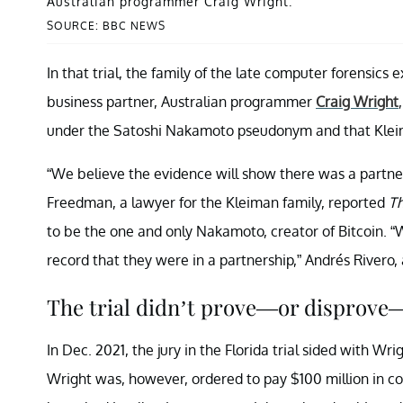
Australian programmer Craig Wright.
SOURCE: BBC NEWS
In that trial, the family of the late computer forensics
business partner, Australian programmer
Craig Wright
under the Satoshi Nakamoto pseudonym and that Kleiman
“We believe the evidence will show there was a partner
Freedman, a lawyer for the Kleiman family, reported
Th
to be the one and only Nakamoto, creator of Bitcoin. “We
record that they were in a partnership,” Andrés Rivero, 
The trial didn’t prove—or disprove
In Dec. 2021, the jury in the Florida trial sided with Wr
Wright was, however, ordered to pay $100 million in 