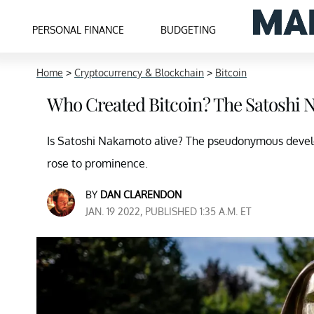
PERSONAL FINANCE
BUDGETING
Home
>
Cryptocurrency & Blockchain
>
Bitcoin
Who Created Bitcoin? The Satoshi 
Is Satoshi Nakamoto alive? The pseudonymous developer
rose to prominence.
BY
DAN CLARENDON
JAN. 19 2022, PUBLISHED 1:35 A.M. ET