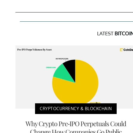
LATEST
BITCOI
CRYPTOCURRENCY & BLOCKCHAIN
Why Crypto Pre-IPO Perpetuals Could
Change How Companies Go Public