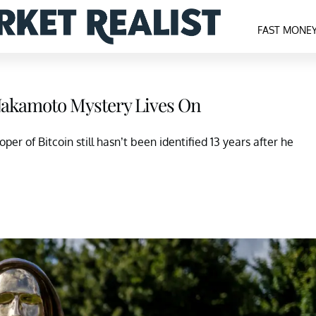
FAST MONE
Nakamoto Mystery Lives On
 of Bitcoin still hasn’t been identified 13 years after he