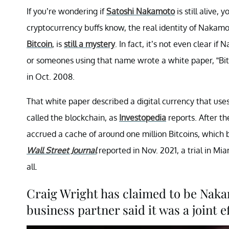
If you’re wondering if
Satoshi Nakamoto
is still alive
cryptocurrency buffs know, the real identity of Nakamo
Bitcoin
, is
still a mystery
. In fact, it’s not even clear 
or someones using that name wrote a white paper, “Bitc
in Oct. 2008.
That white paper described a digital currency that use
called the blockchain, as
Investopedia
reports. After t
accrued a cache of around one million Bitcoins, which b
Wall Street Journal
reported in Nov. 2021, a trial in Mi
all.
Craig Wright has claimed to be Nakam
business partner said it was a joint e