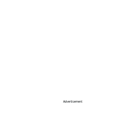
Advertisement