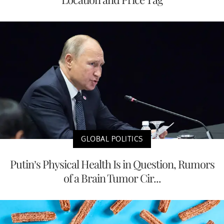
GLOBAL POLITICS
Putin’s Physical Health Is in Question, Rumors
of a Brain Tumor Cir...