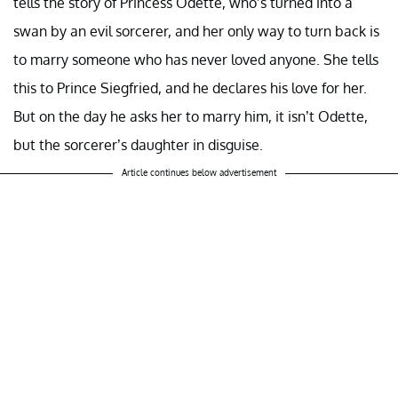
tells the story of Princess Odette, who’s turned into a
swan by an evil sorcerer, and her only way to turn back is
to marry someone who has never loved anyone. She tells
this to Prince Siegfried, and he declares his love for her.
But on the day he asks her to marry him, it isn’t Odette,
but the sorcerer’s daughter in disguise.
Article continues below advertisement