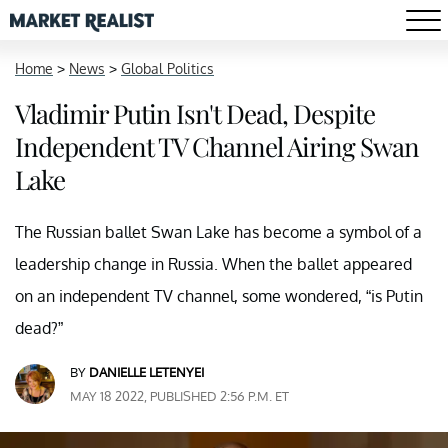
Home
>
News
>
Global Politics
Vladimir Putin Isn't Dead, Despite
Independent TV Channel Airing Swan
Lake
The Russian ballet Swan Lake has become a symbol of a
leadership change in Russia. When the ballet appeared
on an independent TV channel, some wondered, “is Putin
dead?”
BY
DANIELLE LETENYEI
MAY 18 2022, PUBLISHED 2:56 P.M. ET