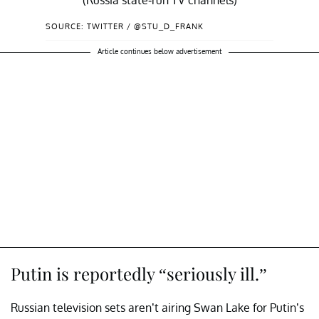
(Russia state-run TV channels)
SOURCE: TWITTER / @STU_D_FRANK
.
https://t.co/jOdCEFsZ8B
— Stu Frank 🌊🌊🌊 (@Stu_D_Frank)
Article continues below advertisement
May 18, 2022
Putin is reportedly “seriously ill.”
Russian television sets aren’t airing Swan Lake for Putin’s