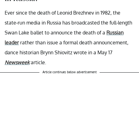
Ever since the death of Leonid Brezhnev in 1982, the
state-run media in Russia has broadcasted the full-length
Swan Lake ballet to announce the death of a
Russian
leader
rather than issue a formal death announcement,
dance historian Brynn Shiovitz wrote in a May 17
Newsweek
article.
Article continues below advertisement