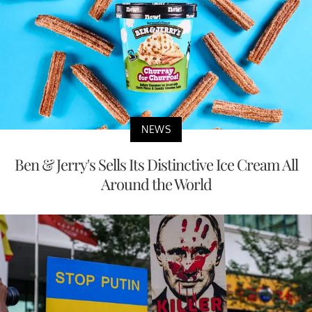
NEWS
Ben & Jerry's Sells Its Distinctive Ice Cream All
Around the World