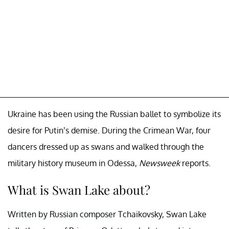
Ukraine has been using the Russian ballet to symbolize its
desire for Putin’s demise. During the Crimean War, four
dancers dressed up as swans and walked through the
military history museum in Odessa,
Newsweek
reports.
What is Swan Lake about?
Written by Russian composer Tchaikovsky, Swan Lake