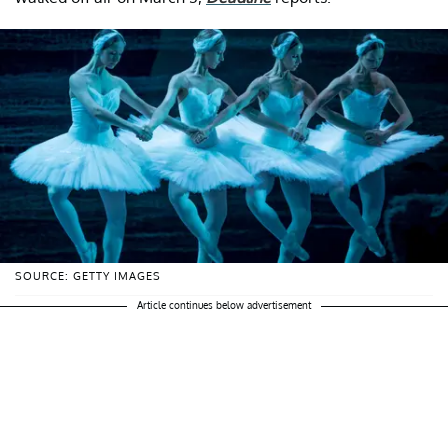
SOURCE: GETTY IMAGES
Article continues below advertisement