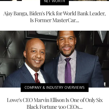
NET WORTH
Ajay Banga, Biden's Pick for World Bank Leader,
Is Former MasterCar...
COMPANY & INDUSTRY OVERVIEWS
Lowe's CEO Marvin Ellison Is One of Only Six
Black Fortune 500 CEOs...