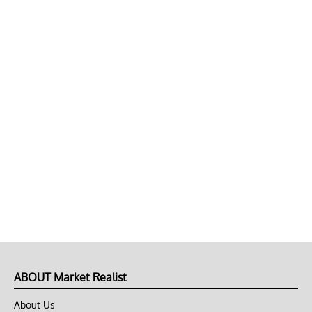
ABOUT Market Realist
About Us