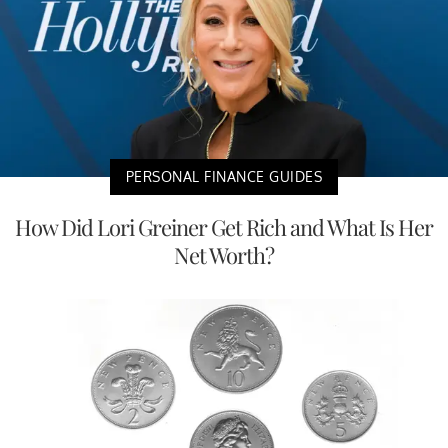
PERSONAL FINANCE GUIDES
How Did Lori Greiner Get Rich and What Is Her
Net Worth?