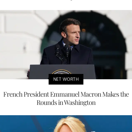
NET WORTH
French President Emmanuel Macron Makes the
Rounds in Washington