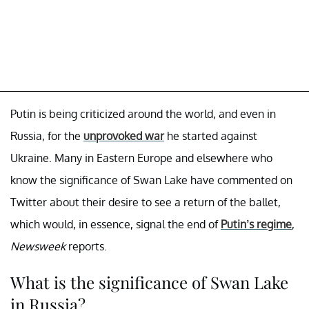
Putin is being criticized around the world, and even in
Russia, for the
unprovoked war
he started against
Ukraine. Many in Eastern Europe and elsewhere who
know the significance of Swan Lake have commented on
Twitter about their desire to see a return of the ballet,
which would, in essence, signal the end of
Putin’s regime
,
Newsweek
reports.
What is the significance of Swan Lake
in Russia?