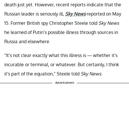
death just yet. However, recent reports indicate that the
Russian leader is seriously ill,
Sky News
reported on May
15.
Former British spy Christopher Steele told
Sky News
he learned of Putin’s possible illness through sources in
Russia and elsewhere.
"It's not clear exactly what this illness is — whether it's
incurable or terminal, or whatever. But certainly, I think
it's part of the equation," Steele told
Sky News
.
Advertisement