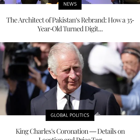
NEWS
The Architect of Pakistan’s Rebrand: How a 35-
Year-Old Turned Digit...
GLOBAL POLITICS
King Charles's Coronation — Details on
Location and Price Tag