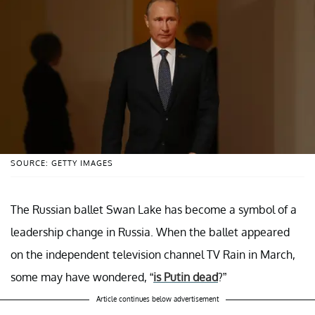
SOURCE: GETTY IMAGES
The Russian ballet Swan Lake has become a symbol of a
leadership change in Russia. When the ballet appeared
on the independent television channel TV Rain in March,
some may have wondered, “
is Putin dead
?”
Article continues below advertisement