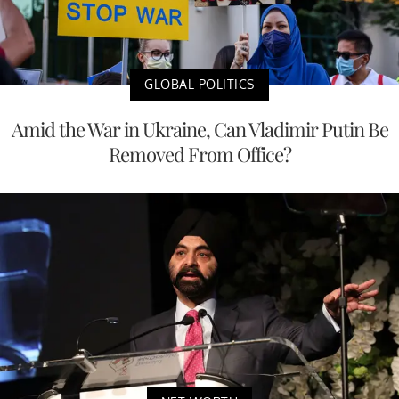
GLOBAL POLITICS
Amid the War in Ukraine, Can Vladimir Putin Be
Removed From Office?