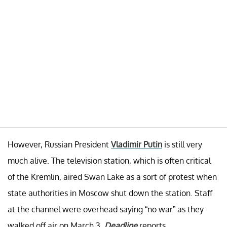
However, Russian President
Vladimir Putin
is still very
much alive. The television station, which is often critical
of the Kremlin, aired Swan Lake as a sort of protest when
state authorities in Moscow shut down the station. Staff
at the channel were overhead saying “no war” as they
walked off air on March 3,
Deadline
reports.