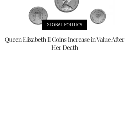
GLOBAL POLITICS
Queen Elizabeth II Coins Increase in Value After
Her Death