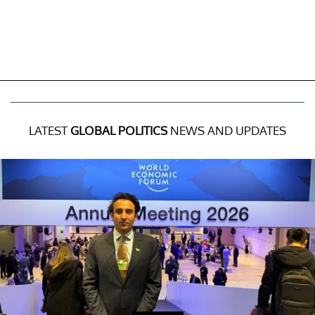
LATEST
GLOBAL POLITICS
NEWS AND UPDATES