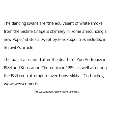
The dancing swans are “the equivalent of white smoke
from the Sistine Chapel's chimney in Rome announcing a
new Pope," states a tweet by @asiktspolitruk included in
Shiovitz's article.
The ballet also aired after the deaths of Yuri Andropov in
1984 and Konstantin Chernenko in 1985, as well as during
the 1991 coup attempt to overthrow Mikhail Gorbachev,
Newsweek
reports.
Article continues below advertisement