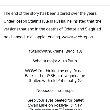
The end of the story has been altered over the years.
Under Joseph Stalin’s rule in Russia, he insisted that the
versions that end in the deaths of Odette and Siegfried
be changed to a happier ending,
Newsweek
reports.
#StandWithUkraine
.
@McFaul
What a major 🖕 to Putin
WOW! I'm thinkin' the guys 'n gals
Back in the USSR ain't a-gonna be
thrilled with old Putin baby 👋
Noooooo... no... nope
Keep your eyes peeled for ballet
Swan Lake on Rossiya-1 & NTV