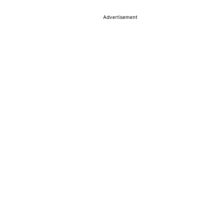
Advertisement