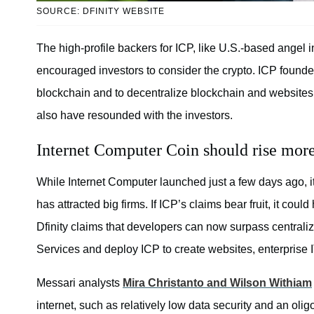
SOURCE: DFINITY WEBSITE
The high-profile backers for ICP, like U.S.-based angel
encouraged investors to consider the crypto. ICP founde
blockchain and to decentralize blockchain and websites 
also have resounded with the investors.
Internet Computer Coin should rise more
While Internet Computer launched just a few days ago, it w
has attracted big firms. If ICP’s claims bear fruit, it coul
Dfinity claims that developers can now surpass central
Services and deploy ICP to create websites, enterprise IT
Messari analysts
Mira Christanto and Wilson Withiam
internet, such as relatively low data security and an oli