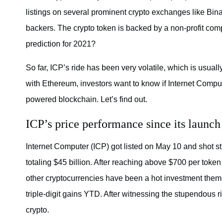
listings on several prominent crypto exchanges like Bina
backers. The crypto token is backed by a non-profit com
prediction for 2021?
So far, ICP’s ride has been very volatile, which is usually
with Ethereum, investors want to know if Internet Compu
powered blockchain. Let’s find out.
ICP’s price performance since its launch
Internet Computer (ICP) got listed on May 10 and shot str
totaling $45 billion. After reaching above $700 per token
other cryptocurrencies have been a hot investment the
triple-digit gains YTD. After witnessing the stupendous ris
crypto.