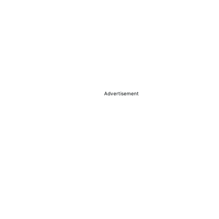
Advertisement