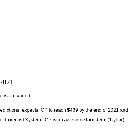
 2021
ions are varied.
redictions, expects ICP to reach $439 by the end of 2021 and
o our Forecast System, ICP is an awesome long-term (1-year)