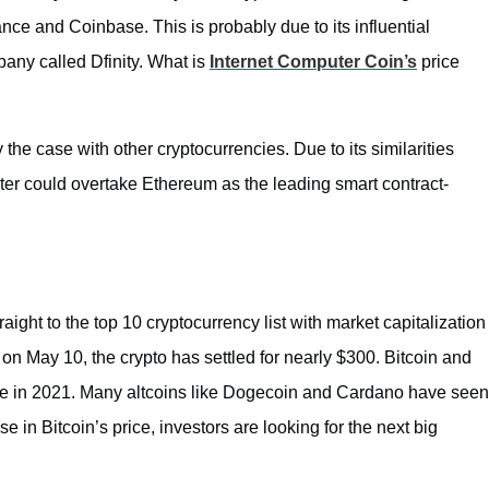
nce and Coinbase. This is probably due to its influential
pany called Dfinity. What is
Internet Computer Coin’s
price
 the case with other cryptocurrencies. Due to its similarities
ter could overtake Ethereum as the leading smart contract-
aight to the top 10 cryptocurrency list with market capitalization
 on May 10, the crypto has settled for nearly $300. Bitcoin and
me in 2021. Many altcoins like Dogecoin and Cardano have seen
e in Bitcoin’s price, investors are looking for the next big