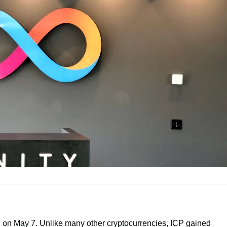
 on May 7. Unlike many other cryptocurrencies, ICP gained