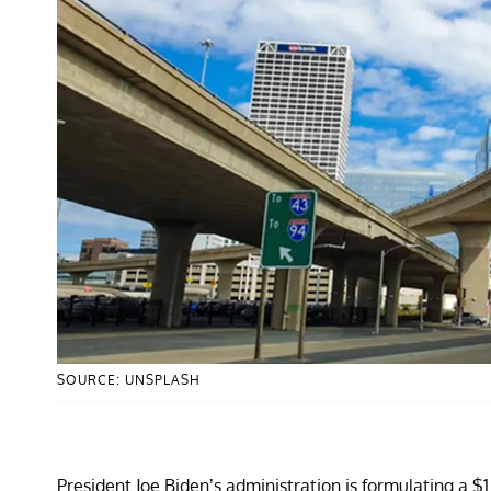
SOURCE: UNSPLASH
President Joe Biden’s administration is formulating a $1.2