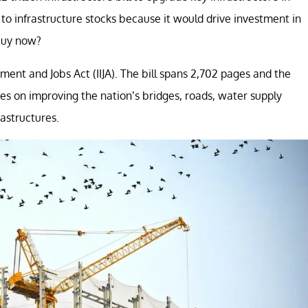
e to infrastructure stocks because it would drive investment in
buy now?
stment and Jobs Act (IIJA). The bill spans 2,702 pages and the
ses on improving the nation’s bridges, roads, water supply
astructures.