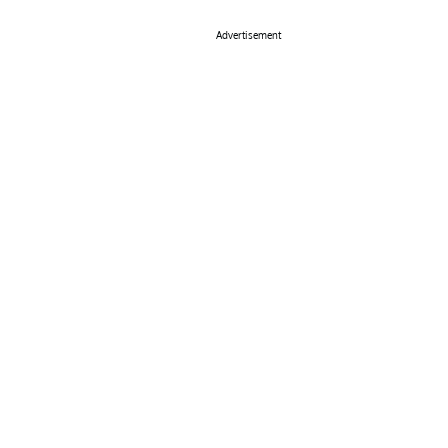
Advertisement