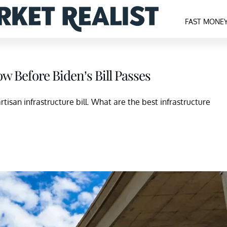
FAST MONE
ow Before Biden’s Bill Passes
artisan infrastructure bill. What are the best infrastructure