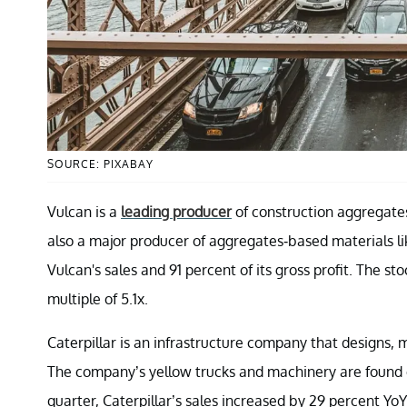
SOURCE: PIXABAY
Vulcan is a
leading producer
of construction aggregates
also a major producer of aggregates-based materials l
Vulcan's sales and 91 percent of its gross profit. The 
multiple of 5.1x.
Caterpillar is an infrastructure company that designs,
The company’s yellow trucks and machinery are found o
quarter, Caterpillar’s sales increased by 29 percent YoY