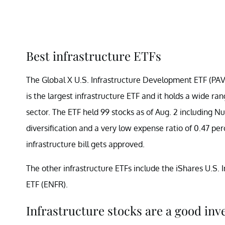
Best infrastructure ETFs
The Global X U.S. Infrastructure Development ETF (PAVE)
is the largest infrastructure ETF and it holds a wide r
sector. The ETF held 99 stocks as of Aug. 2 including N
diversification and a very low expense ratio of 0.47 per
infrastructure bill gets approved.
The other infrastructure ETFs include the iShares U.S. 
ETF (ENFR).
Infrastructure stocks are a good inv