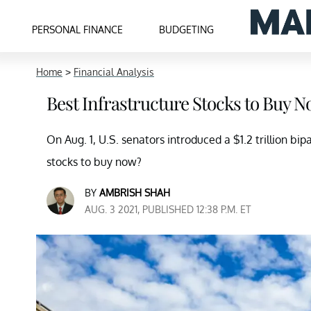
PERSONAL FINANCE
BUDGETING
Home
>
Financial Analysis
Best Infrastructure Stocks to Buy N
On Aug. 1, U.S. senators introduced a $1.2 trillion bip
stocks to buy now?
BY
AMBRISH SHAH
AUG. 3 2021, PUBLISHED 12:38 P.M. ET