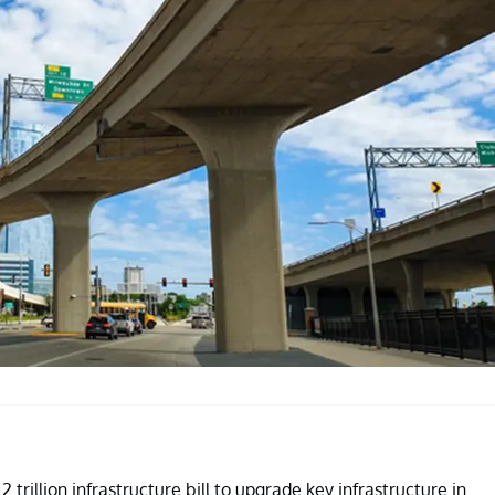
 trillion infrastructure bill to upgrade key infrastructure in