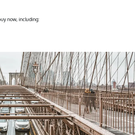
buy now, including: