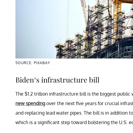
SOURCE: PIXABAY
Biden’s infrastructure bill
The $1.2 trillion infrastructure bill is the biggest public
new spending
over the next five years for crucial infras
and replacing lead water pipes. The bill is in addition 
which is a significant step toward bolstering the U.S. 