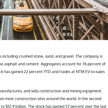
 including crushed stone, sand, and gravel. The company is
ike asphalt and cement. Aggregates account for 76 percent of
stock has gained 22 percent YTD and trades at NTM EV-to-sales
 manufactures, and sells construction and mining equipment.
n most construction sites around the world. In the second
 to $12.9 billion. The stock has gained 57 percent over the last