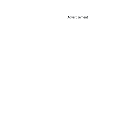
Advertisement