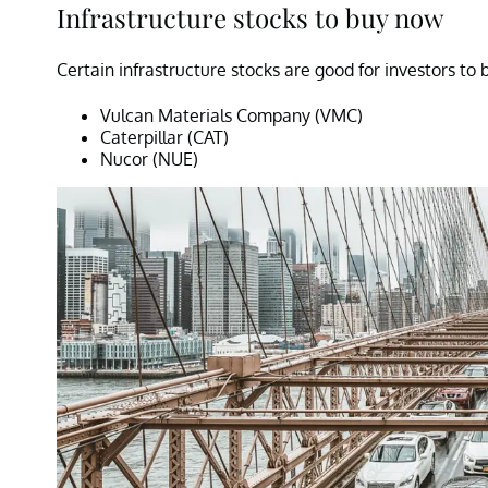
Infrastructure stocks to buy now
Certain infrastructure stocks are good for investors to 
Vulcan Materials Company (VMC)
Caterpillar (CAT)
Nucor (NUE)