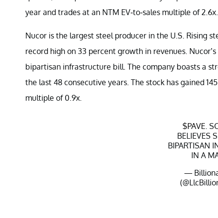
year and trades at an NTM EV-to-sales multiple of 2.6x.
Nucor is the largest steel producer in the U.S. Rising st
record high on 33 percent growth in revenues. Nucor’s 
bipartisan infrastructure bill. The company boasts a s
the last 48 consecutive years. The stock has gained 14
multiple of 0.9x.
$PAVE
. 
BELIEVES 
BIPARTISAN 
IN A M
— Billion
(@LlcBillio