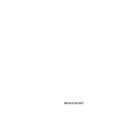
Advertisement