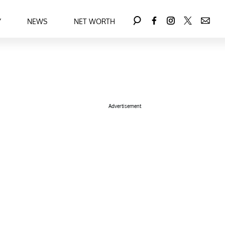
Y
NEWS
NET WORTH
Advertisement