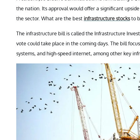
the nation. Its approval would offer a significant upsid
the sector. What are the best
infrastructure stocks
to 
The infrastructure bill is called the Infrastructure Inve
vote could take place in the coming days. The bill focu
systems, and high-speed internet, among other key infr