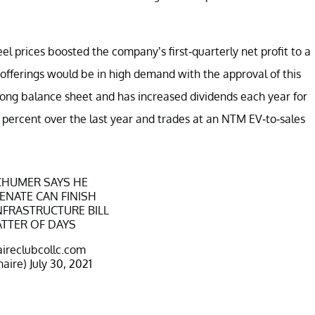
eel prices boosted the company’s first-quarterly net profit to a
offerings would be in high demand with the approval of this
trong balance sheet and has increased dividends each year for
5 percent over the last year and trades at an NTM EV-to-sales
SCHUMER SAYS HE
SENATE CAN FINISH
INFRASTRUCTURE BILL
ATTER OF DAYS
aireclubcollc.com
naire)
July 30, 2021