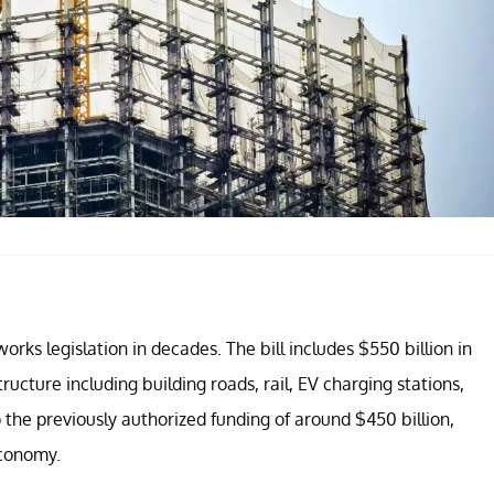
 works legislation in decades. The bill includes $550 billion in
tructure including building roads, rail, EV charging stations,
to the previously authorized funding of around $450 billion,
economy.