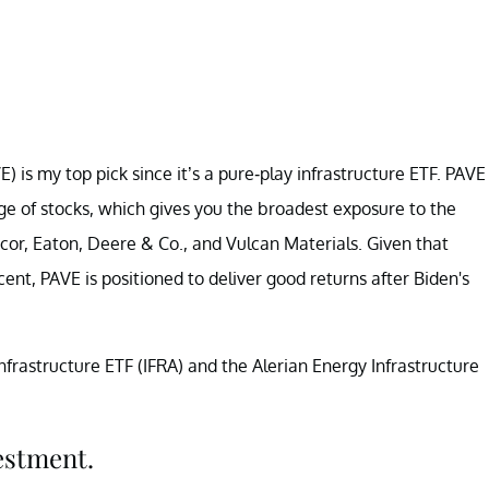
 is my top pick since it’s a pure-play infrastructure ETF. PAVE
ange of stocks, which gives you the broadest exposure to the
ucor, Eaton, Deere & Co., and Vulcan Materials. Given that
cent, PAVE is positioned to deliver good returns after Biden's
Infrastructure ETF (IFRA) and the Alerian Energy Infrastructure
estment.