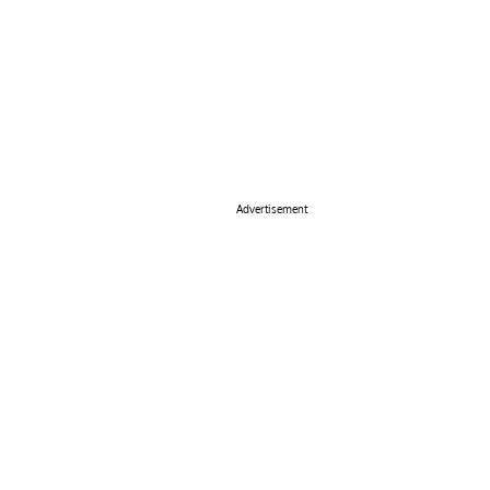
Advertisement