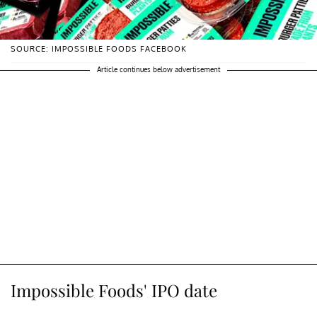
SOURCE: IMPOSSIBLE FOODS FACEBOOK
Article continues below advertisement
Impossible Foods' IPO date