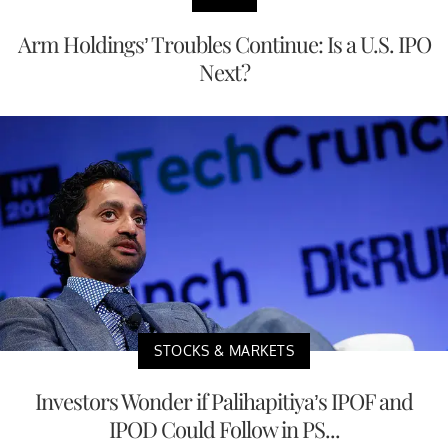
Arm Holdings’ Troubles Continue: Is a U.S. IPO
Next?
STOCKS & MARKETS
Investors Wonder if Palihapitiya’s IPOF and
IPOD Could Follow in PS...