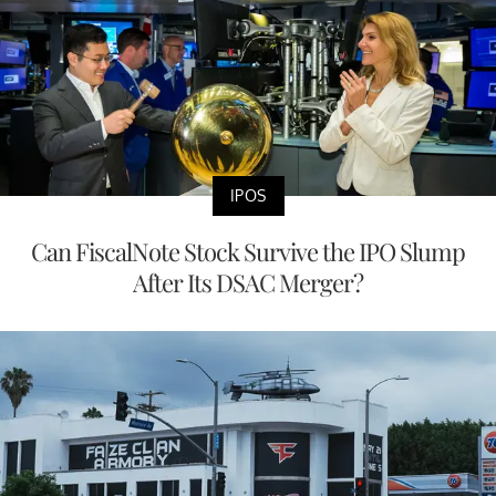
IPOS
Can FiscalNote Stock Survive the IPO Slump
After Its DSAC Merger?