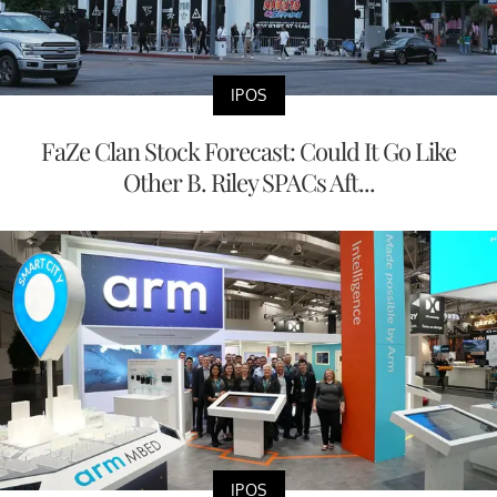
IPOS
FaZe Clan Stock Forecast: Could It Go Like
Other B. Riley SPACs Aft...
IPOS