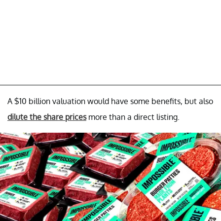
A $10 billion valuation would have some benefits, but also
dilute the share prices
more than a direct listing.