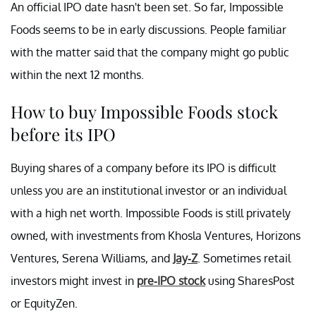
An official IPO date hasn't been set. So far, Impossible
Foods seems to be in early discussions. People familiar
with the matter said that the company might go public
within the next 12 months.
How to buy Impossible Foods stock
before its IPO
Buying shares of a company before its IPO is difficult
unless you are an institutional investor or an individual
with a high net worth. Impossible Foods is still privately
owned, with investments from Khosla Ventures, Horizons
Ventures, Serena Williams, and
Jay-Z
. Sometimes retail
investors might invest in
pre-IPO stock
using SharesPost
or EquityZen.