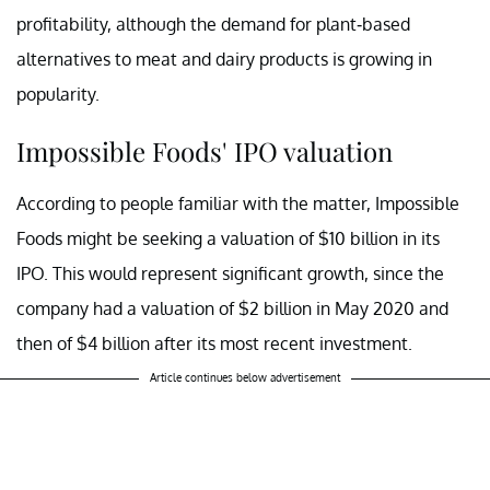
profitability, although the demand for plant-based
alternatives to meat and dairy products is growing in
popularity.
Impossible Foods' IPO valuation
According to people familiar with the matter, Impossible
Foods might be seeking a valuation of $10 billion in its
IPO. This would represent significant growth, since the
company had a valuation of $2 billion in May 2020 and
then of $4 billion after its most recent investment.
Article continues below advertisement