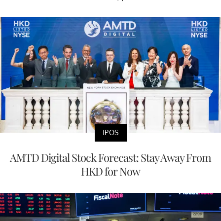
IPOS
AMTD Digital Stock Forecast: Stay Away From
HKD for Now