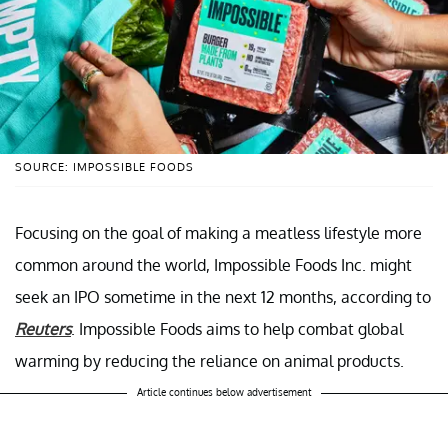
SOURCE: IMPOSSIBLE FOODS
Focusing on the goal of making a meatless lifestyle more
common around the world, Impossible Foods Inc. might
seek an IPO sometime in the next 12 months, according to
Reuters
. Impossible Foods aims to help combat global
warming by reducing the reliance on animal products.
Article continues below advertisement