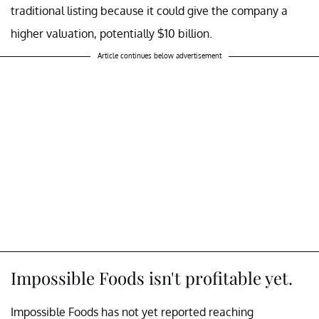
traditional listing because it could give the company a
higher valuation, potentially $10 billion.
Article continues below advertisement
Impossible Foods isn't profitable yet.
Impossible Foods has not yet reported reaching