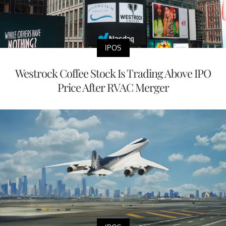
IPOS
Westrock Coffee Stock Is Trading Above IPO
Price After RVAC Merger