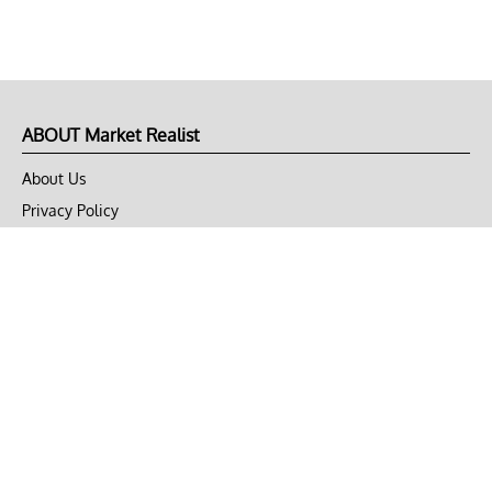
ABOUT Market Realist
About Us
Privacy Policy
Terms of Use
DMCA
CONNECT with Market Realist