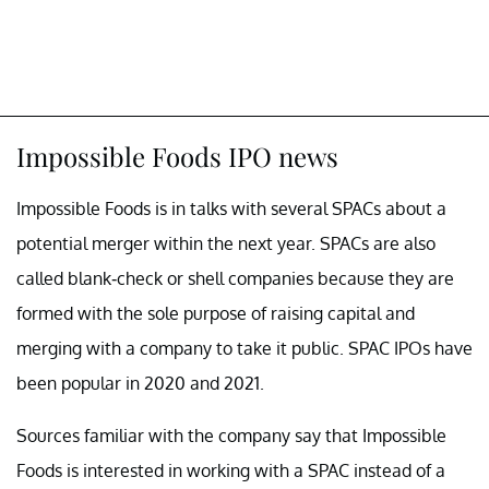
Impossible Foods IPO news
Impossible Foods is in talks with several SPACs about a
potential merger within the next year. SPACs are also
called blank-check or shell companies because they are
formed with the sole purpose of raising capital and
merging with a company to take it public. SPAC IPOs have
been popular in 2020 and 2021.
Sources familiar with the company say that Impossible
Foods is interested in working with a SPAC instead of a