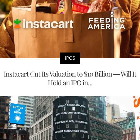
IPOS
Instacart Cut Its Valuation to $10 Billion — Will It
Hold an IPO in...