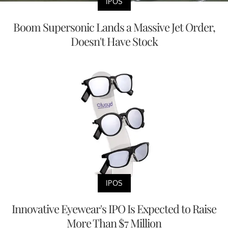
IPOS
Boom Supersonic Lands a Massive Jet Order,
Doesn't Have Stock
IPOS
Innovative Eyewear's IPO Is Expected to Raise
More Than $7 Million