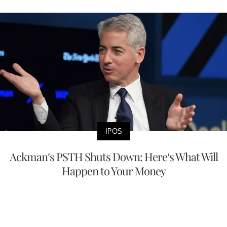
IPOS
Ackman’s PSTH Shuts Down: Here’s What Will
Happen to Your Money