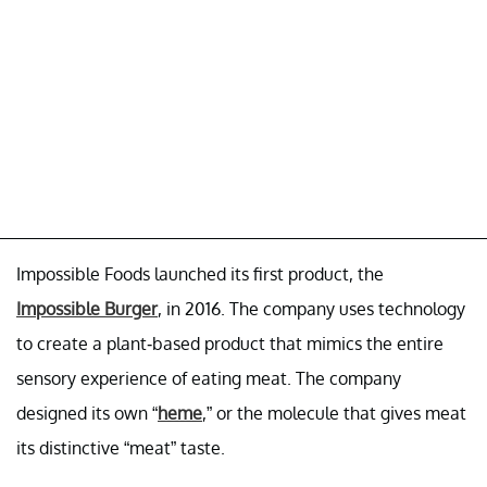
Impossible Foods launched its first product, the
Impossible Burger
, in 2016. The company uses technology
to create a plant-based product that mimics the entire
sensory experience of eating meat. The company
designed its own “
heme
,” or the molecule that gives meat
its distinctive “meat” taste.