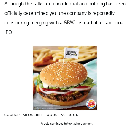
Although the talks are confidential and nothing has been
officially determined yet, the company is reportedly
considering merging with a
SPAC
instead of a traditional
IPO.
SOURCE: IMPOSSIBLE FOODS FACEBOOK
Article continues below advertisement