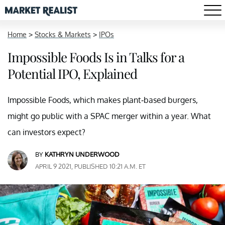
Home
>
Stocks & Markets
>
IPOs
Impossible Foods Is in Talks for a
Potential IPO, Explained
Impossible Foods, which makes plant-based burgers,
might go public with a SPAC merger within a year. What
can investors expect?
BY
KATHRYN UNDERWOOD
APRIL 9 2021, PUBLISHED 10:21 A.M. ET