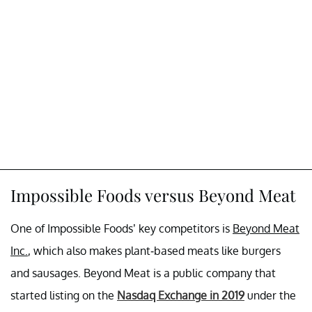
Impossible Foods versus Beyond Meat
One of Impossible Foods’ key competitors is
Beyond Meat
Inc.
, which also makes plant-based meats like burgers
and sausages. Beyond Meat is a public company that
started listing on the
Nasdaq Exchange in 2019
under the