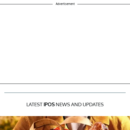
Advertisement
LATEST
IPOS
NEWS AND UPDATES