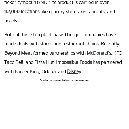
ticker symbol "BYND." Its product is carried in over
112,000 locations
like grocery stores, restaurants, and
hotels.
Both of these top plant-based burger companies have
made deals with stores and restaurant chains. Recently,
Beyond Meat
formed partnerships with
McDonald’s
, KFC,
Taco Bell, and Pizza Hut.
Impossible Foods
has partnered
with Burger King, Qdoba, and
Disney
.
Article continues below advertisement