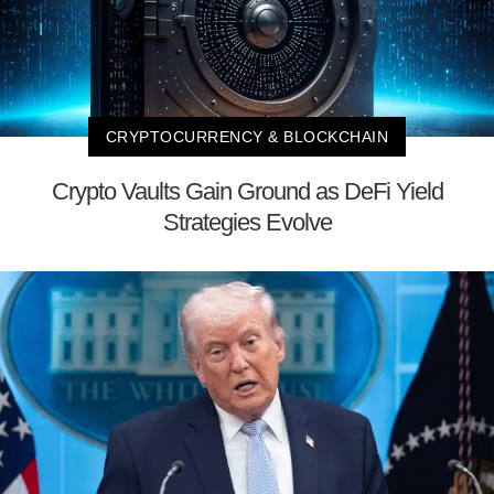
CRYPTOCURRENCY & BLOCKCHAIN
Crypto Vaults Gain Ground as DeFi Yield
Strategies Evolve