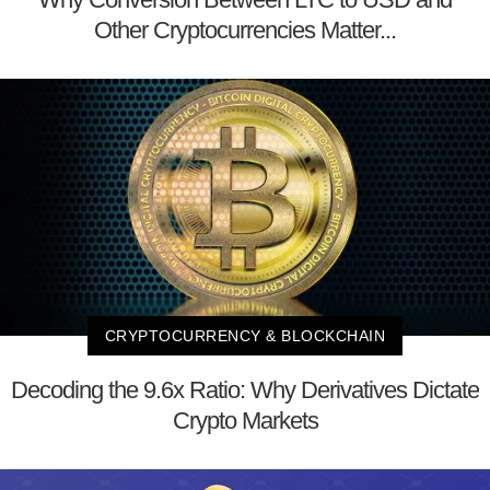
Other Cryptocurrencies Matter...
CRYPTOCURRENCY & BLOCKCHAIN
Decoding the 9.6x Ratio: Why Derivatives Dictate
Crypto Markets