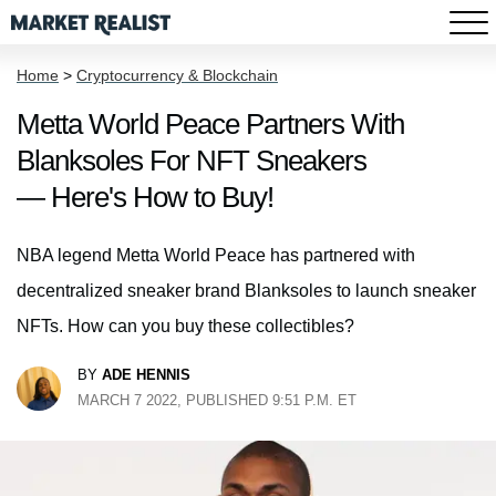
Home
>
Cryptocurrency & Blockchain
Metta World Peace Partners With
Blanksoles For NFT Sneakers
— Here's How to Buy!
NBA legend Metta World Peace has partnered with
decentralized sneaker brand Blanksoles to launch sneaker
NFTs. How can you buy these collectibles?
BY
ADE HENNIS
MARCH 7 2022, PUBLISHED 9:51 P.M. ET