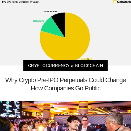
CRYPTOCURRENCY & BLOCKCHAIN
Why Crypto Pre-IPO Perpetuals Could Change
How Companies Go Public