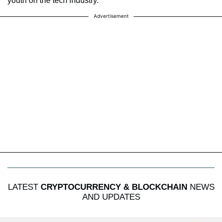
youth on the tech industry.
Advertisement
LATEST
CRYPTOCURRENCY & BLOCKCHAIN
NEWS
AND UPDATES