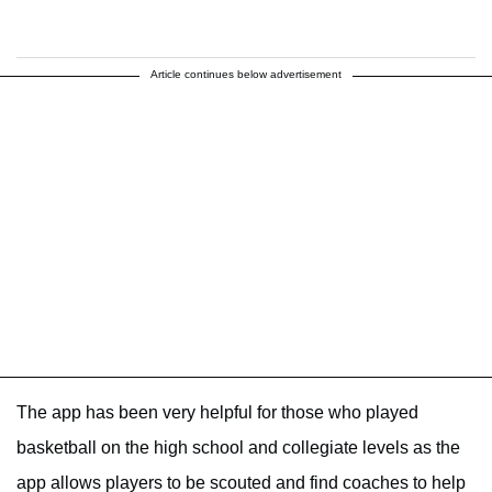
Article continues below advertisement
The app has been very helpful for those who played
basketball on the high school and collegiate levels as the
app allows players to be scouted and find coaches to help