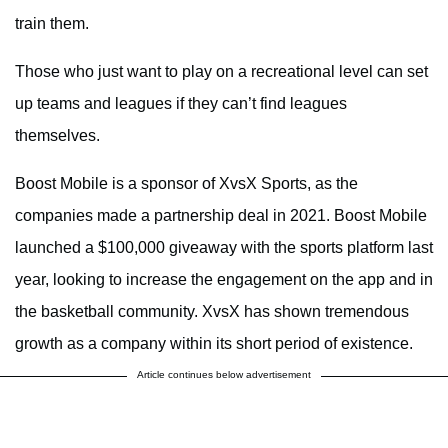
train them.
Those who just want to play on a recreational level can set
up teams and leagues if they can’t find leagues
themselves.
Boost Mobile is a sponsor of XvsX Sports, as the
companies made a partnership deal in 2021. Boost Mobile
launched a $100,000 giveaway with the sports platform last
year, looking to increase the engagement on the app and in
the basketball community. XvsX has shown tremendous
growth as a company within its short period of existence.
Article continues below advertisement