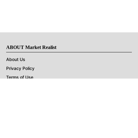
ABOUT Market Realist
About Us
Privacy Policy
Terms of Use
DMCA
CONNECT with Market Realist