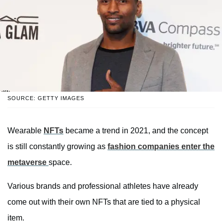
SOURCE: GETTY IMAGES
Wearable
NFTs
became a trend in 2021, and the concept
is still constantly growing as
fashion companies enter the
metaverse
space.
Various brands and professional athletes have already
come out with their own NFTs that are tied to a physical
item.