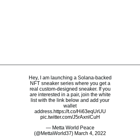
Hey, I am launching a Solana-backed
NFT sneaker series where you get a
real custom-designed sneaker. If you
are interested in a pair, join the white
list with the link below and add your
wallet
address.
https://t.co/Hi63eqUrUU
pic.twitter.com/J5rAxnlCuH
— Metta World Peace
(@MettaWorld37)
March 4, 2022