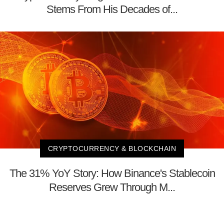
Stems From His Decades of...
CRYPTOCURRENCY & BLOCKCHAIN
The 31% YoY Story: How Binance's Stablecoin
Reserves Grew Through M...