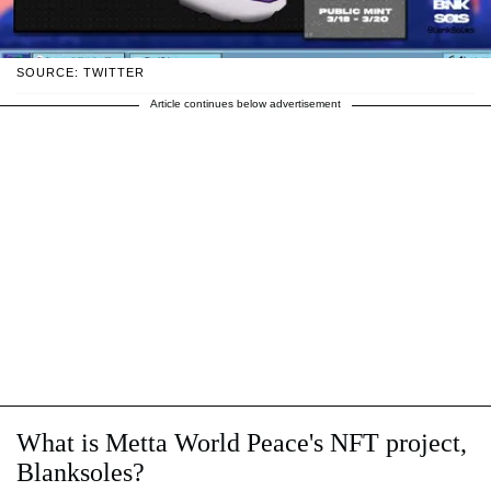
SOURCE: TWITTER
Article continues below advertisement
What is Metta World Peace's NFT project,
Blanksoles?