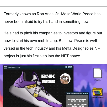
Formerly known as Ron Artest Jr., Metta World Peace has
never been afraid to try his hand in something new.
He’s had to pitch his companies to investors and figure out
how to start his own mobile app. But now, Peace is well-
versed in the tech industry and his Metta Designsoles NFT
project is just his first step into the NFT space.