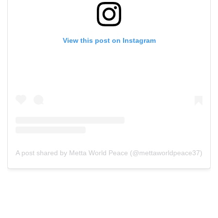
View this post on Instagram
A post shared by Metta World Peace (@mettaworldpeace37)