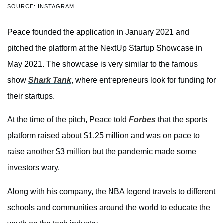
SOURCE: INSTAGRAM
Peace founded the application in January 2021 and
pitched the platform at the NextUp Startup Showcase in
May 2021. The showcase is very similar to the famous
show
Shark Tank
, where entrepreneurs look for funding for
their startups.
At the time of the pitch, Peace told
Forbes
that the sports
platform raised about $1.25 million and was on pace to
raise another $3 million but the pandemic made some
investors wary.
Along with his company, the NBA legend travels to different
schools and communities around the world to educate the