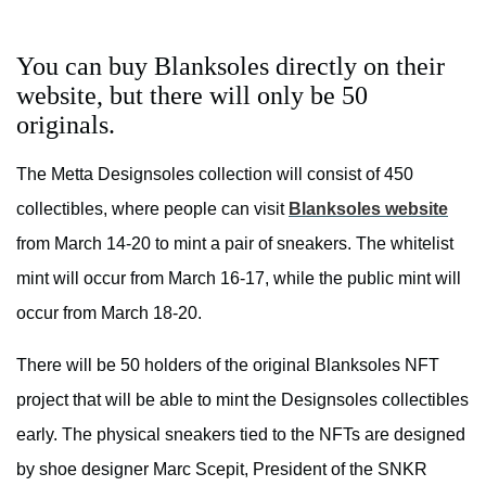
You can buy Blanksoles directly on their
website, but there will only be 50
originals.
The Metta Designsoles collection will consist of 450
collectibles, where people can visit
Blanksoles website
from March 14-20 to mint a pair of sneakers. The whitelist
mint will occur from March 16-17, while the public mint will
occur from March 18-20.
There will be 50 holders of the original Blanksoles NFT
project that will be able to mint the Designsoles collectibles
early. The physical sneakers tied to the NFTs are designed
by shoe designer Marc Scepit, President of the SNKR