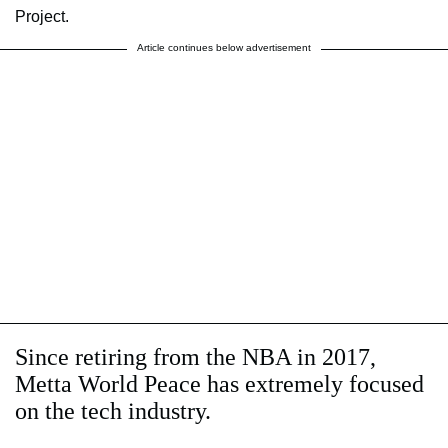
Project.
Article continues below advertisement
Since retiring from the NBA in 2017,
Metta World Peace has extremely focused
on the tech industry.