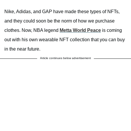
Nike, Adidas, and GAP have made these types of NFTs,
and they could soon be the norm of how we purchase
clothes. Now, NBA legend
Metta World Peace
is coming
out with his own wearable NFT collection that you can buy
in the near future.
Article continues below advertisement