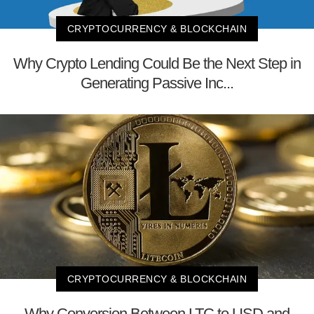
CRYPTOCURRENCY & BLOCKCHAIN
Why Crypto Lending Could Be the Next Step in
Generating Passive Inc...
CRYPTOCURRENCY & BLOCKCHAIN
Why Conversion Between LTC to USD and