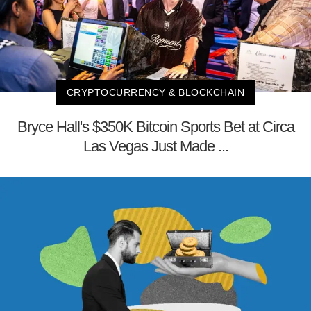
CRYPTOCURRENCY & BLOCKCHAIN
Bryce Hall's $350K Bitcoin Sports Bet at Circa
Las Vegas Just Made ...