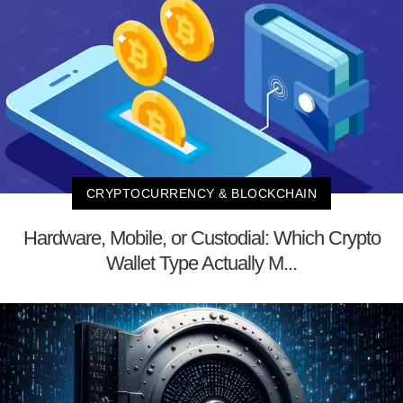
CRYPTOCURRENCY & BLOCKCHAIN
Hardware, Mobile, or Custodial: Which Crypto
Wallet Type Actually M...