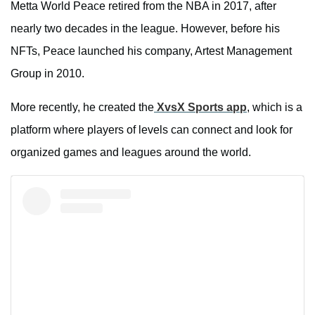
Metta World Peace retired from the NBA in 2017, after
nearly two decades in the league. However, before his
NFTs, Peace launched his company, Artest Management
Group in 2010.
More recently, he created the
XvsX Sports app
, which is a
platform where players of levels can connect and look for
organized games and leagues around the world.