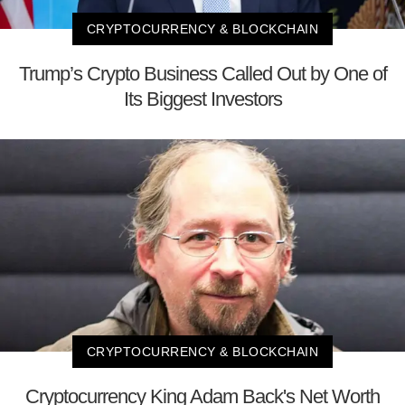
CRYPTOCURRENCY & BLOCKCHAIN
Trump’s Crypto Business Called Out by One of
Its Biggest Investors
CRYPTOCURRENCY & BLOCKCHAIN
Cryptocurrency King Adam Back's Net Worth