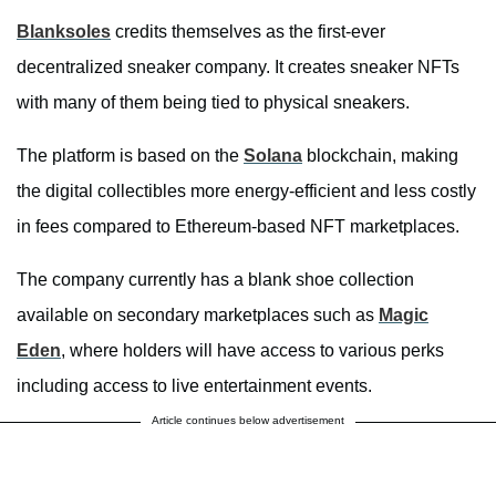
Blanksoles
credits themselves as the first-ever
decentralized sneaker company. It creates sneaker NFTs
with many of them being tied to physical sneakers.
The platform is based on the
Solana
blockchain, making
the digital collectibles more energy-efficient and less costly
in fees compared to Ethereum-based NFT marketplaces.
The company currently has a blank shoe collection
available on secondary marketplaces such as
Magic
Eden
, where holders will have access to various perks
including access to live entertainment events.
Article continues below advertisement