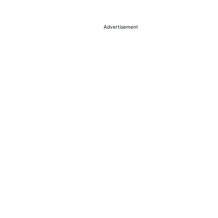
Advertisement