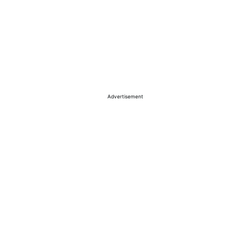
Advertisement