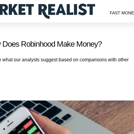
FAST MON
w Does Robinhood Make Money?
e what our analysts suggest based on comparisons with other