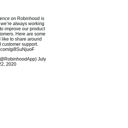
ience on Robinhood is
d we’re always working
o improve our product
stomers. Here are some
 like to share around
d customer support.
er.com/gi8SuNjuoF
(@RobinhoodApp)
July
22, 2020