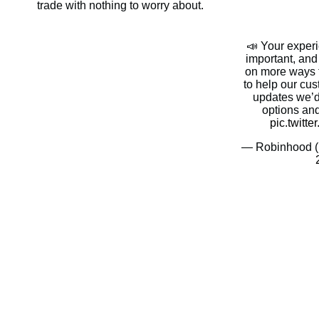
trade with nothing to worry about.
📣 Your exper
important, an
on more ways t
to help our cu
updates we’d
options an
pic.twitt
— Robinhood 