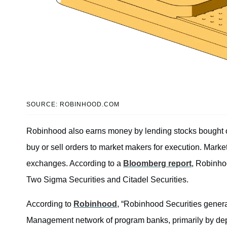
SOURCE: ROBINHOOD.COM
Robinhood also earns money by lending stocks bought on
buy or sell orders to market makers for execution. Mark
exchanges. According to a
Bloomberg report
, Robinho
Two Sigma Securities and Citadel Securities.
According to
Robinhood
, “Robinhood Securities genera
Management network of program banks, primarily by depos