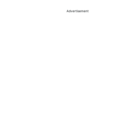
Advertisement