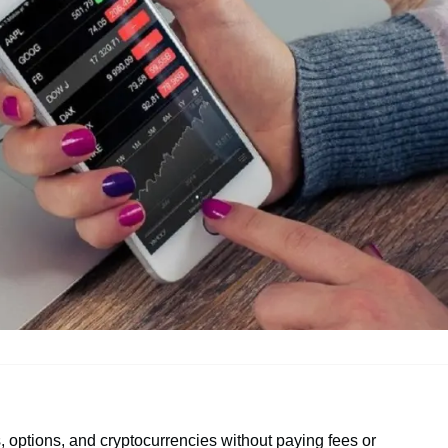
s, options, and cryptocurrencies without paying fees or