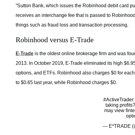
“Sutton Bank, which issues the Robinhood debit card pur
receives an interchange fee that is passed to Robinhood
things such as fraud loss and transaction processing.
Robinhood versus E-Trade
E-Trade
is the oldest online brokerage firm and was fo
2013. In October 2019, E-Trade eliminated its high $6.95
options, and ETFs. Robinhood also charges $0 for each b
to $0.65 last year, while Robinhood charges $0.
#ActiveTrader
taking profits
may view finte
opti
— E*TRADE (