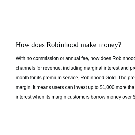
How does Robinhood make money?
With no commission or annual fee, how does Robinhood
channels for revenue, including marginal interest and p
month for its premium service, Robinhood Gold. The pre
margin. It means users can invest up to $1,000 more tha
interest when its margin customers borrow money over $1