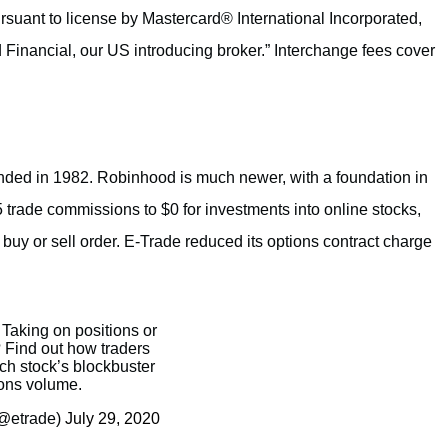
suant to license by Mastercard® International Incorporated,
 Financial, our US introducing broker.” Interchange fees cover
unded in 1982. Robinhood is much newer, with a foundation in
 trade commissions to $0 for investments into online stocks,
uy or sell order. E-Trade reduced its options contract charge
: Taking on positions or
? Find out how traders
ch stock’s blockbuster
ons volume.
@etrade)
July 29, 2020