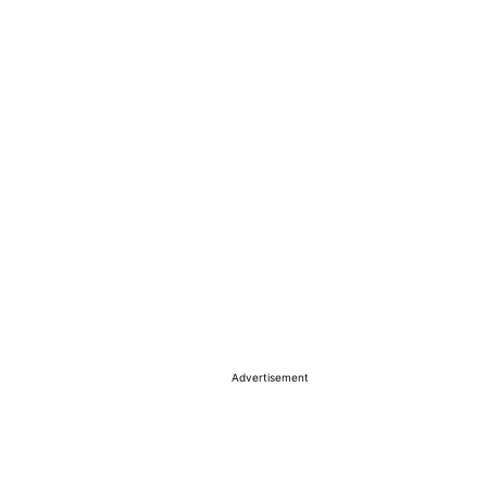
Advertisement