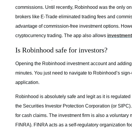
commissions. Until recently, Robinhood was the only on
brokers like E-Trade eliminated trading fees and commiss
advantage of commission-free investment options. Howeve
cryptocurrency trading. The app also allows
investment
Is Robinhood safe for investors?
Opening the Robinhood investment account and adding f
minutes. You just need to navigate to Robinhood’s sign-u
application.
Robinhood is absolutely safe and legit as it is regulate
the Securities Investor Protection Corporation (or SIPC
for cash claims. The investment firm is also a voluntary 
FINRA). FINRA acts as a self-regulatory organization fo