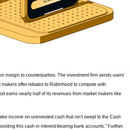
 margin to counterparties. The investment firm sends users'
et makers offer rebates to Robinhood to compete with
od earns nearly half of its revenues from market makers like
tes income on uninvested cash that isn't swept to the Cash
iting this cash in interest-bearing bank accounts.” Further,