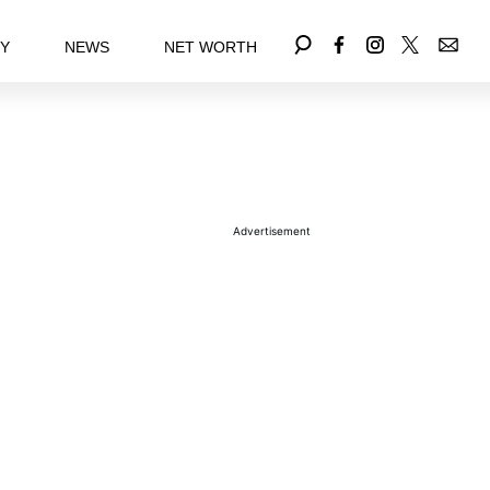
EY
NEWS
NET WORTH
Advertisement