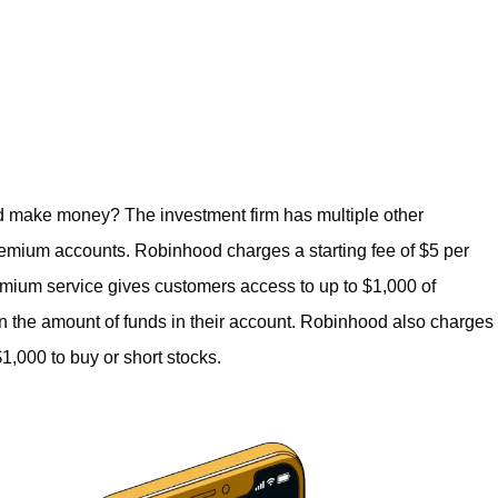
 make money? The investment firm has multiple other
remium accounts. Robinhood charges a starting fee of $5 per
mium service gives customers access to up to $1,000 of
n the amount of funds in their account. Robinhood also charges
,000 to buy or short stocks.