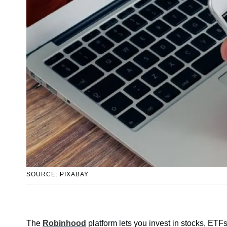
SOURCE: PIXABAY
The
Robinhood
platform lets you invest in stocks, ETF