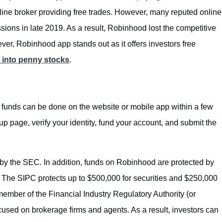
line broker providing free trades. However, many reputed online
ions in late 2019. As a result, Robinhood lost the competitive
r, Robinhood app stands out as it offers investors free
 into penny stocks
.
unds can be done on the website or mobile app within a few
p page, verify your identity, fund your account, and submit the
d by the SEC. In addition, funds on Robinhood are protected by
). The SIPC protects up to $500,000 for securities and $250,000
member of the Financial Industry Regulatory Authority (or
cused on brokerage firms and agents. As a result, investors can