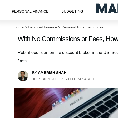
PERSONAL FINANCE
BUDGETING
Home
>
Personal Finance
>
Personal Finance Guides
With No Commissions or Fees, Ho
Robinhood is an online discount broker in the US. Se
firms.
BY
AMBRISH SHAH
JULY 30 2020, UPDATED 7:47 A.M. ET