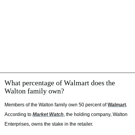
What percentage of Walmart does the
Walton family own?
Members of the Walton family own 50 percent of
Walmart
.
According to
Market Watch
, the holding company, Walton
Enterprises, owns the stake in the retailer.