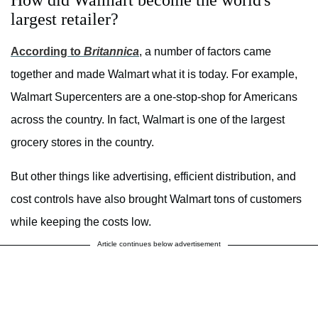
largest retailer?
According to
Britannica
, a number of factors came
together and made Walmart what it is today. For example,
Walmart Supercenters are a one-stop-shop for Americans
across the country. In fact, Walmart is one of the largest
grocery stores in the country.
But other things like advertising, efficient distribution, and
cost controls have also brought Walmart tons of customers
while keeping the costs low.
Article continues below advertisement