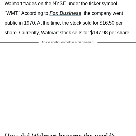
Walmart trades on the NYSE under the ticker symbol
"WMT." According to
Fox Business
, the company went
public in 1970. At the time, the stock sold for $16.50 per
share. Currently, Walmart stock sells for $147.98 per share.
Article continues below advertisement
How did Walmart become the world's