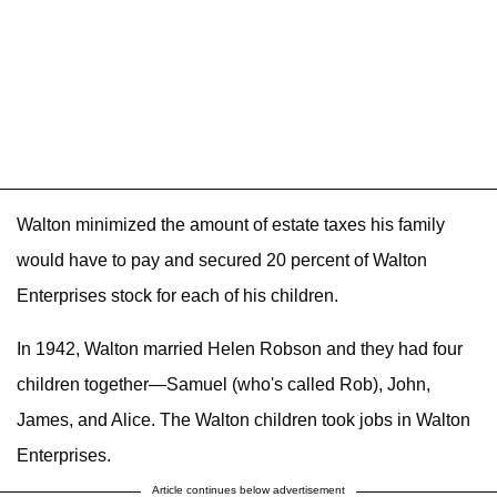
Walton minimized the amount of estate taxes his family
would have to pay and secured 20 percent of Walton
Enterprises stock for each of his children.
In 1942, Walton married Helen Robson and they had four
children together—Samuel (who's called Rob), John,
James, and Alice. The Walton children took jobs in Walton
Enterprises.
Article continues below advertisement