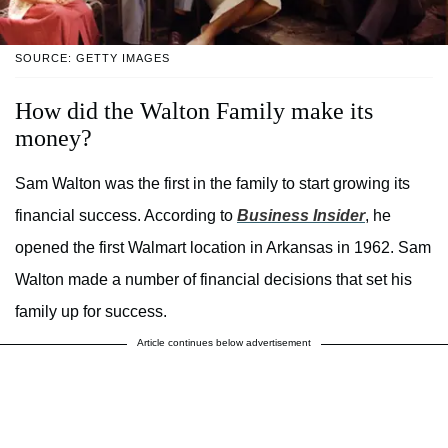
SOURCE: GETTY IMAGES
How did the Walton Family make its
money?
Sam Walton was the first in the family to start growing its
financial success. According to
Business Insider
, he
opened the first Walmart location in Arkansas in 1962. Sam
Walton made a number of financial decisions that set his
family up for success.
Article continues below advertisement