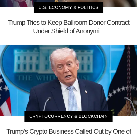
U.S. ECONOMY & POLITICS
Trump Tries to Keep Ballroom Donor Contract
Under Shield of Anonymi...
CRYPTOCURRENCY & BLOCKCHAIN
Trump’s Crypto Business Called Out by One of