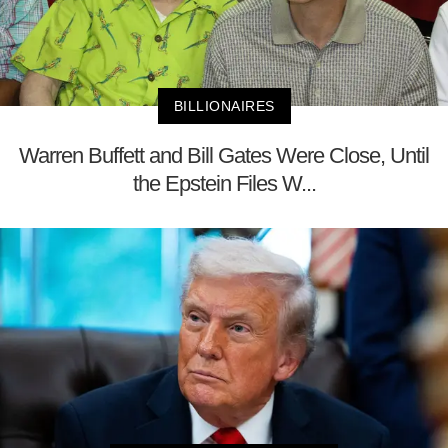
BILLIONAIRES
Warren Buffett and Bill Gates Were Close, Until
the Epstein Files W...