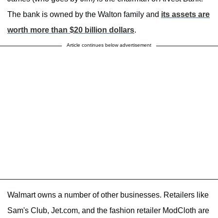
The bank is owned by the Walton family and
its assets are
worth more than $20 billion dollars
.
Article continues below advertisement
Walmart owns a number of other businesses. Retailers like
Sam's Club, Jet.com, and the fashion retailer ModCloth are