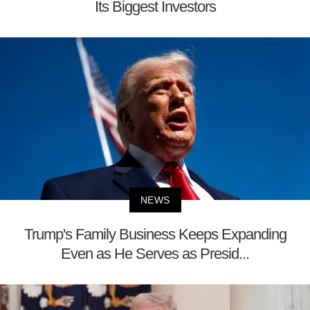
Its Biggest Investors
NEWS
Trump's Family Business Keeps Expanding
Even as He Serves as Presid...