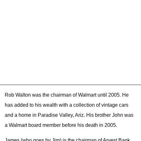
Rob Walton was the chairman of Walmart until 2005. He
has added to his wealth with a collection of vintage cars
and a home in Paradise Valley, Ariz. His brother John was
a Walmart board member before his death in 2005.
James (who goes by Jim) is the chairman of Arvest Bank.