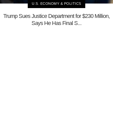
U.S. ECONOMY & POLITICS
Trump Sues Justice Department for $230 Million,
Says He Has Final S...