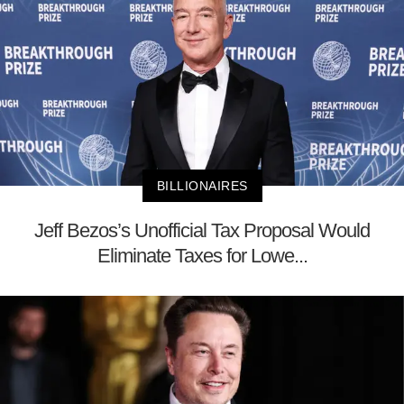
BILLIONAIRES
Jeff Bezos’s Unofficial Tax Proposal Would
Eliminate Taxes for Lowe...