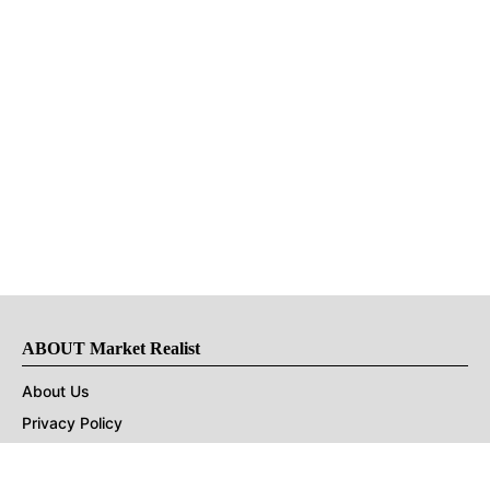
ABOUT Market Realist
About Us
Privacy Policy
Terms of Use
DMCA