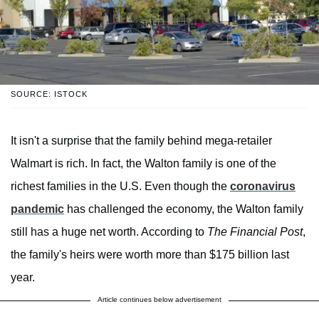
SOURCE: ISTOCK
It isn't a surprise that the family behind mega-retailer
Walmart is rich. In fact, the Walton family is one of the
richest families in the U.S. Even though the
coronavirus
pandemic
has challenged the economy, the Walton family
still has a huge net worth. According to
The Financial Post
,
the family's heirs were worth more than $175 billion last
year.
Article continues below advertisement