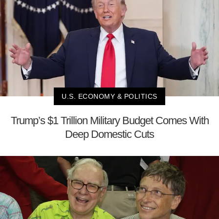
U.S. ECONOMY & POLITICS
Trump’s $1 Trillion Military Budget Comes With
Deep Domestic Cuts