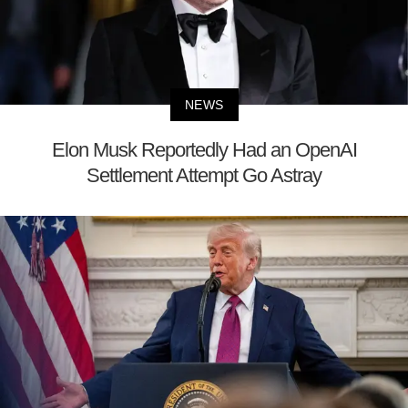
NEWS
Elon Musk Reportedly Had an OpenAI
Settlement Attempt Go Astray