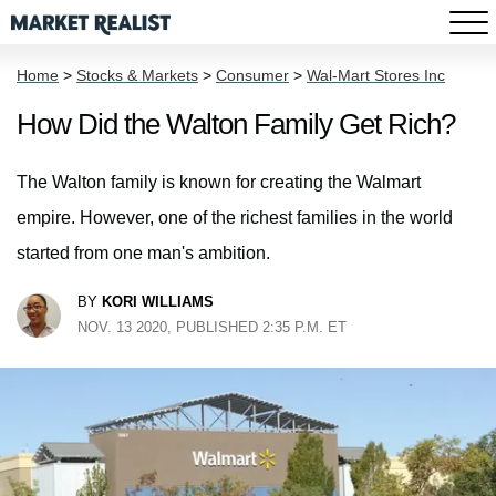
Home
>
Stocks & Markets
>
Consumer
>
Wal-Mart Stores Inc
How Did the Walton Family Get Rich?
The Walton family is known for creating the Walmart
empire. However, one of the richest families in the world
started from one man's ambition.
BY
KORI WILLIAMS
NOV. 13 2020, PUBLISHED 2:35 P.M. ET