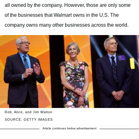
all owned by the company. However, those are only some
of the businesses that Walmart owns in the U.S. The
company owns many other businesses across the world.
Rob, Alice, and Jim Walton
SOURCE: GETTY IMAGES
Article continues below advertisement