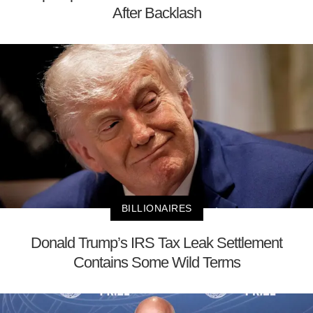
After Backlash
BILLIONAIRES
Donald Trump’s IRS Tax Leak Settlement
Contains Some Wild Terms