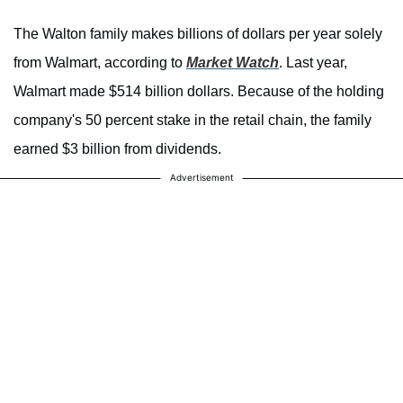
The Walton family makes billions of dollars per year solely
from Walmart, according to
Market Watch
. Last year,
Walmart made $514 billion dollars. Because of the holding
company's 50 percent stake in the retail chain, the family
earned $3 billion from dividends.
Advertisement