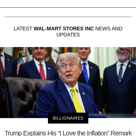
LATEST
WAL-MART STORES INC
NEWS AND
UPDATES
BILLIONAIRES
Trump Explains His “I Love the Inflation” Remark