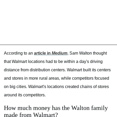
According to an
article in
Medium
, Sam Walton thought
that Walmart locations had to be within a day's driving
distance from distribution centers. Walmart built its centers
and stores in more rural areas, while competitors focused
on big cities. Walmart's locations created chains of stores
around its competitors.
How much money has the Walton family
made from Walmart?