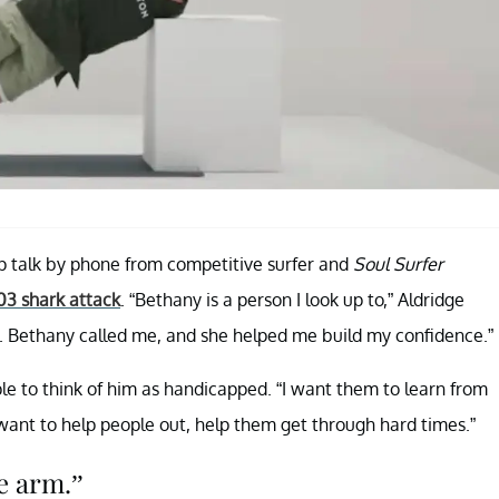
ep talk by phone from competitive surfer and
Soul Surfer
03 shark attack
. “Bethany is a person I look up to,” Aldridge
irst. Bethany called me, and she helped me build my confidence.”
ple to think of him as handicapped. “I want them to learn from
ld want to help people out, help them get through hard times.”
e arm.”