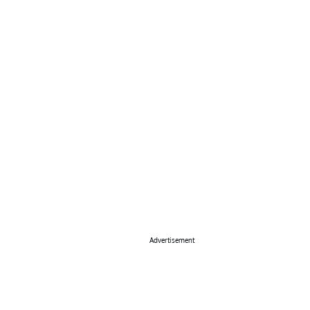
Advertisement