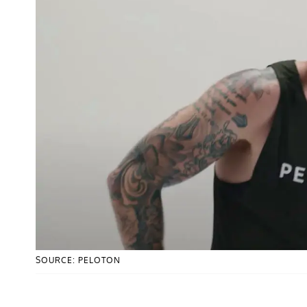
SOURCE: PELOTON