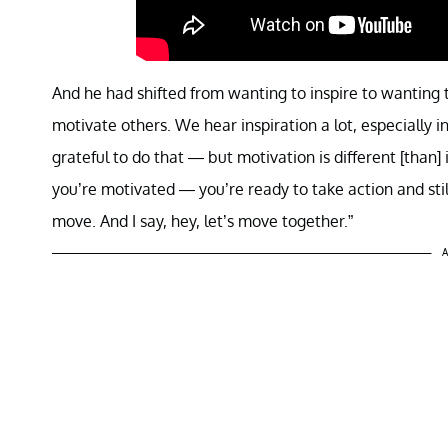
And he had shifted from wanting to inspire to wanting t
motivate others. We hear inspiration a lot, especially i
grateful to do that — but motivation is different [than]
you’re motivated — you’re ready to take action and st
move. And I say, hey, let’s move together.”
A