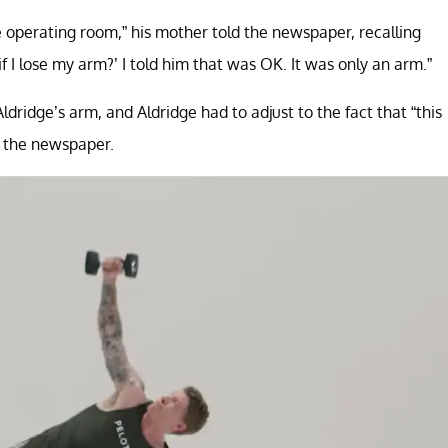
he operating room,” his mother told the newspaper, recalling
 I lose my arm?’ I told him that was OK. It was only an arm.”
ldridge’s arm, and Aldridge had to adjust to the fact that “this
ld the newspaper.