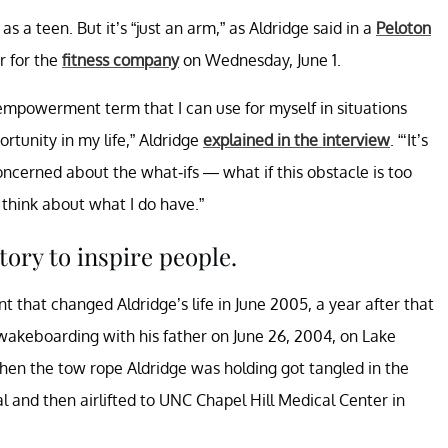
s a teen. But it’s “just an arm,” as Aldridge said in a
Peloton
or for the
fitness company
on Wednesday, June 1.
 empowerment term that I can use for myself in situations
tunity in my life,” Aldridge
explained in the interview
. “‘It’s
concerned about the what-ifs — what if this obstacle is too
 think about what I do have.”
tory to inspire people.
 that changed Aldridge’s life in June 2005, a year after that
wakeboarding with his father on June 26, 2004, on Lake
when the tow rope Aldridge was holding got tangled in the
tal and then airlifted to UNC Chapel Hill Medical Center in