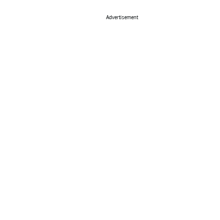
Advertisement