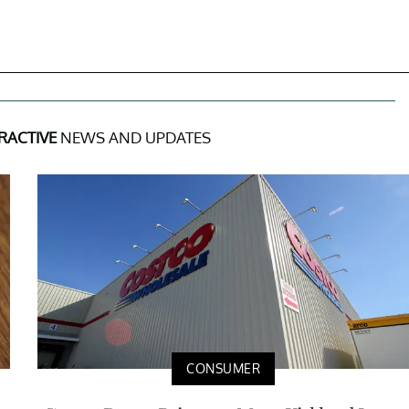
RACTIVE
NEWS AND UPDATES
CONSUMER