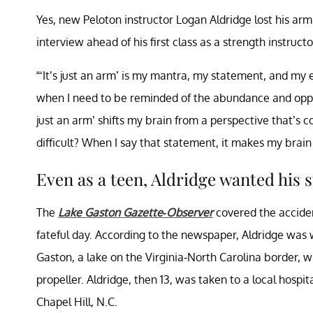
Yes, new Peloton instructor Logan Aldridge lost his arm a
interview ahead of his first class as a strength instruct
“‘It’s just an arm’ is my mantra, my statement, and my
when I need to be reminded of the abundance and oppor
just an arm’ shifts my brain from a perspective that’s 
difficult? When I say that statement, it makes my brain
Even as a teen, Aldridge wanted his s
The
Lake Gaston Gazette-Observer
covered the accident
fateful day. According to the newspaper, Aldridge was 
Gaston, a lake on the Virginia-North Carolina border, 
propeller. Aldridge, then 13, was taken to a local hospi
Chapel Hill, N.C.