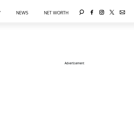
Y
NEWS
NET WORTH
Advertisement