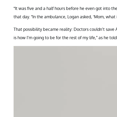
“It was five and a half hours before he even got into t
that day. “In the ambulance, Logan asked, ‘Mom, what if
That possibility became reality: Doctors couldn’t save A
is how I’m going to be for the rest of my life,” as he to