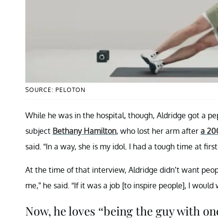
SOURCE: PELOTON
While he was in the hospital, though, Aldridge got a p
subject
Bethany Hamilton
, who lost her arm after
a 20
said. “In a way, she is my idol. I had a tough time at f
At the time of that interview, Aldridge didn’t want peo
me,” he said. “If it was a job [to inspire people], I wou
Now, he loves “being the guy with on