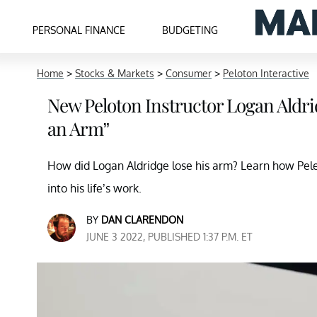
PERSONAL FINANCE
BUDGETING
Home
>
Stocks & Markets
>
Consumer
>
Peloton Interactive
New Peloton Instructor Logan Aldrid
an Arm”
How did Logan Aldridge lose his arm? Learn how Pele
into his life’s work.
BY
DAN CLARENDON
JUNE 3 2022, PUBLISHED 1:37 P.M. ET