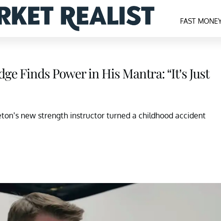
FAST MONE
ge Finds Power in His Mantra: “It’s Just
ton’s new strength instructor turned a childhood accident