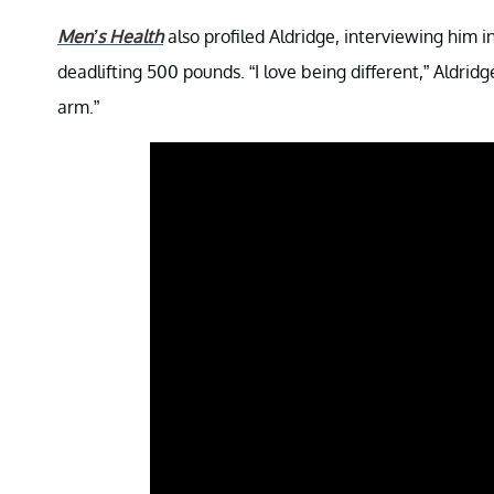
Men’s Health
also profiled Aldridge, interviewing him
deadlifting 500 pounds. “I love being different,” Aldrid
arm.”