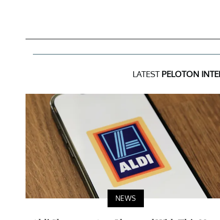
LATEST
PELOTON INTE
NEWS