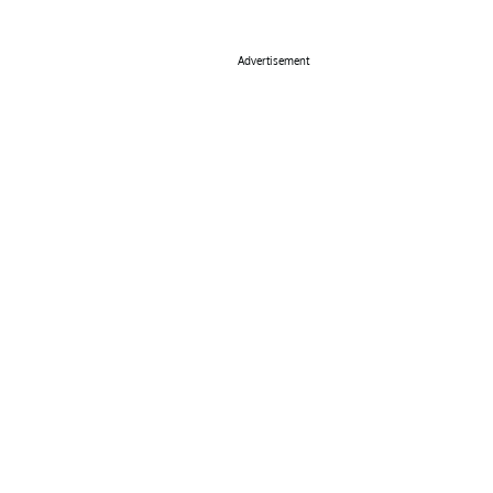
Advertisement