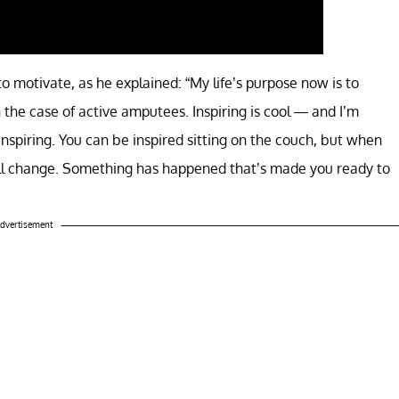
o motivate, as he explained: “My life’s purpose now is to
n the case of active amputees. Inspiring is cool — and I’m
 inspiring. You can be inspired sitting on the couch, but when
ill change. Something has happened that’s made you ready to
dvertisement