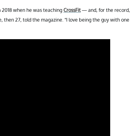
 in 2018 when he was teaching
CrossFit
— and, for the record,
ge, then 27, told the magazine. “I love being the guy with one