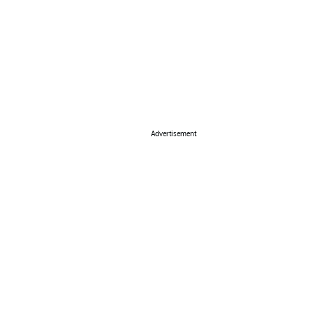
Advertisement