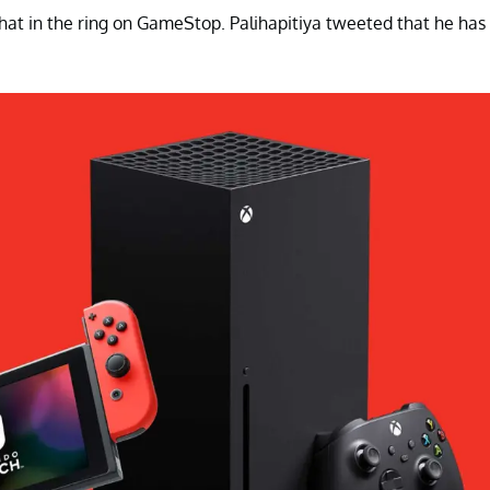
 hat in the ring on GameStop. Palihapitiya tweeted that he has