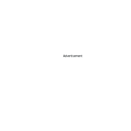
Advertisement