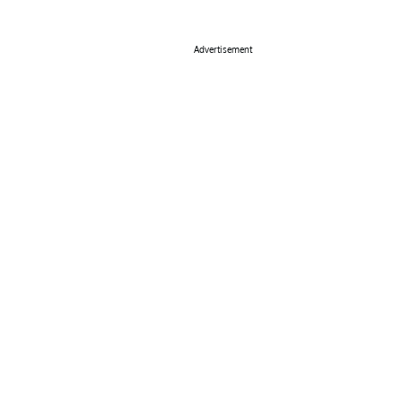
Advertisement