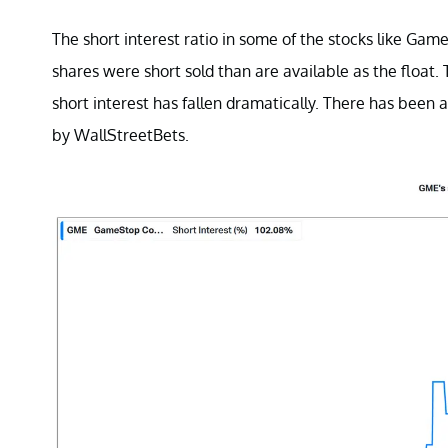
The short interest ratio in some of the stocks like Ga
shares were short sold than are available as the floa
short interest has fallen dramatically. There has been
by WallStreetBets.