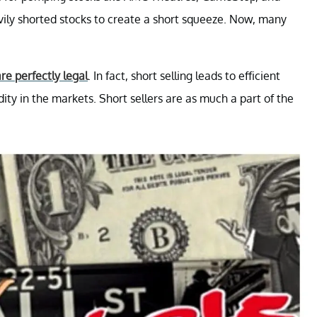
ily shorted stocks to create a short squeeze. Now, many
re perfectly legal
. In fact, short selling leads to efficient
dity in the markets. Short sellers are as much a part of the