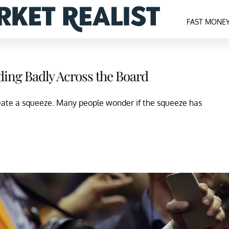
FAST MONE
ding Badly Across the Board
eate a squeeze. Many people wonder if the squeeze has