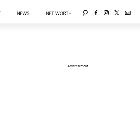
Y
NEWS
NET WORTH
Advertisement