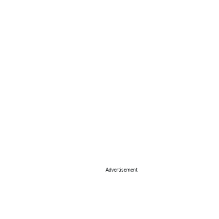
Advertisement