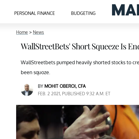
PERSONAL FINANCE
BUDGETING
Home
>
News
WallStreetBets' Short Squeeze Is En
WallStreetbets pumped heavily shorted stocks to cr
been squoze.
BY
MOHIT OBEROI, CFA
FEB. 2 2021, PUBLISHED 9:32 A.M. ET