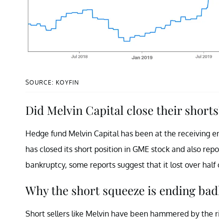
SOURCE: KOYFIN
Did Melvin Capital close their shorts
Hedge fund Melvin Capital has been at the receiving 
has closed its short position in GME stock and also repo
bankruptcy, some reports suggest that it lost over half o
Why the short squeeze is ending bad
Short sellers like Melvin have been hammered by the r