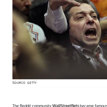
SOURCE: GETTY
The Reddit community
WallStreetBets
became famous 