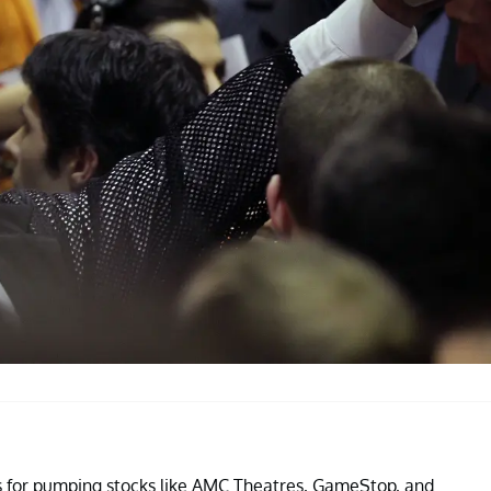
for pumping stocks like AMC Theatres, GameStop, and