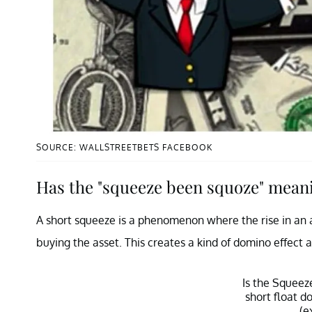
SOURCE: WALLSTREETBETS FACEBOOK
Has the "squeeze been squoze" mean
A short squeeze is a phenomenon where the rise in an as
buying the asset. This creates a kind of domino effect 
Is the Squee
short float 
(e