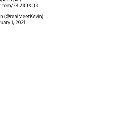
er.com/34l21CfXQ3
n (@realMeetKevin)
uary 1, 2021