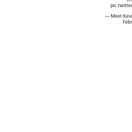
pic.twitt
— Meet Kevi
Febr