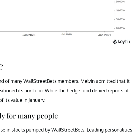
?
end of many WallStreetBets members. Melvin admitted that it
sitioned its portfolio. While the hedge fund denied reports of
f its value in January.
ly for many people
ise in stocks pumped by WallStreetBets. Leading personalities