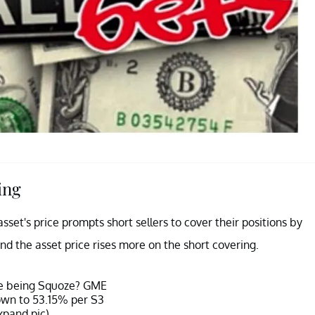
ing
set's price prompts short sellers to cover their positions by
and the asset price rises more on the short covering.
ze being Squoze? GME
down to 53.15% per S3
xpand pic)