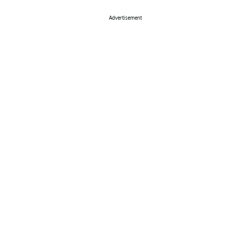
Advertisement