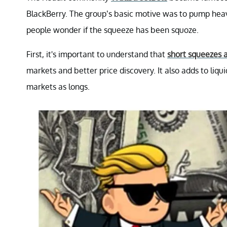
BlackBerry. The group’s basic motive was to pump heav
people wonder if the squeeze has been squoze.
First, it's important to understand that
short squeezes a
markets and better price discovery. It also adds to liqui
markets as longs.