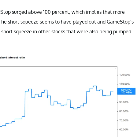
meStop surged above 100 percent, which implies that more
t. The short squeeze seems to have played out and GameStop’s
 a short squeeze in other stocks that were also being pumped