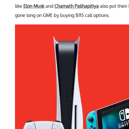
like
Elon Musk
and
Chamath Palihapitiya
also put their
gone long on GME by buying $115 call options.