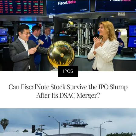
IPOS
Can FiscalNote Stock Survive the IPO Slump
After Its DSAC Merger?