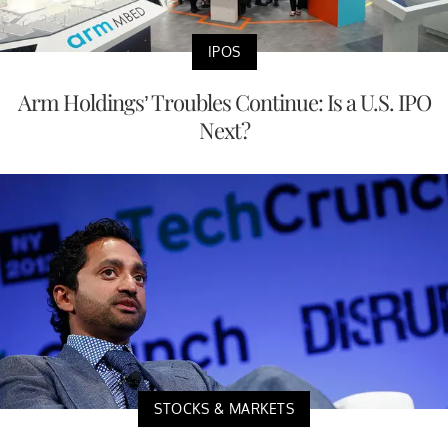
IPOS
Arm Holdings’ Troubles Continue: Is a U.S. IPO
Next?
STOCKS & MARKETS