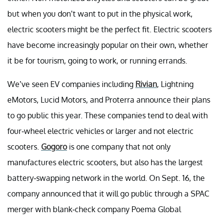
but when you don’t want to put in the physical work,
electric scooters might be the perfect fit. Electric scooters
have become increasingly popular on their own, whether
it be for tourism, going to work, or running errands.
We’ve seen EV companies including
Rivian
, Lightning
eMotors, Lucid Motors, and Proterra announce their plans
to go public this year. These companies tend to deal with
four-wheel electric vehicles or larger and not electric
scooters.
Gogoro
is one company that not only
manufactures electric scooters, but also has the largest
battery-swapping network in the world. On Sept. 16, the
company announced that it will go public through a SPAC
merger with blank-check company Poema Global