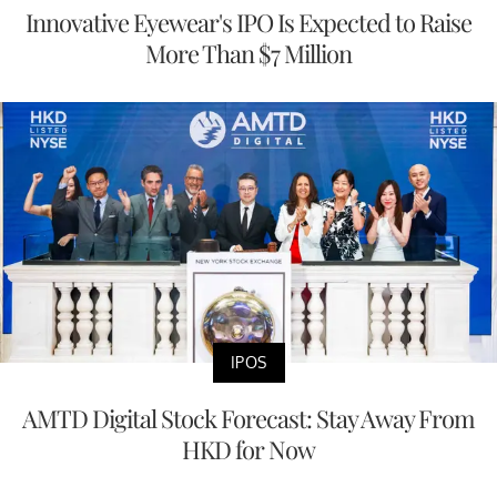
Innovative Eyewear's IPO Is Expected to Raise
More Than $7 Million
IPOS
AMTD Digital Stock Forecast: Stay Away From
HKD for Now