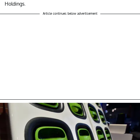
Holdings.
Article continues below advertisement