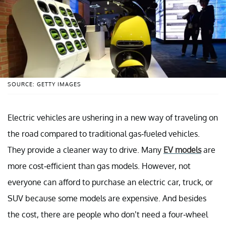
SOURCE: GETTY IMAGES
Electric vehicles are ushering in a new way of traveling on
the road compared to traditional gas-fueled vehicles.
They provide a cleaner way to drive. Many
EV models
are
more cost-efficient than gas models. However, not
everyone can afford to purchase an electric car, truck, or
SUV because some models are expensive. And besides
the cost, there are people who don’t need a four-wheel