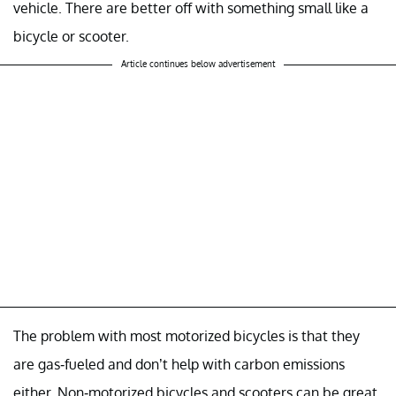
vehicle. There are better off with something small like a
bicycle or scooter.
Article continues below advertisement
The problem with most motorized bicycles is that they
are gas-fueled and don’t help with carbon emissions
either. Non-motorized bicycles and scooters can be great