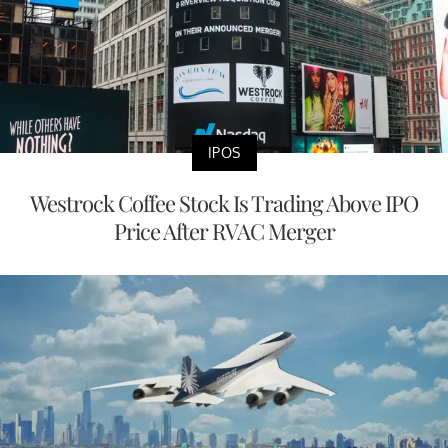
IPOS
Westrock Coffee Stock Is Trading Above IPO
Price After RVAC Merger