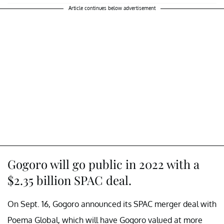
Article continues below advertisement
Gogoro will go public in 2022 with a
$2.35 billion SPAC deal.
On Sept. 16, Gogoro announced its SPAC merger deal with
Poema Global, which will have Gogoro valued at more