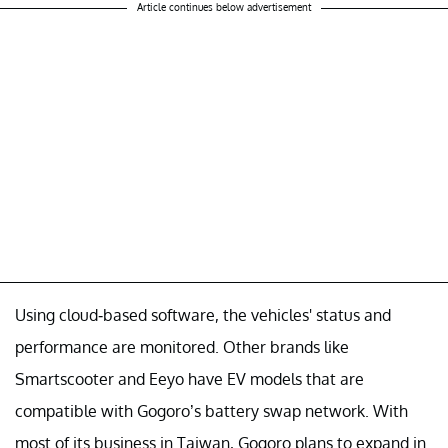
Article continues below advertisement
Using cloud-based software, the vehicles' status and
performance are monitored. Other brands like
Smartscooter and Eeyo have EV models that are
compatible with Gogoro’s battery swap network. With
most of its business in Taiwan, Gogoro plans to expand in