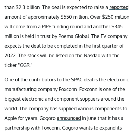
than $2.3 billion. The deal is expected to raise a
reported
amount of approximately $550 million. Over $250 million
will come from a PIPE funding round and another $345
million is held in trust by Poema Global. The EV company
expects the deal to be completed in the first quarter of
2022. The stock will be listed on the Nasdaq with the
ticker "GGR."
One of the contributors to the SPAC deal is the electronic
manufacturing company Foxconn. Foxconn is one of the
biggest electronic and component suppliers around the
world. The company has supplied various components to
Apple for years. Gogoro
announced
in June that it has a
partnership with Foxconn. Gogoro wants to expand its