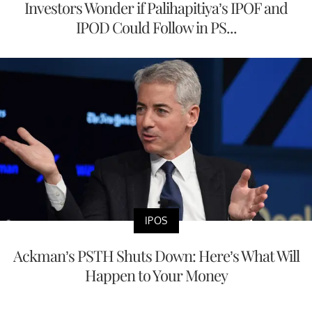
Investors Wonder if Palihapitiya’s IPOF and
IPOD Could Follow in PS...
IPOS
Ackman’s PSTH Shuts Down: Here’s What Will
Happen to Your Money