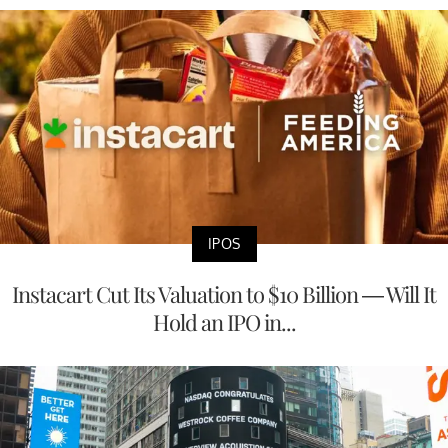
IPOS
Instacart Cut Its Valuation to $10 Billion — Will It
Hold an IPO in...