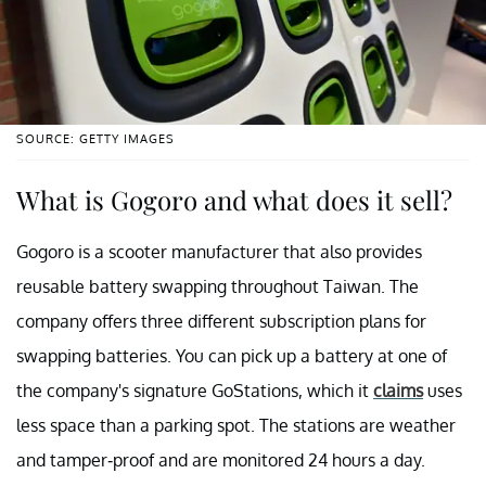
SOURCE: GETTY IMAGES
What is Gogoro and what does it sell?
Gogoro is a scooter manufacturer that also provides
reusable battery swapping throughout Taiwan. The
company offers three different subscription plans for
swapping batteries. You can pick up a battery at one of
the company's signature GoStations, which it
claims
uses
less space than a parking spot. The stations are weather
and tamper-proof and are monitored 24 hours a day.