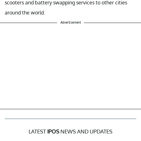
scooters and battery swapping services to other cities
around the world.
Advertisement
LATEST
IPOS
NEWS AND UPDATES