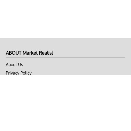
ABOUT Market Realist
About Us
Privacy Policy
Terms of Use
DMCA
CONNECT with Market Realist