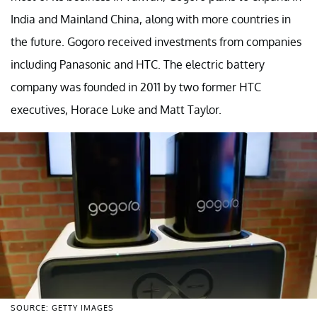
India and Mainland China, along with more countries in
the future. Gogoro received investments from companies
including Panasonic and HTC. The electric battery
company was founded in 2011 by two former HTC
executives, Horace Luke and Matt Taylor.
SOURCE: GETTY IMAGES