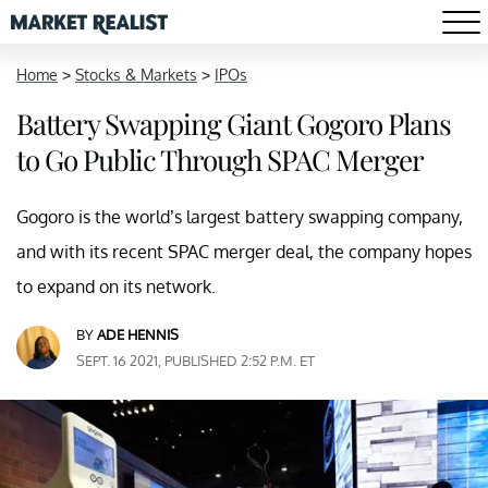
Home
>
Stocks & Markets
>
IPOs
Battery Swapping Giant Gogoro Plans
to Go Public Through SPAC Merger
Gogoro is the world’s largest battery swapping company,
and with its recent SPAC merger deal, the company hopes
to expand on its network.
BY
ADE HENNIS
SEPT. 16 2021, PUBLISHED 2:52 P.M. ET