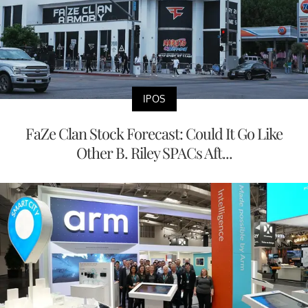
IPOS
FaZe Clan Stock Forecast: Could It Go Like
Other B. Riley SPACs Aft...