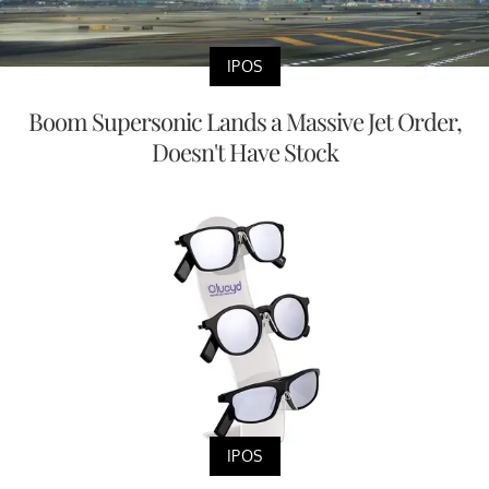
IPOS
Boom Supersonic Lands a Massive Jet Order,
Doesn't Have Stock
IPOS