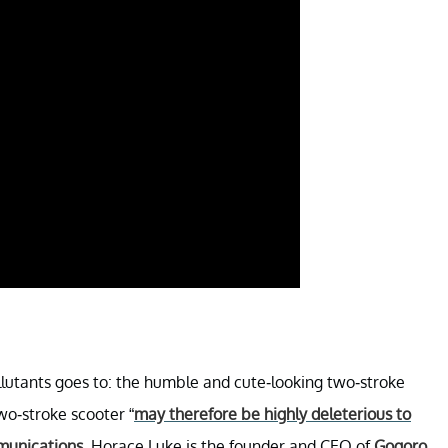
llutants goes to: the humble and cute-looking two-stroke
wo-stroke scooter “
may therefore be highly deleterious to
mmunications
. Horace Luke is the founder and CEO of
Gogoro
.