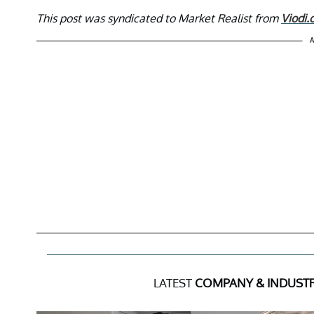
This post was syndicated to Market Realist from
Viodi
A
LATEST
COMPANY & INDUST