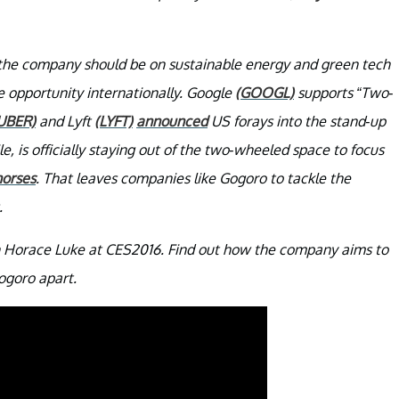
t the company should be on sustainable energy and green tech
e opportunity internationally. Google
(GOOGL)
supports “Two-
UBER)
and Lyft
(LYFT)
announced
US forays into the stand-up
e, is officially staying out of the two-wheeled space to focus
horses
. That leaves companies like Gogoro to tackle the
.
th Horace Luke at CES2016. Find out how the company aims to
ogoro apart.