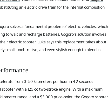
stituting an electric drive train for the internal combustion
ogoro solves a fundamental problem of electric vehicles, which
having to wait and recharge batteries, Gogoro’s solution involves
their electric scooter. Luke says this replacement takes about
ely small, unobtrusive, and even stylish enough to blend in
performance
ccelerate from 0–50 kilometers per hour in 4.2 seconds.
al scooter with a 125 cc two-stroke engine. With a maximum
-kilometer range, and a $3,000 price-point, the Gogoro scooter