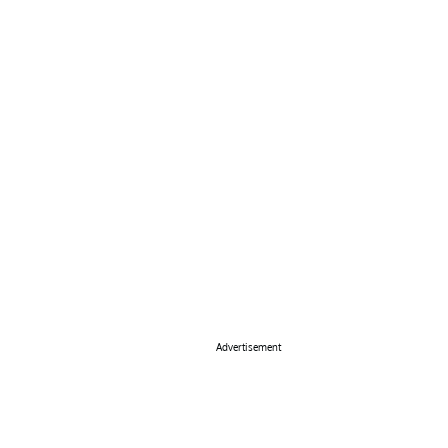
Advertisement