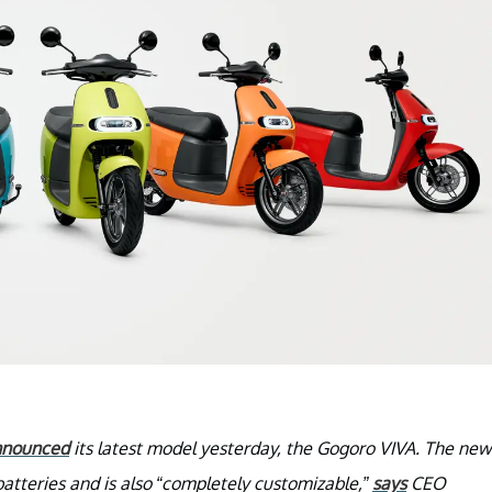
nnounced
its latest model yesterday, the Gogoro VIVA. The new
atteries and is also “completely customizable,”
says
CEO