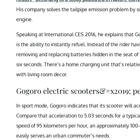
His company solves the tailpipe emission problem by sub
engine.
Speaking at International CES 2016, he explains that G
is the ability to instantly refuel. Instead of the rider 
removing and replacing batteries hidden in the seat of 
six seconds. There’s a home charging unit that’s relativ
with living room decor.
Gogoro electric scooters&#x2019; 
In sport mode, Gogoro indicates that its scooter will a
Compare that acceleration to 5.03 seconds for a typic
speed of 95 kilometers per hour, an approximately 100
easily serves an urban commuter’s needs.