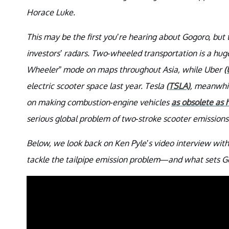
Horace Luke.
This may be the first you’re hearing about Gogoro, bu
investors’ radars. Two-wheeled transportation is a hug
Wheeler” mode on maps throughout Asia, while Uber
(
electric scooter space last year. Tesla
(TSLA)
, meanwhil
on making combustion-engine vehicles
as obsolete as 
serious global problem of two-stroke scooter emissions
Below, we look back on Ken Pyle’s video interview wi
tackle the tailpipe emission problem—and what sets G