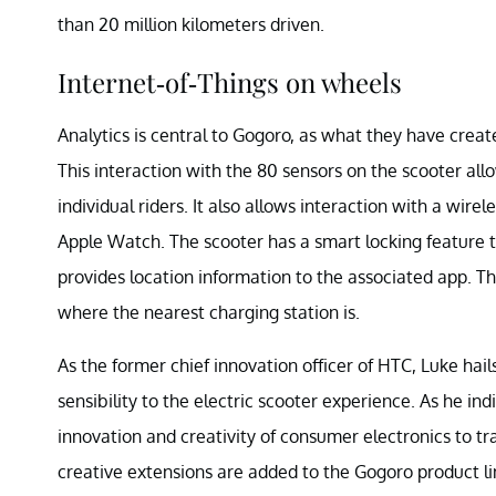
than 20 million kilometers driven.
Internet-of-Things on wheels
Analytics is central to Gogoro, as what they have create
This interaction with the 80 sensors on the scooter all
individual riders. It also allows interaction with a wir
Apple Watch. The scooter has a smart locking feature to 
provides location information to the associated app. The
where the nearest charging station is.
As the former chief innovation officer of HTC, Luke hai
sensibility to the electric scooter experience. As he in
innovation and creativity of consumer electronics to tran
creative extensions are added to the Gogoro product li