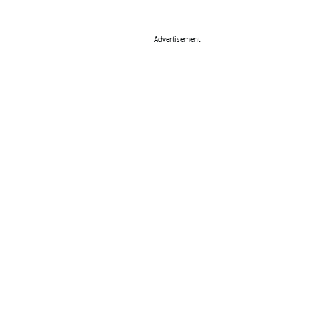
Advertisement