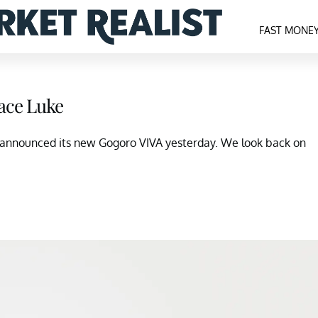
FAST MONE
ace Luke
announced its new Gogoro VIVA yesterday. We look back on