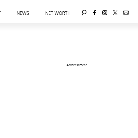
Y
NEWS
NET WORTH
Advertisement