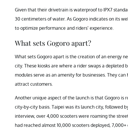
Given that their drivetrain is waterproof to IPX7 standa
30 centimeters of water. As Gogoro indicates on its w
to optimize performance and riders’ experience.
What sets Gogoro apart?
What sets Gogoro apart is the creation of an energy n
city. These kiosks are where a rider swaps a depleted b
modules serve as an amenity for businesses. They can h
attract customers.
Another unique aspect of the launch is that Gogoro is 
city-by-city basis. Taipei was its launch city, followe
interview, over 4,000 scooters were roaming the street
had reached almost 10,000 scooters deployed, 7,000+ 