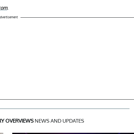
.com
.
dvertisement
RY OVERVIEWS
NEWS AND UPDATES