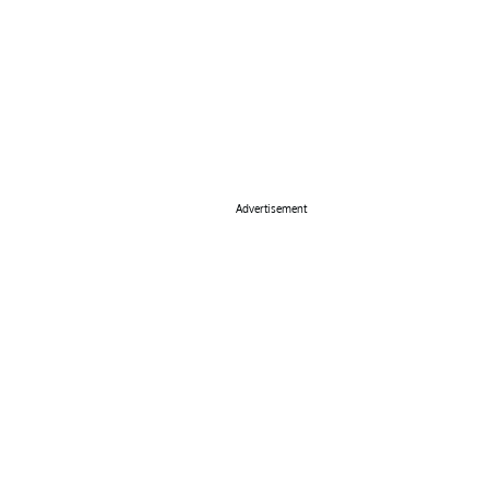
Advertisement