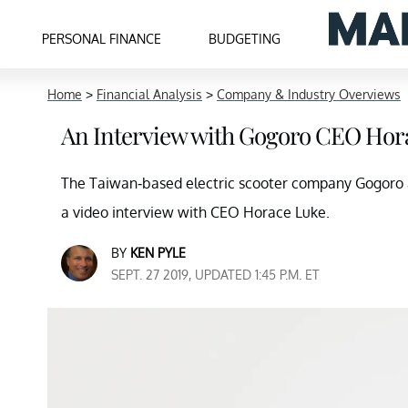
PERSONAL FINANCE
BUDGETING
Home
>
Financial Analysis
>
Company & Industry Overviews
An Interview with Gogoro CEO Hor
The Taiwan-based electric scooter company Gogoro 
a video interview with CEO Horace Luke.
BY
KEN PYLE
SEPT. 27 2019, UPDATED 1:45 P.M. ET