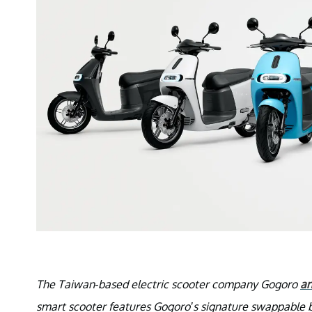
The Taiwan-based electric scooter company Gogoro
a
smart scooter features Gogoro’s signature swappable b