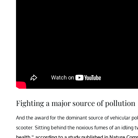
Fighting a major source of pollution
And the award for the dominant source of vehicular po
scooter. Sitting behind the noxious fumes of an idling t
health,” according to a study published in Nature Co