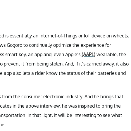
d is essentially an Internet-of-Things or IoT device on wheels.
ows Gogoro to continually optimize the experience for
eless smart key, an app and, even Apple’s
(AAPL)
wearable, the
prevent it from being stolen. And, if it’s carried away, it also
 app also lets a rider know the status of their batteries and
ls from the consumer electronic industry. And he brings that
dicates in the above interview, he was inspired to bring the
sportation. In that light, it will be interesting to see what
ne.