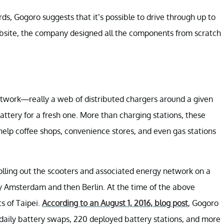
rds, Gogoro suggests that it’s possible to drive through up to
ebsite, the company designed all the components from scratch
etwork—really a web of distributed chargers around a given
attery for a fresh one. More than charging stations, these
elp coffee shops, convenience stores, and even gas stations
rolling out the scooters and associated energy network on a
d by Amsterdam and then Berlin. At the time of the above
s of Taipei.
According to an August 1, 2016, blog post
, Gogoro
daily battery swaps, 220 deployed battery stations, and more