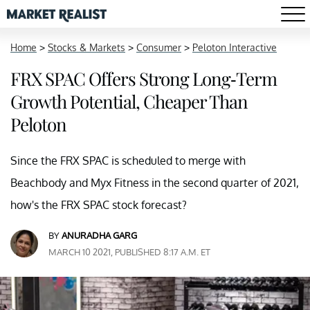
Home
>
Stocks & Markets
>
Consumer
>
Peloton Interactive
FRX SPAC Offers Strong Long-Term
Growth Potential, Cheaper Than
Peloton
Since the FRX SPAC is scheduled to merge with
Beachbody and Myx Fitness in the second quarter of 2021,
how's the FRX SPAC stock forecast?
BY
ANURADHA GARG
MARCH 10 2021, PUBLISHED 8:17 A.M. ET