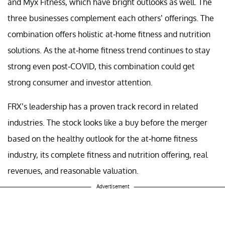
and Myx Fitness, which have bright outlooks as well. The
three businesses complement each others’ offerings. The
combination offers holistic at-home fitness and nutrition
solutions. As the at-home fitness trend continues to stay
strong even post-COVID, this combination could get
strong consumer and investor attention.
FRX’s leadership has a proven track record in related
industries. The stock looks like a buy before the merger
based on the healthy outlook for the at-home fitness
industry, its complete fitness and nutrition offering, real
revenues, and reasonable valuation.
Advertisement