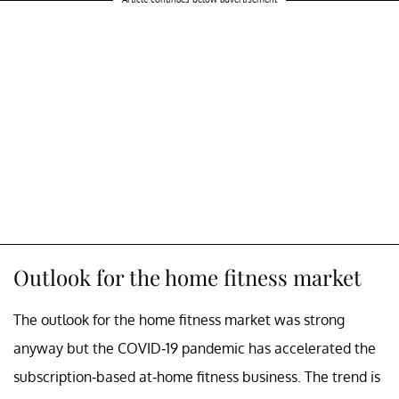
Outlook for the home fitness market
The outlook for the home fitness market was strong
anyway but the COVID-19 pandemic has accelerated the
subscription-based at-home fitness business. The trend is