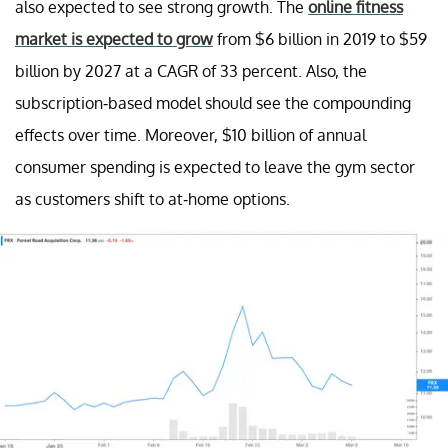
also expected to see strong growth. The
online fitness
market is expected to grow
from $6 billion in 2019 to $59
billion by 2027 at a CAGR of 33 percent. Also, the
subscription-based model should see the compounding
effects over time. Moreover, $10 billion of annual
consumer spending is expected to leave the gym sector
as customers shift to at-home options.