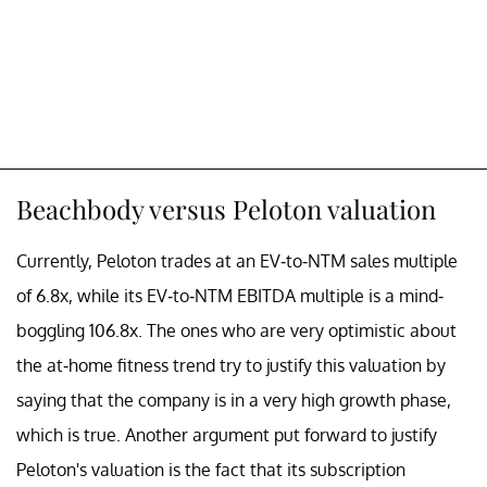
Beachbody versus Peloton valuation
Currently, Peloton trades at an EV-to-NTM sales multiple
of 6.8x, while its EV-to-NTM EBITDA multiple is a mind-
boggling 106.8x. The ones who are very optimistic about
the at-home fitness trend try to justify this valuation by
saying that the company is in a very high growth phase,
which is true. Another argument put forward to justify
Peloton's valuation is the fact that its subscription