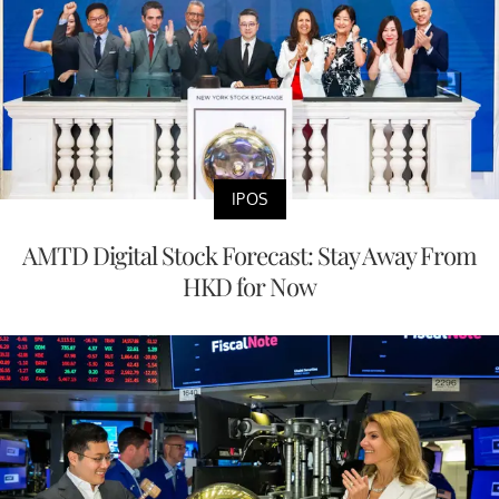
IPOS
AMTD Digital Stock Forecast: Stay Away From
HKD for Now