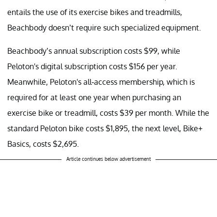
entails the use of its exercise bikes and treadmills,
Beachbody doesn’t require such specialized equipment.
Beachbody’s annual subscription costs $99, while
Peloton's digital subscription costs $156 per year.
Meanwhile, Peloton's all-access membership, which is
required for at least one year when purchasing an
exercise bike or treadmill, costs $39 per month. While the
standard Peloton bike costs $1,895, the next level, Bike+
Basics, costs $2,695.
Article continues below advertisement