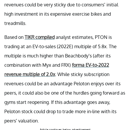
revenues could be very sticky due to consumers’ initial
high investment in its expensive exercise bikes and
treadmills.
Based on
TIKR compiled
analyst estimates, PTON is
trading at an EV-to-sales (2022E) multiple of 5.8x. The
multiple is much higher than Beachbody’s (after its
combination with Myx and FRX)
forma EV-to-2022
revenue multiple of 2.0x
. While sticky subscription
revenues could be an advantage Peloton enjoys over its
peers, it could also be one of the hurdles going forward as
gyms start reopening. If this advantage goes away,
Peloton stock could drop to trade more in-line with its
peers’ valuation.
Article continues below advertisement