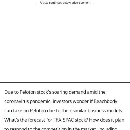
Article continues below advertisement
Due to Peloton stock’s soaring demand amid the
coronavirus pandemic, investors wonder if Beachbody
can take on Peloton due to their similar business models.
What's the forecast for FRX SPAC stock? How does it plan
to respond to the competition in the market, including