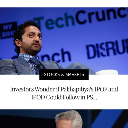
STOCKS & MARKETS
Investors Wonder if Palihapitiya’s IPOF and
IPOD Could Follow in PS...