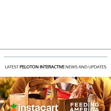
LATEST
PELOTON INTERACTIVE
NEWS AND UPDATES