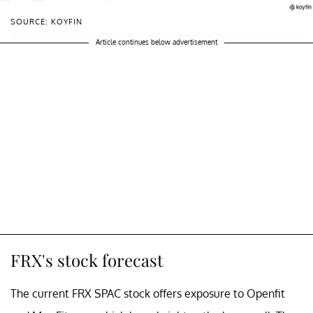
SOURCE: KOYFIN
Article continues below advertisement
FRX's stock forecast
The current FRX SPAC stock offers exposure to Openfit