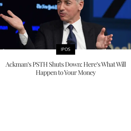
IPOS
Ackman’s PSTH Shuts Down: Here’s What Will
Happen to Your Money