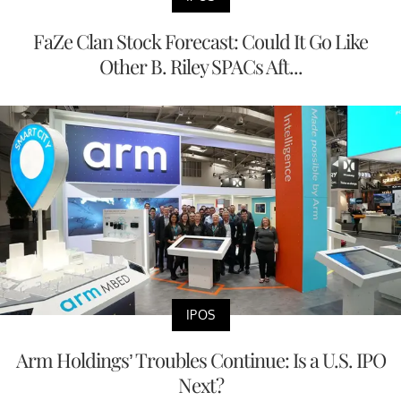
FaZe Clan Stock Forecast: Could It Go Like
Other B. Riley SPACs Aft...
IPOS
Arm Holdings’ Troubles Continue: Is a U.S. IPO
Next?