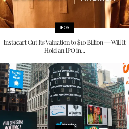
IPOS
Instacart Cut Its Valuation to $10 Billion — Will It
Hold an IPO in...