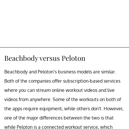
Beachbody versus Peloton
Beachbody and Peloton’s business models are similar.
Both of the companies offer subscription-based services
where you can stream online workout videos and live
videos from anywhere. Some of the workouts on both of
the apps require equipment, while others don't. However,
one of the major differences between the two is that
while Peloton is a connected workout service, which