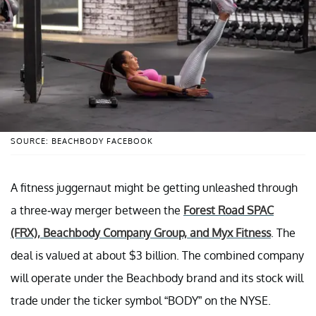
SOURCE: BEACHBODY FACEBOOK
A fitness juggernaut might be getting unleashed through
a three-way merger between the
Forest Road SPAC
(FRX), Beachbody Company Group, and Myx Fitness
. The
deal is valued at about $3 billion. The combined company
will operate under the Beachbody brand and its stock will
trade under the ticker symbol “BODY” on the NYSE.