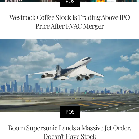
IPOS
Westrock Coffee Stock Is Trading Above IPO
Price After RVAC Merger
IPOS
Boom Supersonic Lands a Massive Jet Order,
Doesn't Have Stock