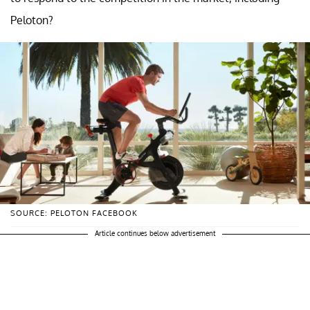
Peloton?
SOURCE: PELOTON FACEBOOK
Article continues below advertisement