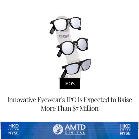
IPOS
Innovative Eyewear's IPO Is Expected to Raise
More Than $7 Million