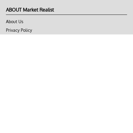
ABOUT Market Realist
About Us
Privacy Policy
Terms of Use
DMCA
CONNECT with Market Realist
Privacy & Legal
Opt-out of personalized ads