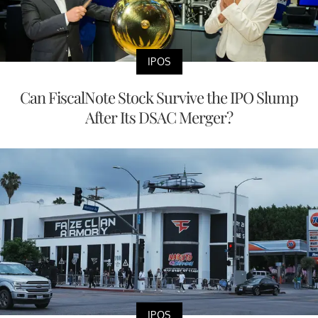
IPOS
Can FiscalNote Stock Survive the IPO Slump
After Its DSAC Merger?
IPOS