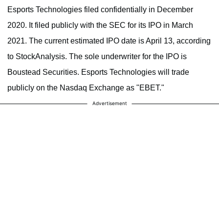
Esports Technologies filed confidentially in December
2020. It filed publicly with the SEC for its IPO in March
2021. The current estimated IPO date is April 13, according
to StockAnalysis. The sole underwriter for the IPO is
Boustead Securities. Esports Technologies will trade
publicly on the Nasdaq Exchange as "EBET."
Advertisement