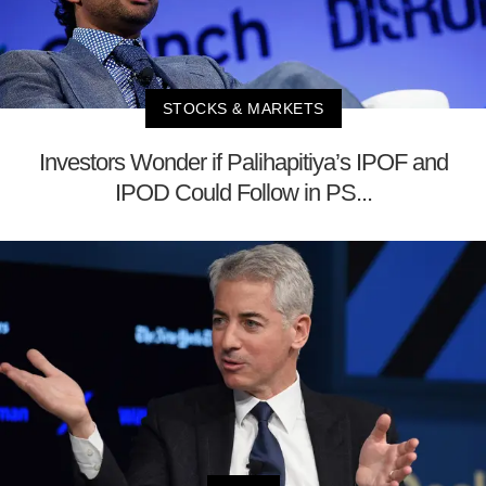
STOCKS & MARKETS
Investors Wonder if Palihapitiya’s IPOF and
IPOD Could Follow in PS...