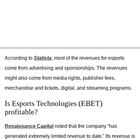
According to
Statista
, most of the revenues for esports
come from advertising and sponsorships. The revenues
might also come from media rights, publisher fees,
merchandise and tickets, digital, and streaming programs.
Is Esports Technologies (EBET)
profitable?
Renaissance Capital
noted that the company “has
generated extremely limited revenue to date.” Its revenue is