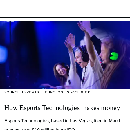
SOURCE: ESPORTS TECHNOLOGIES FACEBOOK
How Esports Technologies makes money
Esports Technologies, based in Las Vegas, filed in March