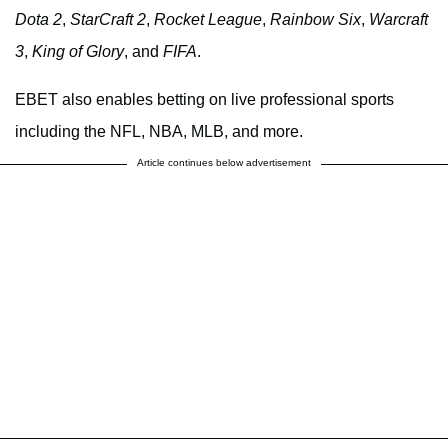
Dota 2
,
StarCraft 2
,
Rocket League
,
Rainbow Six
,
Warcraft
3
,
King of Glory
, and
FIFA
.
EBET also enables betting on live professional sports
including the NFL, NBA, MLB, and more.
Article continues below advertisement