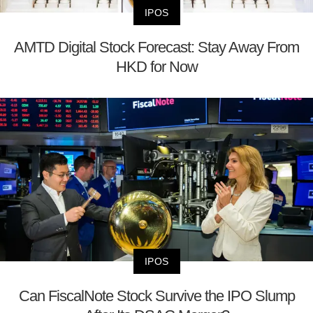
IPOS
AMTD Digital Stock Forecast: Stay Away From
HKD for Now
IPOS
Can FiscalNote Stock Survive the IPO Slump