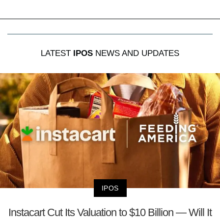
LATEST
IPOS
NEWS AND UPDATES
IPOS
Instacart Cut Its Valuation to $10 Billion — Will It