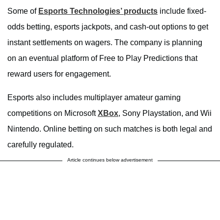
Some of
Esports Technologies’ products
include fixed-
odds betting, esports jackpots, and cash-out options to get
instant settlements on wagers. The company is planning
on an eventual platform of Free to Play Predictions that
reward users for engagement.
Esports also includes multiplayer amateur gaming
competitions on Microsoft
XBox
, Sony Playstation, and Wii
Nintendo. Online betting on such matches is both legal and
carefully regulated.
Article continues below advertisement