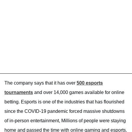
The company says that it has over
500 esports
tournaments
and over 14,000 games available for online
betting. Esports is one of the industries that has flourished
since the COVID-19 pandemic forced massive shutdowns
of in-person entertainment, Millions of people were staying
home and passed the time with online gaming and esports.