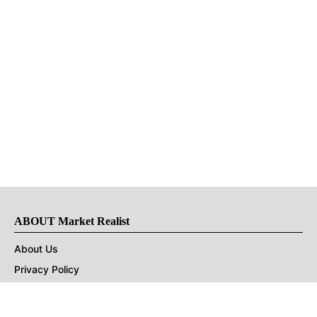
ABOUT Market Realist
About Us
Privacy Policy
Terms of Use
DMCA