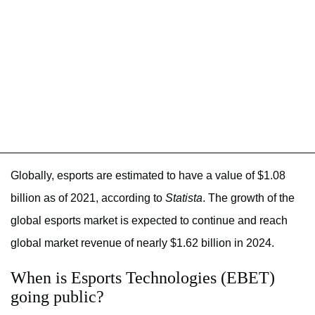
Globally, esports are estimated to have a value of $1.08
billion as of 2021, according to
Statista
. The growth of the
global esports market is expected to continue and reach
global market revenue of nearly $1.62 billion in 2024.
When is Esports Technologies (EBET)
going public?