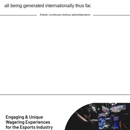
all being generated internationally thus far.
Article continues below advertisement