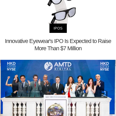
IPOS
Innovative Eyewear's IPO Is Expected to Raise
More Than $7 Million