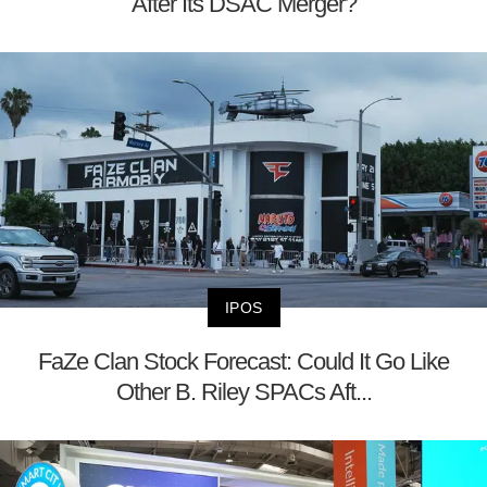
After Its DSAC Merger?
IPOS
FaZe Clan Stock Forecast: Could It Go Like
Other B. Riley SPACs Aft...