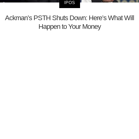
IPOS
Ackman’s PSTH Shuts Down: Here’s What Will
Happen to Your Money