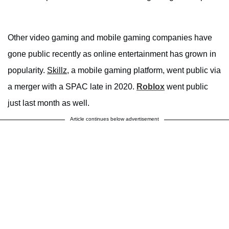
Other video gaming and mobile gaming companies have
gone public recently as online entertainment has grown in
popularity.
Skillz
, a mobile gaming platform, went public via
a merger with a SPAC late in 2020.
Roblox
went public
just last month as well.
Article continues below advertisement