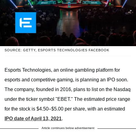
SOURCE: GETTY, ESPORTS TECHNOLOGIES FACEBOOK
Esports Technologies, an online gambling platform for
esports and competitive gaming, is planning an IPO soon.
The company, founded in 2016, plans to list on the Nasdaq
under the ticker symbol "EBET." The estimated price range
for the stock is $4.50–$5.00 per share, with an estimated
IPO date of April 13, 2021
.
Article continues below advertisement