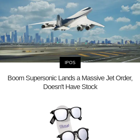
IPOS
Boom Supersonic Lands a Massive Jet Order,
Doesn't Have Stock