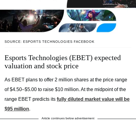
SOURCE: ESPORTS TECHNOLOGIES FACEBOOK
Esports Technologies (EBET) expected
valuation and stock price
As EBET plans to offer 2 million shares at the price range
of $4.50–$5.00 to raise $10 million. At the midpoint of the
range EBET predicts its
fully diluted market value will be
$95 million
.
Article continues below advertisement