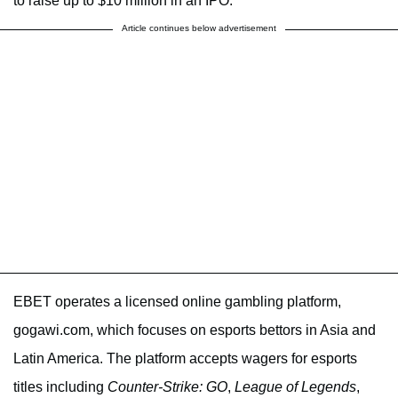
to raise up to $10 million in an IPO.
Article continues below advertisement
EBET operates a licensed online gambling platform,
gogawi.com, which focuses on esports bettors in Asia and
Latin America. The platform accepts wagers for esports
titles including
Counter-Strike: GO
,
League of Legends
,