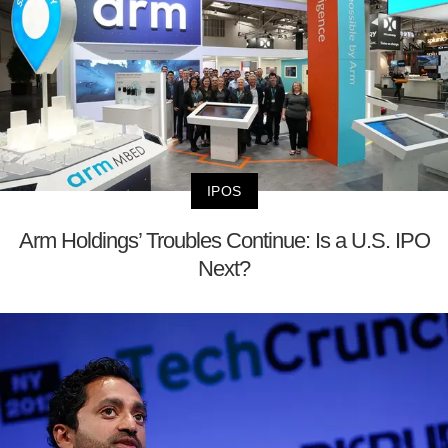
IPOS
Arm Holdings’ Troubles Continue: Is a U.S. IPO
Next?