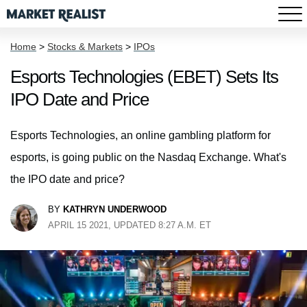
Home
>
Stocks & Markets
>
IPOs
Esports Technologies (EBET) Sets Its
IPO Date and Price
Esports Technologies, an online gambling platform for
esports, is going public on the Nasdaq Exchange. What's
the IPO date and price?
BY
KATHRYN UNDERWOOD
APRIL 15 2021, UPDATED 8:27 A.M. ET