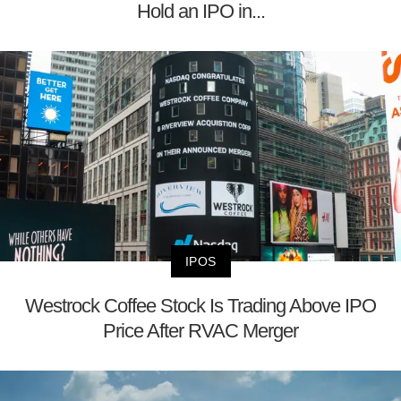
Hold an IPO in...
IPOS
Westrock Coffee Stock Is Trading Above IPO
Price After RVAC Merger