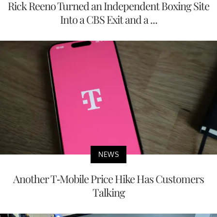
Rick Reeno Turned an Independent Boxing Site
Into a CBS Exit and a ...
NEWS
Another T-Mobile Price Hike Has Customers
Talking