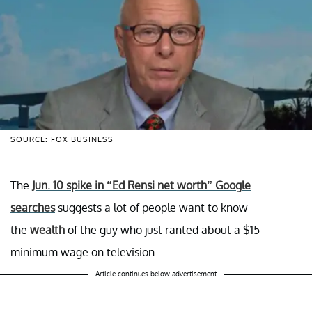
SOURCE: FOX BUSINESS
The
Jun. 10 spike in “Ed Rensi net worth” Google
searches
suggests a lot of people want to know
the
wealth
of the guy who just ranted about a $15
minimum wage on television.
Article continues below advertisement