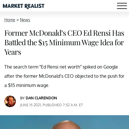
Home
>
News
Former McDonald’s CEO Ed Rensi Has
Battled the $15 Minimum Wage Idea for
Years
The search term “Ed Rensi net worth” spiked on Google
after the former McDonald’s CEO objected to the push for
a $15 minimum wage.
BY
DAN CLARENDON
JUNE 15 2021, PUBLISHED 7:52 A.M. ET