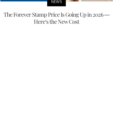
NEWS
The Forever Stamp Price Is Going Up in 2026 —
Here’s the New Cost