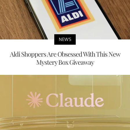
NEWS
Aldi Shoppers Are Obsessed With This New
Mystery Box Giveaway