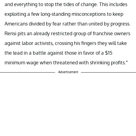
and everything to stop the tides of change. This includes
exploiting a few long-standing misconceptions to keep
Americans divided by fear rather than united by progress.
Rensi pits an already restricted group of franchise owners
against labor activists, crossing his fingers they will take
the lead in a battle against those in favor of a $15
minimum wage when threatened with shrinking profits.”
Advertisement