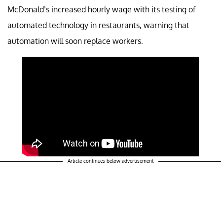
McDonald’s increased hourly wage with its testing of
automated technology in restaurants, warning that
automation will soon replace workers.
Article continues below advertisement