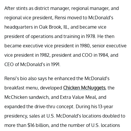
After stints as district manager, regional manager, and
regional vice president, Rensi moved to McDonald’s
headquarters in Oak Brook, Ill., and became vice
president of operations and training in 1978. He then
became executive vice president in 1980, senior executive
vice president in 1982, president and COO in 1984, and
CEO of McDonald’s in 1991.
Rensi’s bio also says he enhanced the McDonald’s
breakfast menu, developed
Chicken McNuggets
, the
McChicken sandwich, and Extra Value Meal, and
expanded the drive-thru concept. During his 13-year
presidency, sales at U.S. McDonald’s locations doubled to
more than $16 billion, and the number of U.S. locations