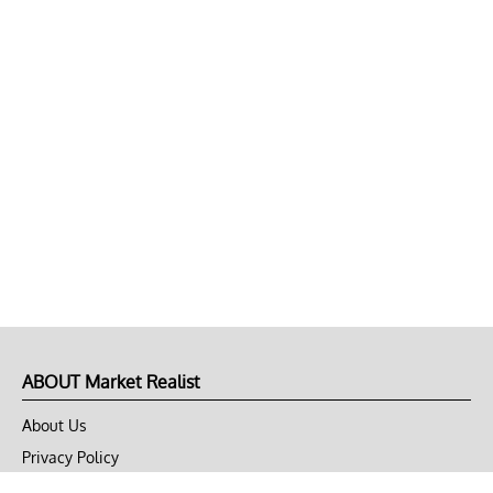
ABOUT Market Realist
About Us
Privacy Policy
Terms of Use