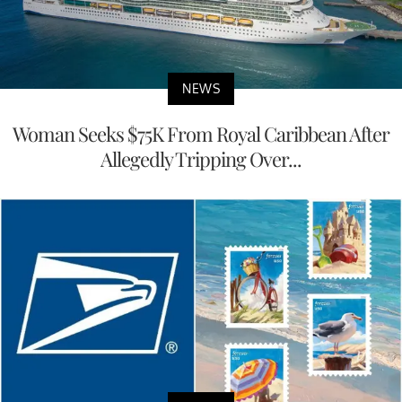
NEWS
Woman Seeks $75K From Royal Caribbean After
Allegedly Tripping Over...