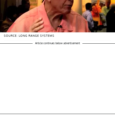
SOURCE: LONG RANGE SYSTEMS
Article continues below advertisement