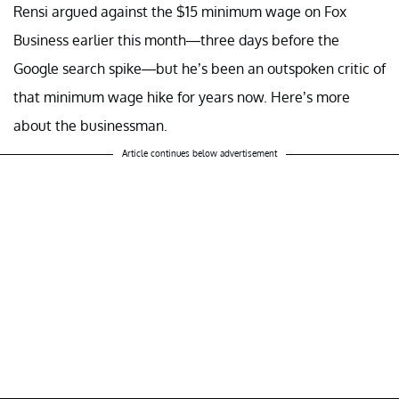
Rensi argued against the $15 minimum wage on Fox
Business earlier this month—three days before the
Google search spike—but he’s been an outspoken critic of
that minimum wage hike for years now. Here’s more
about the businessman.
Article continues below advertisement