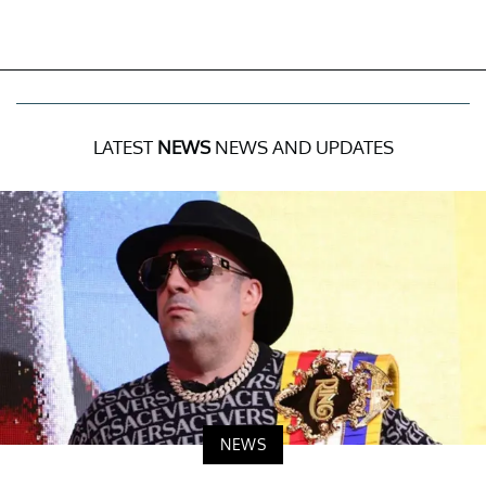
LATEST
NEWS
NEWS AND UPDATES
NEWS