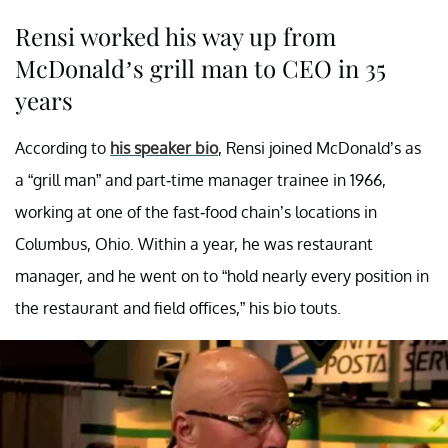
Rensi worked his way up from
McDonald’s grill man to CEO in 35
years
According to
his speaker bio
, Rensi joined McDonald’s as
a “grill man” and part-time manager trainee in 1966,
working at one of the fast-food chain’s locations in
Columbus, Ohio. Within a year, he was restaurant
manager, and he went on to “hold nearly every position in
the restaurant and field offices,” his bio touts.