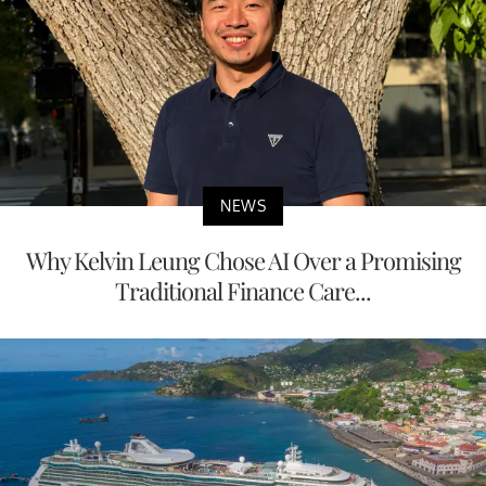
NEWS
Why Kelvin Leung Chose AI Over a Promising
Traditional Finance Care...