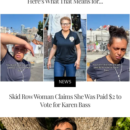
Here’s What That Means for...
NEWS
Skid Row Woman Claims She Was Paid $2 to
Vote for Karen Bass