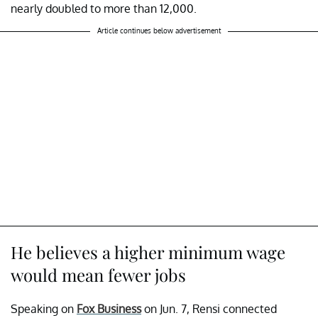
nearly doubled to more than 12,000.
Article continues below advertisement
He believes a higher minimum wage
would mean fewer jobs
Speaking on
Fox Business
on Jun. 7, Rensi connected