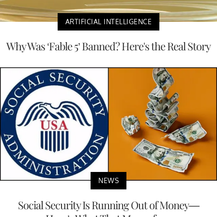
ARTIFICIAL INTELLIGENCE
Why Was ‘Fable 5’ Banned? Here's the Real Story
NEWS
Social Security Is Running Out of Money—