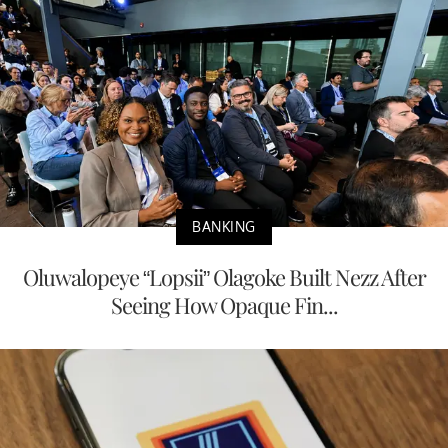
BANKING
Oluwalopeye “Lopsii” Olagoke Built Nezz After
Seeing How Opaque Fin...