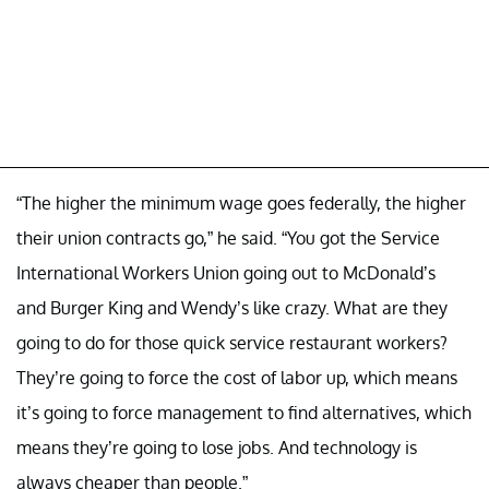
“The higher the minimum wage goes federally, the higher
their union contracts go,” he said. “You got the Service
International Workers Union going out to McDonald’s
and Burger King and Wendy’s like crazy. What are they
going to do for those quick service restaurant workers?
They’re going to force the cost of labor up, which means
it’s going to force management to find alternatives, which
means they’re going to lose jobs. And technology is
always cheaper than people.”