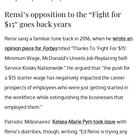
Rensi’s opposition to the “Fight for
$15” goes back years
Rensi sang a familiar tune back in 2016, when he
wrote an
opinion piece for
Forbes
titled “Thanks To ‘Fight For $15’
Minimum Wage, McDonald’s Unveils Job-Replacing Self-
Service Kiosks Nationwide.” He argued that "the push for
a $15 starter wage has negatively impacted the career
prospects of employees who were just getting started in
the workforce while extinguishing the businesses that
employed them."
Patriotic Millionaires’
Kelsea-Marie Pym took issue
with
Rensi’s diatribes, though, writing, “Ed Rensi is trying any