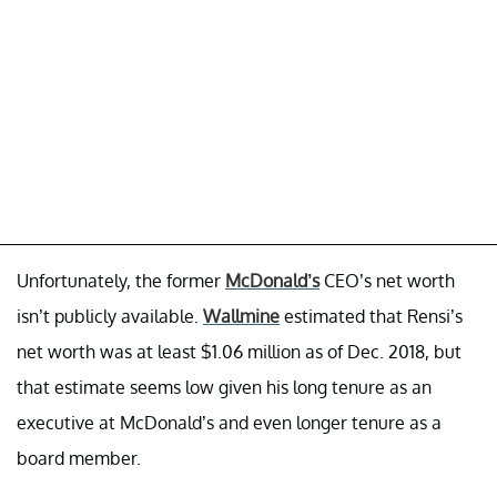
Unfortunately, the former
McDonald’s
CEO’s net worth
isn’t publicly available.
Wallmine
estimated that Rensi’s
net worth was at least $1.06 million as of Dec. 2018, but
that estimate seems low given his long tenure as an
executive at McDonald’s and even longer tenure as a
board member.