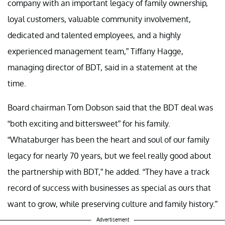
company with an important legacy of family ownership,
loyal customers, valuable community involvement,
dedicated and talented employees, and a highly
experienced management team,” Tiffany Hagge,
managing director of BDT, said in a statement at the
time.
Board chairman Tom Dobson said that the BDT deal was
“both exciting and bittersweet” for his family.
“Whataburger has been the heart and soul of our family
legacy for nearly 70 years, but we feel really good about
the partnership with BDT,” he added. “They have a track
record of success with businesses as special as ours that
want to grow, while preserving culture and family history.”
Advertisement