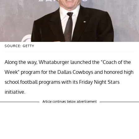
SOURCE: GETTY
Along the way, Whataburger launched the "Coach of the
Week" program for the Dallas Cowboys and honored high
school football programs with its Friday Night Stars
initiative.
Article continues below advertisement