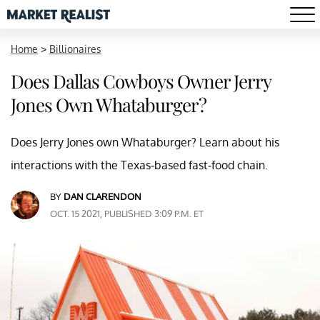
Home
>
Billionaires
Does Dallas Cowboys Owner Jerry
Jones Own Whataburger?
Does Jerry Jones own Whataburger? Learn about his
interactions with the Texas-based fast-food chain.
BY
DAN CLARENDON
OCT. 15 2021, PUBLISHED 3:09 P.M. ET