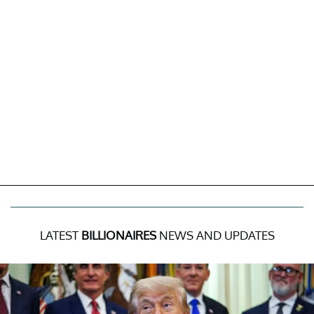
LATEST
BILLIONAIRES
NEWS AND UPDATES