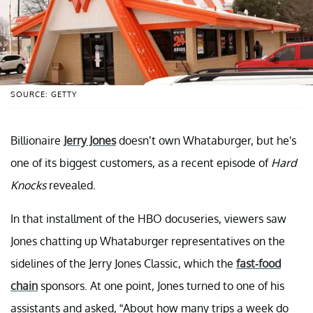
SOURCE: GETTY
Billionaire
Jerry Jones
doesn’t own Whataburger, but he's
one of its biggest customers, as a recent episode of
Hard
Knocks
revealed.
In that installment of the HBO docuseries, viewers saw
Jones chatting up Whataburger representatives on the
sidelines of the Jerry Jones Classic, which the
fast-food
chain
sponsors. At one point, Jones turned to one of his
assistants and asked, “About how many trips a week do