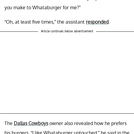
you make to Whataburger for me?”
“Oh, at least five times,” the assistant
responded
.
Article continues below advertisement
The
Dallas Cowboys
owner also revealed how he prefers
his burgers. “I like Whataburger untouched,” he said in the