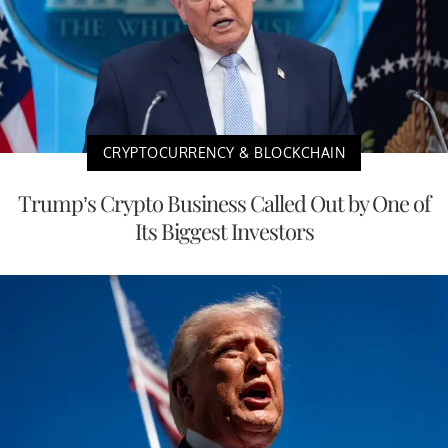
CRYPTOCURRENCY & BLOCKCHAIN
Trump’s Crypto Business Called Out by One of
Its Biggest Investors