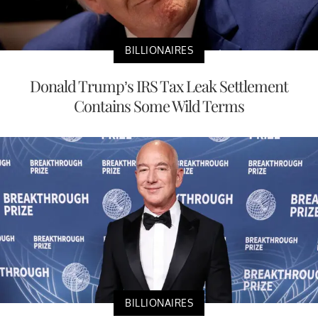
BILLIONAIRES
Donald Trump’s IRS Tax Leak Settlement
Contains Some Wild Terms
BILLIONAIRES