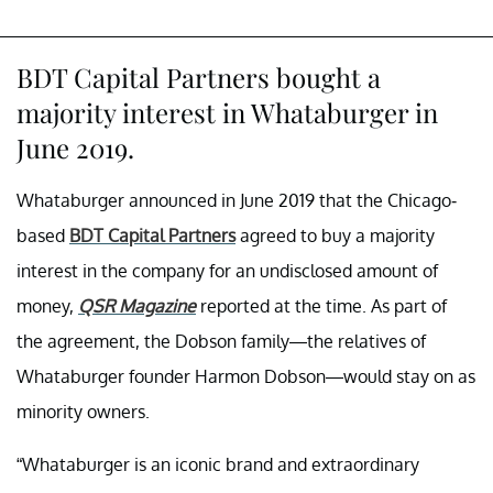
BDT Capital Partners bought a
majority interest in Whataburger in
June 2019.
Whataburger announced in June 2019 that the Chicago-
based
BDT Capital Partners
agreed to buy a majority
interest in the company for an undisclosed amount of
money,
QSR Magazine
reported at the time. As part of
the agreement, the Dobson family—the relatives of
Whataburger founder Harmon Dobson—would stay on as
minority owners.
“Whataburger is an iconic brand and extraordinary