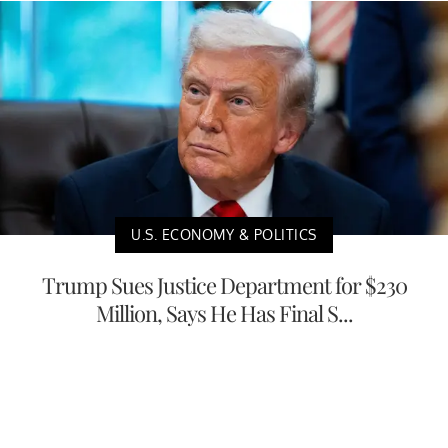
U.S. ECONOMY & POLITICS
Trump Sues Justice Department for $230
Million, Says He Has Final S...