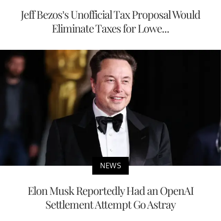
Jeff Bezos’s Unofficial Tax Proposal Would
Eliminate Taxes for Lowe...
NEWS
Elon Musk Reportedly Had an OpenAI
Settlement Attempt Go Astray