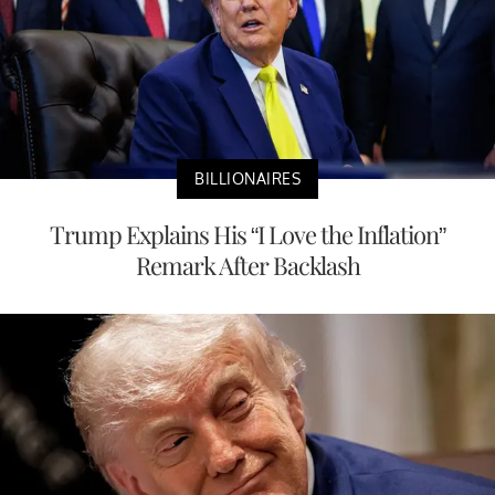
BILLIONAIRES
Trump Explains His “I Love the Inflation”
Remark After Backlash