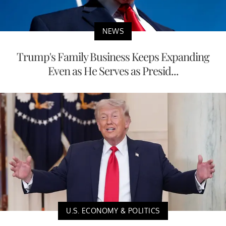
NEWS
Trump's Family Business Keeps Expanding
Even as He Serves as Presid...
U.S. ECONOMY & POLITICS