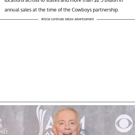
annual sales at the time of the Cowboys partnership.
Article continues below advertisement