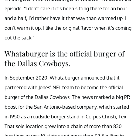
episode. “I don’t care if it’s been sitting there for an hour
and a half, I’d rather have it that way than warmed up. I
don’t warm it up. I like the original flavor when it’s coming
out the sack.”
Whataburger is the official burger of
the Dallas Cowboys.
In September 2020, Whataburger announced that it
partnered with Jones’ NFL team to become the official
burger of the Dallas Cowboys. The news marked a big PR
boost for the San Antonio-based company, which started
in 1950 as a roadside burger stand in Corpus Christi, Tex.
That sole location grew into a chain of more than 830
locations across 10 states and more than $2.5 billion in