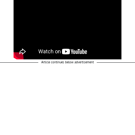
Article continues below advertisement