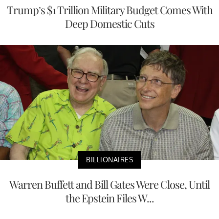
Trump’s $1 Trillion Military Budget Comes With
Deep Domestic Cuts
BILLIONAIRES
Warren Buffett and Bill Gates Were Close, Until
the Epstein Files W...