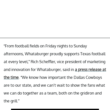
“From football fields on Friday nights to Sunday
afternoons, Whataburger proudly supports Texas football
at every level,” Rich Scheffler, vice president of marketing
and innovation for Whataburger, said in
a press release at
the time
. “We know how important the Dallas Cowboys
are to our state, and we can’t wait to show the fans what
we can do together as a team, both on the gridiron and
the grill.”