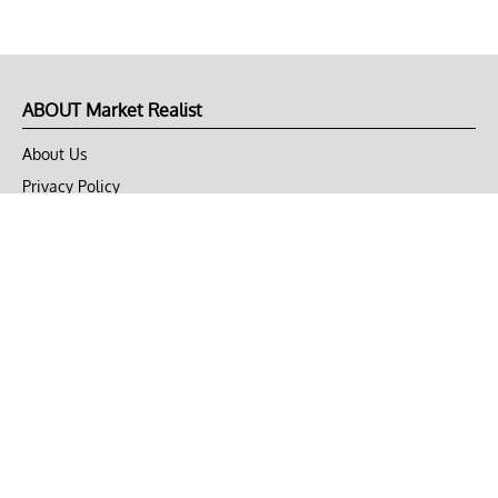
ABOUT Market Realist
About Us
Privacy Policy
Terms of Use
DMCA
CONNECT with Market Realist
Privacy & Legal