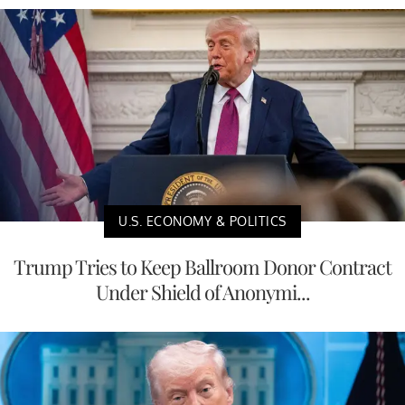
U.S. ECONOMY & POLITICS
Trump Tries to Keep Ballroom Donor Contract
Under Shield of Anonymi...