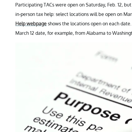
Participating TACs were open on Saturday, Feb. 12, but
in-person tax help: select locations will be open on Mar
Help webpage
shows the locations open on each date.
March 12 date, for example, from Alabama to Washing