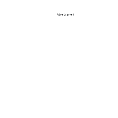
Advertisement