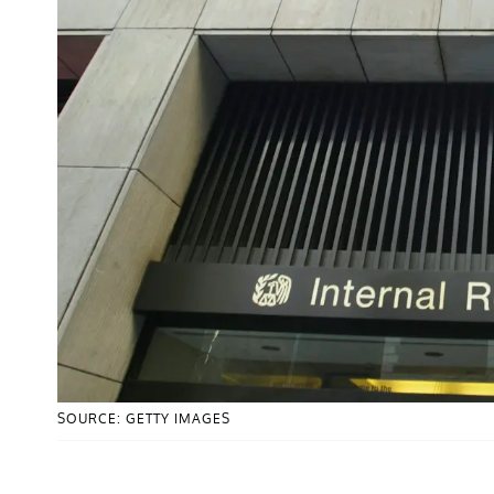
SOURCE: GETTY IMAGES