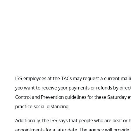
IRS employees at the TACs may request a current maili
you want to receive your payments or refunds by direct 
Control and Prevention guidelines for these Saturday e
practice social distancing.
Additionally, the IRS says that people who are deaf or
appointments for a later date. The agency will provide 