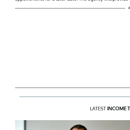
A
LATEST
INCOME 