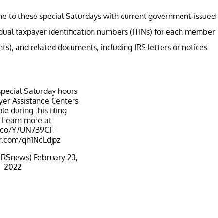
ome to these special Saturdays with current government-issued
dual taxpayer identification numbers (ITINs) for each member
ts), and related documents, including IRS letters or notices
special Saturday hours
er Assistance Centers
le during this filing
 Learn more at
t.co/Y7UN7B9CFF
er.com/qh1NcLdjpz
IRSnews)
February 23,
2022