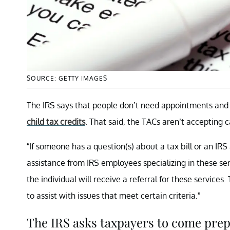
SOURCE: GETTY IMAGES
The IRS says that people don’t need appointments and c
child tax credits
. That said, the TACs aren’t accepting
“If someone has a question(s) about a tax bill or an IRS
assistance from IRS employees specializing in these ser
the individual will receive a referral for these servic
to assist with issues that meet certain criteria.”
The IRS asks taxpayers to come prep