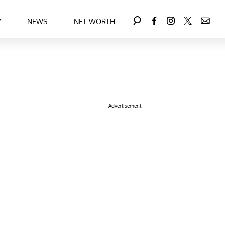
Y
NEWS
NET WORTH
Advertisement