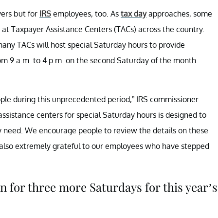
yers but for
IRS
employees, too. As
tax day
approaches, some
t Taxpayer Assistance Centers (TACs) across the country.
any TACs will host special Saturday hours to provide
om 9 a.m. to 4 p.m. on the second Saturday of the month
ople during this unprecedented period,” IRS commissioner
ssistance centers for special Saturday hours is designed to
ey need. We encourage people to review the details on these
 also extremely grateful to our employees who have stepped
 for three more Saturdays for this year’s