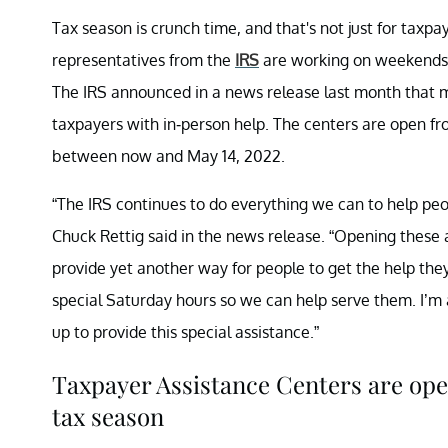
Tax season is crunch time, and that's not just for taxpa
representatives from the
IRS
are working on weekends a
The IRS announced in a news release last month that m
taxpayers with in-person help. The centers are open fr
between now and May 14, 2022.
“The IRS continues to do everything we can to help pe
Chuck Rettig said in the news release. “Opening these a
provide yet another way for people to get the help th
special Saturday hours so we can help serve them. I’m
up to provide this special assistance.”
Taxpayer Assistance Centers are open
tax season