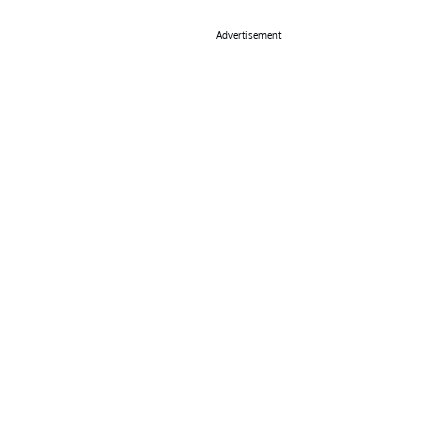
Advertisement