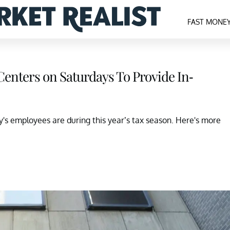
FAST MONE
Centers on Saturdays To Provide In-
s employees are during this year’s tax season. Here's more