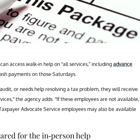
an access walk-in help on “all services,” including
advance
 cash payments on those Saturdays.
 audit, or needs help resolving a tax problem, they will receive
vices,” the agency adds. “If these employees are not available,
es. Taxpayer Advocate Service employees may also be available
ared for the in-person help