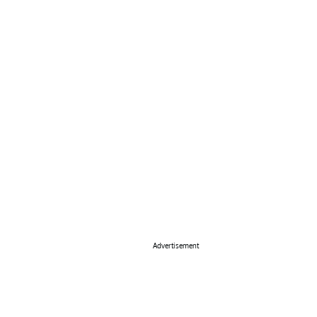
Advertisement