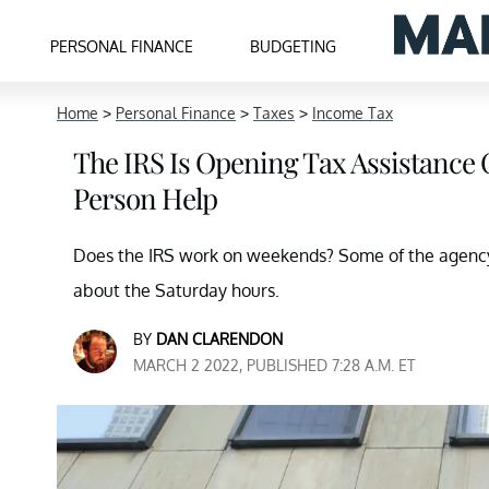
PERSONAL FINANCE
BUDGETING
Home
>
Personal Finance
>
Taxes
>
Income Tax
The IRS Is Opening Tax Assistance 
Person Help
Does the IRS work on weekends? Some of the agency'
about the Saturday hours.
BY
DAN CLARENDON
MARCH 2 2022, PUBLISHED 7:28 A.M. ET