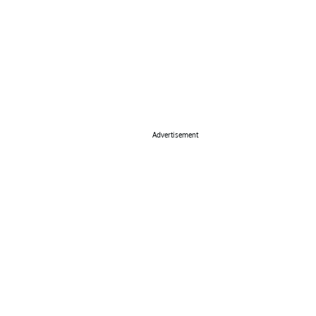
Advertisement