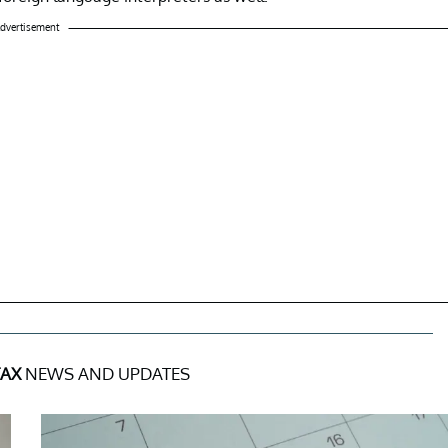
dvertisement
TAX
NEWS AND UPDATES