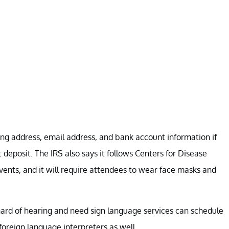
ng address, email address, and bank account information if
deposit. The IRS also says it follows Centers for Disease
vents, and it will require attendees to wear face masks and
 hard of hearing and need sign language services can schedule
foreign language interpreters as well.