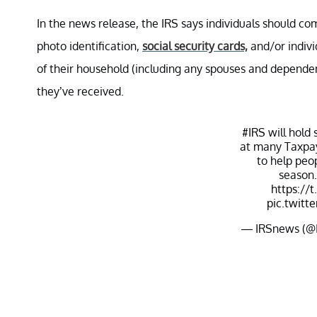
In the news release, the IRS says individuals should c
photo identification,
social security cards,
and/or indivi
of their household (including any spouses and dependen
they’ve received.
#IRS
will hold 
at many Taxpay
to help peop
season.
https://
pic.twitt
— IRSnews (@