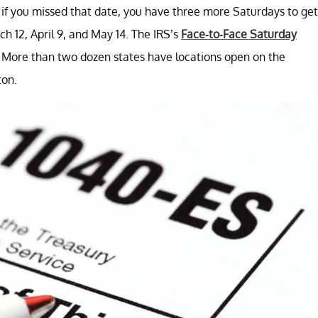
 if you missed that date, you have three more Saturdays to get
ch 12, April 9, and May 14. The IRS’s
Face-to-Face Saturday
 More than two dozen states have locations open on the
ton.