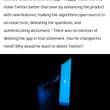
make Twitter better than ever by enhancing the product
with new features, making the algorithms open source to
increase trust, defeating the spambots, and
authenticating all humans." There was no mention of
deleting the app in that statement. Has he changed his
mind? Why would he want to delete Twitter?