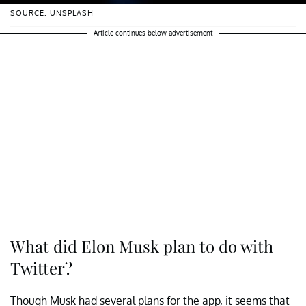
SOURCE: UNSPLASH
Article continues below advertisement
What did Elon Musk plan to do with
Twitter?
Though Musk had several plans for the app, it seems that