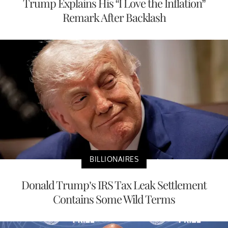
Trump Explains His “I Love the Inflation”
Remark After Backlash
BILLIONAIRES
Donald Trump’s IRS Tax Leak Settlement
Contains Some Wild Terms