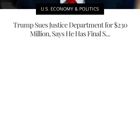
U.S. ECONOMY & POLITICS
Trump Sues Justice Department for $230
Million, Says He Has Final S...