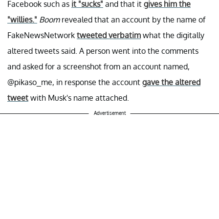
Facebook such as
it "sucks"
and that it
gives him the
"willies."
Boom
revealed that an account by the name of
FakeNewsNetwork
tweeted verbatim
what the digitally
altered tweets said. A person went into the comments
and asked for a screenshot from an account named,
@pikaso_me, in response the account
gave the altered
tweet
with Musk's name attached.
Advertisement