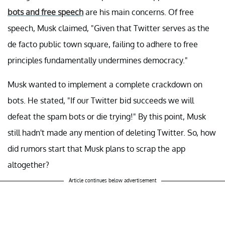
bots and free speech
are his main concerns. Of free
speech, Musk claimed, "Given that Twitter serves as the
de facto public town square, failing to adhere to free
principles fundamentally undermines democracy."
Musk wanted to implement a complete crackdown on
bots. He stated, "If our Twitter bid succeeds we will
defeat the spam bots or die trying!" By this point, Musk
still hadn't made any mention of deleting Twitter. So, how
did rumors start that Musk plans to scrap the app
altogether?
Article continues below advertisement