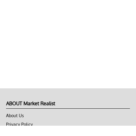
ABOUT Market Realist
About Us
Privacy Policy
Terms of Use