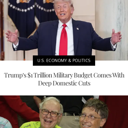
U.S. ECONOMY & POLITICS
Trump’s $1 Trillion Military Budget Comes With
Deep Domestic Cuts