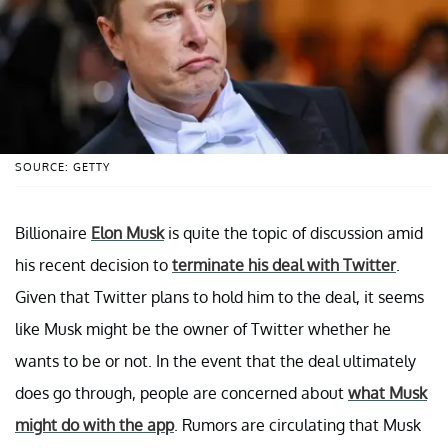
SOURCE: GETTY
Billionaire
Elon Musk
is quite the topic of discussion amid
his recent decision to
terminate his deal with Twitter
.
Given that Twitter plans to hold him to the deal, it seems
like Musk might be the owner of Twitter whether he
wants to be or not. In the event that the deal ultimately
does go through, people are concerned about
what Musk
might do with the app
. Rumors are circulating that Musk