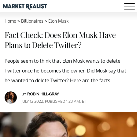
Home
>
Billionaires
>
Elon Musk
Fact Check: Does Elon Musk Have
Plans to Delete Twitter?
People seem to think that Elon Musk wants to delete
Twitter once he becomes the owner. Did Musk say that
he wanted to delete Twitter? Here are the facts.
BY
ROBIN HILL-GRAY
JULY 12 2022, PUBLISHED 1:23 P.M. ET