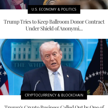
U.S. ECONOMY & POLITICS
Trump Tries to Keep Ballroom Donor Contract
Under Shield of Anonymi...
CRYPTOCURRENCY & BLOCKCHAIN
Trump’s Crypto Business Called Out by One of