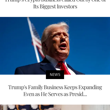
Its Biggest Investors
NEWS
Trump's Family Business Keeps Expanding
Even as He Serves as Presid...