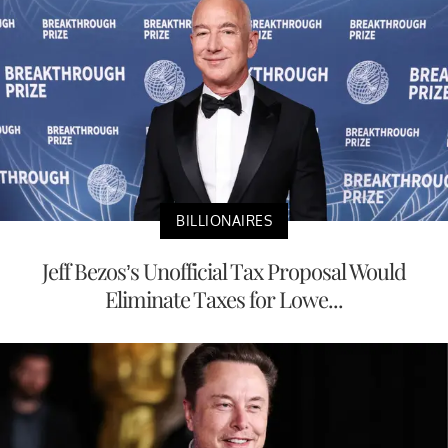
BILLIONAIRES
Jeff Bezos’s Unofficial Tax Proposal Would
Eliminate Taxes for Lowe...