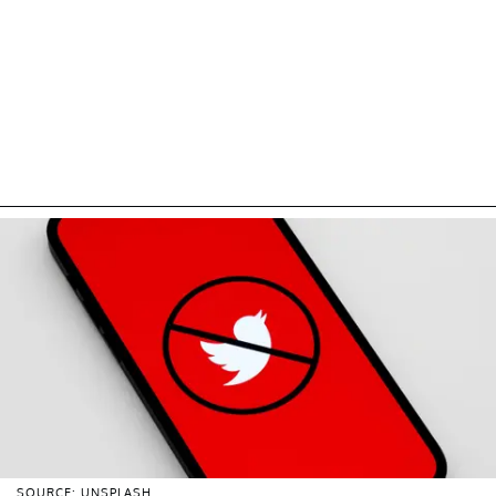
SOURCE: UNSPLASH