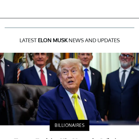
LATEST
ELON MUSK
NEWS AND UPDATES
BILLIONAIRES