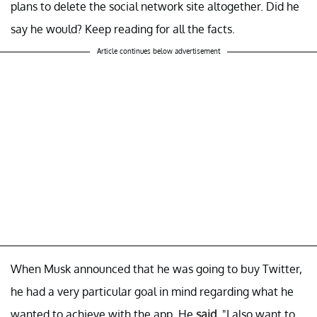
plans to delete the social network site altogether. Did he
say he would? Keep reading for all the facts.
Article continues below advertisement
When Musk announced that he was going to buy Twitter,
he had a very particular goal in mind regarding what he
wanted to achieve with the app. He
said
, "I also want to