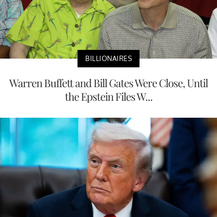
BILLIONAIRES
Warren Buffett and Bill Gates Were Close, Until
the Epstein Files W...