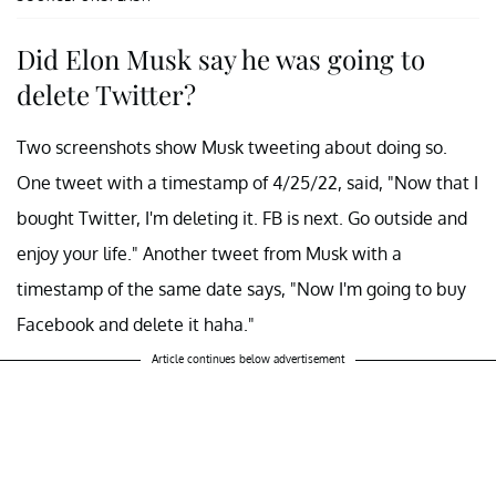
Did Elon Musk say he was going to
delete Twitter?
Two screenshots show Musk tweeting about doing so.
One tweet with a timestamp of 4/25/22, said, "Now that I
bought Twitter, I'm deleting it. FB is next. Go outside and
enjoy your life." Another tweet from Musk with a
timestamp of the same date says, "Now I'm going to buy
Facebook and delete it haha."
Article continues below advertisement