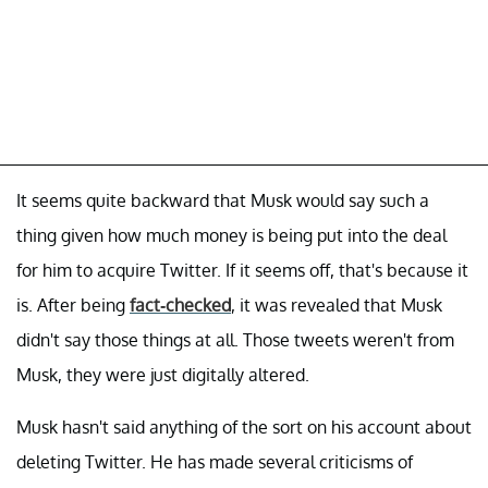
It seems quite backward that Musk would say such a
thing given how much money is being put into the deal
for him to acquire Twitter. If it seems off, that's because it
is. After being
fact-checked
, it was revealed that Musk
didn't say those things at all. Those tweets weren't from
Musk, they were just digitally altered.
Musk hasn't said anything of the sort on his account about
deleting Twitter. He has made several criticisms of