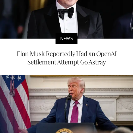
NEWS
Elon Musk Reportedly Had an OpenAI
Settlement Attempt Go Astray