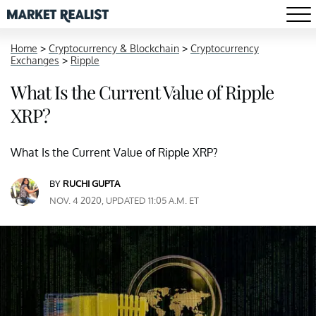
Home
>
Cryptocurrency & Blockchain
>
Cryptocurrency
Exchanges
>
Ripple
What Is the Current Value of Ripple
XRP?
What Is the Current Value of Ripple XRP?
BY
RUCHI GUPTA
NOV. 4 2020, UPDATED 11:05 A.M. ET