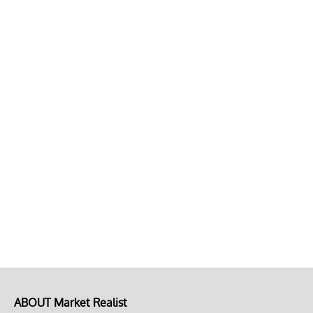
ABOUT Market Realist