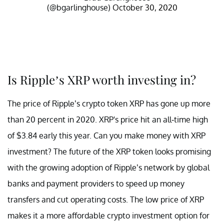
(@bgarlinghouse)
October 30, 2020
Is Ripple’s XRP worth investing in?
The price of Ripple’s crypto token XRP has gone up more
than 20 percent in 2020. XRP's price hit an all-time high
of $3.84 early this year. Can you make money with XRP
investment? The future of the XRP token looks promising
with the growing adoption of Ripple’s network by global
banks and payment providers to speed up money
transfers and cut operating costs. The low price of XRP
makes it a more affordable crypto investment option for