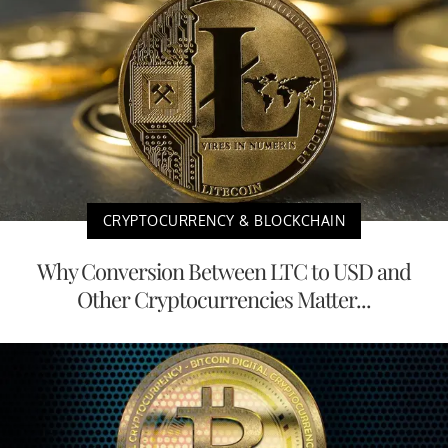
CRYPTOCURRENCY & BLOCKCHAIN
Why Conversion Between LTC to USD and
Other Cryptocurrencies Matter...