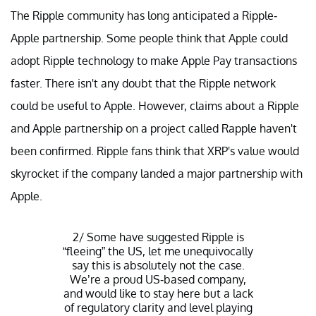
The Ripple community has long anticipated a Ripple-
Apple partnership. Some people think that Apple could
adopt Ripple technology to make Apple Pay transactions
faster. There isn't any doubt that the Ripple network
could be useful to Apple. However, claims about a Ripple
and Apple partnership on a project called Rapple haven't
been confirmed. Ripple fans think that XRP's value would
skyrocket if the company landed a major partnership with
Apple.
2/ Some have suggested Ripple is
“fleeing” the US, let me unequivocally
say this is absolutely not the case.
We’re a proud US-based company,
and would like to stay here but a lack
of regulatory clarity and level playing