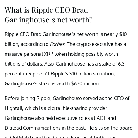
What is Ripple CEO Brad
Garlinghouse’s net worth?
Ripple CEO Brad Garlinghouse’s net worth is nearly $10
billion, according to
Forbes
. The crypto executive has a
massive personal XRP token holding possibly worth
billions of dollars. Also, Garlinghouse has a stake of 6.3
percent in Ripple. At Ripple’s $10 billion valuation,
Garlinghouse’s stake is worth $630 million.
Before joining Ripple, Garlinghouse served as the CEO of
Hightail, which is a digital file-sharing provider.
Garlinghouse also held executive roles at AOL and
Dialpad Communications in the past. He sits on the board
of OutMatch and has been a director at both Tonic