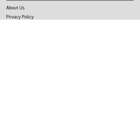
About Us
Privacy Policy
Terms of Use
DMCA
CONNECT with Market Realist
Privacy & Legal
Opt-out of personalized ads