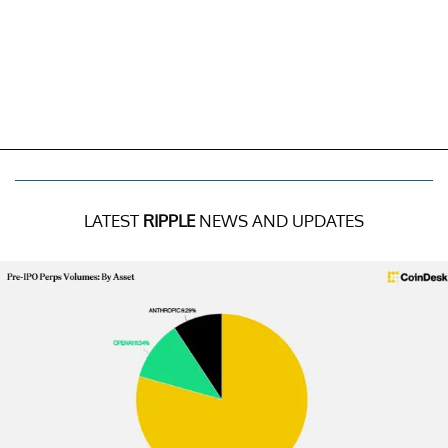
LATEST
RIPPLE
NEWS AND UPDATES