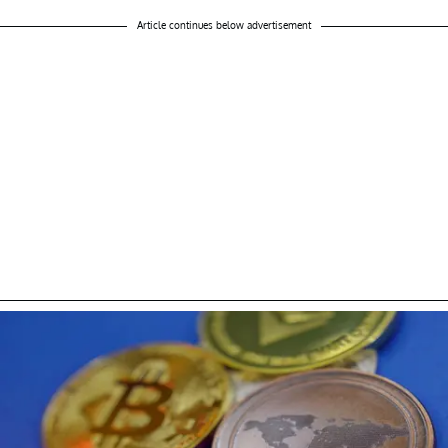
Article continues below advertisement