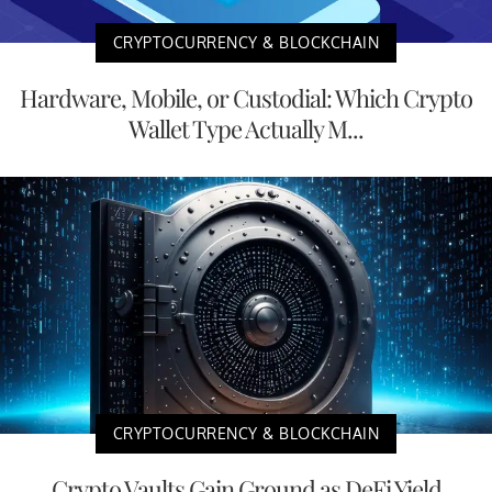
CRYPTOCURRENCY & BLOCKCHAIN
Hardware, Mobile, or Custodial: Which Crypto
Wallet Type Actually M...
CRYPTOCURRENCY & BLOCKCHAIN
Crypto Vaults Gain Ground as DeFi Yield