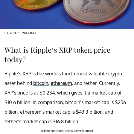
SOURCE: PIXABAY
What is Ripple’s XRP token price
today?
Ripple’s XRP is the world’s fourth-most valuable crypto
asset behind
bitcoin
,
ethereum
, and tether. Currently,
XRP's price is at $0.234, which gives it a market cap of
$10.6 billion. In comparison, bitcoin’s market cap is $256
billion, ethereum’s market cap is $43.3 billion, and
tether’s market cap is $16.8 billion.
Article continues below advertisement