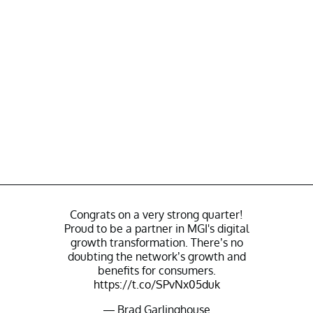
Congrats on a very strong quarter!
Proud to be a partner in MGI's digital
growth transformation. There’s no
doubting the network’s growth and
benefits for consumers.
https://t.co/SPvNx05duk
— Brad Garlinghouse