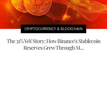
CRYPTOCURRENCY & BLOCKCHAIN
The 31% YoY Story: How Binance's Stablecoin
Reserves Grew Through M...