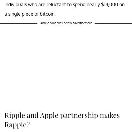
individuals who are reluctant to spend nearly $14,000 on
a single piece of bitcoin.
Article continues below advertisement
Ripple and Apple partnership makes
Rapple?