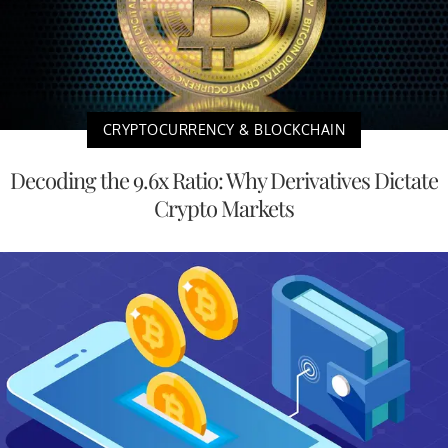
CRYPTOCURRENCY & BLOCKCHAIN
Decoding the 9.6x Ratio: Why Derivatives Dictate
Crypto Markets