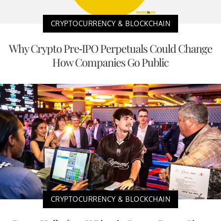
CRYPTOCURRENCY & BLOCKCHAIN
Why Crypto Pre-IPO Perpetuals Could Change
How Companies Go Public
CRYPTOCURRENCY & BLOCKCHAIN