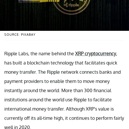
SOURCE: PIXABAY
Ripple Labs, the name behind the
XRP cryptocurrency
,
has built a blockchain technology that facilitates quick
money transfer. The Ripple network connects banks and
payment providers to enable them to move money
instantly around the world. More than 300 financial
institutions around the world use Ripple to facilitate
international money transfer. Although XRP's value is
currently off its all-time high, it continues to perform fairly
well in 2020.