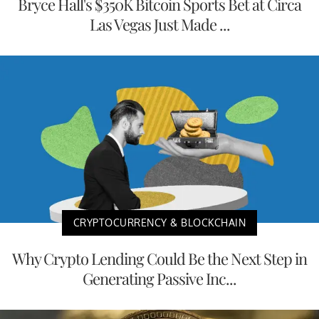
Bryce Hall's $350K Bitcoin Sports Bet at Circa
Las Vegas Just Made ...
CRYPTOCURRENCY & BLOCKCHAIN
Why Crypto Lending Could Be the Next Step in
Generating Passive Inc...