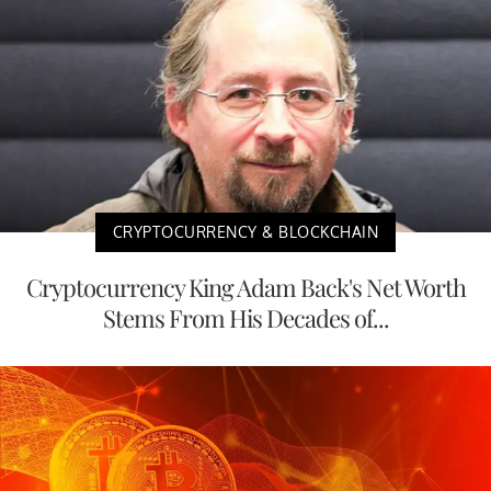
CRYPTOCURRENCY & BLOCKCHAIN
Cryptocurrency King Adam Back's Net Worth
Stems From His Decades of...