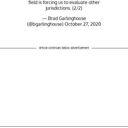
field is forcing us to evaluate other
jurisdictions. (2/2)
— Brad Garlinghouse
(@bgarlinghouse)
October 27, 2020
Article continues below advertisement