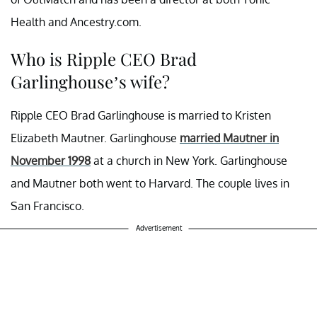
Health and Ancestry.com.
Who is Ripple CEO Brad
Garlinghouse’s wife?
Ripple CEO Brad Garlinghouse is married to Kristen
Elizabeth Mautner. Garlinghouse
married Mautner in
November 1998
at a church in New York. Garlinghouse
and Mautner both went to Harvard. The couple lives in
San Francisco.
Advertisement