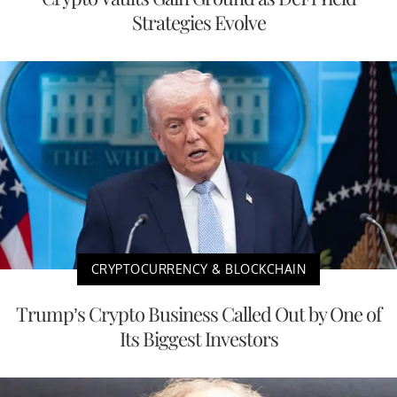
Strategies Evolve
CRYPTOCURRENCY & BLOCKCHAIN
Trump’s Crypto Business Called Out by One of
Its Biggest Investors