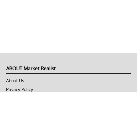
ABOUT Market Realist
About Us
Privacy Policy
Terms of Use
DMCA
CONNECT with Market Realist