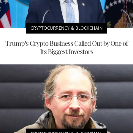
CRYPTOCURRENCY & BLOCKCHAIN
Trump’s Crypto Business Called Out by One of
Its Biggest Investors