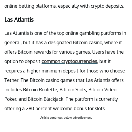
online betting platforms, especially with crypto deposits.
Las Atlantis
Las Atlantis is one of the top online gambling platforms in
general, but it has a designated Bitcoin casino, where it
offers Bitcoin rewards for various games. Users have the
option to deposit
common cryptocurrencies
, but it
requires a higher minimum deposit for those who choose
Tether. The Bitcoin casino games that Las Atlantis offers
includes Bitcoin Roulette, Bitcoin Slots, Bitcoin Video
Poker, and Bitcoin Blackjack. The platform is currently
offering a 280 percent welcome bonus for slots.
Article continues below advertisement