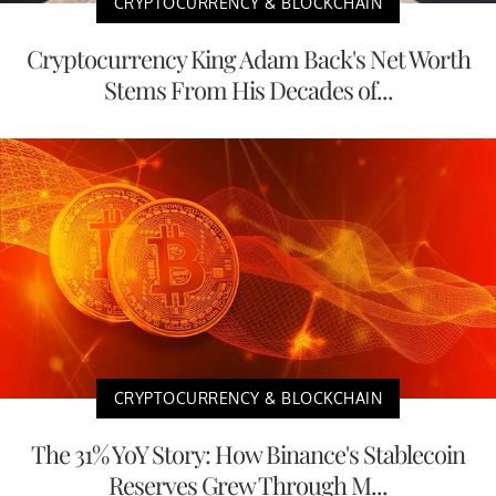
CRYPTOCURRENCY & BLOCKCHAIN
Cryptocurrency King Adam Back's Net Worth
Stems From His Decades of...
CRYPTOCURRENCY & BLOCKCHAIN
The 31% YoY Story: How Binance's Stablecoin
Reserves Grew Through M...