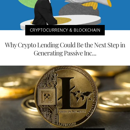
CRYPTOCURRENCY & BLOCKCHAIN
Why Crypto Lending Could Be the Next Step in
Generating Passive Inc...