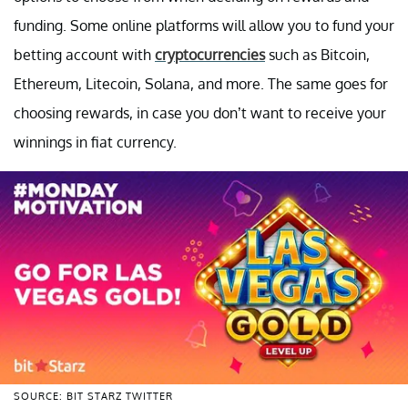
funding. Some online platforms will allow you to fund your
betting account with
cryptocurrencies
such as Bitcoin,
Ethereum, Litecoin, Solana, and more. The same goes for
choosing rewards, in case you don’t want to receive your
winnings in fiat currency.
SOURCE: BIT STARZ TWITTER