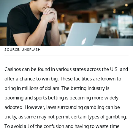
SOURCE: UNSPLASH
Casinos can be found in various states across the U.S. and
offer a chance to win big. These facilities are known to
bring in millions of dollars. The betting industry is
booming and sports betting is becoming more widely
adopted. However, laws surrounding gambling can be
tricky, as some may not permit certain types of gambling.
To avoid all of the confusion and having to waste time