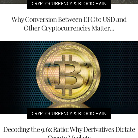
CRYPTOCURRENCY & BLOCKCHAIN
Why Conversion Between LTC to USD and
Other Cryptocurrencies Matter...
CRYPTOCURRENCY & BLOCKCHAIN
Decoding the 9.6x Ratio: Why Derivatives Dictate
Crypto Markets