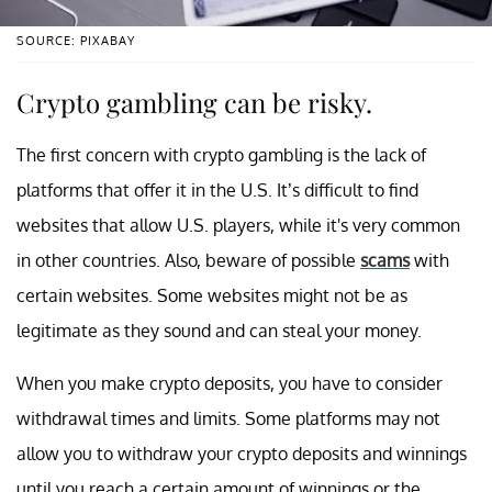
SOURCE: PIXABAY
Crypto gambling can be risky.
The first concern with crypto gambling is the lack of
platforms that offer it in the U.S. It’s difficult to find
websites that allow U.S. players, while it's very common
in other countries. Also, beware of possible
scams
with
certain websites. Some websites might not be as
legitimate as they sound and can steal your money.
When you make crypto deposits, you have to consider
withdrawal times and limits. Some platforms may not
allow you to withdraw your crypto deposits and winnings
until you reach a certain amount of winnings or the