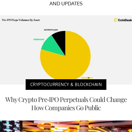
AND UPDATES
CRYPTOCURRENCY & BLOCKCHAIN
Why Crypto Pre-IPO Perpetuals Could Change
How Companies Go Public