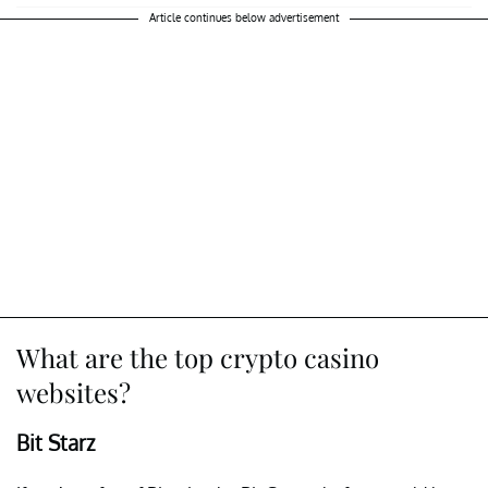
Article continues below advertisement
What are the top crypto casino
websites?
Bit Starz