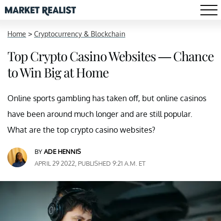
Home
>
Cryptocurrency & Blockchain
Top Crypto Casino Websites — Chance
to Win Big at Home
Online sports gambling has taken off, but online casinos
have been around much longer and are still popular.
What are the top crypto casino websites?
BY
ADE HENNIS
APRIL 29 2022, PUBLISHED 9:21 A.M. ET