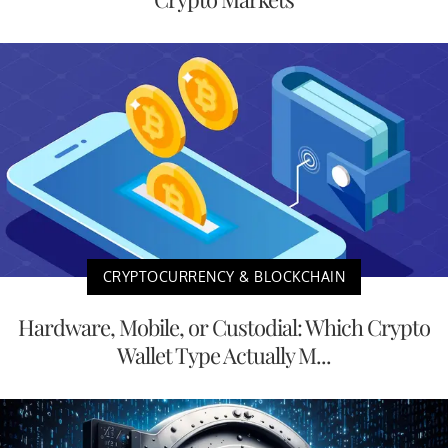
CRYPTOCURRENCY & BLOCKCHAIN
Hardware, Mobile, or Custodial: Which Crypto
Wallet Type Actually M...