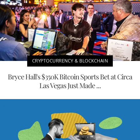
CRYPTOCURRENCY & BLOCKCHAIN
Bryce Hall's $350K Bitcoin Sports Bet at Circa
Las Vegas Just Made ...