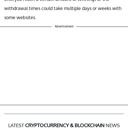
withdrawal times could take multiple days or weeks with
some websites.
Advertisement
LATEST
CRYPTOCURRENCY & BLOCKCHAIN
NEWS