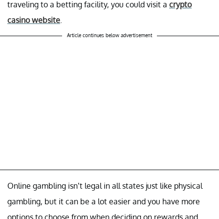
traveling to a betting facility, you could visit a
crypto
casino website
.
Article continues below advertisement
Online gambling isn’t legal in all states just like physical
gambling, but it can be a lot easier and you have more
options to choose from when deciding on rewards and