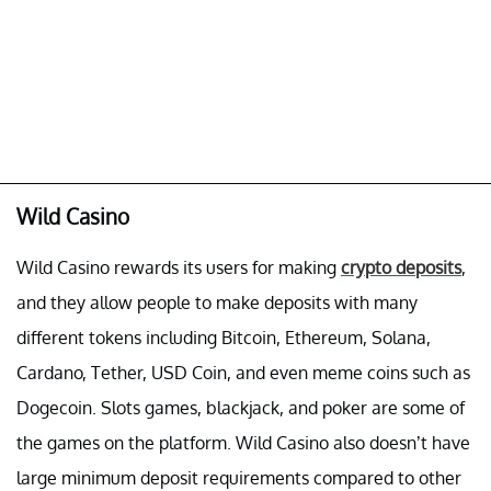
Wild Casino
Wild Casino rewards its users for making
crypto deposits
,
and they allow people to make deposits with many
different tokens including Bitcoin, Ethereum, Solana,
Cardano, Tether, USD Coin, and even meme coins such as
Dogecoin. Slots games, blackjack, and poker are some of
the games on the platform. Wild Casino also doesn’t have
large minimum deposit requirements compared to other