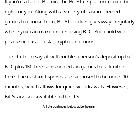
If you’re a fan of Bitcoin, the Bit Starz platform could be
right for you. Along with a variety of casino-themed
games to choose from, Bit Starz does giveaways regularly
where you can make entries using BTC. You could win
prizes such as a Tesla, crypto, and more.
The platform says it will double a person’s deposit up to 1
BTC plus 180 free spins on certain games for a limited
time. The cash-out speeds are supposed to be under 10
minutes, which allows for quick withdrawals. However,
Bit Starz isn't available in the U.S.
Article continues below advertisement