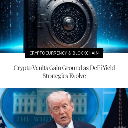
CRYPTOCURRENCY & BLOCKCHAIN
Crypto Vaults Gain Ground as DeFi Yield
Strategies Evolve