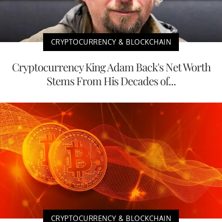
CRYPTOCURRENCY & BLOCKCHAIN
Cryptocurrency King Adam Back's Net Worth
Stems From His Decades of...
CRYPTOCURRENCY & BLOCKCHAIN