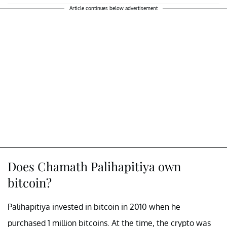
Article continues below advertisement
Does Chamath Palihapitiya own
bitcoin?
Palihapitiya invested in bitcoin in 2010 when he
purchased 1 million bitcoins. At the time, the crypto was