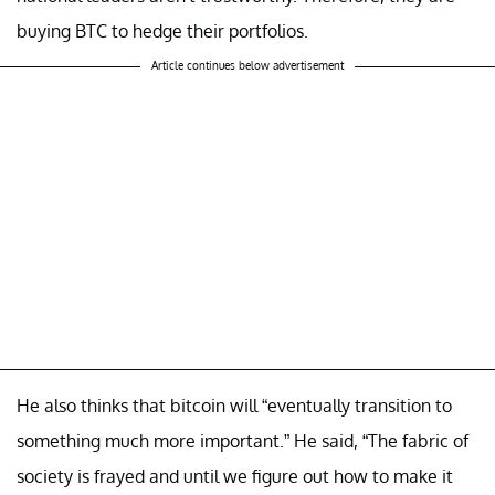
buying BTC to hedge their portfolios.
Article continues below advertisement
He also thinks that bitcoin will “eventually transition to
something much more important.” He said, “The fabric of
society is frayed and until we figure out how to make it