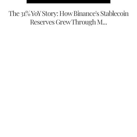
The 31% YoY Story: How Binance's Stablecoin
Reserves Grew Through M...