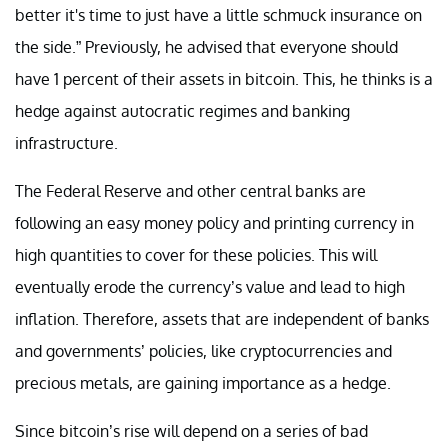
better it's time to just have a little schmuck insurance on
the side.” Previously, he advised that everyone should
have 1 percent of their assets in bitcoin. This, he thinks is a
hedge against autocratic regimes and banking
infrastructure.
The Federal Reserve and other central banks are
following an easy money policy and printing currency in
high quantities to cover for these policies. This will
eventually erode the currency’s value and lead to high
inflation. Therefore, assets that are independent of banks
and governments’ policies, like cryptocurrencies and
precious metals, are gaining importance as a hedge.
Since bitcoin’s rise will depend on a series of bad