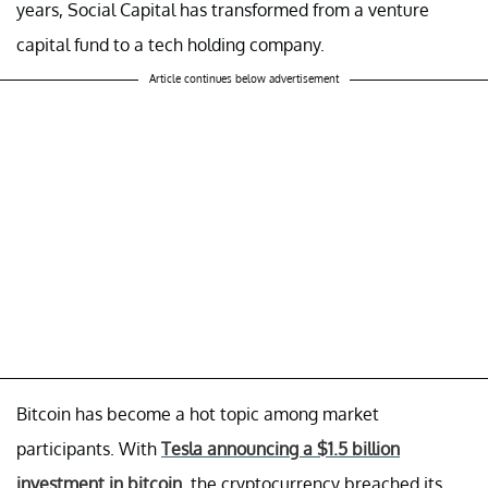
years, Social Capital has transformed from a venture
capital fund to a tech holding company.
Article continues below advertisement
Bitcoin has become a hot topic among market
participants. With
Tesla announcing a $1.5 billion
investment in bitcoin
, the cryptocurrency breached its