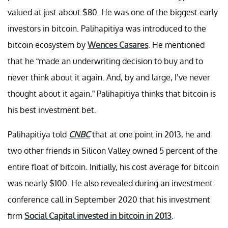
valued at just about $80. He was one of the biggest early
investors in bitcoin. Palihapitiya was introduced to the
bitcoin ecosystem by
Wences Casares
. He mentioned
that he “made an underwriting decision to buy and to
never think about it again. And, by and large, I’ve never
thought about it again.” Palihapitiya thinks that bitcoin is
his best investment bet.
Palihapitiya told
CNBC
that at one point in 2013, he and
two other friends in Silicon Valley owned 5 percent of the
entire float of bitcoin. Initially, his cost average for bitcoin
was nearly $100. He also revealed during an investment
conference call in September 2020 that his investment
firm
Social Capital invested in bitcoin in 2013
.