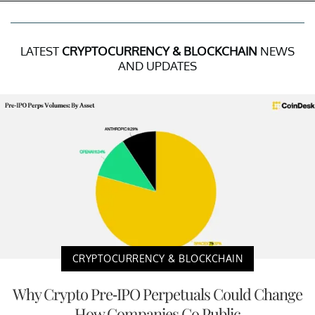
LATEST
CRYPTOCURRENCY & BLOCKCHAIN
NEWS
AND UPDATES
CRYPTOCURRENCY & BLOCKCHAIN
Why Crypto Pre-IPO Perpetuals Could Change
How Companies Go Public