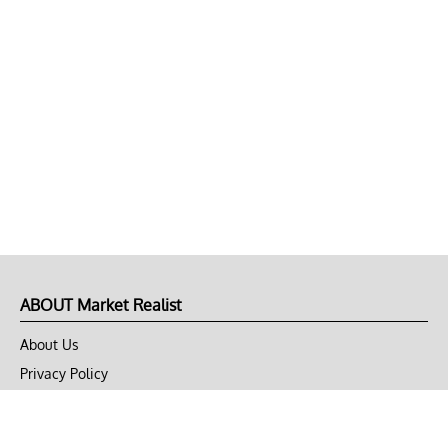
ABOUT Market Realist
About Us
Privacy Policy
Terms of Use
DMCA