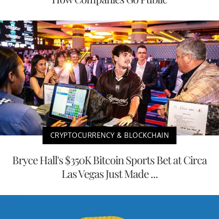
CRYPTOCURRENCY & BLOCKCHAIN
Bryce Hall's $350K Bitcoin Sports Bet at Circa
Las Vegas Just Made ...