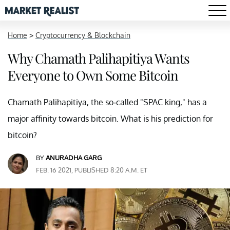
Home
>
Cryptocurrency & Blockchain
Why Chamath Palihapitiya Wants
Everyone to Own Some Bitcoin
Chamath Palihapitiya, the so-called "SPAC king," has a
major affinity towards bitcoin. What is his prediction for
bitcoin?
BY
ANURADHA GARG
FEB. 16 2021, PUBLISHED 8:20 A.M. ET