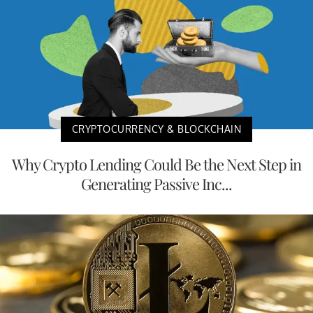
CRYPTOCURRENCY & BLOCKCHAIN
Why Crypto Lending Could Be the Next Step in
Generating Passive Inc...