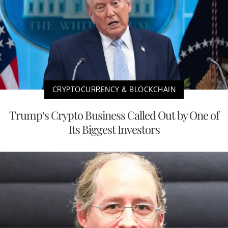
CRYPTOCURRENCY & BLOCKCHAIN
Trump’s Crypto Business Called Out by One of
Its Biggest Investors