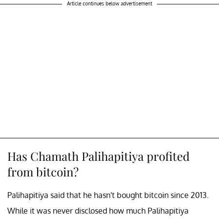
Article continues below advertisement
Has Chamath Palihapitiya profited
from bitcoin?
Palihapitiya said that he hasn't bought bitcoin since 2013.
While it was never disclosed how much Palihapitiya