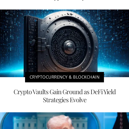
CRYPTOCURRENCY & BLOCKCHAIN
Crypto Vaults Gain Ground as DeFi Yield
Strategies Evolve