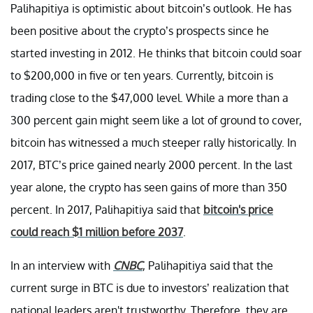
Palihapitiya is optimistic about bitcoin’s outlook. He has
been positive about the crypto’s prospects since he
started investing in 2012. He thinks that bitcoin could soar
to $200,000 in five or ten years. Currently, bitcoin is
trading close to the $47,000 level. While a more than a
300 percent gain might seem like a lot of ground to cover,
bitcoin has witnessed a much steeper rally historically. In
2017, BTC’s price gained nearly 2000 percent. In the last
year alone, the crypto has seen gains of more than 350
percent. In 2017, Palihapitiya said that
bitcoin's price
could reach $1 million before 2037
.
In an interview with
CNBC
, Palihapitiya said that the
current surge in BTC is due to investors’ realization that
national leaders aren't trustworthy. Therefore, they are