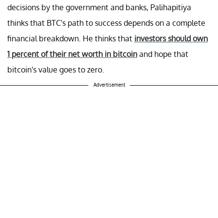
decisions by the government and banks, Palihapitiya
thinks that BTC's path to success depends on a complete
financial breakdown. He thinks that
investors should own
1 percent of their net worth in bitcoin
and hope that
bitcoin's value goes to zero.
Advertisement