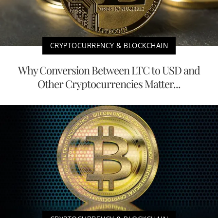
CRYPTOCURRENCY & BLOCKCHAIN
Why Conversion Between LTC to USD and
Other Cryptocurrencies Matter...