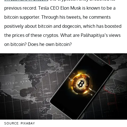
previous record. Tesla CEO Elon Musk is known to be a
bitcoin supporter. Through his tweets, he comments
positively about bitcoin and dogecoin, which has boosted
the prices of these cryptos. What are Palihapitiya’s views
on bitcoin? Does he own bitcoin?
SOURCE: PIXABAY