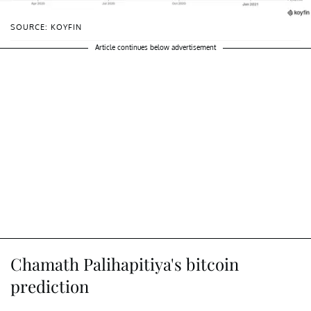
SOURCE: KOYFIN
Article continues below advertisement
Chamath Palihapitiya's bitcoin
prediction