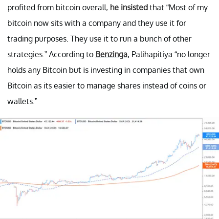
profited from bitcoin overall,
he insisted
that “Most of my
bitcoin now sits with a company and they use it for
trading purposes. They use it to run a bunch of other
strategies.” According to
Benzinga
, Palihapitiya “no longer
holds any Bitcoin but is investing in companies that own
Bitcoin as its easier to manage shares instead of coins or
wallets.”