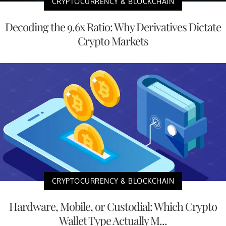
CRYPTOCURRENCY & BLOCKCHAIN
Decoding the 9.6x Ratio: Why Derivatives Dictate
Crypto Markets
CRYPTOCURRENCY & BLOCKCHAIN
Hardware, Mobile, or Custodial: Which Crypto
Wallet Type Actually M...