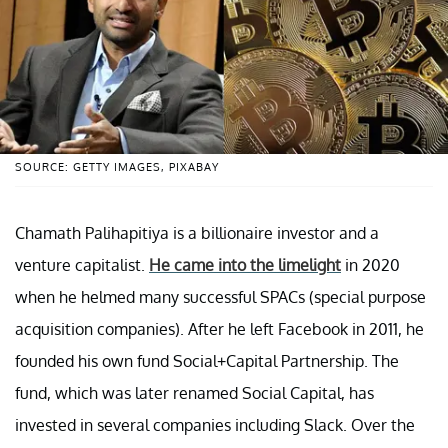
SOURCE: GETTY IMAGES, PIXABAY
Chamath Palihapitiya is a billionaire investor and a
venture capitalist.
He came into the limelight
in 2020
when he helmed many successful SPACs (special purpose
acquisition companies). After he left Facebook in 2011, he
founded his own fund Social+Capital Partnership. The
fund, which was later renamed Social Capital, has
invested in several companies including Slack. Over the