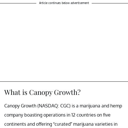
Article continues below advertisement
What is Canopy Growth?
Canopy Growth (NASDAQ: CGC) is a marijuana and hemp
company boasting operations in 12 countries on five
continents and offering “curated” marijuana varieties in