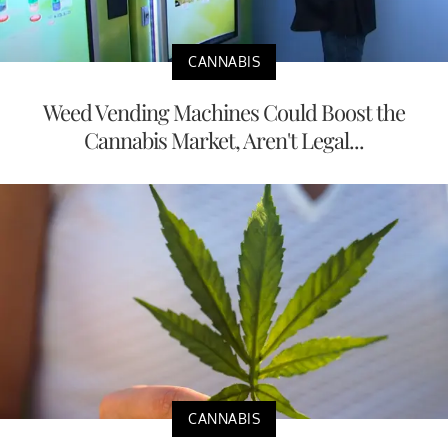
CANNABIS
Weed Vending Machines Could Boost the
Cannabis Market, Aren't Legal...
CANNABIS