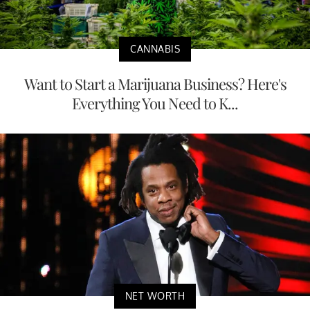
CANNABIS
Want to Start a Marijuana Business? Here's
Everything You Need to K...
NET WORTH