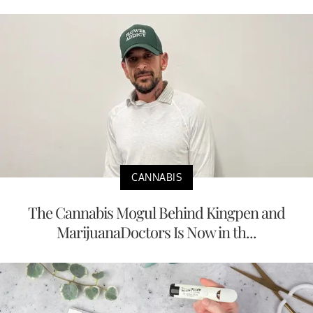
CANNABIS
The Cannabis Mogul Behind Kingpen and
MarijuanaDoctors Is Now in th...