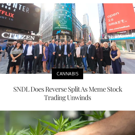
CANNABIS
SNDL Does Reverse Split As Meme Stock
Trading Unwinds