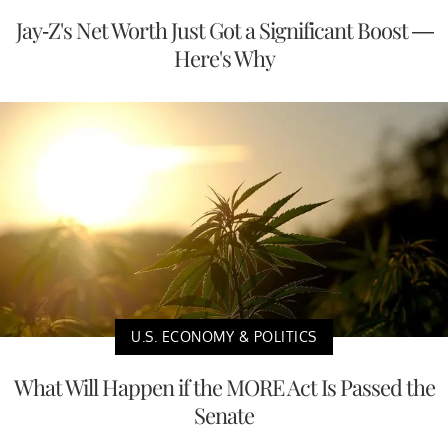
Jay-Z's Net Worth Just Got a Significant Boost —
Here's Why
U.S. ECONOMY & POLITICS
What Will Happen if the MORE Act Is Passed the
Senate