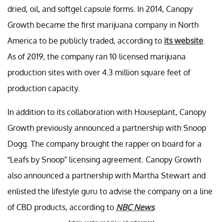
dried, oil, and softgel capsule forms. In 2014, Canopy
Growth became the first marijuana company in North
America to be publicly traded, according to
its website
.
As of 2019, the company ran 10 licensed marijuana
production sites with over 4.3 million square feet of
production capacity.
In addition to its collaboration with Houseplant, Canopy
Growth previously announced a partnership with Snoop
Dogg. The company brought the rapper on board for a
“Leafs by Snoop” licensing agreement. Canopy Growth
also announced a partnership with Martha Stewart and
enlisted the lifestyle guru to advise the company on a line
of CBD products, according to
NBC News
.