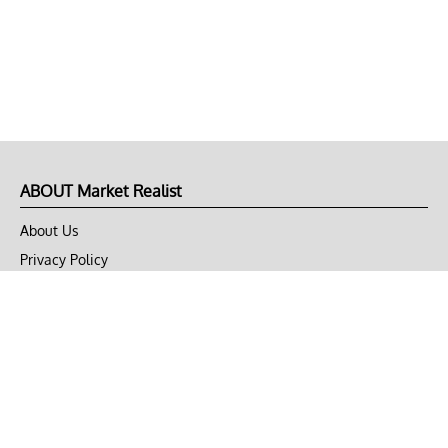
ABOUT Market Realist
About Us
Privacy Policy
Terms of Use
DMCA
CONNECT with Market Realist