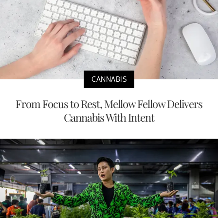
CANNABIS
From Focus to Rest, Mellow Fellow Delivers
Cannabis With Intent