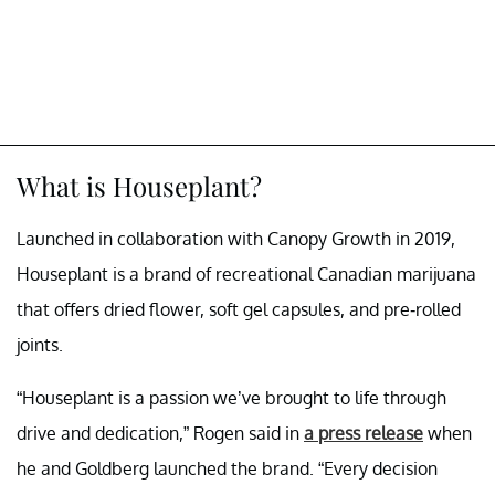
What is Houseplant?
Launched in collaboration with Canopy Growth in 2019,
Houseplant is a brand of recreational Canadian marijuana
that offers dried flower, soft gel capsules, and pre-rolled
joints.
“Houseplant is a passion we’ve brought to life through
drive and dedication,” Rogen said in
a press release
when
he and Goldberg launched the brand. “Every decision