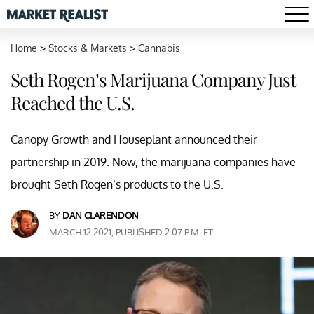
Home
>
Stocks & Markets
>
Cannabis
Seth Rogen’s Marijuana Company Just
Reached the U.S.
Canopy Growth and Houseplant announced their
partnership in 2019. Now, the marijuana companies have
brought Seth Rogen’s products to the U.S.
BY
DAN CLARENDON
MARCH 12 2021, PUBLISHED 2:07 P.M. ET