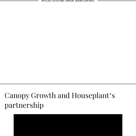
Article continues below advertisement
Canopy Growth and Houseplant’s
partnership