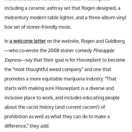
including a ceramic ashtray set that Rogen designed, a
midcentury modern table lighter, and a three-album vinyl
box set of stoner-friendly music.
In
a welcome letter
on the website, Rogen and Goldberg
—who co-wrote the 2008 stoner comedy
Pineapple
Express
—say that their goal is for Houseplant to become
the “most thoughtful weed company” and one that
promotes a more equitable marijuana industry. “That
starts with making sure Houseplant is a diverse and
inclusive place to work, and includes educating people
about the racist history (and current racism!) of
prohibition as well as what they can do to make a
difference,” they add.