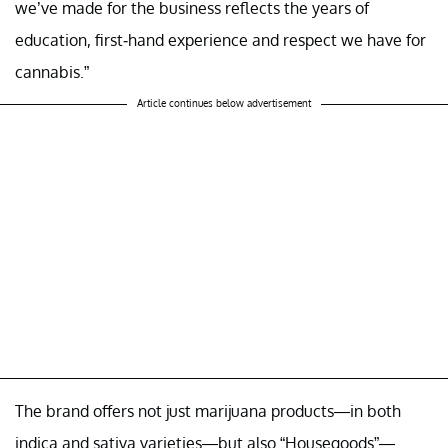
we’ve made for the business reflects the years of
education, first-hand experience and respect we have for
cannabis.”
Article continues below advertisement
The brand offers not just marijuana products—in both
indica and sativa varieties—but also “Housegoods”—