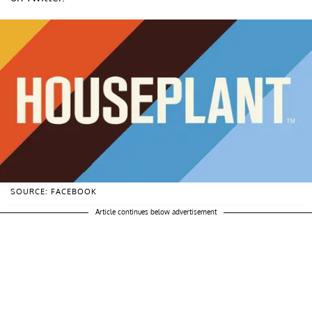
SOURCE: FACEBOOK
Article continues below advertisement