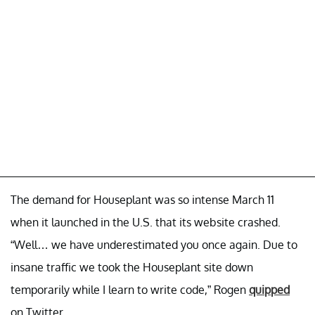
The demand for Houseplant was so intense March 11
when it launched in the U.S. that its website crashed.
“Well… we have underestimated you once again. Due to
insane traffic we took the Houseplant site down
temporarily while I learn to write code,” Rogen
quipped
on Twitter.