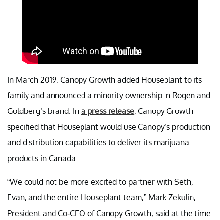
In March 2019, Canopy Growth added Houseplant to its
family and announced a minority ownership in Rogen and
Goldberg’s brand. In
a press release
, Canopy Growth
specified that Houseplant would use Canopy’s production
and distribution capabilities to deliver its marijuana
products in Canada.
“We could not be more excited to partner with Seth,
Evan, and the entire Houseplant team,” Mark Zekulin,
President and Co-CEO of Canopy Growth, said at the time.