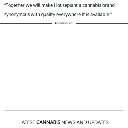
“Together we will make Houseplant a cannabis brand
synonymous with quality everywhere it is available.”
Advertisement
LATEST
CANNABIS
NEWS AND UPDATES