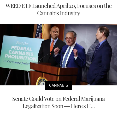
WEED ETF Launched April 20, Focuses on the
Cannabis Industry
CANNABIS
Senate Could Vote on Federal Marijuana
Legalization Soon — Here's H...