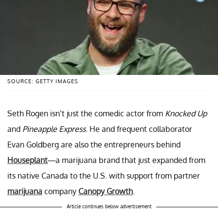
SOURCE: GETTY IMAGES
Seth Rogen isn’t just the comedic actor from
Knocked Up
and
Pineapple Express
. He and frequent collaborator
Evan Goldberg are also the entrepreneurs behind
Houseplant
—a marijuana brand that just expanded from
its native Canada to the U.S. with support from partner
marijuana
company
Canopy Growth
.
Article continues below advertisement