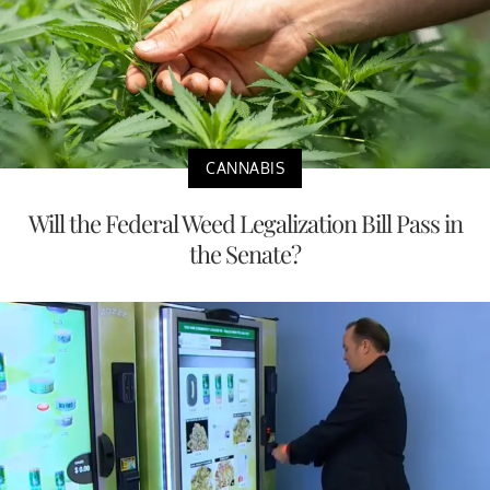
CANNABIS
Will the Federal Weed Legalization Bill Pass in
the Senate?